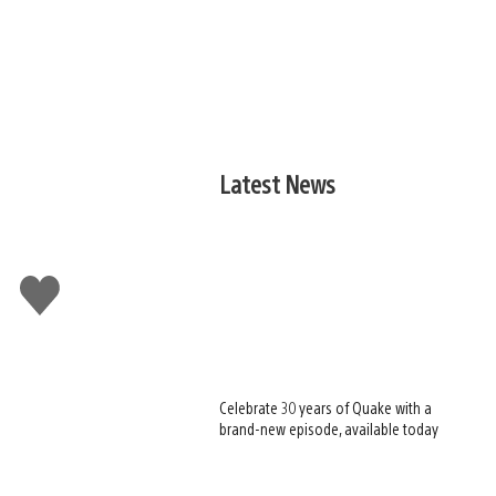
Latest News
Like
this
Celebrate 30 years of Quake with a
brand-new episode, available today