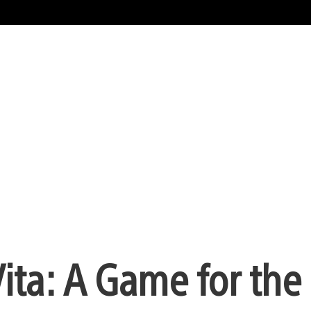
Vita: A Game for the