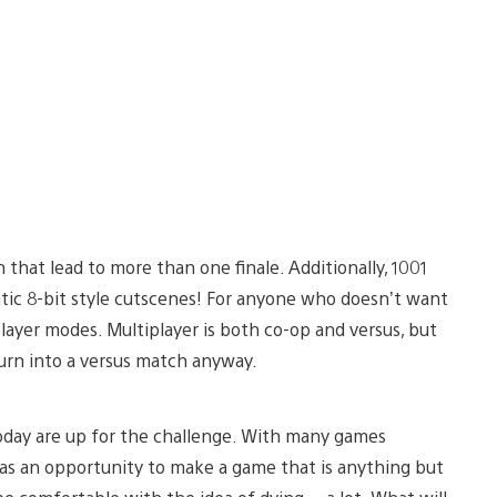
 that lead to more than one finale. Additionally, 1001
ntic 8-bit style cutscenes! For anyone who doesn’t want
layer modes. Multiplayer is both co-op and versus, but
turn into a versus match anyway.
oday are up for the challenge. With many games
was an opportunity to make a game that is anything but