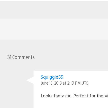
31
Comments
Squiggle55
June 13, 2013 at 2:19 PM UTC
Looks fantastic. Perfect for the Vi