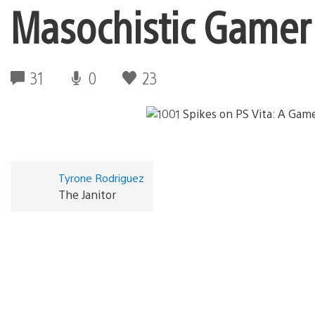
Masochistic Gamer
31
0
23
Tyrone Rodriguez
The Janitor