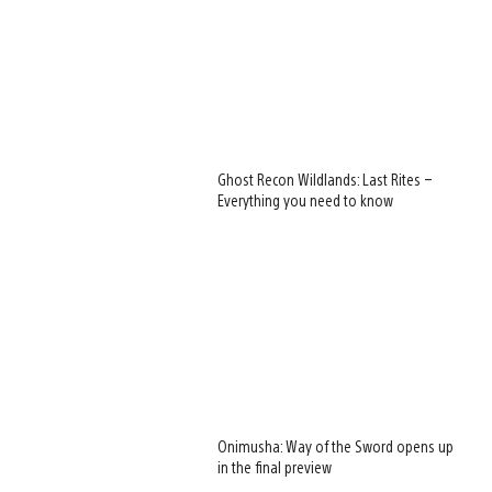
Ghost Recon Wildlands: Last Rites –
Everything you need to know
Onimusha: Way of the Sword opens up
in the final preview