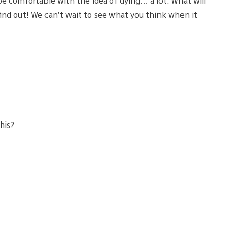
be comfortable with the idea of dying… a lot. What will
find out! We can’t wait to see what you think when it
this?