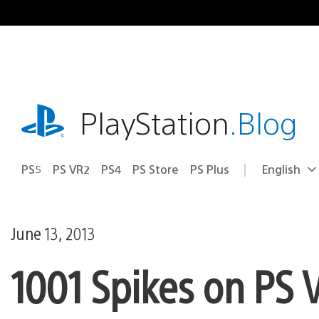
Skip
to
content
playstation.com
PlayStation
.Blog
PS5
PS VR2
PS4
PS Store
PS Plus
English
Select
Current
a
region:
region
June 13, 2013
1001 Spikes on PS 