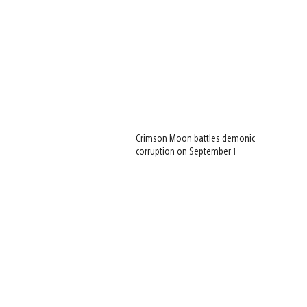
Crimson Moon battles demonic
corruption on September 1