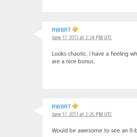
RWBRT
June 13, 2013 at 2:24 PM UTC
Looks chaotic. I have a feeling w
are a nice bonus.
RWBRT
June 13, 2013 at 2:26 PM UTC
Would be awesome to see an 8-bi