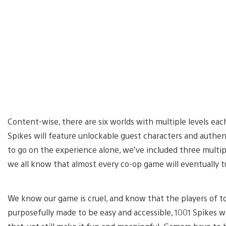
Content-wise, there are six worlds with multiple levels each
Spikes will feature unlockable guest characters and authe
to go on the experience alone, we’ve included three multip
we all know that almost every co-op game will eventually 
We know our game is cruel, and know that the players of t
purposefully made to be easy and accessible, 1001 Spikes 