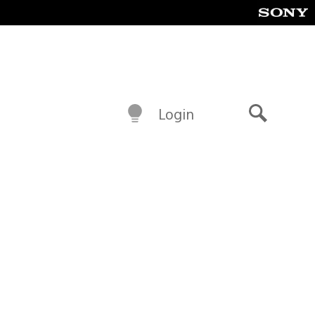
Login
Search