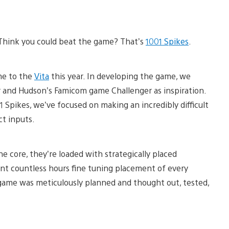
? Think you could beat the game? That’s
1001 Spikes
.
me to the
Vita
this year. In developing the game, we
er and Hudson’s Famicom game Challenger as inspiration.
001 Spikes, we’ve focused on making an incredibly difficult
ct inputs.
he core, they’re loaded with strategically placed
nt countless hours fine tuning placement of every
e game was meticulously planned and thought out, tested,