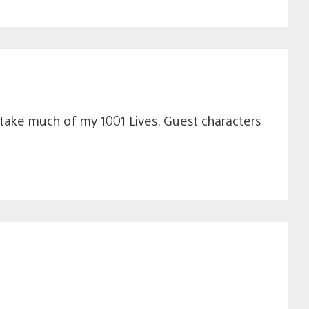
 take much of my 1001 Lives. Guest characters