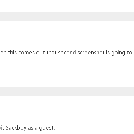
hen this comes out that second screenshot is going to
t Sackboy as a guest.