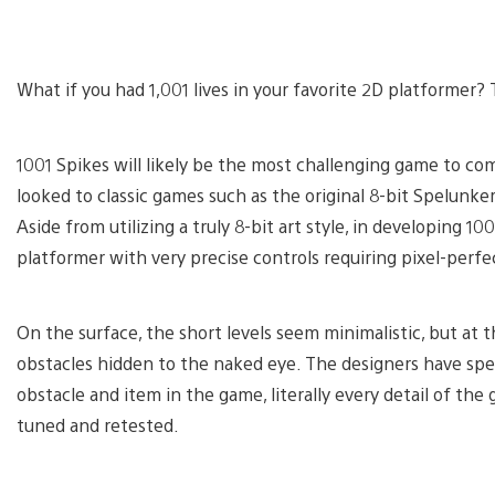
What if you had 1,001 lives in your favorite 2D platformer
1001 Spikes will likely be the most challenging game to co
looked to classic games such as the original 8-bit Spelunk
Aside from utilizing a truly 8-bit art style, in developing 1
platformer with very precise controls requiring pixel-perfe
On the surface, the short levels seem minimalistic, but at t
obstacles hidden to the naked eye. The designers have spe
obstacle and item in the game, literally every detail of th
tuned and retested.