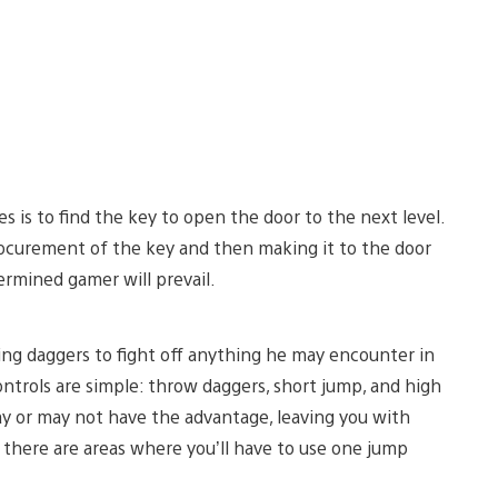
s is to find the key to open the door to the next level.
procurement of the key and then making it to the door
termined gamer will prevail.
ng daggers to fight off anything he may encounter in
controls are simple: throw daggers, short jump, and high
y or may not have the advantage, leaving you with
, there are areas where you’ll have to use one jump