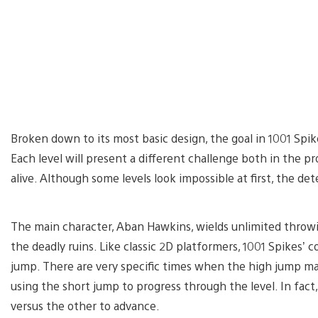
Broken down to its most basic design, the goal in 1001 Spike
Each level will present a different challenge both in the 
alive. Although some levels look impossible at first, the de
The main character, Aban Hawkins, wields unlimited throwi
the deadly ruins. Like classic 2D platformers, 1001 Spikes’ 
jump. There are very specific times when the high jump ma
using the short jump to progress through the level. In fact
versus the other to advance.