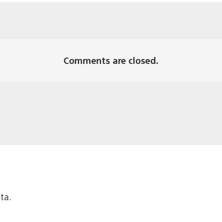
Comments are closed.
ta.