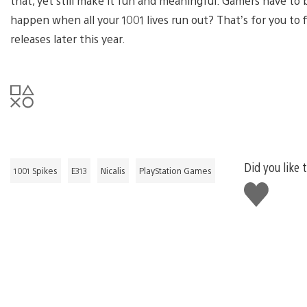
that, yet still make it fun and meaningful. Gamers have to 
happen when all your 1001 lives run out? That’s for you to 
releases later this year.
Did you like 
1001 Spikes
E313
Nicalis
PlayStation Games
Like
this