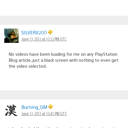
SILVERX200
June 13, 2013 at 10:32 PM UTC
No videos have been loading for me on any PlayStation
Blog article, just a black screen with nothing to even get
the video selected.
Burning_GM
June 13, 2013 at 10:45 PM UTC