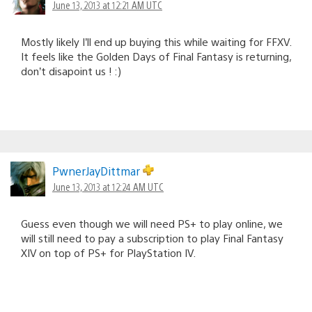
June 13, 2013 at 12:21 AM UTC
Mostly likely I’ll end up buying this while waiting for FFXV.
It feels like the Golden Days of Final Fantasy is returning,
don’t disapoint us ! :)
PwnerJayDittmar
June 13, 2013 at 12:24 AM UTC
Guess even though we will need PS+ to play online, we
will still need to pay a subscription to play Final Fantasy
XIV on top of PS+ for PlayStation IV.