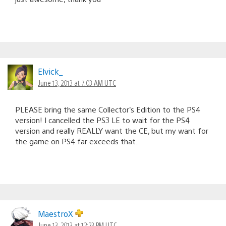
Elvick_
June 13, 2013 at 7:03 AM UTC
PLEASE bring the same Collector’s Edition to the PS4
version! I cancelled the PS3 LE to wait for the PS4
version and really REALLY want the CE, but my want for
the game on PS4 far exceeds that.
MaestroX
June 13, 2013 at 12:23 PM UTC