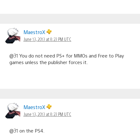
MaestroX
June 13, 2013 at 8:23 PM UTC
@31 You do not need PS+ for MMOs and Free to Play
games unless the publisher forces it.
MaestroX
June 13, 2013 at 8:23 PM UTC
@31 on the PS4.