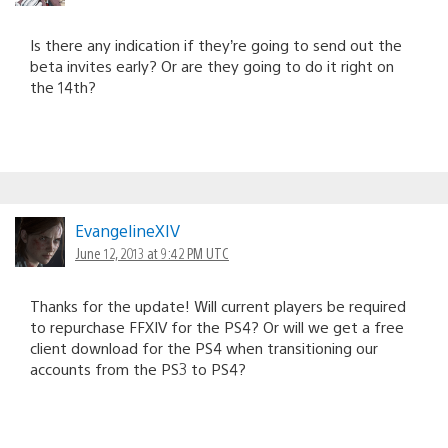
Is there any indication if they’re going to send out the
beta invites early? Or are they going to do it right on
the 14th?
EvangelineXIV
June 12, 2013 at 9:42 PM UTC
Thanks for the update! Will current players be required
to repurchase FFXIV for the PS4? Or will we get a free
client download for the PS4 when transitioning our
accounts from the PS3 to PS4?