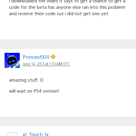
i downloaded the video it says to get a chance to get a
code for the beta has anyone else ran into this problem
and recieve their code cuz i did not get one yet
PrinceofXIII
June 14, 2013 at 1:50 AM UTC
amazing stuff :D
will wait on PS4 version!
xI_Touch_Ix