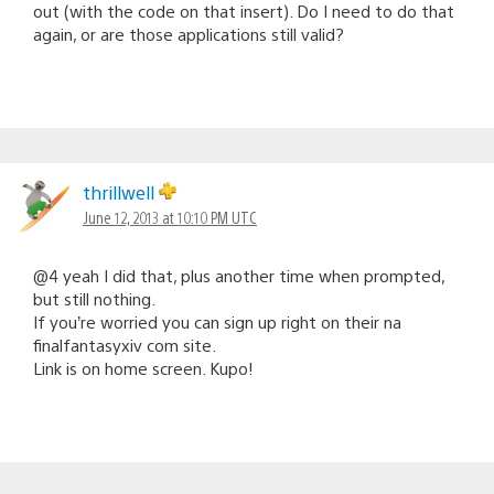
out (with the code on that insert). Do I need to do that
again, or are those applications still valid?
thrillwell
June 12, 2013 at 10:10 PM UTC
@4 yeah I did that, plus another time when prompted,
but still nothing.
If you’re worried you can sign up right on their na
finalfantasyxiv com site.
Link is on home screen. Kupo!