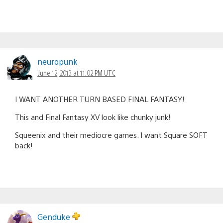
neuropunk
June 12, 2013 at 11:02 PM UTC
I WANT ANOTHER TURN BASED FINAL FANTASY!
This and Final Fantasy XV look like chunky junk!
Squeenix and their mediocre games. I want Square SOFT
back!
Genduke