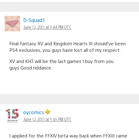
D-Squad3
June 12, 2013 at 9:44 PM UTC
Final Fantasy XV and Kingdom Hearts III should’ve been
PS4 exclusives, you guys have lost all of my respect.
XV and KH3 will be the last games I buy from you
guys.Good riddance.
oycomics
June 12, 2013 at 9:46 PM UTC
I applied for the FFXIV beta way back when FFXIII came