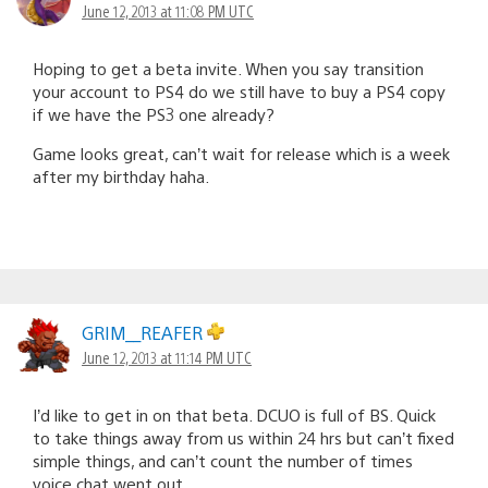
June 12, 2013 at 11:08 PM UTC
Hoping to get a beta invite. When you say transition
your account to PS4 do we still have to buy a PS4 copy
if we have the PS3 one already?
Game looks great, can’t wait for release which is a week
after my birthday haha.
GRIM__REAFER
June 12, 2013 at 11:14 PM UTC
I’d like to get in on that beta. DCUO is full of BS. Quick
to take things away from us within 24 hrs but can’t fixed
simple things, and can’t count the number of times
voice chat went out.