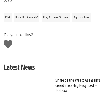
E313
Final Fantasy XIV
PlayStation Games
Square Enix
Did you like this?
Like
this
Latest News
Share of the Week: Assassin’s
Creed Black Flag Resynced –
Jackdaw