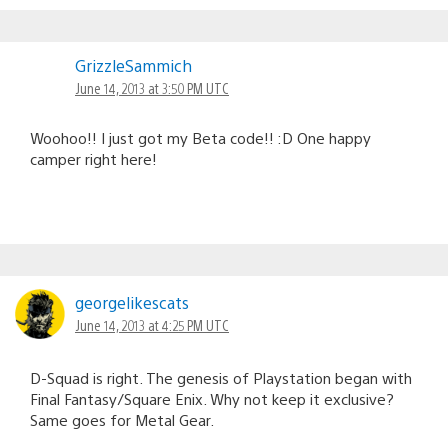
GrizzleSammich
June 14, 2013 at 3:50 PM UTC
Woohoo!! I just got my Beta code!! :D One happy
camper right here!
georgelikescats
June 14, 2013 at 4:25 PM UTC
D-Squad is right. The genesis of Playstation began with
Final Fantasy/Square Enix. Why not keep it exclusive?
Same goes for Metal Gear.