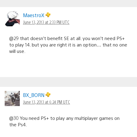
MaestroX
June 13, 2013 at 2:33 PM UTC
@29 that doesn’t benefit SE at all. you won’t need PS+
to play 14. but you are right it is an option… that no one
will use.
BX_BORN
June 13, 2013 at 6:24 PM UTC
@30 You need PS+ to play any multiplayer games on
the Ps4.