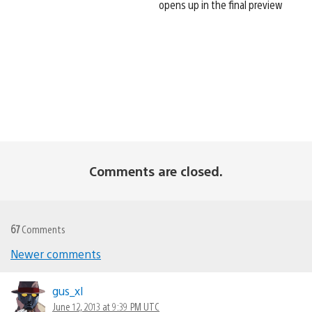
opens up in the final preview
Comments are closed.
67
Comments
Newer comments
Comments
navigation
gus_xl
June 12, 2013 at 9:39 PM UTC