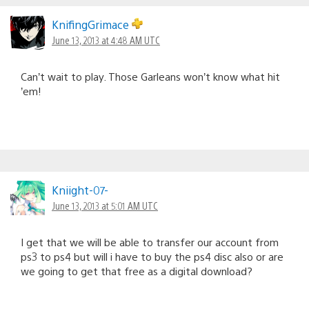
KnifingGrimace
June 13, 2013 at 4:48 AM UTC
Can’t wait to play. Those Garleans won’t know what hit
’em!
Kniight-07-
June 13, 2013 at 5:01 AM UTC
I get that we will be able to transfer our account from
ps3 to ps4 but will i have to buy the ps4 disc also or are
we going to get that free as a digital download?