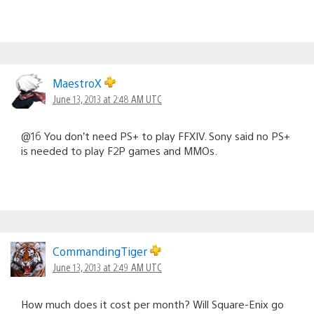
MaestroX
June 13, 2013 at 2:48 AM UTC
@16 You don’t need PS+ to play FFXIV. Sony said no PS+
is needed to play F2P games and MMOs.
CommandingTiger
June 13, 2013 at 2:49 AM UTC
How much does it cost per month? Will Square-Enix go