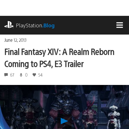
Skip
to
content
playstation.com
PlayStation
.Blog
MEN
June 12, 2013
Final Fantasy XIV: A Realm Reborn
Coming to PS4, E3 Trailer
67
0
54
Play
Final