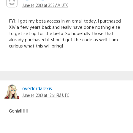
June 14, 2013 at 2:32 AM UTC
FYI: I got my beta access in an email today. I purchased
XIV a few years back and really have done nothing else
to get set up for the beta. So hopefully those that
already purchased it should get the code as well. I am
curious what this will bring!
overlordalexis
June 14, 2013 at 12:51 PM UTC
Genial!!!!!