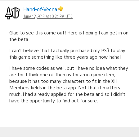
Hand-of-Vecna
June 12, 2013 at 10:24 PM UTC
Glad to see this come out! Here is hoping I can get in on
the beta.
I can’t believe that I actually purchased my PS3 to play
this game something like three years ago now, haha!
I have some codes as well, but I have no idea what they
are for. I think one of them is for an in game item,
because it has too many characters to fit in the XII
Members fields in the beta app. Not that it matters
much, I had already applied for the beta and so I didn’t
have the opportunity to find out for sure.