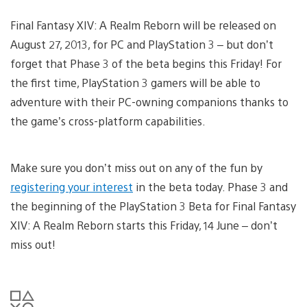
Final Fantasy XIV: A Realm Reborn will be released on
August 27, 2013, for PC and PlayStation 3 – but don’t
forget that Phase 3 of the beta begins this Friday! For
the first time, PlayStation 3 gamers will be able to
adventure with their PC-owning companions thanks to
the game’s cross-platform capabilities.
Make sure you don’t miss out on any of the fun by
registering your interest
in the beta today. Phase 3 and
the beginning of the PlayStation 3 Beta for Final Fantasy
XIV: A Realm Reborn starts this Friday, 14 June – don’t
miss out!