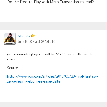
for the Free-to-Play with Micro-Transaction instead?
SPOPS
June 13, 2013 at 4:02 AM UTC
@CommandingTiger It will be $12.99 a month for the
game.
Source:
http://www.ign.com/articles/2013/05/23/final-fantasy-
xiv-a-realm-reborn-release-date