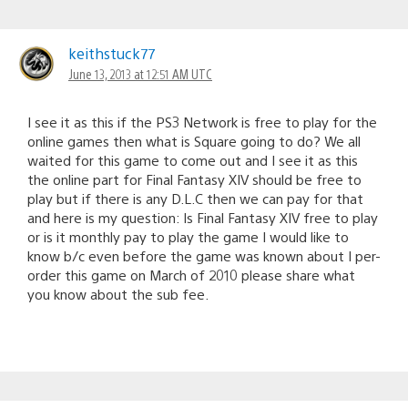
keithstuck77
June 13, 2013 at 12:51 AM UTC
I see it as this if the PS3 Network is free to play for the
online games then what is Square going to do? We all
waited for this game to come out and I see it as this
the online part for Final Fantasy XIV should be free to
play but if there is any D.L.C then we can pay for that
and here is my question: Is Final Fantasy XIV free to play
or is it monthly pay to play the game I would like to
know b/c even before the game was known about I per-
order this game on March of 2010 please share what
you know about the sub fee.