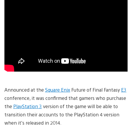
Announced at the
Square Enix
Future of Final Fantasy
E3
conference, it was confirmed that gamers who purchase
the
PlayStation 3
version of the game will be able to
transition their accounts to the PlayStation 4 version
when it’s released in 2014.