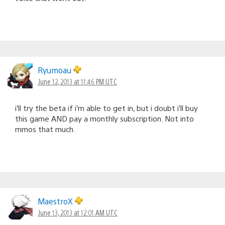
Ryumoau
June 12, 2013 at 11:46 PM UTC
i’ll try the beta if i’m able to get in, but i doubt i’ll buy
this game AND pay a monthly subscription. Not into
mmos that much.
MaestroX
June 13, 2013 at 12:01 AM UTC