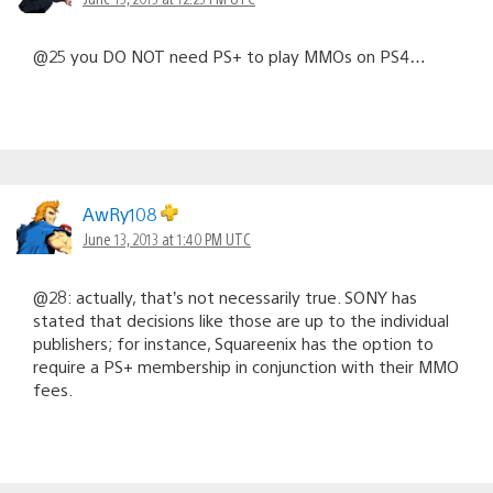
@25 you DO NOT need PS+ to play MMOs on PS4…
AwRy108
June 13, 2013 at 1:40 PM UTC
@28: actually, that’s not necessarily true. SONY has
stated that decisions like those are up to the individual
publishers; for instance, Squareenix has the option to
require a PS+ membership in conjunction with their MMO
fees.