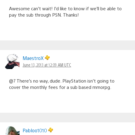
Awesome can’t wait! I’d like to know if we’ll be able to
pay the sub through PSN. Thanks!
MaestroX
June 13, 2013 at 12:09 AM UTC
@7 There’s no way, dude. PlayStation isn’t going to
cover the monthly fees for a sub based mmorpg.
Pabloo1010