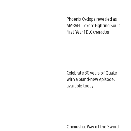
Phoenix Cyclops revealed as
MARVEL Tōkon: Fighting Souls
First Year 1 DLC character
Celebrate 30 years of Quake
with a brand-new episode,
available today
Onimusha: Way of the Sword