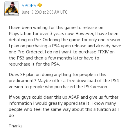
SPOPS
June 13, 2013 at 2:06 AM UTC
I have been waiting for this game to release on
Playstation for over 3 years now. However, I have been
debating on Pre-Ordering the game for only one reason.
I plan on purchasing a PS4 upon release and already have
one Pre-Ordered. I do not want to purchase FFXIV on
the PS3 and then a few months later have to
repurchase it for the PS4.
Does SE plan on doing anything for people in this
predicament? Maybe offer a free download of the PS4
version to people who purchased the PS3 version.
If you guys could clear this up ASAP and give us further
information I would greatly appreciate it. I know many
people who feel the same way about this situation as I
do.
Thanks