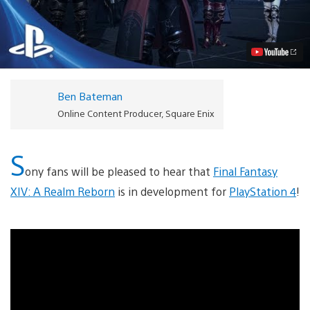
Fantasy
XIV:
A
Realm
Reborn
Coming
to
PS4,
Ben Bateman
E3
Trailer
Online Content Producer, Square Enix
Video
S
ony fans will be pleased to hear that
Final Fantasy
XIV: A Realm Reborn
is in development for
PlayStation 4
!