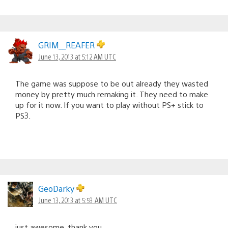
GRIM__REAFER
June 13, 2013 at 5:12 AM UTC
The game was suppose to be out already they wasted
money by pretty much remaking it. They need to make
up for it now. If you want to play without PS+ stick to
PS3.
GeoDarky
June 13, 2013 at 5:59 AM UTC
just awesome, thank you