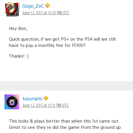
Gogo_ZvC
June 12, 2013 at 10:26 PM UTC
Hey Ben,
Quick question, if we get PS+ on the PS4 will we still
have to pay a monthly fee for FFXIV?
Thanks! :)
tusunami
June 12, 2013 at 10:31 PM UTC
This looks & plays better than when this 1st came out.
Great to see they re did the game from the ground up.