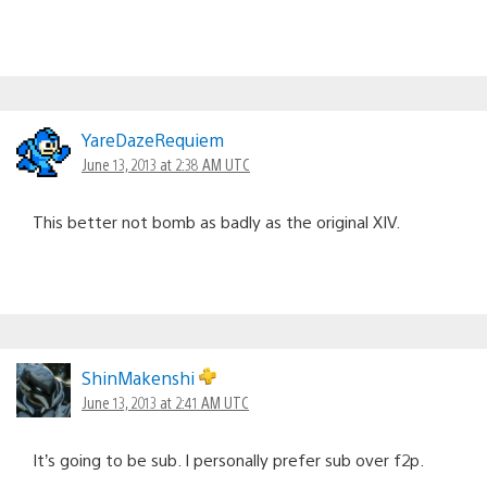
YareDazeRequiem
June 13, 2013 at 2:38 AM UTC
This better not bomb as badly as the original XIV.
ShinMakenshi
June 13, 2013 at 2:41 AM UTC
It’s going to be sub. I personally prefer sub over f2p.