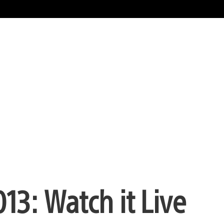
013: Watch it Live