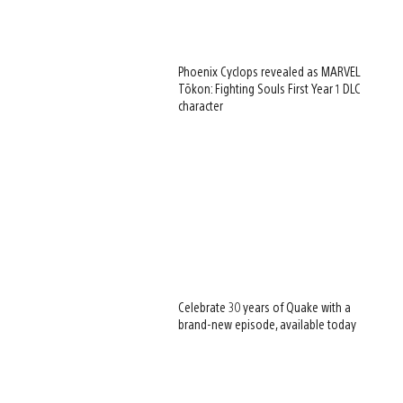
Phoenix Cyclops revealed as MARVEL
Tōkon: Fighting Souls First Year 1 DLC
character
Celebrate 30 years of Quake with a
brand-new episode, available today