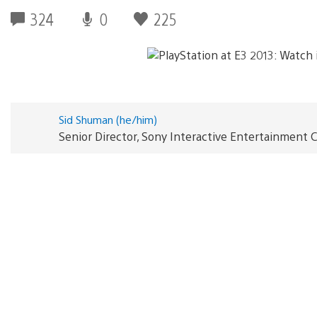
324
0
225
Sid Shuman (he/him)
Senior Director, Sony Interactive Entertainmen