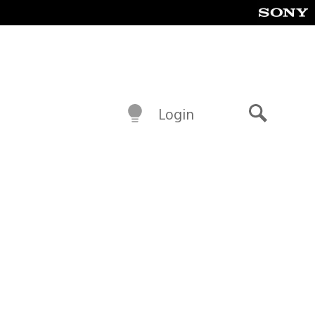
Login
Search