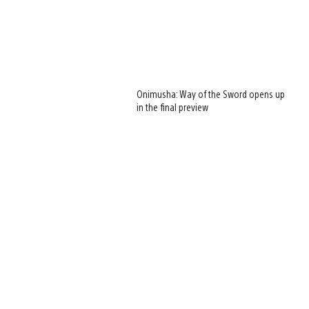
Onimusha: Way of the Sword opens up
in the final preview