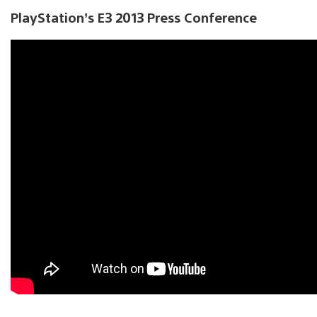
PlayStation’s E3 2013 Press Conference