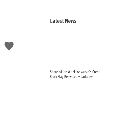
Latest News
Like
this
Share of the Week: Assassin’s Creed
Black Flag Resynced – Jackdaw