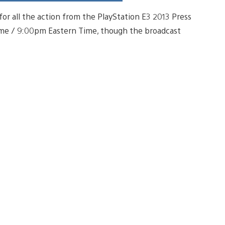
for all the action from the PlayStation E3 2013 Press
Time / 9:00pm Eastern Time, though the broadcast