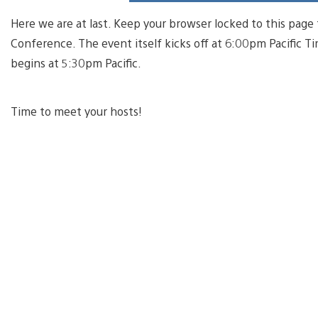
Here we are at last. Keep your browser locked to this page 
Conference. The event itself kicks off at 6:00pm Pacific 
begins at 5:30pm Pacific.
Time to meet your hosts!