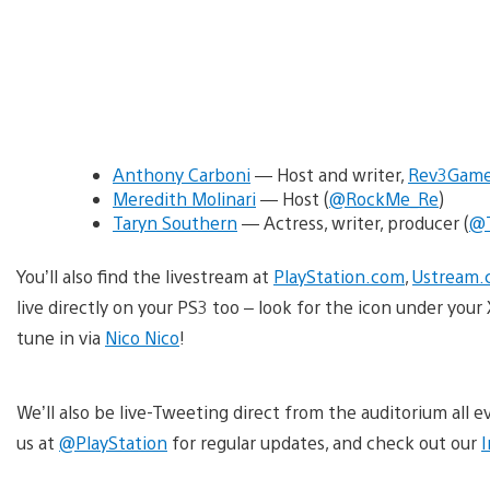
Anthony Carboni
— Host and writer,
Rev3Gam
Meredith Molinari
— Host (
@RockMe_Re
)
Taryn Southern
— Actress, writer, producer (
@T
You’ll also find the livestream at
PlayStation.com
,
Ustream.
live directly on your PS3 too – look for the icon under yo
tune in via
Nico Nico
!
We’ll also be live-Tweeting direct from the auditorium all
us at
@PlayStation
for regular updates, and check out our