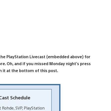
 the PlayStation Livecast (embedded above) for
e. Oh, and if you missed Monday night’s press
ch it at the bottom of this post.
Cast Schedule
 Rohde, SVP, PlayStation