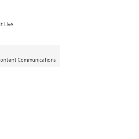
t Content Communications