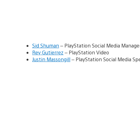
Sid Shuman
– PlayStation Social Media Manage
Rey Gutierrez
– PlayStation Video
Justin Massongill
– PlayStation Social Media Spe