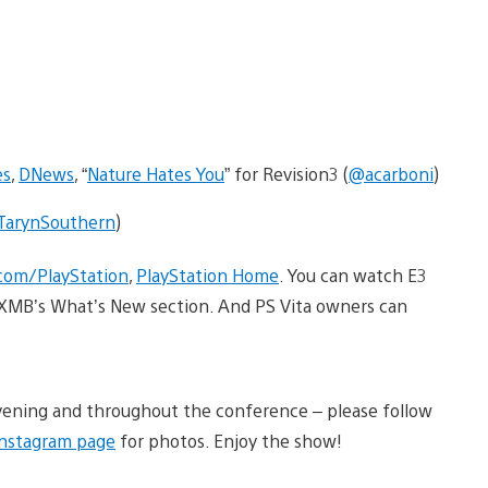
es
,
DNews
, “
Nature Hates You
” for Revision3 (
@acarboni
)
arynSouthern
)
com/PlayStation
,
PlayStation Home
. You can watch E3
ur XMB’s What’s New section. And PS Vita owners can
 evening and throughout the conference – please follow
Instagram page
for photos. Enjoy the show!