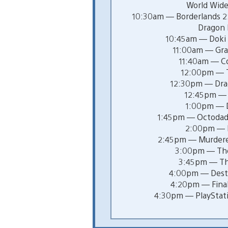
World Wide
10:30am — Borderlands 2: 
Dragon
10:45am — Doki 
11:00am — Gra
11:40am — C
12:00pm — T
12:30pm — Dra
12:45pm — 
1:00pm — Di
1:45pm — Octodad:
2:00pm — 
2:45pm — Murdere
3:00pm — The
3:45pm — Th
4:00pm — Desti
4:20pm — Final
4:30pm — PlayStati