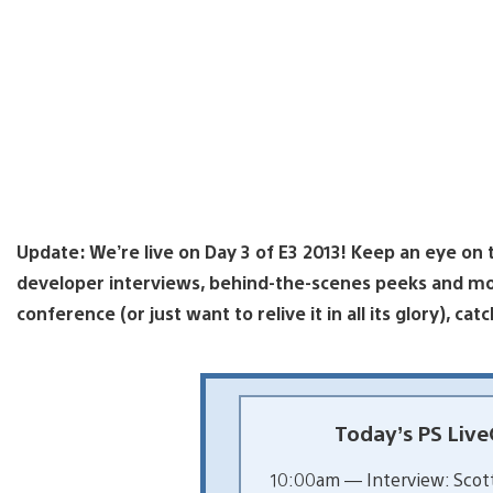
Update: We’re live on Day 3 of E3 2013! Keep an eye on
developer interviews, behind-the-scenes peeks and mor
conference (or just want to relive it in all its glory), cat
Today’s PS Live
10:00am — Interview: Scott