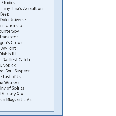
 Studios
Tiny Tina’s Assault on
 Keep
Doki Universe
n Turismo 6
ounterSpy
ransistor
gon’s Crown
Daylight
ablo III
 Dadliest Catch
DiveKick
d: Soul Suspect
 Last of Us
e Witness
ny of Spirits
 Fantasy XIV
on Blogcast LIVE