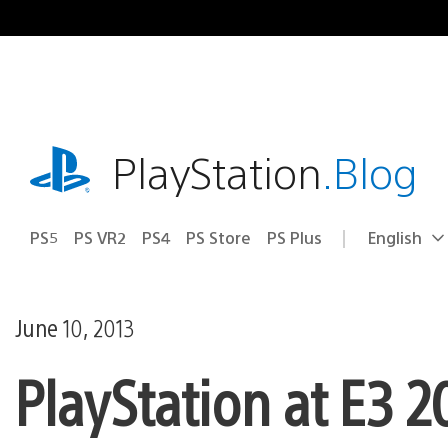
Skip
to
content
playstation.com
PlayStation
.Blog
PS5
PS VR2
PS4
PS Store
PS Plus
English
Select
Current
a
region:
region
June 10, 2013
PlayStation at E3 2