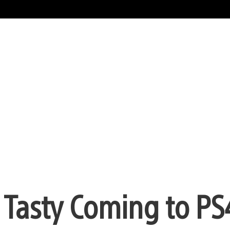
 Tasty Coming to PS