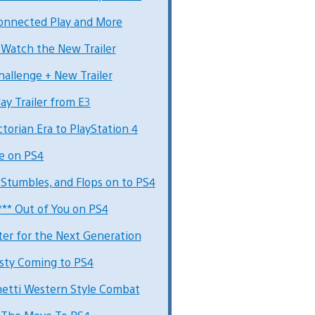
Connected Play and More
Watch the New Trailer
allenge + New Trailer
ay Trailer from E3
torian Era to PlayStation 4
ve on PS4
 Stumbles, and Flops on to PS4
*** Out of You on PS4
ter for the Next Generation
asty Coming to PS4
hetti Western Style Combat