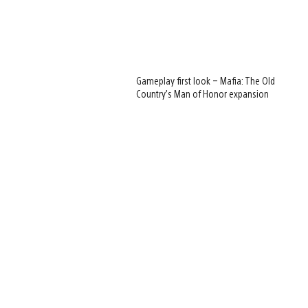
Gameplay first look – Mafia: The Old
Country’s Man of Honor expansion