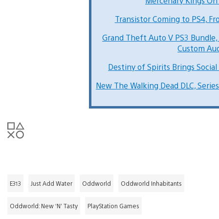
Mercenary Kings On
Transistor Coming to PS4, Fr
Grand Theft Auto V PS3 Bundle,
Custom Au
Destiny of Spirits Brings Social
New The Walking Dead DLC, Series
E313
Just Add Water
Oddworld
Oddworld Inhabitants
Oddworld: New ‘N’ Tasty
PlayStation Games