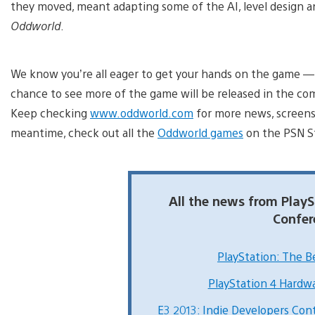
they moved, meant adapting some of the AI, level design an
Oddworld
.
We know you’re all eager to get your hands on the game — s
chance to see more of the game will be released in the c
Keep checking
www.oddworld.com
for more news, screensh
meantime, check out all the
Oddworld games
on the PSN S
All the news from PlayS
Confer
PlayStation: The Be
PlayStation 4 Hardw
E3 2013: Indie Developers Con