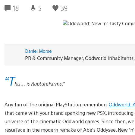
18
5
39
Daniel Morse
PR & Community Manager, Oddworld Inhabitants, 
“T
his… is RuptureFarms.”
Any fan of the original PlayStation remembers
Oddworld: 
that came with your brand spanking new PSX, introducing a
universe of the cinematic Oddworld games. Since then, we’
resurface in the modern remake of Abe’s Oddysee, New ‘n’ 