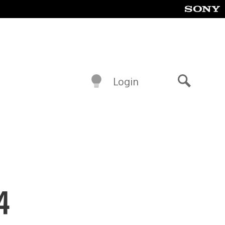
Login
Search
4