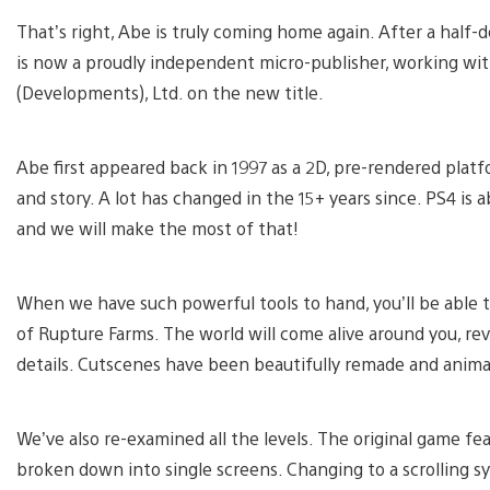
That’s right, Abe is truly coming home again. After a hal
is now a proudly independent micro-publisher, working wit
(Developments), Ltd. on the new title.
Abe first appeared back in 1997 as a 2D, pre-rendered plat
and story. A lot has changed in the 15+ years since. PS4 is 
and we will make the most of that!
When we have such powerful tools to hand, you’ll be able t
of Rupture Farms. The world will come alive around you, re
details. Cutscenes have been beautifully remade and anim
We’ve also re-examined all the levels. The original game f
broken down into single screens. Changing to a scrolling s