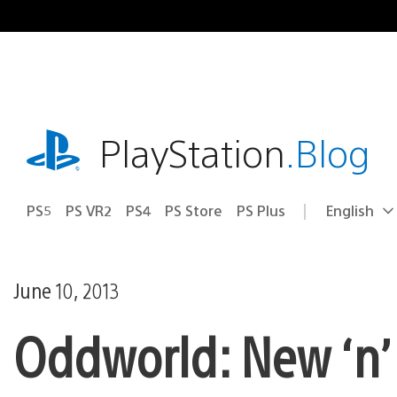
Skip
to
content
playstation.com
PlayStation
.Blog
PS5
PS VR2
PS4
PS Store
PS Plus
English
Select
Current
a
region:
region
June 10, 2013
Oddworld: New ‘n’