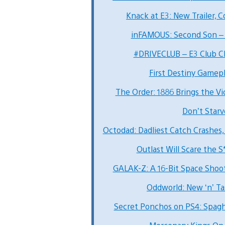
Knack at E3: New Trailer, 
inFAMOUS: Second Son – 
#DRIVECLUB – E3 Club Ch
First Destiny Gamepl
The Order: 1886 Brings the Vic
Don’t Star
Octodad: Dadliest Catch Crashes,
Outlast Will Scare the S
GALAK-Z: A 16-Bit Space Shoo
Oddworld: New ‘n’ T
Secret Ponchos on PS4: Spag