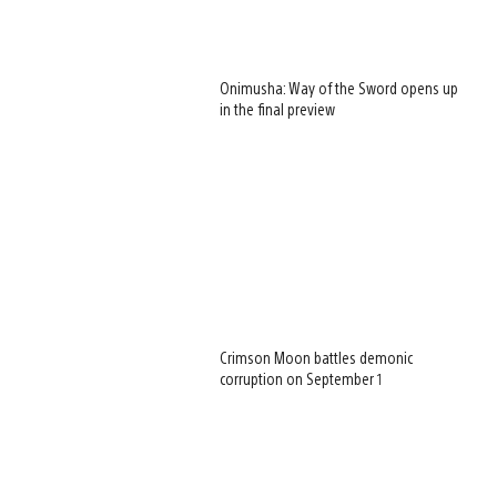
Onimusha: Way of the Sword opens up
in the final preview
Crimson Moon battles demonic
corruption on September 1