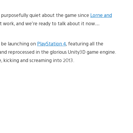
purposefully quiet about the game since
Lorne and
t work, and we’re ready to talk about it now…
l be launching on
PlayStation 4
, featuring all the
and reprocessed in the glorious Unity3D game engine.
, kicking and screaming into 2013.