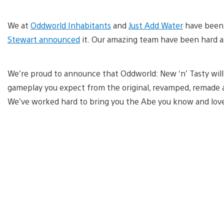
We at
Oddworld Inhabitants
and
Just Add Water
have been 
Stewart announced
it. Our amazing team have been hard a
We’re proud to announce that Oddworld: New ‘n’ Tasty wil
gameplay you expect from the original, revamped, remade 
We’ve worked hard to bring you the Abe you know and love