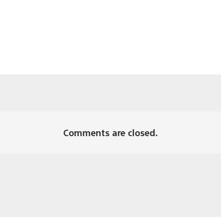
Comments are closed.