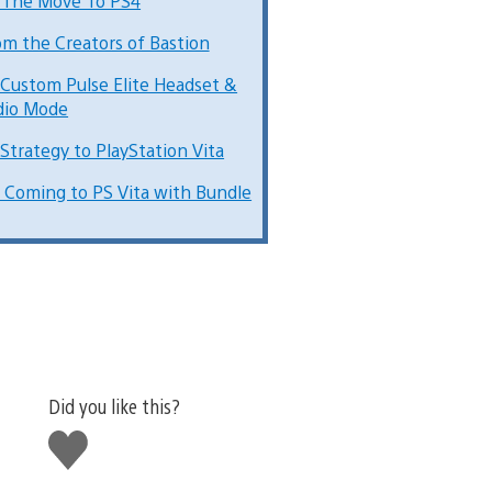
 The Move To PS4
om the Creators of Bastion
 Custom Pulse Elite Headset &
dio Mode
 Strategy to PlayStation Vita
 Coming to PS Vita with Bundle
Did you like this?
Like
this