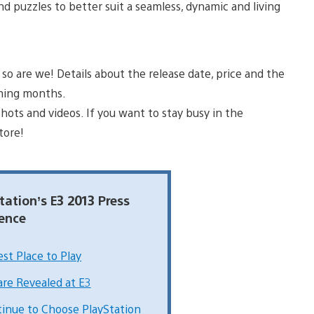
d puzzles to better suit a seamless, dynamic and living
o are we! Details about the release date, price and the
oming months.
ots and videos. If you want to stay busy in the
tore!
tation’s E3 2013 Press
ence
st Place to Play
are Revealed at E3
tinue to Choose PlayStation