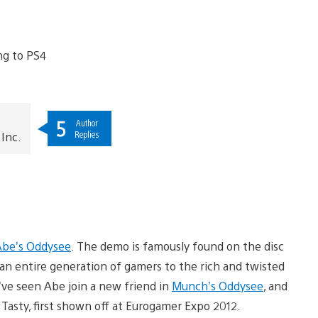
5
Author
Replies
Inc.
Abe’s Oddysee
. The demo is famously found on the disc
n entire generation of gamers to the rich and twisted
ve seen Abe join a new friend in
Munch’s Oddysee
, and
Tasty, first shown off at Eurogamer Expo 2012.