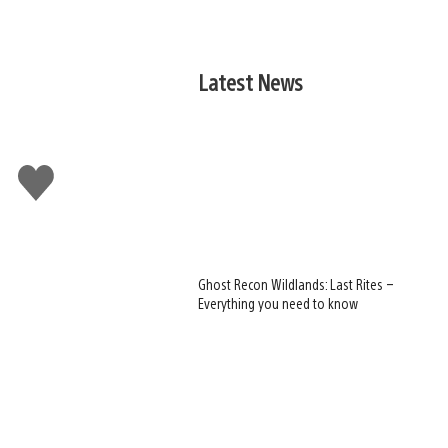
Latest News
Like
this
Ghost Recon Wildlands: Last Rites –
Everything you need to know