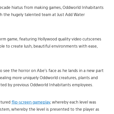
f-decade hiatus from making games, Oddworld Inhabitants
h the hugely talented team at Just Add Water
form game, featuring Hollywood quality video cutscenes
able to create lush, beautiful environments with ease,
o see the horror on Abe’s face as he lands in a new part
vealing more uniquely Oddworld creatures, plants and
ated by previous Oddworld Inhabitants employees.
eatured
flip-screen gameplay
, whereby each level was
ystem, whereby the level is presented to the player as