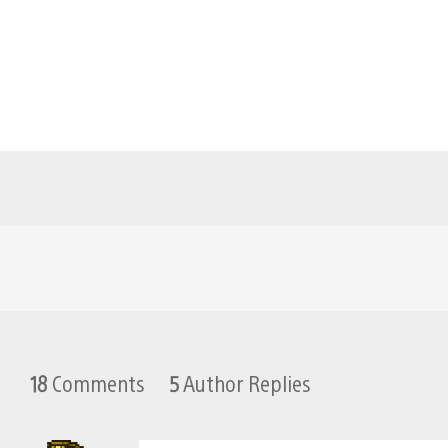
18
Comments
5
Author Replies