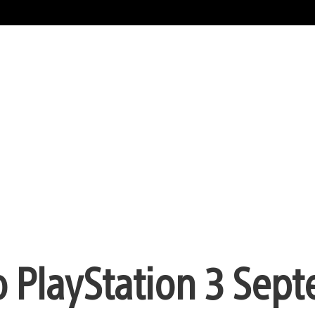
to PlayStation 3 Sep