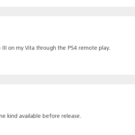
 III on my Vita through the PS4 remote play.
e kind available before release.