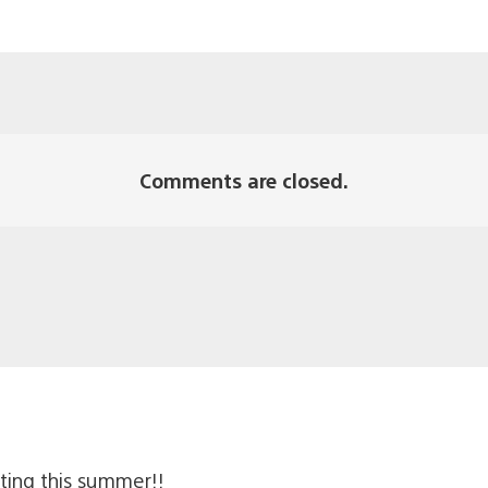
Comments are closed.
ting this summer!!