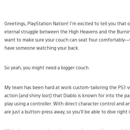
Greetings, PlayStation Nation! I’m excited to tell you that
eternal struggle between the High Heavens and the Burning
want to make sure your couch can seat four comfortably—wh
have someone watching your back.
So yeah, you might need a bigger couch.
My team has been hard at work custom-tailoring the PS3 ver
action (and shiny loot) that Diablo is known for into the pa
play using a controller. With direct character control and an 
are just a button-press away, so you’ll be able to dive right