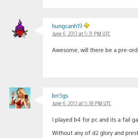
hungcanh19
June 6, 2013 at 5:31 PM UTC
Awesome, will there be a pre-orde
brr3gs
June 6, 2013 at 5:38 PM UTC
I played b4 for pc and its a fail 
Without any of d2 glory and pres