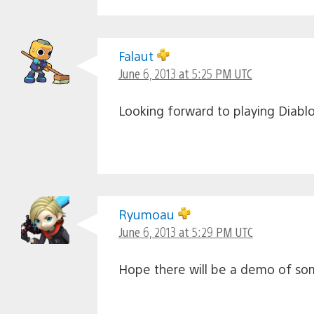
Falaut
June 6, 2013 at 5:25 PM UTC
Looking forward to playing Diablo
Ryumoau
June 6, 2013 at 5:29 PM UTC
Hope there will be a demo of som