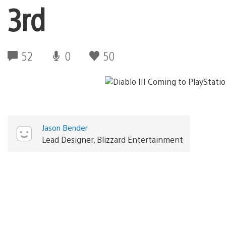
3rd
52
0
50
Jason Bender
Lead Designer, Blizzard Entertainment