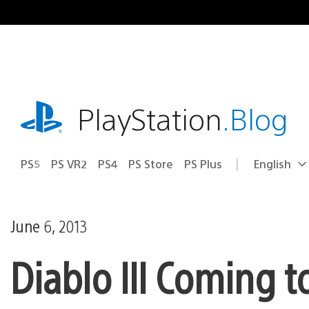
Skip
to
content
playstation.com
PlayStation
.Blog
PS5
PS VR2
PS4
PS Store
PS Plus
English
Select
Current
a
region:
region
June 6, 2013
Diablo III Coming 