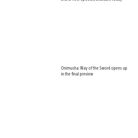
Onimusha: Way of the Sword opens up
in the final preview