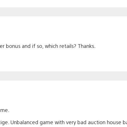
r bonus and if so, which retails? Thanks.
game.
tige. Unbalanced game with very bad auction house b