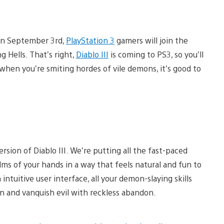
 on September 3rd,
PlayStation 3
gamers will join the
 Hells. That’s right,
Diablo III
is coming to PS3, so you’ll
en you’re smiting hordes of vile demons, it’s good to
sion of Diablo III. We’re putting all the fast-paced
lms of your hands in a way that feels natural and fun to
intuitive user interface, all your demon-slaying skills
 in and vanquish evil with reckless abandon.