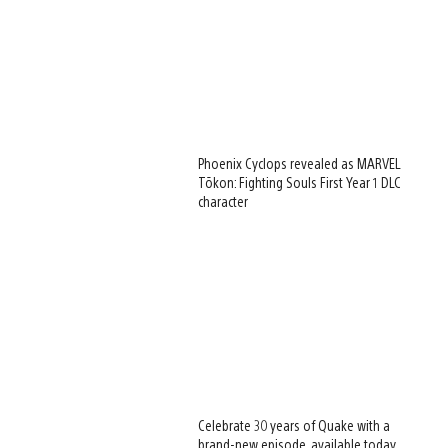
Phoenix Cyclops revealed as MARVEL
Tōkon: Fighting Souls First Year 1 DLC
character
Celebrate 30 years of Quake with a
brand-new episode, available today