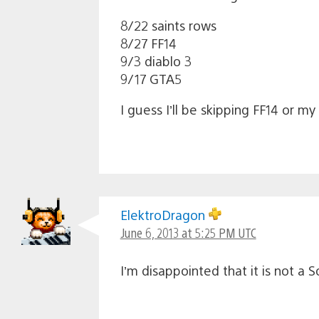
8/22 saints rows
8/27 FF14
9/3 diablo 3
9/17 GTA5
I guess I’ll be skipping FF14 or my
ElektroDragon
June 6, 2013 at 5:25 PM UTC
I’m disappointed that it is not a S