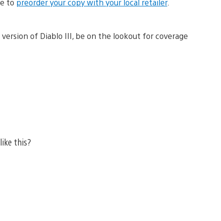
me to
preorder your copy with your local retailer
.
version of Diablo III, be on the lookout for coverage
like this?