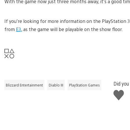
With the game now just three months away, it’s a good ti
If you’re looking for more information on the PlayStation 3 
from
E3
, as the game will be playable on the show floor.
Did you 
Blizzard Entertainment
Diablo III
PlayStation Games
Like
this