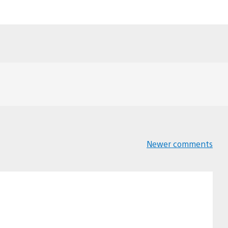
Newer comments
Comments
navigation