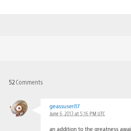
52
Comments
geassuser87
June 6, 2013 at 5:16 PM UTC
an addition to the greatness awai