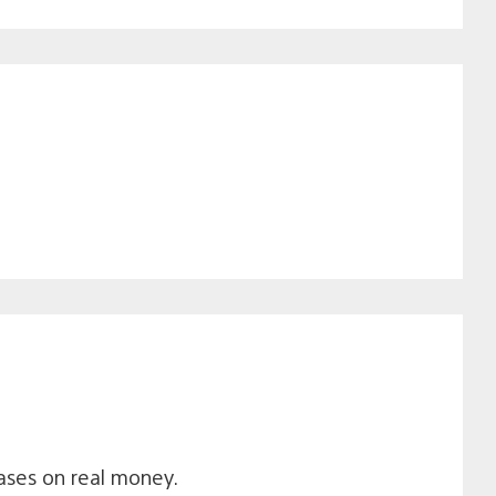
ases on real money.