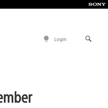
Login
Search
tember