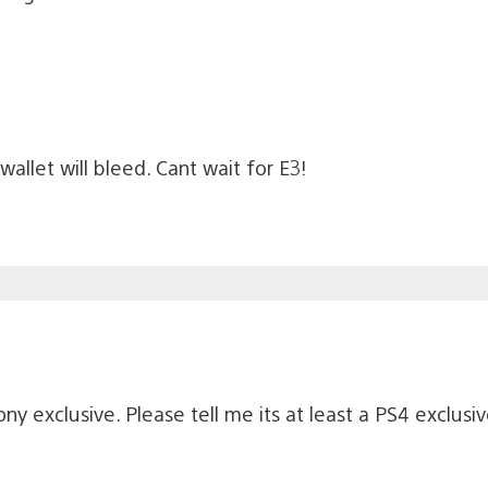
 wallet will bleed. Cant wait for E3!
ony exclusive. Please tell me its at least a PS4 exclusi