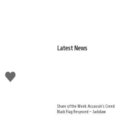
Latest News
Like
this
Share of the Week: Assassin’s Creed
Black Flag Resynced – Jackdaw