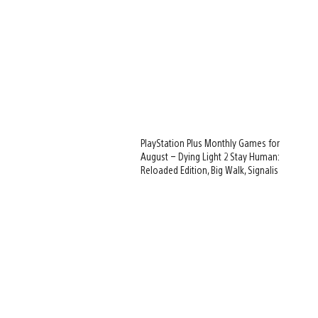
PlayStation Plus Monthly Games for
August – Dying Light 2 Stay Human:
Reloaded Edition, Big Walk, Signalis