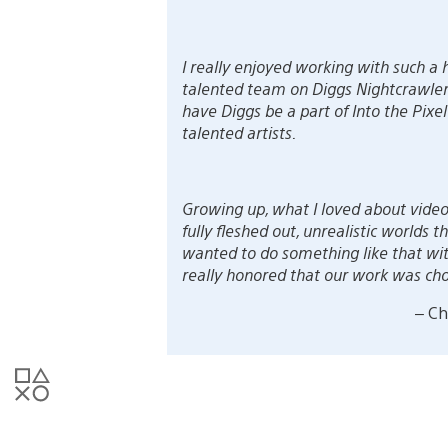
I really enjoyed working with such a
talented team on Diggs Nightcrawler. 
have Diggs be a part of Into the Pi
talented artists.
Growing up, what I loved about video
fully fleshed out, unrealistic worlds
wanted to do something like that wi
really honored that our work was chos
– Ch