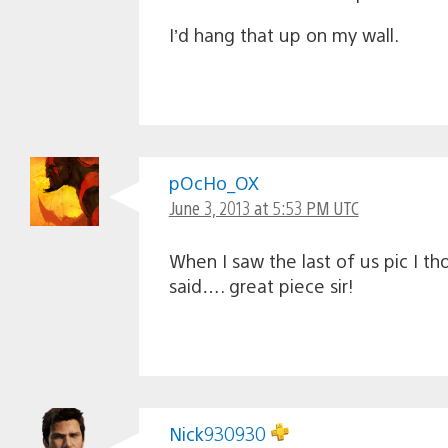
I’d hang that up on my wall.
pOcHo_OX
June 3, 2013 at 5:53 PM UTC
When I saw the last of us pic I t
said…. great piece sir!
Nick930930