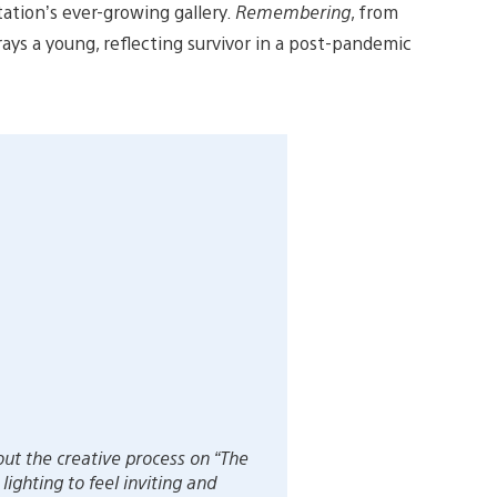
ation’s ever-growing gallery.
Remembering
, from
rays a young, reflecting survivor in a post-pandemic
out the creative process on “The
 lighting to feel inviting and