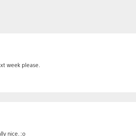
xt week please.
ly nice. :o