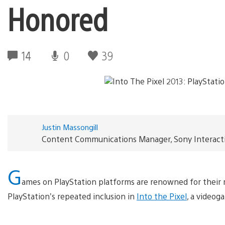
Honored
14
0
39
Justin Massongill
Content Communications Manager, Sony Interact
G
ames on PlayStation platforms are renowned for their ric
PlayStation’s repeated inclusion in
Into the Pixel
, a videog