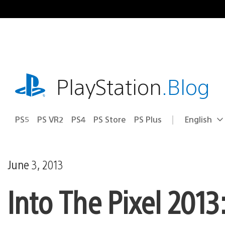
Skip
to
content
playstation.com
PlayStation
.Blog
PS5
PS VR2
PS4
PS Store
PS Plus
English
Select
Current
a
region:
region
June 3, 2013
Into The Pixel 2013: