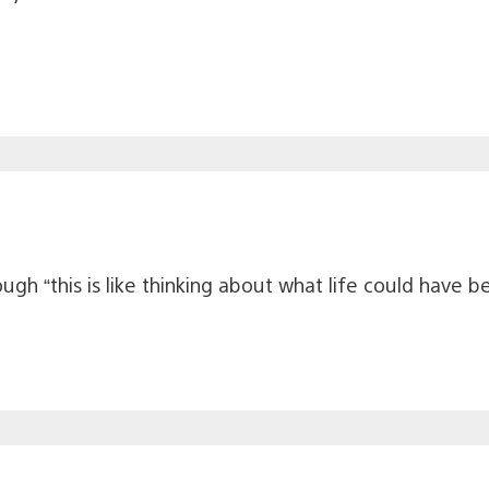
hough “this is like thinking about what life could have