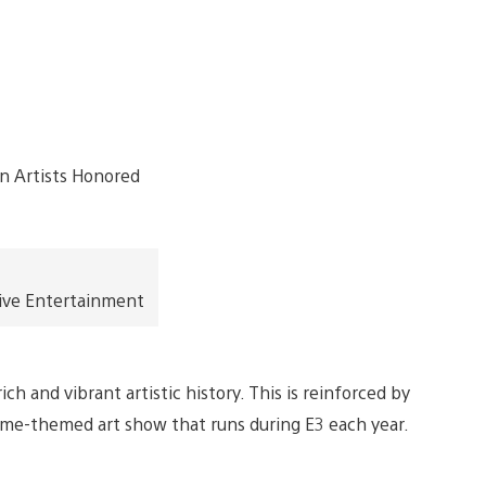
ive Entertainment
h and vibrant artistic history. This is reinforced by
ame-themed art show that runs during E3 each year.