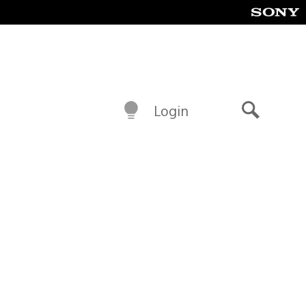
Login
Search