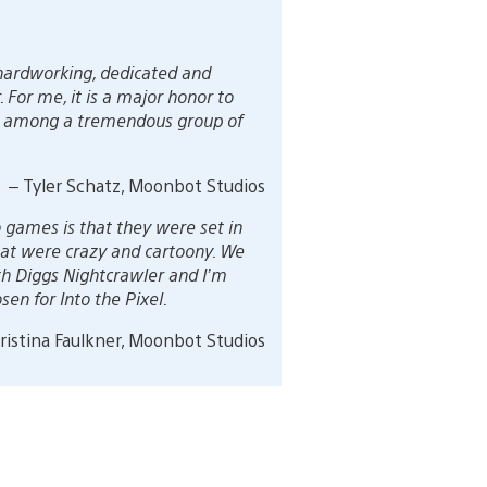
 hardworking, dedicated and
For me, it is a major honor to
xel among a tremendous group of
– Tyler Schatz, Moonbot Studios
 games is that they were set in
 that were crazy and cartoony. We
th Diggs Nightcrawler and I’m
en for Into the Pixel.
ristina Faulkner, Moonbot Studios