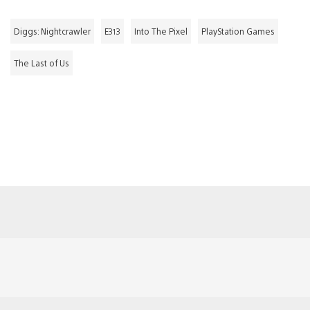
Diggs: Nightcrawler
E313
Into The Pixel
PlayStation Games
The Last of Us