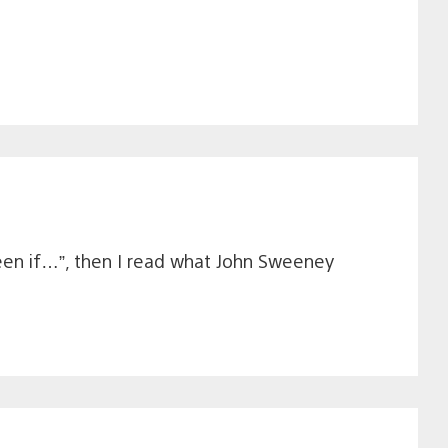
 been if…”, then I read what John Sweeney