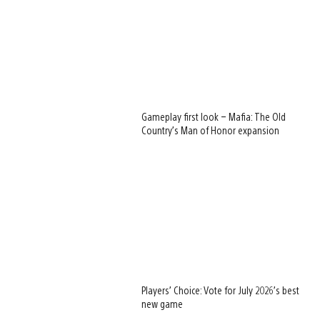
Gameplay first look – Mafia: The Old
Country’s Man of Honor expansion
Players’ Choice: Vote for July 2026’s best
new game