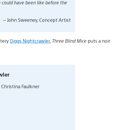
e could have been like before the
– John Sweeney, Concept Artist
stery
Diggs Nightcrawler
,
Three Blind Mice
puts a noir
wler
 Christina Faulkner