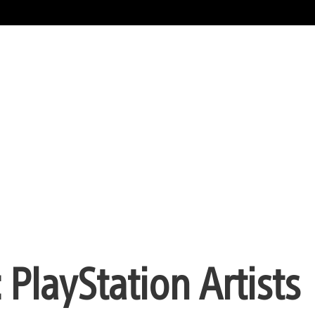
 PlayStation Artists