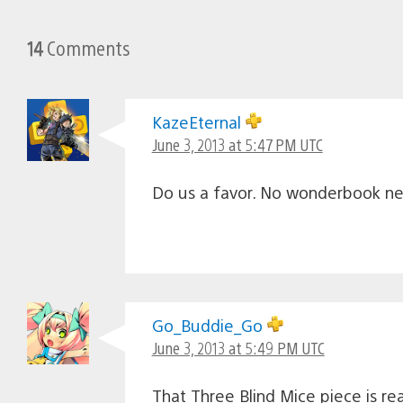
14
Comments
KazeEternal
June 3, 2013 at 5:47 PM UTC
Do us a favor. No wonderbook ne
Go_Buddie_Go
June 3, 2013 at 5:49 PM UTC
That Three Blind Mice piece is real