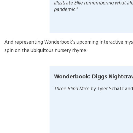
illustrate Ellie remembering what lif
pandemic.”
And representing Wonderbook’s upcoming interactive my
spin on the ubiquitous nursery rhyme.
Wonderbook: Diggs Nightcra
Three Blind Mice
by Tyler Schatz and