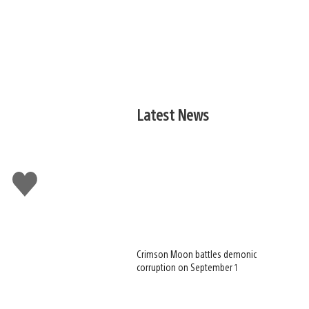
Latest News
Like
this
Crimson Moon battles demonic
corruption on September 1