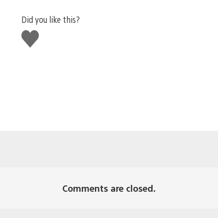
Did you like this?
Like
this
Comments are closed.