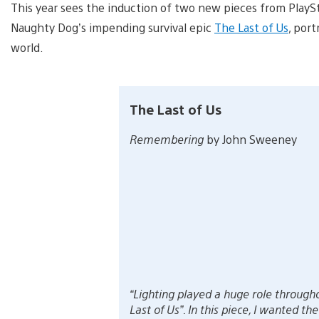
This year sees the induction of two new pieces from PlaySt
Naughty Dog’s impending survival epic
The Last of Us
, port
world.
The Last of Us
Remembering
by John Sweeney
“Lighting played a huge role through
Last of Us”. In this piece, I wanted the