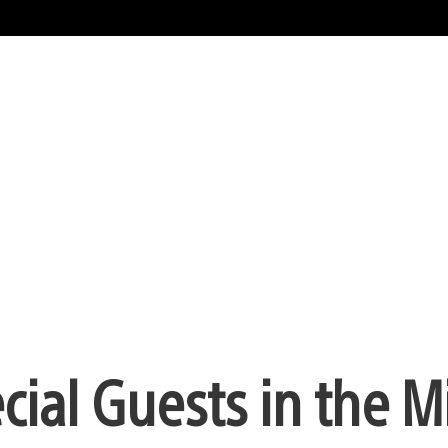
al Guests in the Mi