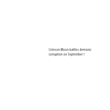
Crimson Moon battles demonic
corruption on September 1