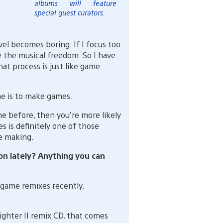
albums will feature
special guest curators.
el becomes boring. If I focus too
e the musical freedom. So I have
at process is just like game
me is to make games.
 before, then you’re more likely
 is definitely one of those
e making.
n lately? Anything you can
game remixes recently.
Fighter II remix CD, that comes