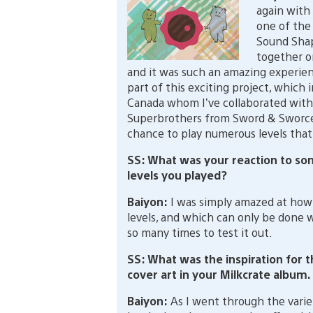
again with
one of the
Sound Shap
together o
and it was such an amazing experien
part of this exciting project, which
Canada whom I’ve collaborated with,
Superbrothers from Sword & Sworcery
chance to play numerous levels that
SS: What was your reaction to 
levels you played?
Baiyon:
I was simply amazed at how
levels, and which can only be done 
so many times to test it out.
SS: What was the inspiration for 
cover art in your Milkcrate album.
Baiyon:
As I went through the varie