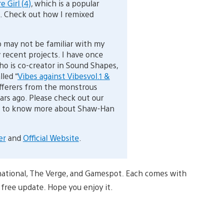
e Girl (4)
, which is a popular
. Check out how I remixed
 may not be familiar with my
 recent projects. I have once
o is co-creator in Sound Shapes,
led “
Vibes against Vibesvol.1 &
ufferers from the monstrous
ars ago. Please check out our
ike to know more about Shaw-Han
er
and
Official Website
.
ernational, The Verge, and Gamespot. Each comes with
 free update. Hope you enjoy it.