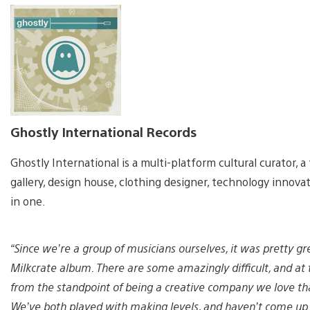
Ghostly International Records
Ghostly International is a multi-platform cultural curator, a t
gallery, design house, clothing designer, technology innov
in one.
“Since we’re a group of musicians ourselves, it was pretty gre
Milkcrate album. There are some amazingly difficult, and at
from the standpoint of being a creative company we love th
We’ve both played with making levels, and haven’t come up w