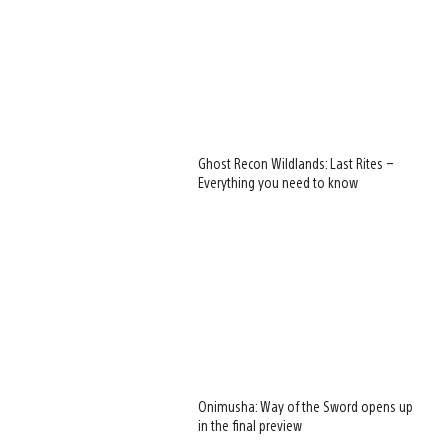
Ghost Recon Wildlands: Last Rites –
Everything you need to know
Onimusha: Way of the Sword opens up
in the final preview