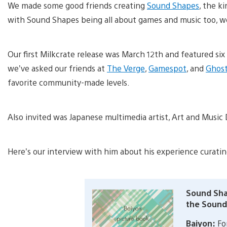
We made some good friends creating
Sound Shapes
, the k
with Sound Shapes being all about games and music too, we
Our first Milkcrate release was March 12th and featured si
we’ve asked our friends at
The Verge
,
Gamespot
, and
Ghost
favorite community-made levels.
Also invited was Japanese multimedia artist, Art and Music
Here’s our interview with him about his experience curatin
Sound Sha
the Sound
Baiyon:
For