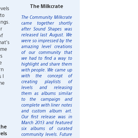
The Milkcrate
evels
 to
The Community Milkcrate
ings.
came together shortly
r
after Sound Shapes was
released last August. We
of
were so impressed by the
hat’s
amazing level creations
ame
of our community that
rs
we had to find a way to
e
highlight and share them
rn
with people. We came up
 I
with the concept of
creating playlists of
me
levels and releasing
them as albums similar
to the campaign and
complete with liner notes
and custom album art.
Our first release was in
March 2013 and featured
the
six albums of curated
els
community levels. Future