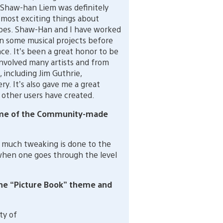
 Shaw-han Liem was definitely
 most exciting things about
es. Shaw-Han and I have worked
n some musical projects before
ce. It’s been a great honor to be
 involved many artists and from
 including Jim Guthrie,
. It’s also gave me a great
 other users have created.
some of the Community-made
 much tweaking is done to the
when one goes through the level
the “Picture Book” theme and
ty of