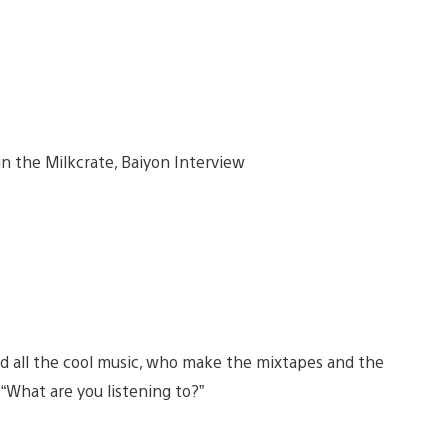
d all the cool music, who make the mixtapes and the
 “What are you listening to?”