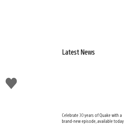
Latest News
Like
this
Celebrate 30 years of Quake with a
brand-new episode, available today