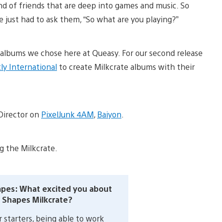
ind of friends that are deep into games and music. So
 just had to ask them, “So what are you playing?”
x albums we chose here at Queasy. For our second release
ly International
to create Milkcrate albums with their
 Director on
PixelJunk 4AM
,
Baiyon
.
g the Milkcrate.
pes: What excited you about
 Shapes Milkcrate?
 starters, being able to work