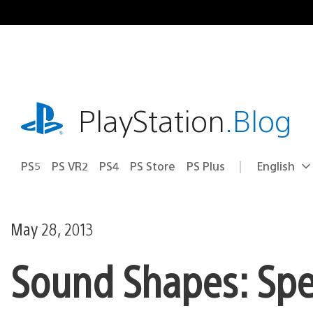
Skip
to
content
playstation.com
PlayStation
.Blog
PS5
PS VR2
PS4
PS Store
PS Plus
English
Select
Current
a
region:
region
May 28, 2013
Sound Shapes: Speci