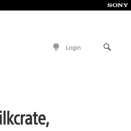
Login
Search
lkcrate,