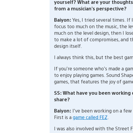
yourself? What are your thoughts
from a musician’s perspective?
Baiyon:
Yes, I tried several times. If I
focus too much on the music, the lev
much on the level design, then I los
to make a lot of compromises, and th
design itself.
I always think this, but the best ga
If you’re someone who’s made a game
to enjoy playing games. Sound Shapes
games, that features the joy of gam
SS: What have you been working o
share?
Baiyon:
I’ve been working on a few 
First is a
game called FEZ
.
I was also involved with the Street 