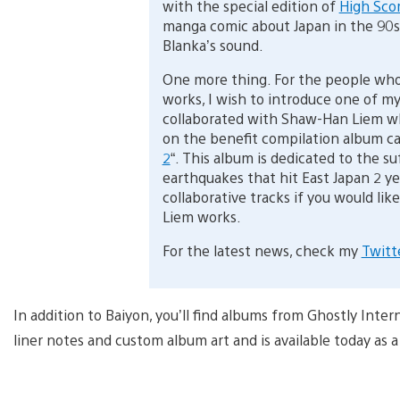
with the special edition of
High Scor
manga comic about Japan in the 90s
Blanka’s sound.
One more thing. For the people who
works, I wish to introduce one of my
collaborated with Shaw-Han Liem wh
on the benefit compilation album cal
2
“. This album is dedicated to the s
earthquakes that hit East Japan 2 ye
collaborative tracks if you would l
Liem works.
For the latest news, check my
Twitt
In addition to Baiyon, you’ll find albums from Ghostly Int
liner notes and custom album art and is available today as a