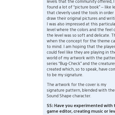
levels that the community offered, I
found a lot of “picture book” – like l
that cleverly used the tools in order
draw their original pictures and writ
I was also impressed at this particula
level where the colors and the feel 
the level was so soft and delicate. T
when the concept for the theme c
to mind. I am hoping that the playe
could feel like they are playing in th
world of my artwork with the patte
series “Bug-Check” and the creatures
created which, so to speak, have co
to be my signature.
The artwork for the cover is my
signature pattern, blended with the
Sound Shape character.
SS: Have you experimented with 
game editor, creating music or lev