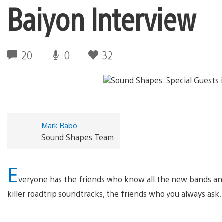
Baiyon Interview
20
0
32
Mark Rabo
Sound Shapes Team
E
veryone has the friends who know all the new bands an
killer roadtrip soundtracks, the friends who you always ask,