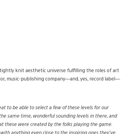
ightly knit aesthetic universe fulfilling the roles of art
ator, music-publishing company—and, yes, record label—
at to be able to select a few of these levels for our
 the same time, wonderful sounding levels in there, and
at these were created by the folks playing the game.
ith anything even close to the inspiring ones they’ve