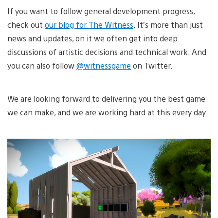
If you want to follow general development progress,
check out
our blog for The Witness
. It’s more than just
news and updates, on it we often get into deep
discussions of artistic decisions and technical work. And
you can also follow
@witnessgame
on Twitter.
We are looking forward to delivering you the best game
we can make, and we are working hard at this every day.