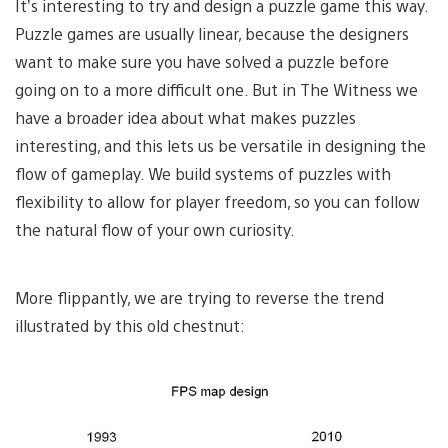
It’s interesting to try and design a puzzle game this way.
Puzzle games are usually linear, because the designers
want to make sure you have solved a puzzle before
going on to a more difficult one. But in The Witness we
have a broader idea about what makes puzzles
interesting, and this lets us be versatile in designing the
flow of gameplay. We build systems of puzzles with
flexibility to allow for player freedom, so you can follow
the natural flow of your own curiosity.
More flippantly, we are trying to reverse the trend
illustrated by this old chestnut: