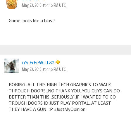
May 23, 2013 at 4:15 PM UTC
Game looks like a blast!
nYcFrEeWiLL82
May 23, 2013 at 4:15 PM UTC
BORING..ALL THIS HIGH TECH GRAPHICS TO WALK
THROUGH DOORS..NO THANK YOU..YOU GUYS CAN DO
BETTER THAN THIS..SERIOUSLY..IF I WANTED TO GO
TROUGH DOORS ID JUST PLAY PORTAL..AT LEAST
THEY HAVE A GUN..:P #JustMyOpinion