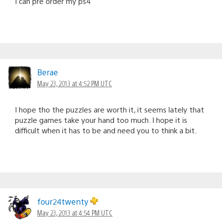
I can pre order my ps4
Berae
May 23, 2013 at 4:52 PM UTC
I hope tho the puzzles are worth it, it seems lately that
puzzle games take your hand too much. I hope it is
difficult when it has to be and need you to think a bit.
four24twenty
May 23, 2013 at 4:54 PM UTC