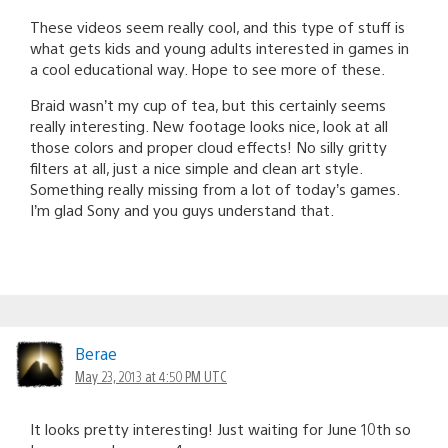
These videos seem really cool, and this type of stuff is
what gets kids and young adults interested in games in
a cool educational way. Hope to see more of these.
Braid wasn’t my cup of tea, but this certainly seems
really interesting. New footage looks nice, look at all
those colors and proper cloud effects! No silly gritty
filters at all, just a nice simple and clean art style.
Something really missing from a lot of today’s games.
I’m glad Sony and you guys understand that.
Berae
May 23, 2013 at 4:50 PM UTC
It looks pretty interesting! Just waiting for June 10th so