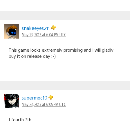
snakeeyes211
May 23, 2013 at 6:04 PM UTC
This game looks extremely promising and I will gladly
buy it on release day :-)
supermoc10
May 23, 2013 at 6:05 PM UTC
I fourth 7th.