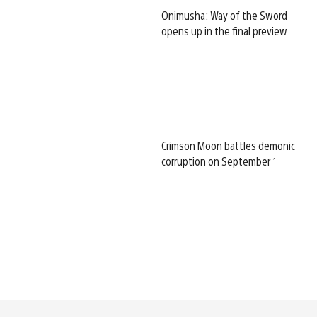
Onimusha: Way of the Sword
opens up in the final preview
Crimson Moon battles demonic
corruption on September 1