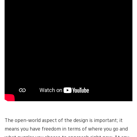
The open-world aspect of the design is important; it
means you have freedom in terms of where you go and