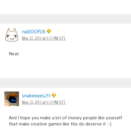
naDOOFUS
May 23, 2013 at 6:13 PM UTC
Neat
snakeeyes211
May 23, 2013 at 6:13 PM UTC
And I hope you make a lot of money people like yourself
that make creative games like this do deserve it :-)