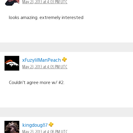
May 23, 2013 at 4:03 PM UTC
looks amazing. extremely interested
xFuzylilManPeach
May 23, 2013 at 4:05 PM UTC
Couldn’t agree more w/ #2.
kingdoug87
May 23, 2013 at 4:08 PM UTC