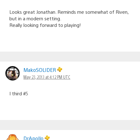
Looks great Jonathan. Reminds me somewhat of Riven,
but in a modern setting.
Really looking forward to playing!
MakoSOLIDER
May 23, 2013 at 4:12 PM UTC
I third #5
DrApollo