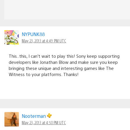
NYPUNK88
May 23, 2013 at 4:49 PM UTC
This..this, I can’t wait to play this! Sony keep supporting
developers like Jonathan Blow and make sure you keep
bringing these unique and interesting games like The
Witness to your platforms. Thanks!
Nooterman
May 23, 2013 at 4:50 PM UTC