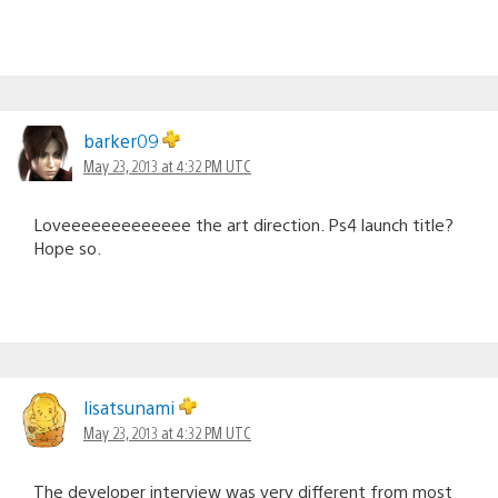
barker09
May 23, 2013 at 4:32 PM UTC
Loveeeeeeeeeeeee the art direction. Ps4 launch title?
Hope so.
lisatsunami
May 23, 2013 at 4:32 PM UTC
The developer interview was very different from most