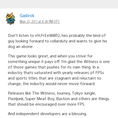
Gadirok
May 23, 2013 at 4:24 PM UTC
Don’t listen to nYcFrEeWill82, hes probably the kind of
guy looking forward to collarduty and wants to give his
dog an xbone.
This game looks great, and when you strive for
something unique it pays off. I’m glad the Witness is one
of those games that pushes for its own thing. In a
industry thats saturated with yearly releases of FPSs
and sports titles that are stagnant and reluctant to
change, the industry would never move forward.
Releases like The Witness, Journey, Tokyo Jungle,
Pixeljunk, Super Meat Boy, Bastion and others are things
that should be encouraged over more FPS.
And independent developers are a blessing.