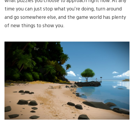
what puzzles you choose to approach right now. At any
time you can just stop what you’re doing, turn around
and go somewhere else, and the game world has plenty
of new things to show you.