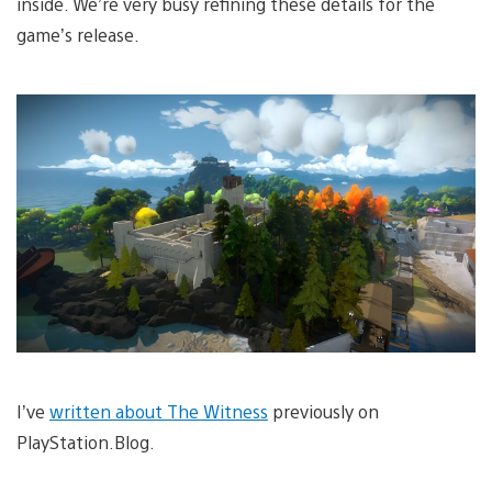
inside. We’re very busy refining these details for the
game’s release.
I’ve
written about The Witness
previously on
PlayStation.Blog.