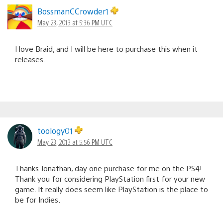
BossmanCCrowder1
May 23, 2013 at 5:36 PM UTC
I love Braid, and I will be here to purchase this when it
releases.
toology01
May 23, 2013 at 5:56 PM UTC
Thanks Jonathan, day one purchase for me on the PS4!
Thank you for considering PlayStation first for your new
game. It really does seem like PlayStation is the place to
be for Indies.