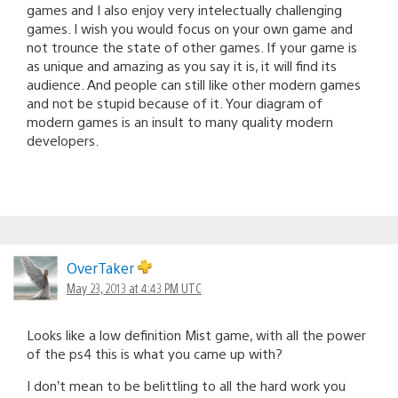
games and I also enjoy very intelectually challenging
games. I wish you would focus on your own game and
not trounce the state of other games. If your game is
as unique and amazing as you say it is, it will find its
audience. And people can still like other modern games
and not be stupid because of it. Your diagram of
modern games is an insult to many quality modern
developers.
OverTaker
May 23, 2013 at 4:43 PM UTC
Looks like a low definition Mist game, with all the power
of the ps4 this is what you came up with?
I don’t mean to be belittling to all the hard work you