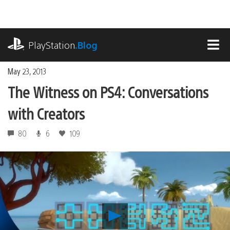
Skip
to
content
playstation.com
PlayStation
.Blog
MEN
May 23, 2013
The Witness on PS4: Conversations
with Creators
80
6
109
Play
The