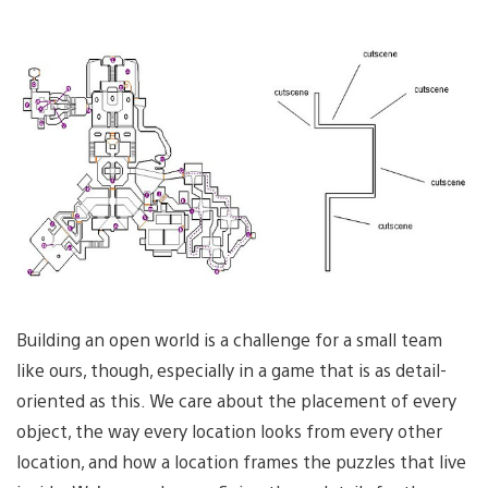
Building an open world is a challenge for a small team
like ours, though, especially in a game that is as detail-
oriented as this. We care about the placement of every
object, the way every location looks from every other
location, and how a location frames the puzzles that live