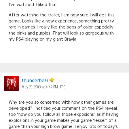
I’ve watched. I liked that.
After watching the trailer, I am now sure I will get this
game. Looks like a new experience, something pretty
rare in games. I really like the pops of color, especially
the pinks and purples. That will look so gorgeous with
my PS4 playing on my giant Bravia.
thunderbear
May 23, 2013 at 4:42 PM UTC
Why are you so concerned with how other games are
developed? I noticed your comment on the PS4 reveal
too “how do you follow all those exposions” as if having
explosions in your game makes your game “lesser” of a
game than your high brow game. I enjoy lots of today’s