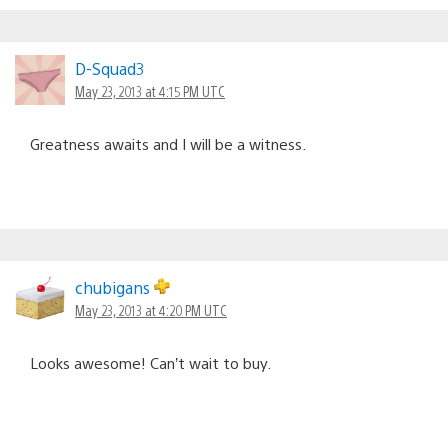
D-Squad3
May 23, 2013 at 4:15 PM UTC
Greatness awaits and I will be a witness.
chubigans
May 23, 2013 at 4:20 PM UTC
Looks awesome! Can’t wait to buy.