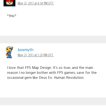
May 23, 2013 at 4:54 PM UTC
*this*
boxmyth
May 23, 2013 at 5:20 PM UTC
I love that FPS Map Design. It’s so true, and the main
reason I no longer bother with FPS games, save for the
occasional gem like Deus Ex: Human Revolution.