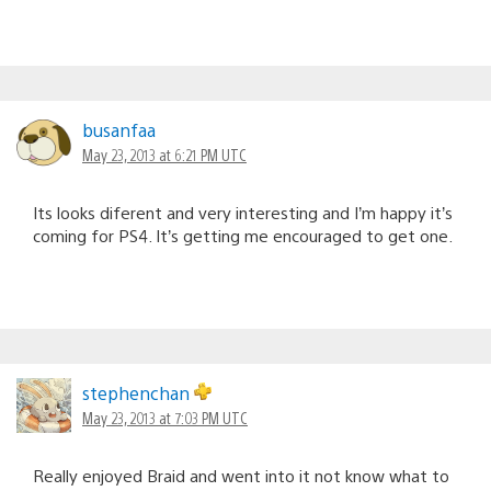
busanfaa
May 23, 2013 at 6:21 PM UTC
Its looks diferent and very interesting and I’m happy it’s
coming for PS4. It’s getting me encouraged to get one.
stephenchan
May 23, 2013 at 7:03 PM UTC
Really enjoyed Braid and went into it not know what to