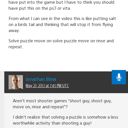
have put into the game but I have to think you should
have put this on the ps3 or vita.
From what I can see in the video this is like putting salt
on a birds tail and thinking that will stop it from flying
away.
Solve puzzle move on solve puzzle move on rinse and
repeat.
Jonathan Blow
May 23, 2013 at 7:45 PM UTC
Aren’t most shooter games “shoot guy, shoot guy,
move on, rinse and repeat”?
I didn’t realize that solving a puzzle is somehow a less
worthwhile activity than shooting a guy!