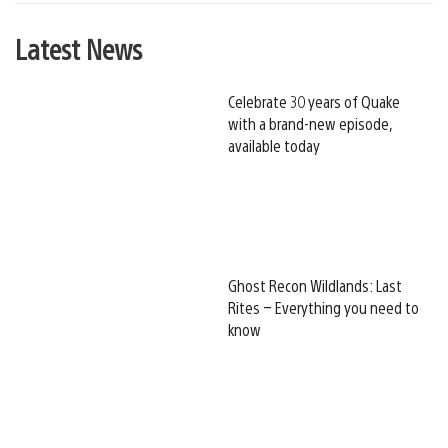
Latest News
Celebrate 30 years of Quake
with a brand-new episode,
available today
Ghost Recon Wildlands: Last
Rites – Everything you need to
know