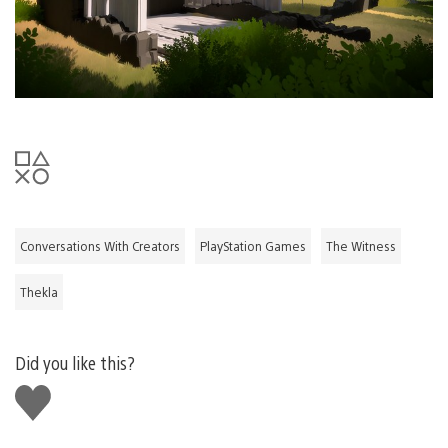
Conversations With Creators
PlayStation Games
The Witness
Thekla
Did you like this?
Like
this