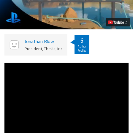
Witness
on
PS4:
Conversations
with
Creators
Video
6
Jonathan Blow
Author
President, Thekla, Inc.
Replies