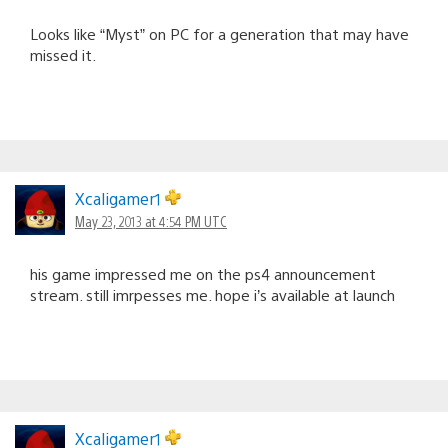
Looks like “Myst” on PC for a generation that may have
missed it.
Xcaligamer1
May 23, 2013 at 4:54 PM UTC
his game impressed me on the ps4 announcement
stream. still imrpesses me. hope i’s available at launch
Xcaligamer1