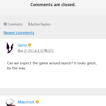
Comments are closed.
80
Comments
6
Author Replies
Newer comments
Comments
navigation
Gorvi
May 23, 2013 at 4:02 PM UTC
Can we expect the game around launch? It looks great,
by the way.
MaestroX