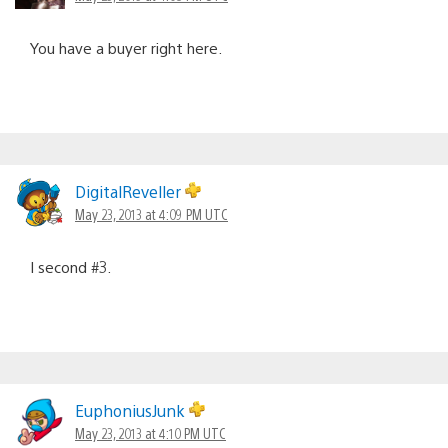
You have a buyer right here.
DigitalReveller
May 23, 2013 at 4:09 PM UTC
I second #3.
EuphoniusJunk
May 23, 2013 at 4:10 PM UTC