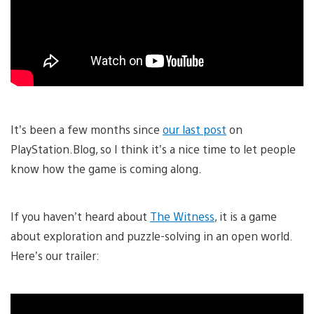
It’s been a few months since
our last post
on
PlayStation.Blog, so I think it’s a nice time to let people
know how the game is coming along.
If you haven’t heard about
The Witness
, it is a game
about exploration and puzzle-solving in an open world.
Here’s our trailer: