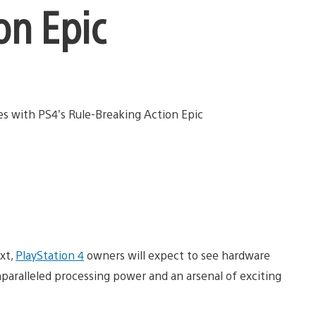
on Epic
xt,
PlayStation 4
owners will expect to see hardware
unparalleled processing power and an arsenal of exciting