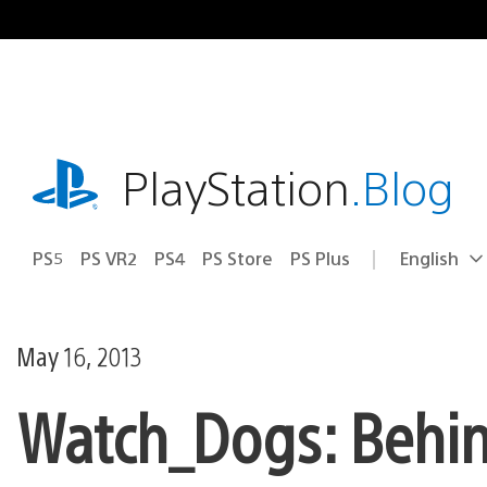
Skip
to
content
playstation.com
PlayStation
.Blog
PS5
PS VR2
PS4
PS Store
PS Plus
English
Select
Current
a
region:
region
May 16, 2013
Watch_Dogs: Behin