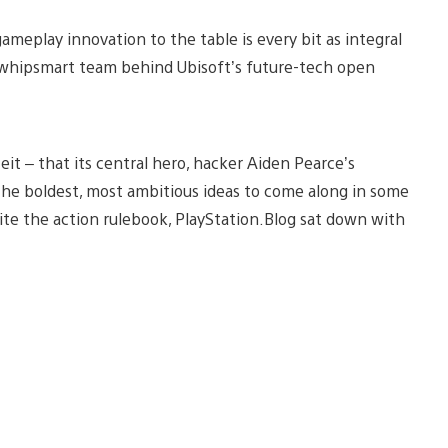
eplay innovation to the table is every bit as integral
the whipsmart team behind Ubisoft’s future-tech open
eit – that its central hero, hacker Aiden Pearce’s
 the boldest, most ambitious ideas to come along in some
ite the action rulebook, PlayStation.Blog sat down with