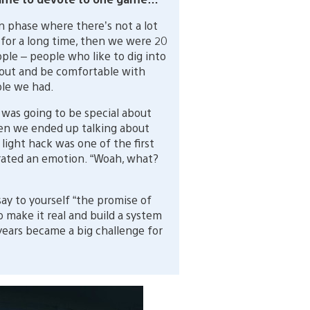
n phase where there’s not a lot
 for a long time, then we were 20
ople – people who like to dig into
 out and be comfortable with
ple we had.
 was going to be special about
hen we ended up talking about
c light hack was one of the first
erated an emotion. “Woah, what?
ay to yourself “the promise of
o make it real and build a system
years became a big challenge for