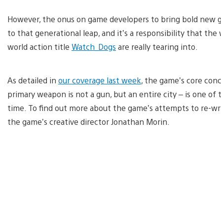
However, the onus on game developers to bring bold new gam
to that generational leap, and it’s a responsibility that 
world action title
Watch_Dogs
are really tearing into.
As detailed in
our coverage last week
, the game’s core conc
primary weapon is not a gun, but an entire city – is one of
time. To find out more about the game’s attempts to re-wr
the game’s creative director Jonathan Morin.