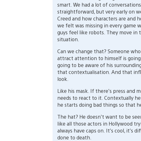
smart. We had a lot of conversations
straightforward, but very early on w
Creed and how characters are and h
we felt was missing in every game wa
guys feel like robots. They move in 
situation.
Can we change that? Someone who i
attract attention to himself is going 
going to be aware of his surroundings
that contextualisation. And that inf
look.
Like his mask. If there’s press and 
needs to react to it. Contextually h
he starts doing bad things so that h
The hat? He doesn’t want to be seen
like all those actors in Hollywood tr
always have caps on. It’s cool, it’s 
done to death.