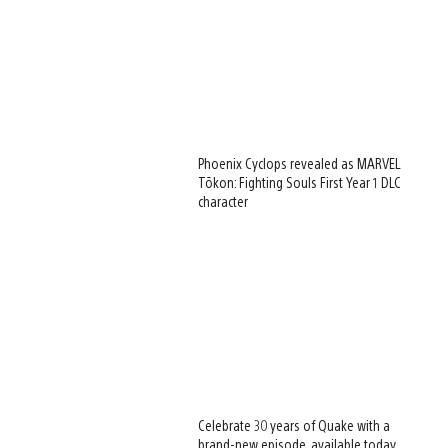
Phoenix Cyclops revealed as MARVEL
Tōkon: Fighting Souls First Year 1 DLC
character
Celebrate 30 years of Quake with a
brand-new episode, available today