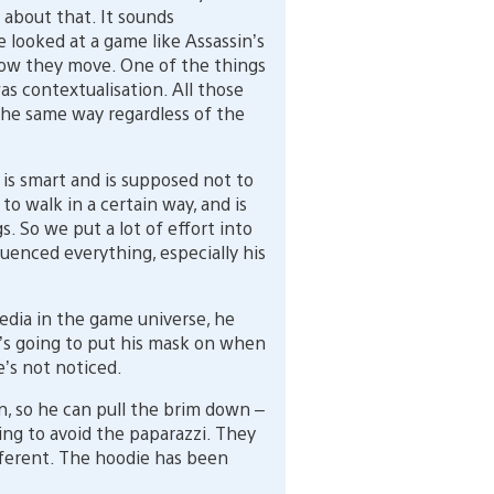
 about that. It sounds
e looked at a game like Assassin’s
ow they move. One of the things
s contextualisation. All those
the same way regardless of the
s smart and is supposed not to
to walk in a certain way, and is
. So we put a lot of effort into
luenced everything, especially his
media in the game universe, he
e’s going to put his mask on when
e’s not noticed.
, so he can pull the brim down –
ying to avoid the paparazzi. They
different. The hoodie has been