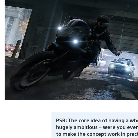
PSB: The core idea of having a wh
hugely ambitious – were you eve
to make the concept work in prac