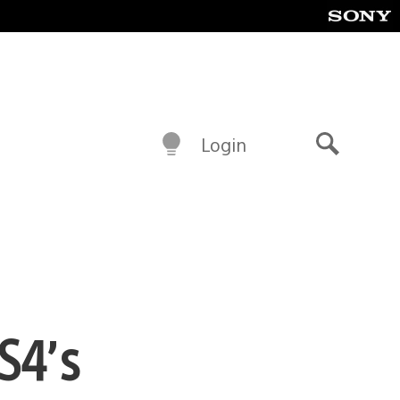
Login
Search
S4’s