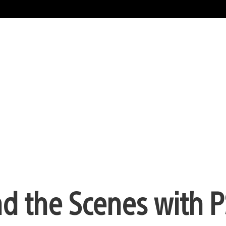
d the Scenes with P