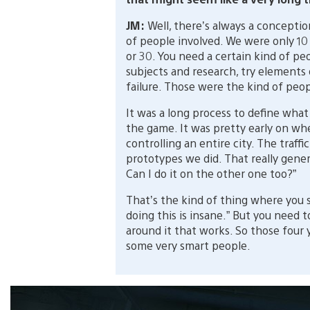
JM:
Well, there’s always a conceptio
of people involved. We were only 10
or 30. You need a certain kind of pe
subjects and research, try elements
failure. Those were the kind of peo
It was a long process to define what
the game. It was pretty early on w
controlling an entire city. The traffi
prototypes we did. That really gen
Can I do it on the other one too?”
That’s the kind of thing where you s
doing this is insane.” But you need t
around it that works. So those four 
some very smart people.