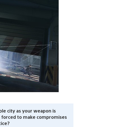
ole city as your weapon is
r forced to make compromises
tice?