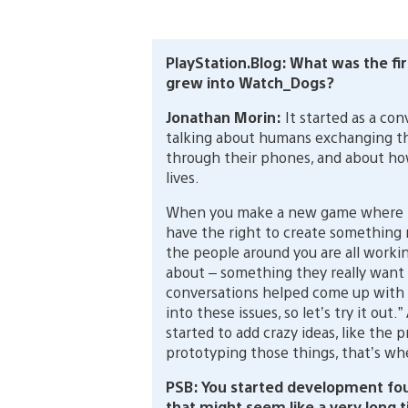
PlayStation.Blog: What was the fir
grew into Watch_Dogs?
Jonathan Morin:
It started as a co
talking about humans exchanging thei
through their phones, and about ho
lives.
When you make a new game where t
have the right to create something
the people around you are all workin
about – something they really want t
conversations helped come up with id
into these issues, so let’s try it out
started to add crazy ideas, like the p
prototyping those things, that’s wh
PSB: You started development fou
that might seem like a very long