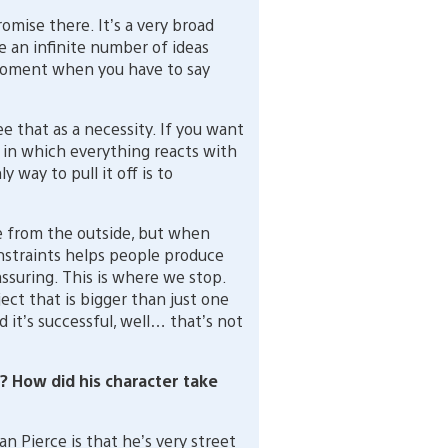
omise there. It’s a very broad
e an infinite number of ideas
moment when you have to say
ee that as a necessity. If you want
 in which everything reacts with
 way to pull it off is to
e from the outside, but when
onstraints helps people produce
assuring. This is where we stop.
bject that is bigger than just one
d it’s successful, well… that’s not
 How did his character take
n Pierce is that he’s very street