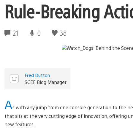
Rule-Breaking Acti
21
0
38
Fred Dutton
SCEE Blog Manager
A
s with any jump from one console generation to the ne
that sits at the very cutting edge of innovation, offering 
new features.