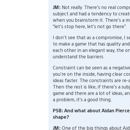
JM:
Not really. There’s no real compr
subject and had a tendency to creat
when you brainstorm it. There’s a 
“let’s stop here, let’s not go there”.
I don’t see that as a compromise, I s
to make a game that has quality and
each other in an elegant way, the only
understand the barriers.
Constraint can be seen as a negativ
you’re on the inside, having clear c
ideas faster. The constraints are re-
Then the rest is like, if there’s a su
game and there are a lot of ideas, an
a problem, it’s a good thing.
PSB: And what about Aidan Pierce?
shape?
JM:
One of the big things about Aida