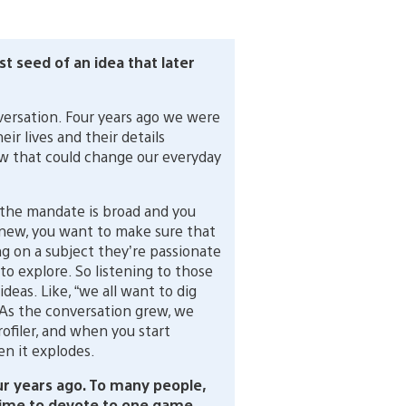
st seed of an idea that later
nversation. Four years ago we were
r lives and their details
w that could change our everyday
he mandate is broad and you
 new, you want to make sure that
g on a subject they’re passionate
o explore. So listening to those
eas. Like, “we all want to dig
.” As the conversation grew, we
rofiler, and when you start
en it explodes.
r years ago. To many people,
 time to devote to one game…