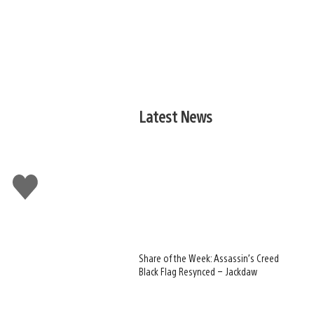
Latest News
Like
this
Share of the Week: Assassin’s Creed
Black Flag Resynced – Jackdaw