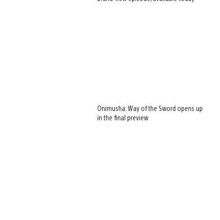
Onimusha: Way of the Sword opens up
in the final preview