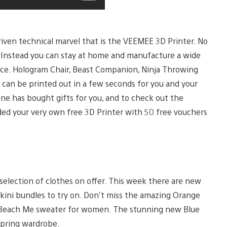
riven technical marvel that is the VEEMEE 3D Printer. No
you. Instead you can stay at home and manufacture a wide
space. Hologram Chair, Beast Companion, Ninja Throwing
e can be printed out in a few seconds for you and your
one has bought gifts for you, and to check out the
ded your very own free 3D Printer with 50 free vouchers
selection of clothes on offer. This week there are new
 bikini bundles to try on. Don’t miss the amazing Orange
t Beach Me sweater for women. The stunning new Blue
 spring wardrobe.