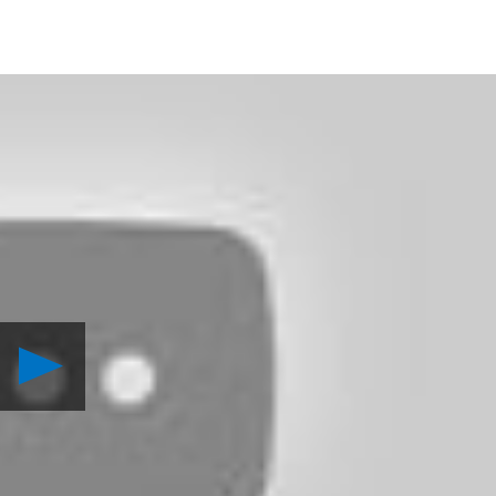
Play
PlayStation
Home
Update:
Killer
Plants
Invade!
Video