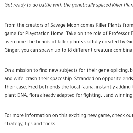
Get ready to do battle with the genetically spliced Killer P
From the creators of Savage Moon comes Killer Plants fro
game for Playstation Home. Take on the role of Professor F
overcome the hoards of killer plants skilfully created by 
Ginger; you can spawn up to 18 different creature combinati
On a mission to find new subjects for their gene-splicing,
and wife, crash their spaceship. Stranded on opposite end
their case. Fred befriends the local fauna, instantly adding
plant DNA, flora already adapted for fighting…and winning
For more information on this exciting new game, check ou
strategy, tips and tricks.