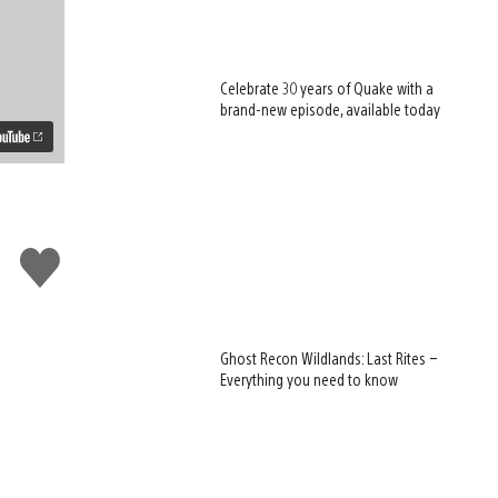
Celebrate 30 years of Quake with a
brand-new episode, available today
Like
this
Ghost Recon Wildlands: Last Rites –
Everything you need to know