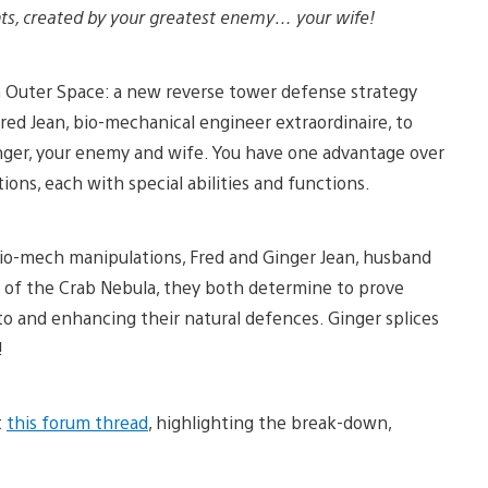
lants, created by your greatest enemy… your wife!
m Outer Space: a new reverse tower defense strategy
red Jean, bio-mechanical engineer extraordinaire, to
Ginger, your enemy and wife. You have one advantage over
ons, each with special abilities and functions.
 bio-mech manipulations, Fred and Ginger Jean, husband
s of the Crab Nebula, they both determine to prove
 to and enhancing their natural defences. Ginger splices
!
t
this forum thread
, highlighting the break-down,