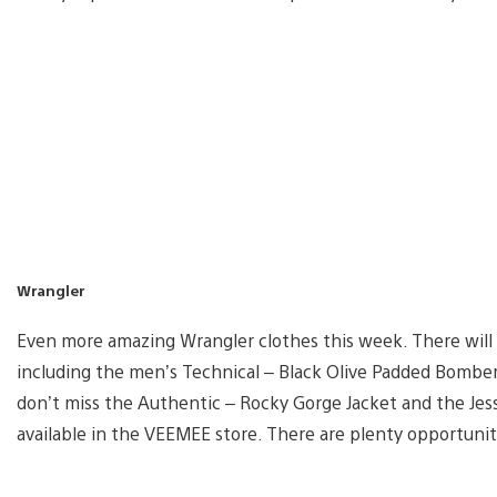
Wrangler
Even more amazing Wrangler clothes this week. There will b
including the men’s Technical – Black Olive Padded Bomber 
don’t miss the Authentic – Rocky Gorge Jacket and the Jess
available in the VEEMEE store. There are plenty opportunit