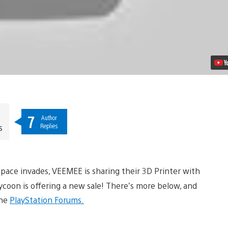
7
Author
Replies
s
Space invades, VEEMEE is sharing their 3D Printer with
oon is offering a new sale! There’s more below, and
he
PlayStation Forums.