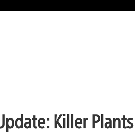
pdate: Killer Plants