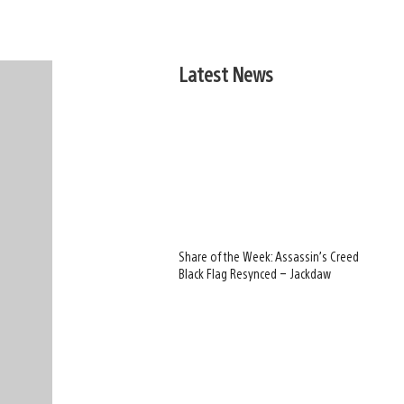
Latest News
Share of the Week: Assassin’s Creed
Black Flag Resynced – Jackdaw