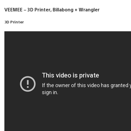
VEEMEE – 3D Printer, Billabong + Wrangler
3D Printer