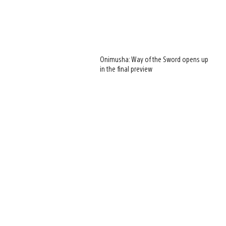
Onimusha: Way of the Sword opens up
in the final preview