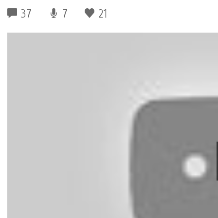
37
7
21