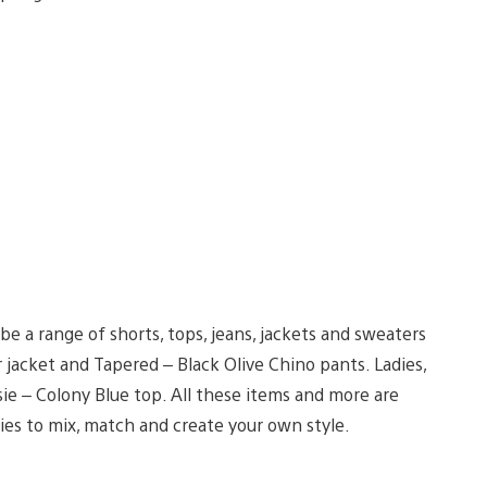
e a range of shorts, tops, jeans, jackets and sweaters
jacket and Tapered – Black Olive Chino pants. Ladies,
ie – Colony Blue top. All these items and more are
ies to mix, match and create your own style.