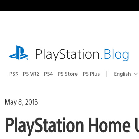
Skip
to
content
playstation.com
PlayStation
.Blog
PS5
PS VR2
PS4
PS Store
PS Plus
English
Select
Current
a
region:
region
May 8, 2013
PlayStation Home U