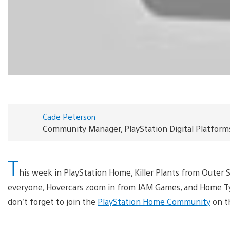
Cade Peterson
Community Manager, PlayStation Digital Platform
T
his week in PlayStation Home, Killer Plants from Outer 
everyone, Hovercars zoom in from JAM Games, and Home Tyc
don’t forget to join the
PlayStation Home Community
on t