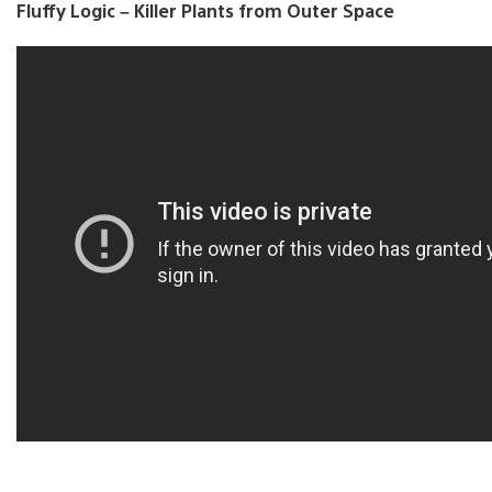
Fluffy Logic – Killer Plants from Outer Space