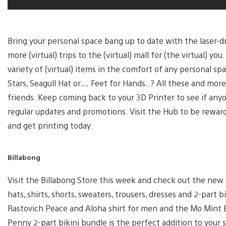
Bring your personal space bang up to date with the laser-d
more (virtual) trips to the (virtual) mall for (the virtual) 
variety of (virtual) items in the comfort of any personal 
Stars, Seagull Hat or… Feet for Hands..? All these and mor
friends. Keep coming back to your 3D Printer to see if any
regular updates and promotions. Visit the Hub to be rewar
and get printing today.
Billabong
Visit the Billabong Store this week and check out the new 
hats, shirts, shorts, sweaters, trousers, dresses and 2-part
Rastovich Peace and Aloha shirt for men and the Mo Min
Penny 2-part bikini bundle is the perfect addition to your