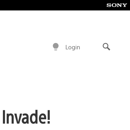
Login
Search
 Invade!