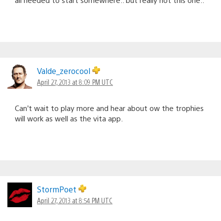
Valde_zerocool
April 27, 2013 at 8:09 PM UTC
Can’t wait to play more and hear about ow the trophies
will work as well as the vita app.
StormPoet
April 27, 2013 at 8:54 PM UTC