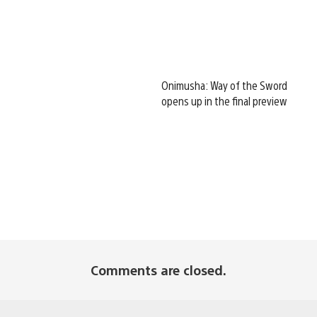
Onimusha: Way of the Sword
opens up in the final preview
Comments are closed.