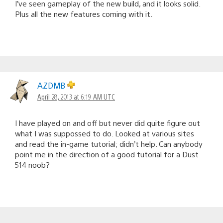
I’ve seen gameplay of the new build, and it looks solid.
Plus all the new features coming with it.
AZDMB
April 28, 2013 at 6:19 AM UTC
I have played on and off but never did quite figure out
what I was suppossed to do. Looked at various sites
and read the in-game tutorial; didn’t help. Can anybody
point me in the direction of a good tutorial for a Dust
514 noob?