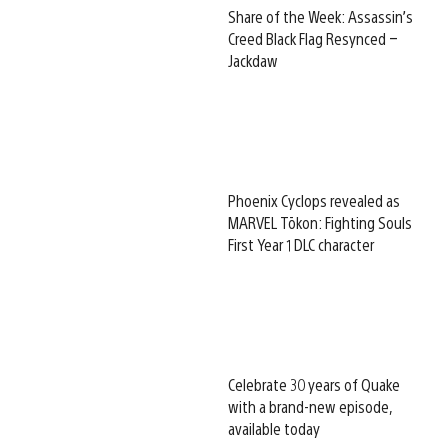
Share of the Week: Assassin’s
Creed Black Flag Resynced –
Jackdaw
Phoenix Cyclops revealed as
MARVEL Tōkon: Fighting Souls
First Year 1 DLC character
Celebrate 30 years of Quake
with a brand-new episode,
available today