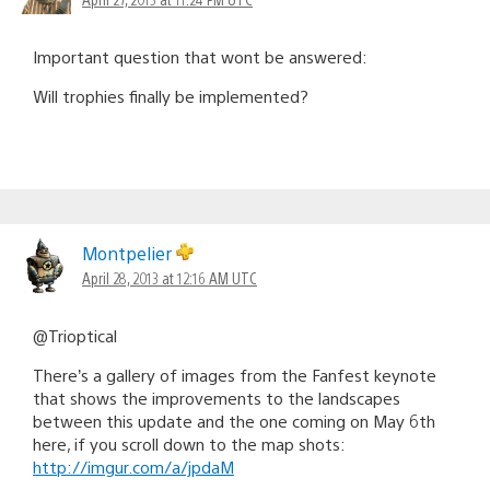
Important question that wont be answered:
Will trophies finally be implemented?
Montpelier
April 28, 2013 at 12:16 AM UTC
@Trioptical
There’s a gallery of images from the Fanfest keynote
that shows the improvements to the landscapes
between this update and the one coming on May 6th
here, if you scroll down to the map shots:
http://imgur.com/a/jpdaM