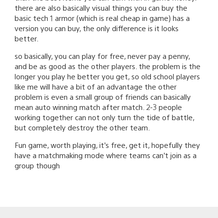
there are also basically visual things you can buy the
basic tech 1 armor (which is real cheap in game) has a
version you can buy, the only difference is it looks
better.
so basically, you can play for free, never pay a penny,
and be as good as the other players. the problem is the
longer you play he better you get, so old school players
like me will have a bit of an advantage the other
problem is even a small group of friends can basically
mean auto winning match after match. 2-3 people
working together can not only turn the tide of battle,
but completely destroy the other team.
Fun game, worth playing, it’s free, get it, hopefully they
have a matchmaking mode where teams can’t join as a
group though