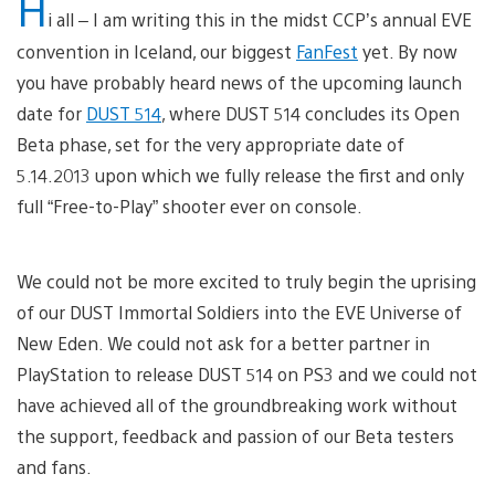
H
i all – I am writing this in the midst CCP’s annual EVE
convention in Iceland, our biggest
FanFest
yet. By now
you have probably heard news of the upcoming launch
date for
DUST 514
, where DUST 514 concludes its Open
Beta phase, set for the very appropriate date of
5.14.2013 upon which we fully release the first and only
full “Free-to-Play” shooter ever on console.
We could not be more excited to truly begin the uprising
of our DUST Immortal Soldiers into the EVE Universe of
New Eden. We could not ask for a better partner in
PlayStation to release DUST 514 on PS3 and we could not
have achieved all of the groundbreaking work without
the support, feedback and passion of our Beta testers
and fans.