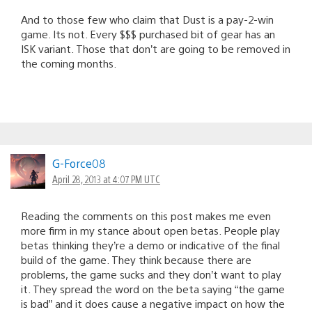
And to those few who claim that Dust is a pay-2-win
game. Its not. Every $$$ purchased bit of gear has an
ISK variant. Those that don’t are going to be removed in
the coming months.
G-Force08
April 28, 2013 at 4:07 PM UTC
Reading the comments on this post makes me even
more firm in my stance about open betas. People play
betas thinking they’re a demo or indicative of the final
build of the game. They think because there are
problems, the game sucks and they don’t want to play
it. They spread the word on the beta saying “the game
is bad” and it does cause a negative impact on how the