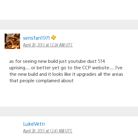
sensfan1971
April 28, 2013 at 12:24 AM UTC
as for seeing new build just youtube dust 514
uprising….or better yet go to the CCP website….I’ve
the new build and it looks like it upgrades all the areas
that people complained about
LukeVetri
April 28, 2013 at 12:41 AM UTC