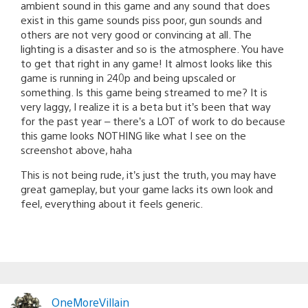
ambient sound in this game and any sound that does
exist in this game sounds piss poor, gun sounds and
others are not very good or convincing at all. The
lighting is a disaster and so is the atmosphere. You have
to get that right in any game! It almost looks like this
game is running in 240p and being upscaled or
something. Is this game being streamed to me? It is
very laggy, I realize it is a beta but it’s been that way
for the past year – there’s a LOT of work to do because
this game looks NOTHING like what I see on the
screenshot above, haha
This is not being rude, it’s just the truth, you may have
great gameplay, but your game lacks its own look and
feel, everything about it feels generic.
OneMoreVillain