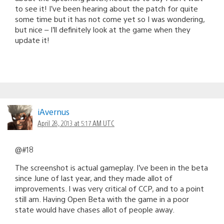
to see it! I’ve been hearing about the patch for quite
some time but it has not come yet so I was wondering,
but nice – I’ll definitely look at the game when they
update it!
iAvernus
April 28, 2013 at 5:17 AM UTC
@#18
The screenshot is actual gameplay. I’ve been in the beta
since June of last year, and they made allot of
improvements. I was very critical of CCP, and to a point
still am. Having Open Beta with the game in a poor
state would have chases allot of people away.