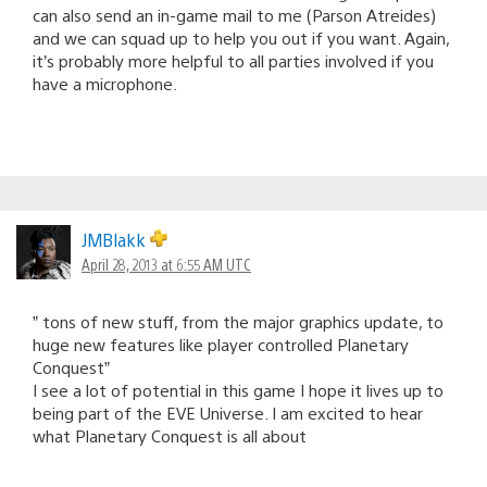
can also send an in-game mail to me (Parson Atreides)
and we can squad up to help you out if you want. Again,
it’s probably more helpful to all parties involved if you
have a microphone.
JMBlakk
April 28, 2013 at 6:55 AM UTC
” tons of new stuff, from the major graphics update, to
huge new features like player controlled Planetary
Conquest”
I see a lot of potential in this game I hope it lives up to
being part of the EVE Universe. I am excited to hear
what Planetary Conquest is all about