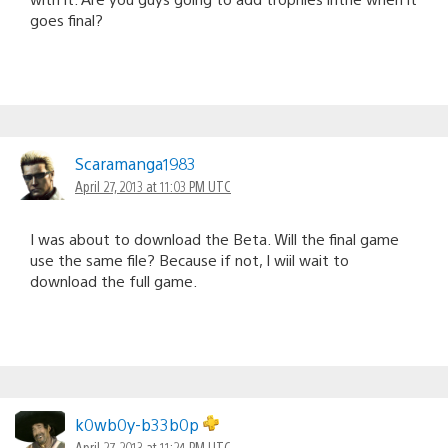
goes final?
Scaramanga1983
April 27, 2013 at 11:03 PM UTC
I was about to download the Beta. Will the final game
use the same file? Because if not, I wiil wait to
download the full game.
k0wb0y-b33b0p
April 27, 2013 at 11:24 PM UTC