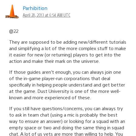
Parhibition
April 28, 2013 at 6:54 AM UTC
@22
They are supposed to be adding new/different tutorials
and simplifying a lot of the more complex stuff to make
it easier for new (or returning) players to get into the
action and make their mark on the universe.
If those guides aren’t enough, you can always join one
of the in-game player-run corporations that deal
specifically in helping people understand and get better
at the game. Dust University is one of the more well-
known and more experienced of these.
If you still have questions/concerns, you can always try
to ask in team chat (using a mic is probably the best
way to ensure an answer) or looking for a squad with an
empty space or two and doing the same thing in squad
chat. A lot of us vets are more than willing to help. You