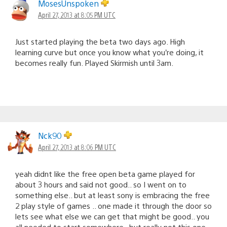
MosesUnspoken
April 27, 2013 at 8:05 PM UTC
Just started playing the beta two days ago. High
learning curve but once you know what you’re doing, it
becomes really fun. Played Skirmish until 3am.
Nck90
April 27, 2013 at 8:06 PM UTC
yeah didnt like the free open beta game played for
about 3 hours and said not good.. so I went on to
something else.. but at least sony is embracing the free
2 play style of games .. one made it through the door so
lets see what else we can get that might be good.. you
all needed to start somewhere.. but really not this one..