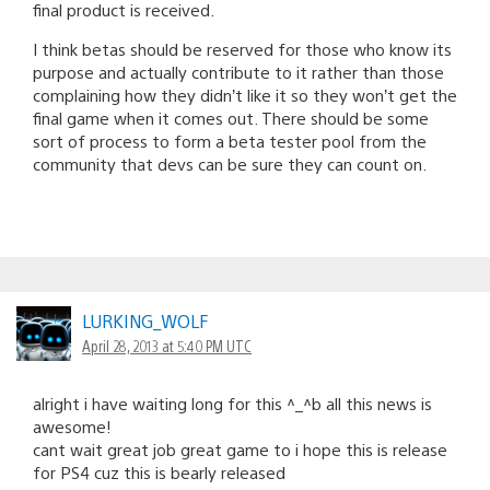
final product is received.
I think betas should be reserved for those who know its
purpose and actually contribute to it rather than those
complaining how they didn’t like it so they won’t get the
final game when it comes out. There should be some
sort of process to form a beta tester pool from the
community that devs can be sure they can count on.
LURKING_WOLF
April 28, 2013 at 5:40 PM UTC
alright i have waiting long for this ^_^b all this news is
awesome!
cant wait great job great game to i hope this is release
for PS4 cuz this is bearly released