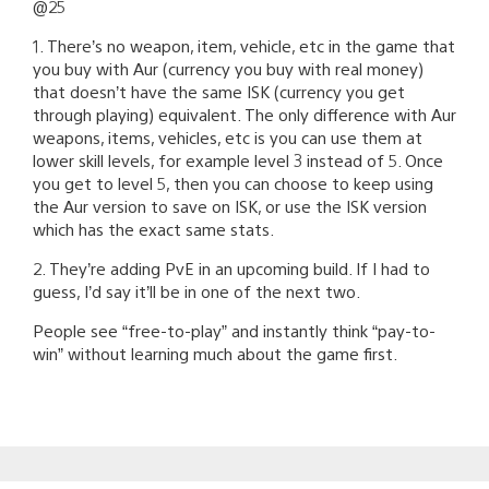
@25
1. There’s no weapon, item, vehicle, etc in the game that
you buy with Aur (currency you buy with real money)
that doesn’t have the same ISK (currency you get
through playing) equivalent. The only difference with Aur
weapons, items, vehicles, etc is you can use them at
lower skill levels, for example level 3 instead of 5. Once
you get to level 5, then you can choose to keep using
the Aur version to save on ISK, or use the ISK version
which has the exact same stats.
2. They’re adding PvE in an upcoming build. If I had to
guess, I’d say it’ll be in one of the next two.
People see “free-to-play” and instantly think “pay-to-
win” without learning much about the game first.