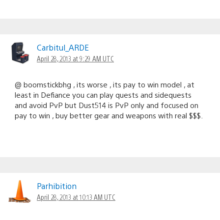
Carbitul_ARDE
April 28, 2013 at 9:29 AM UTC
@ boomstickbhg , its worse , its pay to win model , at
least in Defiance you can play quests and sidequests
and avoid PvP but Dust514 is PvP only and focused on
pay to win , buy better gear and weapons with real $$$.
Parhibition
April 28, 2013 at 10:13 AM UTC