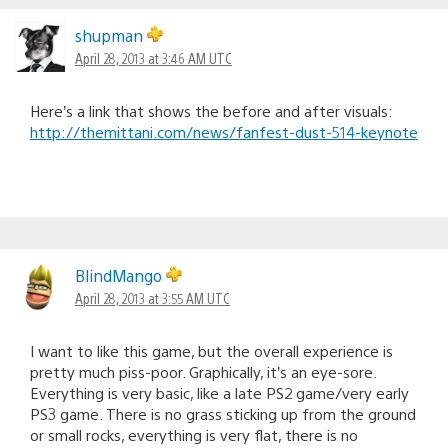
shupman
April 28, 2013 at 3:46 AM UTC
Here’s a link that shows the before and after visuals:
http://themittani.com/news/fanfest-dust-514-keynote
BlindMango
April 28, 2013 at 3:55 AM UTC
I want to like this game, but the overall experience is
pretty much piss-poor. Graphically, it’s an eye-sore.
Everything is very basic, like a late PS2 game/very early
PS3 game. There is no grass sticking up from the ground
or small rocks, everything is very flat, there is no