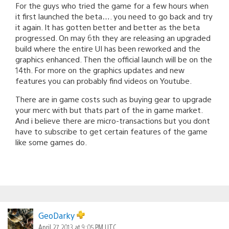
For the guys who tried the game for a few hours when
it first launched the beta…. you need to go back and try
it again. It has gotten better and better as the beta
progressed. On may 6th they are releasing an upgraded
build where the entire UI has been reworked and the
graphics enhanced. Then the official launch will be on the
14th. For more on the graphics updates and new
features you can probably find videos on Youtube.
There are in game costs such as buying gear to upgrade
your merc with but thats part of the in game market.
And i believe there are micro-transactions but you dont
have to subscribe to get certain features of the game
like some games do.
GeoDarky
April 27, 2013 at 9:05 PM UTC