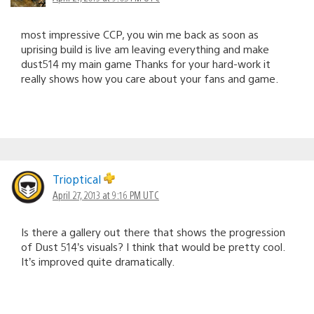
most impressive CCP, you win me back as soon as
uprising build is live am leaving everything and make
dust514 my main game Thanks for your hard-work it
really shows how you care about your fans and game.
Trioptical
April 27, 2013 at 9:16 PM UTC
Is there a gallery out there that shows the progression
of Dust 514’s visuals? I think that would be pretty cool.
It’s improved quite dramatically.