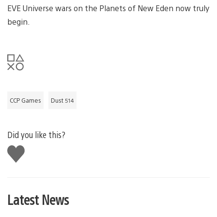
EVE Universe wars on the Planets of New Eden now truly
begin.
CCP Games
Dust 514
Did you like this?
Like
this
Latest News