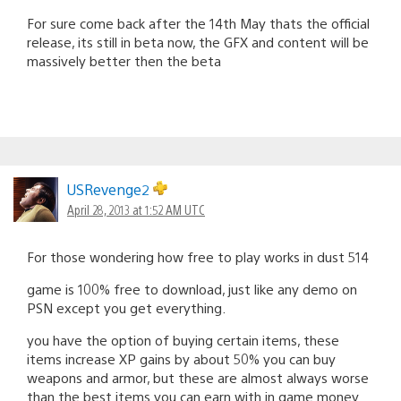
For sure come back after the 14th May thats the official
release, its still in beta now, the GFX and content will be
massively better then the beta
USRevenge2
April 28, 2013 at 1:52 AM UTC
For those wondering how free to play works in dust 514
game is 100% free to download, just like any demo on
PSN except you get everything.
you have the option of buying certain items, these
items increase XP gains by about 50% you can buy
weapons and armor, but these are almost always worse
than the best items you can earn with in game money.