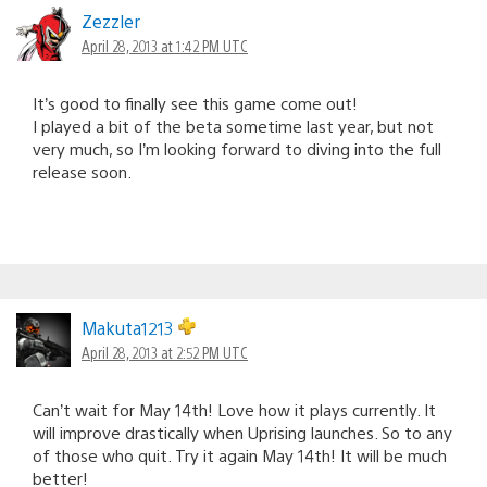
Zezzler
April 28, 2013 at 1:42 PM UTC
It’s good to finally see this game come out!
I played a bit of the beta sometime last year, but not
very much, so I’m looking forward to diving into the full
release soon.
Makuta1213
April 28, 2013 at 2:52 PM UTC
Can’t wait for May 14th! Love how it plays currently. It
will improve drastically when Uprising launches. So to any
of those who quit. Try it again May 14th! It will be much
better!