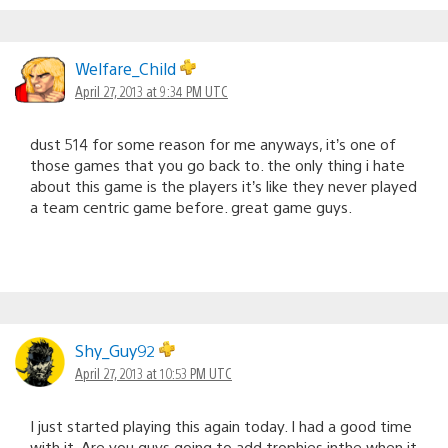
Welfare_Child
April 27, 2013 at 9:34 PM UTC
dust 514 for some reason for me anyways, it’s one of
those games that you go back to. the only thing i hate
about this game is the players it’s like they never played
a team centric game before. great game guys.
Shy_Guy92
April 27, 2013 at 10:53 PM UTC
I just started playing this again today. I had a good time
with it. Are you guys going to add trophies inthe when it