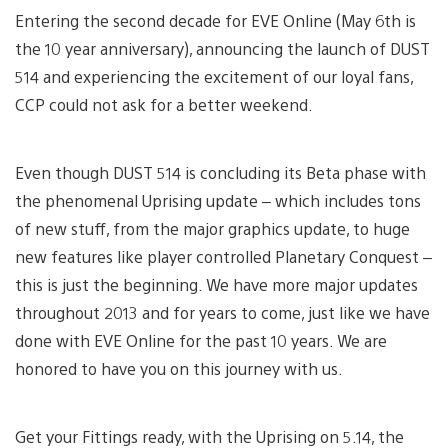
Entering the second decade for EVE Online (May 6th is
the 10 year anniversary), announcing the launch of DUST
514 and experiencing the excitement of our loyal fans,
CCP could not ask for a better weekend.
Even though DUST 514 is concluding its Beta phase with
the phenomenal Uprising update – which includes tons
of new stuff, from the major graphics update, to huge
new features like player controlled Planetary Conquest –
this is just the beginning. We have more major updates
throughout 2013 and for years to come, just like we have
done with EVE Online for the past 10 years. We are
honored to have you on this journey with us.
Get your Fittings ready, with the Uprising on 5.14, the