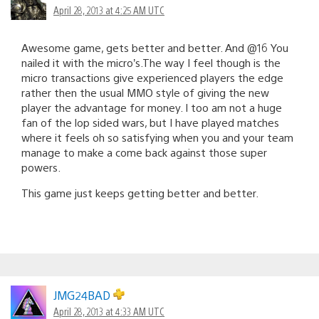
April 28, 2013 at 4:25 AM UTC
Awesome game, gets better and better. And @16 You
nailed it with the micro’s.The way I feel though is the
micro transactions give experienced players the edge
rather then the usual MMO style of giving the new
player the advantage for money. I too am not a huge
fan of the lop sided wars, but I have played matches
where it feels oh so satisfying when you and your team
manage to make a come back against those super
powers.
This game just keeps getting better and better.
JMG24BAD
April 28, 2013 at 4:33 AM UTC