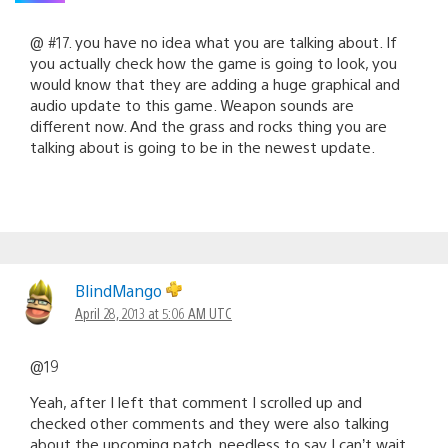
@ #17. you have no idea what you are talking about. If
you actually check how the game is going to look, you
would know that they are adding a huge graphical and
audio update to this game. Weapon sounds are
different now. And the grass and rocks thing you are
talking about is going to be in the newest update.
BlindMango
April 28, 2013 at 5:06 AM UTC
@19
Yeah, after I left that comment I scrolled up and
checked other comments and they were also talking
about the upcoming patch, needless to say I can’t wait