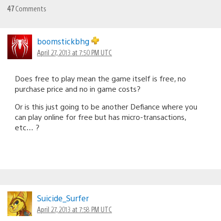
47
Comments
boomstickbhg
April 27, 2013 at 7:50 PM UTC
Does free to play mean the game itself is free, no
purchase price and no in game costs?
Or is this just going to be another Defiance where you
can play online for free but has micro-transactions,
etc… ?
Suicide_Surfer
April 27, 2013 at 7:58 PM UTC