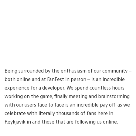
Being surrounded by the enthusiasm of our community –
both online and at FanFest in person – is an incredible
experience for a developer. We spend countless hours
working on the game, finally meeting and brainstorming
with our users face to face is an incredible pay off, as we
celebrate with literally thousands of fans here in
Reykjavik in and those that are following us online.