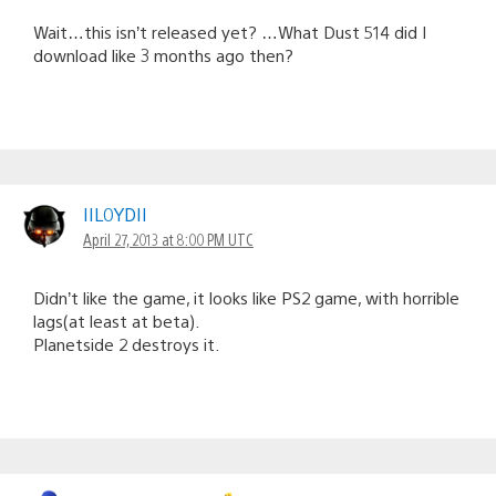
Wait…this isn’t released yet? …What Dust 514 did I
download like 3 months ago then?
IIL0YDII
April 27, 2013 at 8:00 PM UTC
Didn’t like the game, it looks like PS2 game, with horrible
lags(at least at beta).
Planetside 2 destroys it.