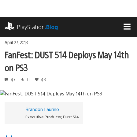
Skip
to
content
playstation.com
PlayStation
.Blog
MEN
April 27, 2013
FanFest: DUST 514 Deploys May 14th
on PS3
47
0
48
Brandon Laurino
Executive Producer, Dust 514