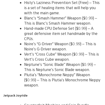
Histy’s Laziness Prevention Set (Free) – This
is a set of healing items that will help you
with the main game.
Blanc’s “Smash Hammer” Weapon ($0.99) –
This is Blanc’s Smash Hammer weapon.
Hand-made CPU Defense Set ($0.99) – A
great defensive item set handmade by the
CPUs.
Noire’s “G-Driver” Weapon ($0.99) – This is
Noire’s G-Driver weapon.
Vert’s “Cross Cube” Weapon ($0.99) – This is
Vert’s Cross Cube weapon.
Neptune’s “Sonic Blade” Weapon ($0.99) –
This is Neptune’s Sonic Blade weapon.
Plutia’s “Monochrome Neppy” Weapon
($0.99) – This is Plutia’s Monochrome Neppy
weapon.
Jetpack Joyride