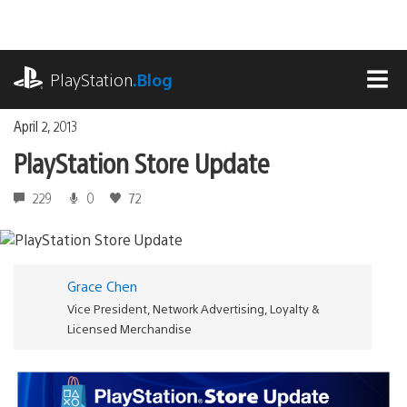
Skip
to
content
playstation.com
PlayStation
.Blog
MEN
April 2, 2013
PlayStation Store Update
229
0
72
Grace Chen
Vice President, Network Advertising, Loyalty &
Licensed Merchandise