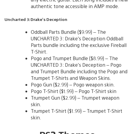
authentic tone accessible in AMP mode.
Uncharted 3: Drake’s Deception
Oddball Parts Bundle ($9.99) – The
UNCHARTED 3: Drake’s Deception Oddball
Parts bundle including the exclusive Fireball
T-Shirt.
Pogo and Trumpet Bundle ($8.99) – The
UNCHARTED 3: Drake’s Deception – Pogo
and Trumpet Bundle including the Pogo and
Trumpet T-Shirts and Weapon Skins.
Pogo Gun ($2.99) – Pogo weapon skin.
Pogo T-Shirt ($1.99) – Pogo T-Shirt skin
Trumpet Gun ($2.99) – Trumpet weapon
skin.
Trumpet T-Shirt ($1.99) – Trumpet T-Shirt
skin.