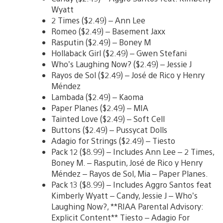
Wyatt
2 Times ($2.49) – Ann Lee
Romeo ($2.49) – Basement Jaxx
Rasputin ($2.49) – Boney M
Hollaback Girl ($2.49) – Gwen Stefani
Who’s Laughing Now? ($2.49) – Jessie J
Rayos de Sol ($2.49) – José de Rico y Henry
Méndez
Lambada ($2.49) – Kaoma
Paper Planes ($2.49) – MIA
Tainted Love ($2.49) – Soft Cell
Buttons ($2.49) – Pussycat Dolls
Adagio for Strings ($2.49) – Tiesto
Pack 12 ($8.99) – Includes Ann Lee – 2 Times,
Boney M. – Rasputin, José de Rico y Henry
Méndez – Rayos de Sol, Mia – Paper Planes.
Pack 13 ($8.99) – Includes Aggro Santos feat
Kimberly Wyatt – Candy, Jessie J – Who’s
Laughing Now?, **RIAA Parental Advisory:
Explicit Content** Tiesto – Adagio For