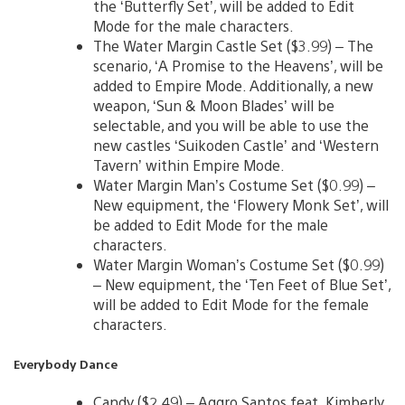
the ‘Butterfly Set’, will be added to Edit
Mode for the male characters.
The Water Margin Castle Set ($3.99) – The
scenario, ‘A Promise to the Heavens’, will be
added to Empire Mode. Additionally, a new
weapon, ‘Sun & Moon Blades’ will be
selectable, and you will be able to use the
new castles ‘Suikoden Castle’ and ‘Western
Tavern’ within Empire Mode.
Water Margin Man’s Costume Set ($0.99) –
New equipment, the ‘Flowery Monk Set’, will
be added to Edit Mode for the male
characters.
Water Margin Woman’s Costume Set ($0.99)
– New equipment, the ‘Ten Feet of Blue Set’,
will be added to Edit Mode for the female
characters.
Everybody Dance
Candy ($2.49) – Aggro Santos feat. Kimberly