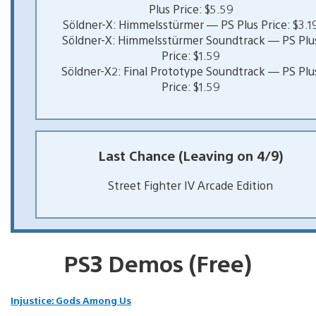
Plus Price: $5.59
Söldner-X: Himmelsstürmer — PS Plus Price: $3.1
Söldner-X: Himmelsstürmer Soundtrack — PS Plu
Price: $1.59
Söldner-X2: Final Prototype Soundtrack — PS Plu
Price: $1.59
Last Chance (Leaving on 4/9)
Street Fighter IV Arcade Edition
PS3 Demos (Free)
Injustice: Gods Among Us