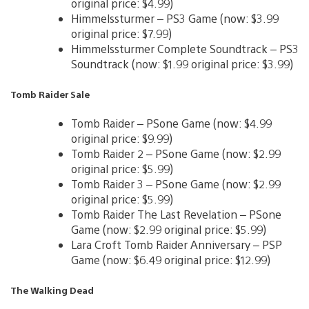
original price: $4.99)
Himmelssturmer – PS3 Game (now: $3.99
original price: $7.99)
Himmelssturmer Complete Soundtrack – PS3
Soundtrack (now: $1.99 original price: $3.99)
Tomb Raider Sale
Tomb Raider – PSone Game (now: $4.99
original price: $9.99)
Tomb Raider 2 – PSone Game (now: $2.99
original price: $5.99)
Tomb Raider 3 – PSone Game (now: $2.99
original price: $5.99)
Tomb Raider The Last Revelation – PSone
Game (now: $2.99 original price: $5.99)
Lara Croft Tomb Raider Anniversary – PSP
Game (now: $6.49 original price: $12.99)
The Walking Dead