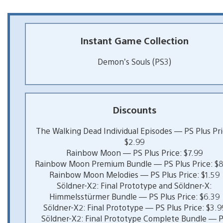
Instant Game Collection
Demon’s Souls (PS3)
Discounts
The Walking Dead Individual Episodes — PS Plus Pri
$2.99
Rainbow Moon — PS Plus Price: $7.99
Rainbow Moon Premium Bundle — PS Plus Price: $8
Rainbow Moon Melodies — PS Plus Price: $1.59
Söldner-X2: Final Prototype and Söldner-X:
Himmelsstürmer Bundle — PS Plus Price: $6.39
Söldner-X2: Final Prototype — PS Plus Price: $3.9
Söldner-X2: Final Prototype Complete Bundle — 