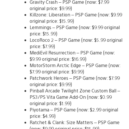
Gravity Crash – PSP Game (now: $7.99
original price: $9.99)
Killzone: Liberation – PSP Game (now: $9.99
original price: $15.99)
Lemmings – PSP Game (now: $9.99 original
price: $15.99)
LocoRoco 2 – PSP Game (now: $5.99 original
price: $7.99)
MediEvil Resurrection – PSP Game (now:
$9.99 original price: $16.99)
MotorStorm Arctic Edge – PSP Game (now:
$7.99 original price: $9.99)
Patchwork Heroes – PSP Game (now: $7.99
original price: $9.99)
Pinball Arcade Twilight Zone Custom Ball –
PS3/PS Vita Game Add-On (now: $0.99
original price: $1.99)
Piyotama – PSP Game (now: $2.99 original
price: $4.99)
Ratchet & Clank: Size Matters – PSP Game
(now: $9.99 original price: $15.99)