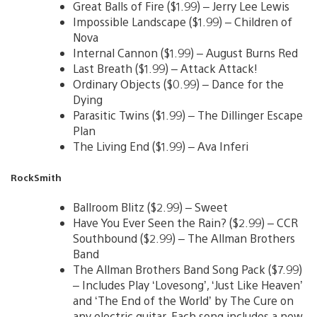
Great Balls of Fire ($1.99) – Jerry Lee Lewis
Impossible Landscape ($1.99) – Children of
Nova
Internal Cannon ($1.99) – August Burns Red
Last Breath ($1.99) – Attack Attack!
Ordinary Objects ($0.99) – Dance for the
Dying
Parasitic Twins ($1.99) – The Dillinger Escape
Plan
The Living End ($1.99) – Ava Inferi
RockSmith
Ballroom Blitz ($2.99) – Sweet
Have You Ever Seen the Rain? ($2.99) – CCR
Southbound ($2.99) – The Allman Brothers
Band
The Allman Brothers Band Song Pack ($7.99)
– Includes Play ‘Lovesong’, ‘Just Like Heaven’
and ‘The End of the World’ by The Cure on
any electric guitar. Each song includes a new