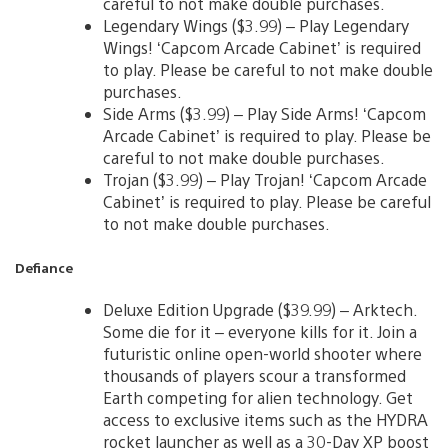
careful to not make double purchases.
Legendary Wings ($3.99) – Play Legendary
Wings! ‘Capcom Arcade Cabinet’ is required
to play. Please be careful to not make double
purchases.
Side Arms ($3.99) – Play Side Arms! ‘Capcom
Arcade Cabinet’ is required to play. Please be
careful to not make double purchases.
Trojan ($3.99) – Play Trojan! ‘Capcom Arcade
Cabinet’ is required to play. Please be careful
to not make double purchases.
Defiance
Deluxe Edition Upgrade ($39.99) – Arktech.
Some die for it – everyone kills for it. Join a
futuristic online open-world shooter where
thousands of players scour a transformed
Earth competing for alien technology. Get
access to exclusive items such as the HYDRA
rocket launcher as well as a 30-Day XP boost