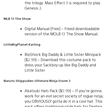
the trilogy. Mass Effect 3 is required to play
Genesis 2.
MLB 13 The Show
Digital Manual (Free) – Freed downloadable
version of the MOLB 13 The Show Manual.
LittleBigPlanet Karting
BioShock Big Daddy & Little Sister Minipack
($2.99) – Download this costume pack to
dress your Sackboy up like Big Daddy and
Little Sister
Naruto Shippuden: Ultimate Ninja Storm 3
Akatsuki Hats Pack ($0.99) – If you’re gonna
work for an evil secret society of rogue ninja,
you OBVIOUSLY gotta do it in a cool hat. This
pack offers traditional-style hats for Deidara,