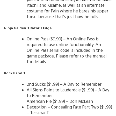
Itachi, and Kisame, as well as an alternate
costume for Pain where he bares his upper
torso, because that’s just how he rolls.
Ninja Gaiden 3 Razor’s Edge
Online Pass ($9.99) – An Online Pass is
required to use online functionality. An
Online Pass serial code is included in the
game package. Please refer to the manual
for details.
Rock Band 3
2nd Sucks ($1.99) – A Day to Remember
All Signs Point to Lauderdale ($1.99) – A Day
to Remember
American Pie ($1.99) – Don McLean
Deception – Concealing Fate Part Two ($1.99)
– TesseracT