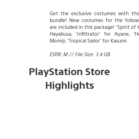
Get the exclusive costumes with th
bundle! New costumes for the follow
are included in this package! ‘Spirit of 
Hayabusa, ‘Infiltrator’ for Ayane, ‘H
Momiji, ‘Tropical Sailor’ for Kasumi
ESRB: M // File Size: 3.4 GB
PlayStation Store
Highlights