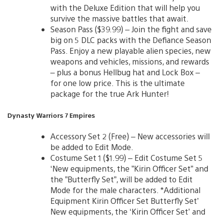
with the Deluxe Edition that will help you
survive the massive battles that await.
Season Pass ($39.99) – Join the fight and save
big on 5 DLC packs with the Defiance Season
Pass. Enjoy a new playable alien species, new
weapons and vehicles, missions, and rewards
– plus a bonus Hellbug hat and Lock Box –
for one low price. This is the ultimate
package for the true Ark Hunter!
Dynasty Warriors 7 Empires
Accessory Set 2 (Free) – New accessories will
be added to Edit Mode.
Costume Set 1 ($1.99) – Edit Costume Set 5
‘New equipments, the ”Kirin Officer Set” and
the ”Butterfly Set”, will be added to Edit
Mode for the male characters. *Additional
Equipment Kirin Officer Set Butterfly Set’
New equipments, the ‘Kirin Officer Set’ and