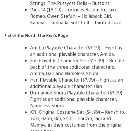
Strings, The Pussycat Dolls – Buttons.
Pack 14 ($8.99) – Includes Basement Jaxx –
Romeo, Gwen Stefani – Hollaback Girl,
Kaoma – Lambada, Soft Cell – Tainted Love.
Fist of the North Star Ken’s Rage
Amiba Playable Character ($7.99) – Fight as
an additional playable character, Amiba.
Full Playable Character Set ($17.99) – Bundle
pack of the three additional characters,
Amiba, Han and Nameless Shura.
Han Playable Character ($7.99) – Fight as an
additional playable character, Han.
Un-named Shura Playable Character ($7.99) –
Fight as an additional playable character,
Nameless Shura.
KR1 Original Costume Set ($4.99) – Kenshiro,
Toki, Raoh, Rei, Shin, Thouzer, Jagi and
Mamiya in their costumes from the original