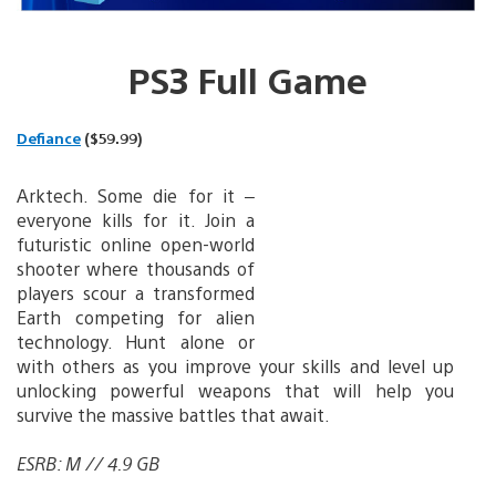
PS3 Full Game
Defiance
($59.99)
Arktech. Some die for it –
everyone kills for it. Join a
futuristic online open-world
shooter where thousands of
players scour a transformed
Earth competing for alien
technology. Hunt alone or
with others as you improve your skills and level up
unlocking powerful weapons that will help you
survive the massive battles that await.
ESRB: M // 4.9 GB