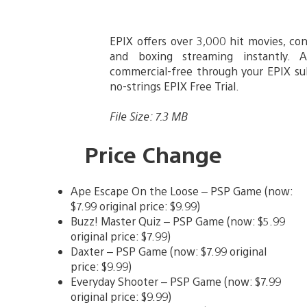
EPIX offers over 3,000 hit movies, co
and boxing streaming instantly. 
commercial-free through your EPIX sub
no-strings EPIX Free Trial.
File Size: 7.3 MB
Price Change
Ape Escape On the Loose – PSP Game (now:
$7.99 original price: $9.99)
Buzz! Master Quiz – PSP Game (now: $5.99
original price: $7.99)
Daxter – PSP Game (now: $7.99 original
price: $9.99)
Everyday Shooter – PSP Game (now: $7.99
original price: $9.99)