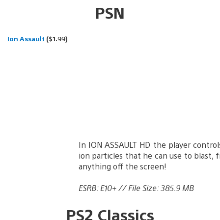
PSN
Ion Assault
($1.99)
In ION ASSAULT HD the player control
ion particles that he can use to blast, 
anything off the screen!
ESRB: E10+ // File Size: 385.9 MB
PS2 Classics