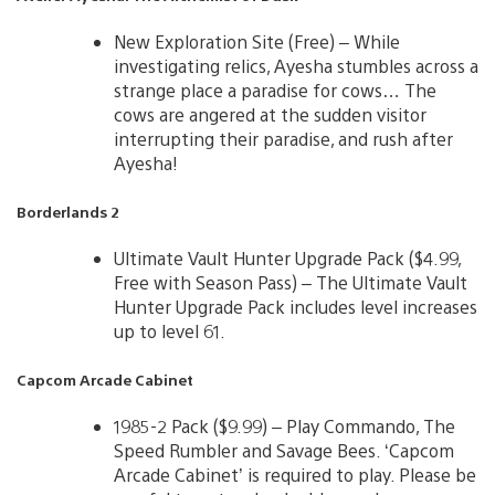
New Exploration Site (Free) – While
investigating relics, Ayesha stumbles across a
strange place a paradise for cows… The
cows are angered at the sudden visitor
interrupting their paradise, and rush after
Ayesha!
Borderlands 2
Ultimate Vault Hunter Upgrade Pack ($4.99,
Free with Season Pass) – The Ultimate Vault
Hunter Upgrade Pack includes level increases
up to level 61.
Capcom Arcade Cabinet
1985-2 Pack ($9.99) – Play Commando, The
Speed Rumbler and Savage Bees. ‘Capcom
Arcade Cabinet’ is required to play. Please be