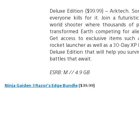
Deluxe Edition ($99.99) – Arktech. So
everyone kills for it. Join a futurist
world shooter where thousands of p
transformed Earth competing for ali
Get access to exclusive items such
rocket launcher as well as a 30-Day XP
Deluxe Edition that will help you surv
battles that await.
ESRB: M // 4.9 GB
Ninja Gaiden 3 Razor’s Edge Bundle
($39.99)