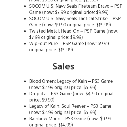
SOCOM U.S. Navy Seals Fireteam Bravo – PSP
Game (now: $7.99 original price: $9.99)
SOCOM U.S. Navy Seals Tactical Strike – PSP
Game (now: $9.99 original price: $15.99)
Twisted Metal: Head-On – PSP Game (now:
$7.99 original price: $9.99)
WipEout Pure – PSP Game (now: $9.99
original price: $15.99)
Sales
Blood Omen: Legacy of Kain – PS3 Game
(now: $2.99 original price: $5.99)
Droplitz – PS3 Game (now: $4.99 original
price: $9.99)
Legacy of Kain: Soul Reaver – PS3 Game
(now: $2.99 original price: $5.99)
Rainbow Moon – PS3 Game (now: $9.99
original price: $14.99)