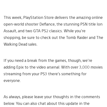
This week, PlayStation Store delivers the amazing online
open-world shooter Defiance, the stunning PSN title Ion
Assault, and two GTA PS2 classics. While you’re
shopping, be sure to check out the Tomb Raider and The
Walking Dead sales.
If you need a break from the games, though, we’re
adding Epix to the video arsenal. With over 3,000 movies
streaming from your PS3 there’s something for
everyone.
As always, please leave your thoughts in the comments
below. You can also chat about this update in the