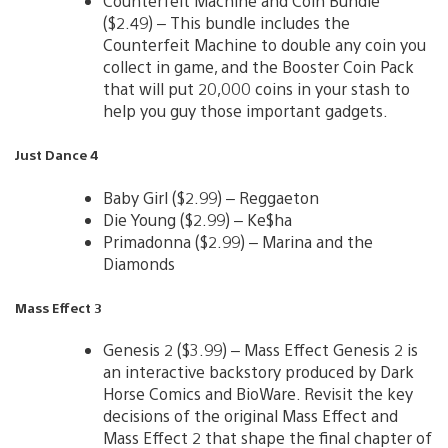
Counterfeit Machine and Coin Bundle
($2.49) – This bundle includes the
Counterfeit Machine to double any coin you
collect in game, and the Booster Coin Pack
that will put 20,000 coins in your stash to
help you guy those important gadgets.
Just Dance 4
Baby Girl ($2.99) – Reggaeton
Die Young ($2.99) – Ke$ha
Primadonna ($2.99) – Marina and the
Diamonds
Mass Effect 3
Genesis 2 ($3.99) – Mass Effect Genesis 2 is
an interactive backstory produced by Dark
Horse Comics and BioWare. Revisit the key
decisions of the original Mass Effect and
Mass Effect 2 that shape the final chapter of