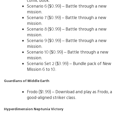
comic book.
Scenario 6 ($0.99) – Battle through a new
mission.
Scenario 7 ($0.99) – Battle through a new
mission.
Scenario 8 ($0.99) – Battle through a new
mission.
Scenario 9 ($0.99) – Battle through a new
mission.
Scenario 10 ($0.99) – Battle through a new
mission.
Scenario Set 2 ($3.99) – Bundle pack of New
Mission 6 to 10.
Guardians of Middle Earth
Frodo ($1.99) – Download and play as Frodo, a
good-aligned striker class.
Hyperdimension Neptunia Victory