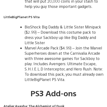
that will put 20,000 coins in your stash to
help you guy those important gadgets.
LittleBigPlanet PS Vita
BioShock Big Daddy & Little Sister Minipack
($2.99) – Download this costume pack to
dress your Sackboy up like Big Daddy and
Little Sister
Marvel Arcade Pack ($4.99) – Join the Marvel
Superheroes down at the Carnivalia Arcade
with three awesome games for Sackboy to
play. Includes Avengers: Ultimate Escape,
S.H.I.E.L.D Interceptor, and Hero Rush. Note:
To download this pack, you must already own
LittleBigPlanet PS Vita.
PS3 Add-ons
Atelier Ayesha: The Alchemist of Dusk