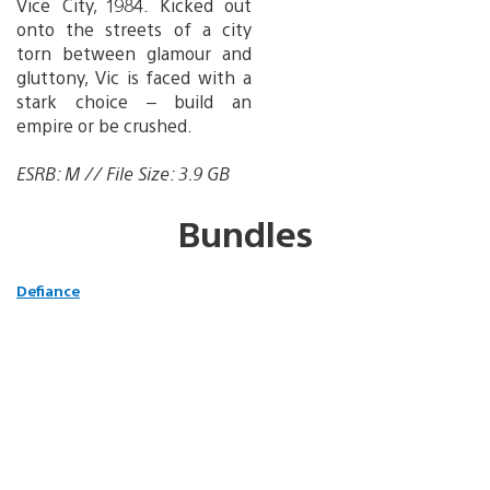
Vice City, 1984. Kicked out
onto the streets of a city
torn between glamour and
gluttony, Vic is faced with a
stark choice – build an
empire or be crushed.
ESRB: M // File Size: 3.9 GB
Bundles
Defiance