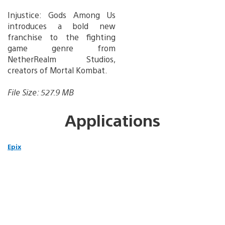
Injustice: Gods Among Us
introduces a bold new
franchise to the fighting
game genre from
NetherRealm Studios,
creators of Mortal Kombat.
File Size: 527.9 MB
Applications
Epix