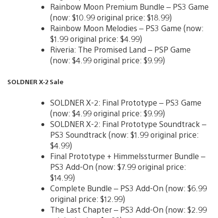
Rainbow Moon Premium Bundle – PS3 Game
(now: $10.99 original price: $18.99)
Rainbow Moon Melodies – PS3 Game (now:
$1.99 original price: $4.99)
Riveria: The Promised Land – PSP Game
(now: $4.99 original price: $9.99)
SOLDNER X-2 Sale
SOLDNER X-2: Final Prototype – PS3 Game
(now: $4.99 original price: $9.99)
SOLDNER X-2: Final Prototype Soundtrack –
PS3 Soundtrack (now: $1.99 original price:
$4.99)
Final Prototype + Himmelssturmer Bundle –
PS3 Add-On (now: $7.99 original price:
$14.99)
Complete Bundle – PS3 Add-On (now: $6.99
original price: $12.99)
The Last Chapter – PS3 Add-On (now: $2.99