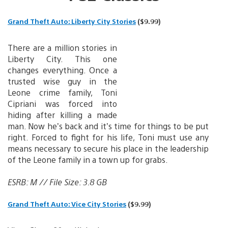
Grand Theft Auto: Liberty City Stories
($9.99)
There are a million stories in
Liberty City. This one
changes everything. Once a
trusted wise guy in the
Leone crime family, Toni
Cipriani was forced into
hiding after killing a made
man. Now he’s back and it’s time for things to be put
right. Forced to fight for his life, Toni must use any
means necessary to secure his place in the leadership
of the Leone family in a town up for grabs.
ESRB: M // File Size: 3.8 GB
Grand Theft Auto: Vice City Stories
($9.99)