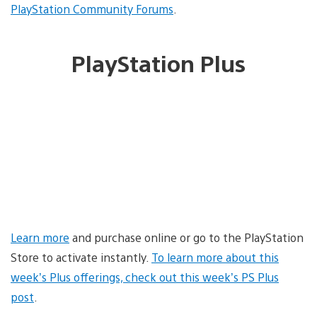
PlayStation Community Forums
.
PlayStation Plus
Learn more
and purchase online or go to the PlayStation
Store to activate instantly.
To learn more about this
week’s Plus offerings, check out this week’s PS Plus
post
.