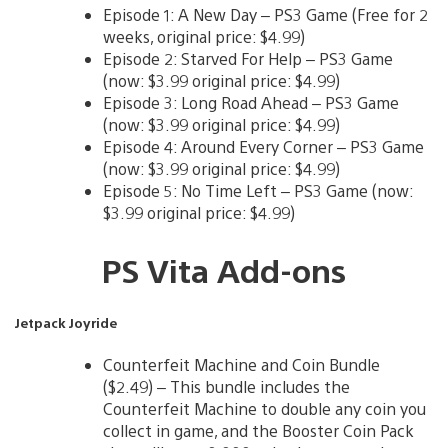
Episode 1: A New Day – PS3 Game (Free for 2
weeks, original price: $4.99)
Episode 2: Starved For Help – PS3 Game
(now: $3.99 original price: $4.99)
Episode 3: Long Road Ahead – PS3 Game
(now: $3.99 original price: $4.99)
Episode 4: Around Every Corner – PS3 Game
(now: $3.99 original price: $4.99)
Episode 5: No Time Left – PS3 Game (now:
$3.99 original price: $4.99)
PS Vita Add-ons
Jetpack Joyride
Counterfeit Machine and Coin Bundle
($2.49) – This bundle includes the
Counterfeit Machine to double any coin you
collect in game, and the Booster Coin Pack