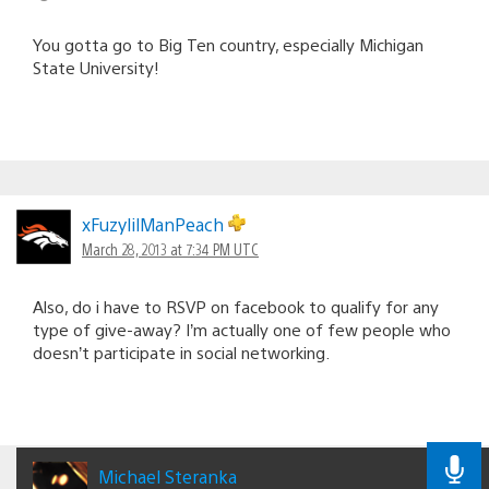
You gotta go to Big Ten country, especially Michigan
State University!
xFuzylilManPeach
March 28, 2013 at 7:34 PM UTC
Also, do i have to RSVP on facebook to qualify for any
type of give-away? I’m actually one of few people who
doesn’t participate in social networking.
Michael Steranka