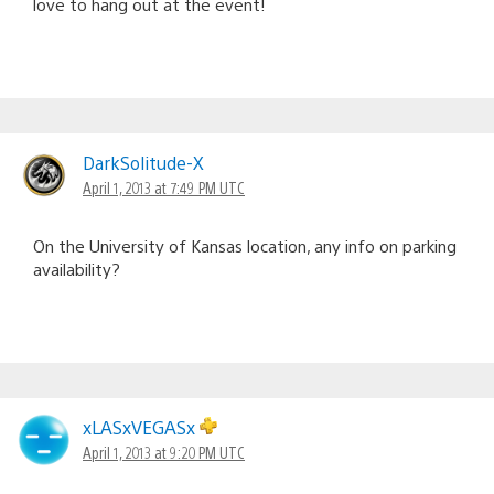
love to hang out at the event!
DarkSolitude-X
April 1, 2013 at 7:49 PM UTC
On the University of Kansas location, any info on parking
availability?
xLASxVEGASx
April 1, 2013 at 9:20 PM UTC