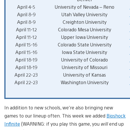
April 4-5
University of Nevada – Reno
April 8-9
Utah Valley University
April 8-9
Creighton University
April 11-12
Colorado Mesa University
April 11-12
Upper Iowa University
April 15-16
Colorado State University
April 15-16
Iowa State University
April 18-19
University of Colorado
April 18-19
University of Missouri
April 22-23
University of Kansas
April 22-23
Washington University
In addition to new schools, we’re also bringing new
games to our lineup often. This week we added
Bioshock
Infinite
(WARNING: if you play this game, you
will
end up