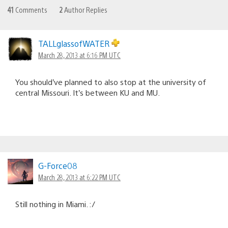
41
Comments
2
Author Replies
TALLglassofWATER
March 28, 2013 at 6:16 PM UTC
You should’ve planned to also stop at the university of
central Missouri. It’s between KU and MU.
G-Force08
March 28, 2013 at 6:22 PM UTC
Still nothing in Miami. :/