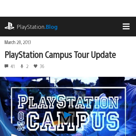
Skip
to
content
playstation.com
PlayStation
.Blog
MEN
March 28, 2013
PlayStation Campus Tour Update
41
2
36
Play
PlayStation
Campus
Tour
Update