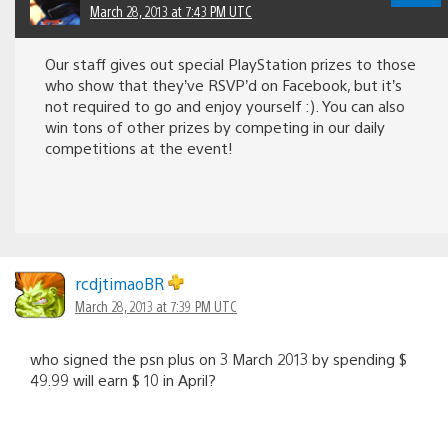
March 28, 2013 at 7:43 PM UTC
Our staff gives out special PlayStation prizes to those
who show that they’ve RSVP’d on Facebook, but it’s
not required to go and enjoy yourself :). You can also
win tons of other prizes by competing in our daily
competitions at the event!
rcdjtimaoBR
March 28, 2013 at 7:39 PM UTC
who signed the psn plus on 3 March 2013 by spending $
49.99 will earn $ 10 in April?