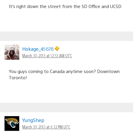
It’s right down the street from the SD Office and UCSD
Hokage_45678
March 30, 2013 at 12:53 AM UTC
You guys coming to Canada anytime soon? Downtown
Toronto!
YungShep
March 30, 2013 at 6:32 PM UTC