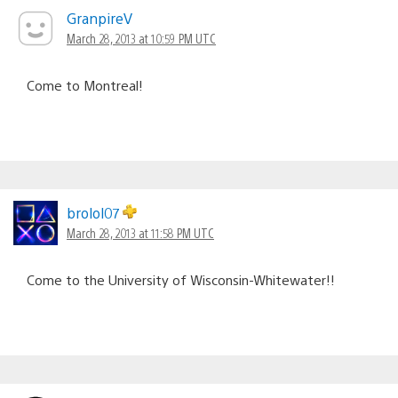
GranpireV
March 28, 2013 at 10:59 PM UTC
Come to Montreal!
brolol07
March 28, 2013 at 11:58 PM UTC
Come to the University of Wisconsin-Whitewater!!