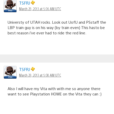
TSFRJ
March 29, 2013 at 5:06 AM UTC
Universty of UTAH rocks. Look out UofU and PSstaff the
LBP train guy is on his way (by train even) This hasto be
best reason i’ve ever had to ride the red line.
TSFRJ
March 29, 2013 at 5:08 AM UTC
Also I will have my Vita with with me so anyone there
want to see Playstation HOME on the Vita they can :)