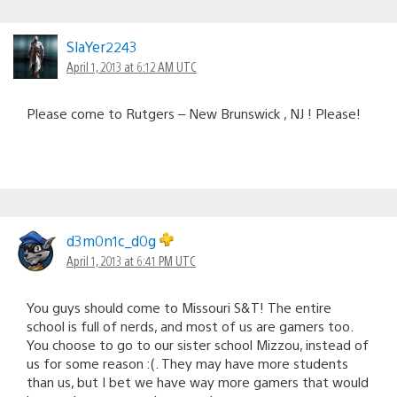
SlaYer2243
April 1, 2013 at 6:12 AM UTC
Please come to Rutgers – New Brunswick , NJ ! Please!
d3m0n1c_d0g
April 1, 2013 at 6:41 PM UTC
You guys should come to Missouri S&T! The entire
school is full of nerds, and most of us are gamers too.
You choose to go to our sister school Mizzou, instead of
us for some reason :(. They may have more students
than us, but I bet we have way more gamers that would