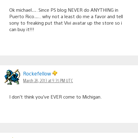
Ok michael…. Since PS blog NEVER do ANYTHING in
Puerto Rico….. why not a least do me a favor and tell
sony to freaking put that Vivi avatar up the store so i
can buy it!!!
Rockefellow
March 28, 2013 at 9:35 PM UTC
I don’t think you’ve EVER come to Michigan.