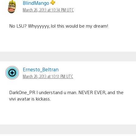
BlindMango
March 28, 2013 at 10:34 PM UTC
No LSU? Whyyyyyy, lol this would be my dream!
Ernesto_Beltran
March 28, 2013 at 10:51 PM UTC
DarkOne_PR I understand u man. NEVER EVER, and the
vivi avatar is kickass.