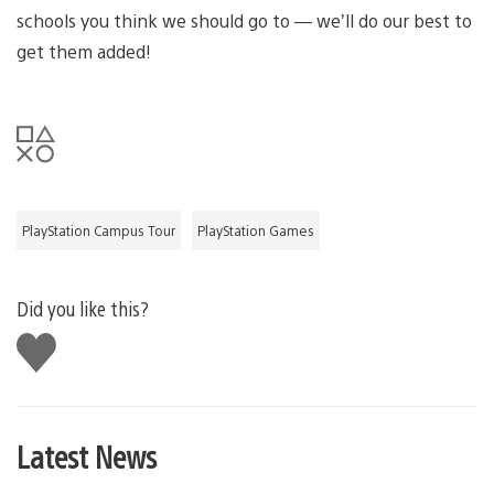
schools you think we should go to — we’ll do our best to
get them added!
PlayStation Campus Tour
PlayStation Games
Did you like this?
Like
this
Latest News