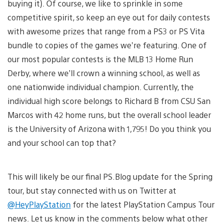
buying it). Of course, we like to sprinkle in some
competitive spirit, so keep an eye out for daily contests
with awesome prizes that range from a PS3 or PS Vita
bundle to copies of the games we’re featuring. One of
our most popular contests is the MLB 13 Home Run
Derby, where we’ll crown a winning school, as well as
one nationwide individual champion. Currently, the
individual high score belongs to Richard B from CSU San
Marcos with 42 home runs, but the overall school leader
is the University of Arizona with 1,795! Do you think you
and your school can top that?
This will likely be our final PS.Blog update for the Spring
tour, but stay connected with us on Twitter at
@HeyPlayStation
for the latest PlayStation Campus Tour
news. Let us know in the comments below what other