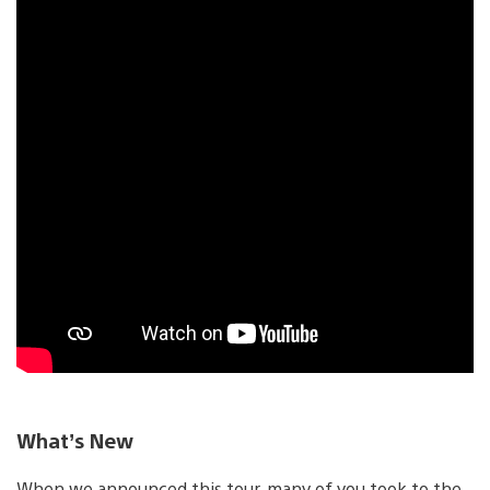
What’s New
When we announced this tour, many of you took to the