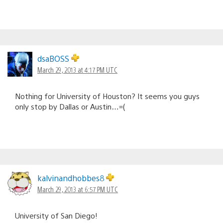
dsaBOSS
March 29, 2013 at 4:17 PM UTC
Nothing for University of Houston? It seems you guys
only stop by Dallas or Austin…=(
kalvinandhobbes8
March 29, 2013 at 6:57 PM UTC
University of San Diego!