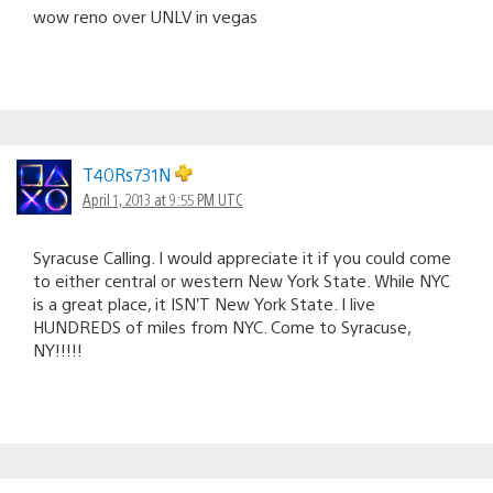
wow reno over UNLV in vegas
T40Rs731N
April 1, 2013 at 9:55 PM UTC
Syracuse Calling. I would appreciate it if you could come
to either central or western New York State. While NYC
is a great place, it ISN’T New York State. I live
HUNDREDS of miles from NYC. Come to Syracuse,
NY!!!!!