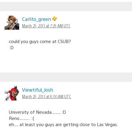
Carlito_green
March 29, 2013 at 7:29 AM UTC
could you guys come at CSUB?
:D
Viewtiful_Josh
March 29, 2013 at 8:00 AM UTC
University of Nevada…… :D
Reno…….. :(
eh… at least you guys are getting close to Las Vegas.