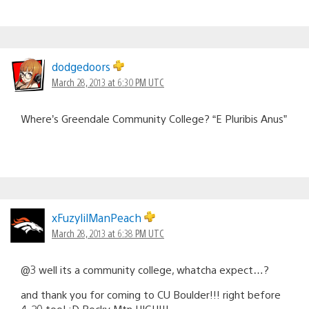
dodgedoors
March 28, 2013 at 6:30 PM UTC
Where’s Greendale Community College? “E Pluribis Anus”
xFuzylilManPeach
March 28, 2013 at 6:38 PM UTC
@3 well its a community college, whatcha expect…?
and thank you for coming to CU Boulder!!! right before
4-20 too! :D Rocky Mtn HIGH!!!