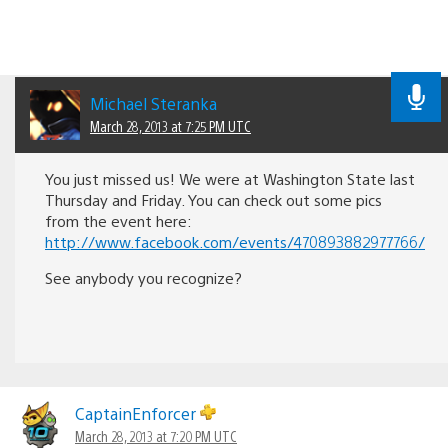
Michael Steranka
March 28, 2013 at 7:25 PM UTC
You just missed us! We were at Washington State last
Thursday and Friday. You can check out some pics
from the event here:
http://www.facebook.com/events/470893882977766/
See anybody you recognize?
CaptainEnforcer
March 28, 2013 at 7:20 PM UTC