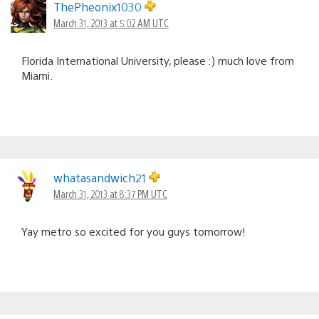
ThePheonix1030
March 31, 2013 at 5:02 AM UTC
Florida International University, please :) much love from
Miami.
whatasandwich21
March 31, 2013 at 8:37 PM UTC
Yay metro so excited for you guys tomorrow!