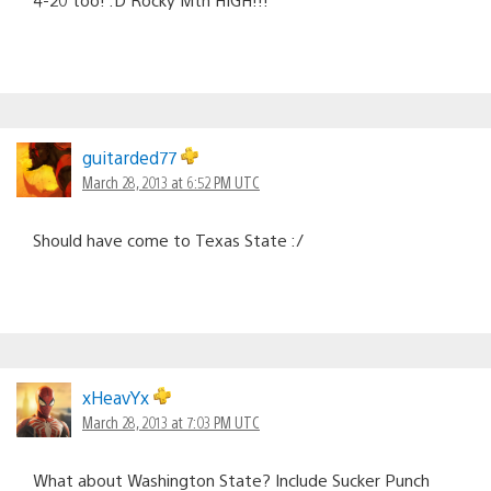
guitarded77
March 28, 2013 at 6:52 PM UTC
Should have come to Texas State :/
xHeavYx
March 28, 2013 at 7:03 PM UTC
What about Washington State? Include Sucker Punch