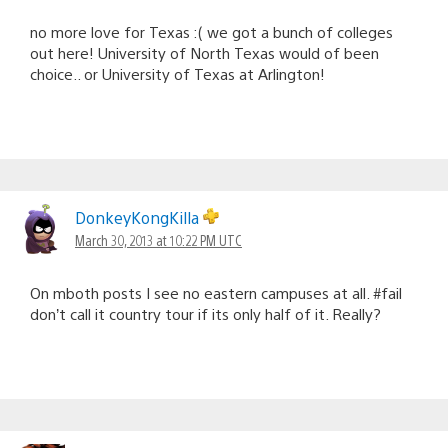
no more love for Texas :( we got a bunch of colleges
out here! University of North Texas would of been
choice.. or University of Texas at Arlington!
DonkeyKongKilla
March 30, 2013 at 10:22 PM UTC
On mboth posts I see no eastern campuses at all. #fail
don’t call it country tour if its only half of it. Really?