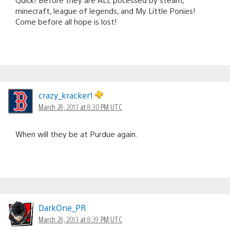
minecraft, league of legends, and My Little Ponies!
Come before all hope is lost!
crazy_kracker1
March 28, 2013 at 8:30 PM UTC
When will they be at Purdue again.
DarkOne_PR
March 28, 2013 at 8:39 PM UTC