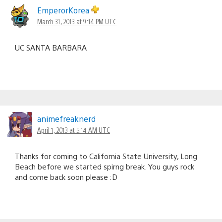
EmperorKorea
March 31, 2013 at 9:14 PM UTC
UC SANTA BARBARA
animefreaknerd
April 1, 2013 at 5:14 AM UTC
Thanks for coming to California State University, Long
Beach before we started spirng break. You guys rock
and come back soon please :D