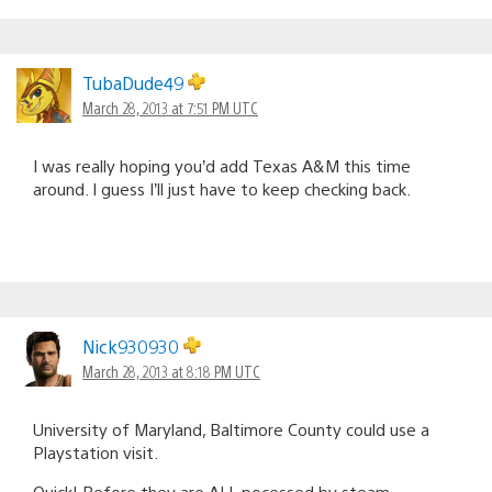
TubaDude49
March 28, 2013 at 7:51 PM UTC
I was really hoping you’d add Texas A&M this time
around. I guess I’ll just have to keep checking back.
Nick930930
March 28, 2013 at 8:18 PM UTC
University of Maryland, Baltimore County could use a
Playstation visit.
Quick! Before they are ALL pocessed by steam,