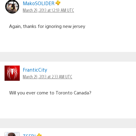
MakoSOLIDER
March 29, 2013 at 12:59 AM UTC
Again, thanks for ignoring new jersey
FranticCity
March 29, 2013 at 2:33 AM UTC
Will you ever come to Toronto Canada?