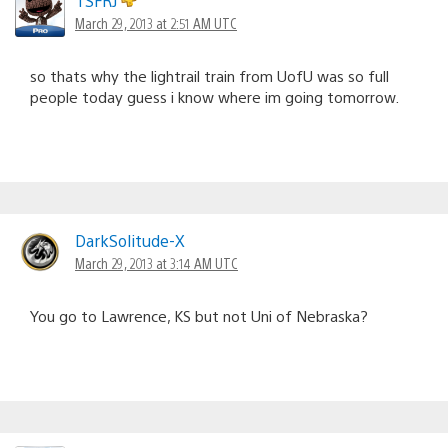
TSFRJ
March 29, 2013 at 2:51 AM UTC
so thats why the lightrail train from UofU was so full
people today guess i know where im going tomorrow.
DarkSolitude-X
March 29, 2013 at 3:14 AM UTC
You go to Lawrence, KS but not Uni of Nebraska?