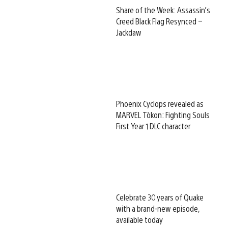
Share of the Week: Assassin’s
Creed Black Flag Resynced –
Jackdaw
Phoenix Cyclops revealed as
MARVEL Tōkon: Fighting Souls
First Year 1 DLC character
Celebrate 30 years of Quake
with a brand-new episode,
available today