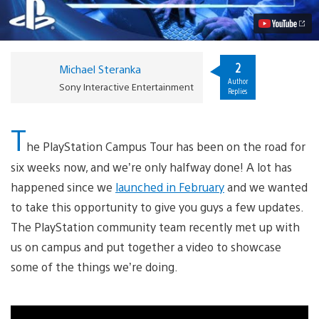
Video
2
Michael Steranka
Author
Sony Interactive Entertainment
Replies
T
he PlayStation Campus Tour has been on the road for
six weeks now, and we’re only halfway done! A lot has
happened since we
launched in February
and we wanted
to take this opportunity to give you guys a few updates.
The PlayStation community team recently met up with
us on campus and put together a video to showcase
some of the things we’re doing.