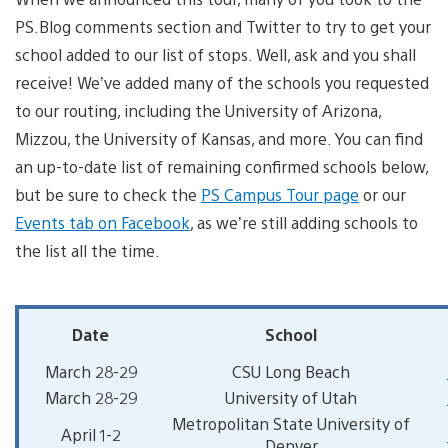
PS.Blog comments section and Twitter to try to get your
school added to our list of stops. Well, ask and you shall
receive! We’ve added many of the schools you requested
to our routing, including the University of Arizona,
Mizzou, the University of Kansas, and more. You can find
an up-to-date list of remaining confirmed schools below,
but be sure to check the
PS Campus Tour page
or our
Events tab on Facebook
, as we’re still adding schools to
the list all the time.
Date
School
March 28-29
CSU Long Beach
March 28-29
University of Utah
Metropolitan State University of
April 1-2
Denver