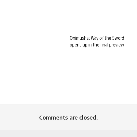
Onimusha: Way of the Sword
opens up in the final preview
Comments are closed.