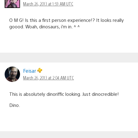
March 26, 2013 at 1:59 AM UTC
O M G! Is this a first person experience!? It looks really
goood. Woah, dinosaurs, i’m in. ^ ^
Feisar
March 26, 2013 at 2:04 AM UTC
This is absolutely dinoriffic looking. Just dinocredible!
Dino.