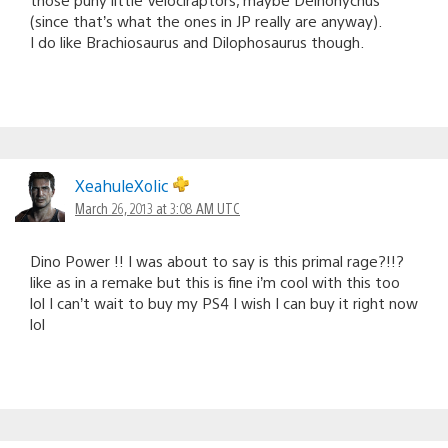
(since that’s what the ones in JP really are anyway).
I do like Brachiosaurus and Dilophosaurus though.
XeahuleXolic
March 26, 2013 at 3:08 AM UTC
Dino Power !! I was about to say is this primal rage?!!?
like as in a remake but this is fine i’m cool with this too
lol I can’t wait to buy my PS4 I wish I can buy it right now
lol