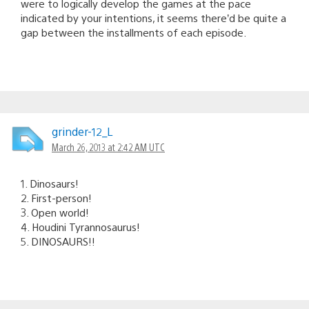
were to logically develop the games at the pace
indicated by your intentions, it seems there’d be quite a
gap between the installments of each episode.
grinder-12_L
March 26, 2013 at 2:42 AM UTC
1. Dinosaurs!
2. First-person!
3. Open world!
4. Houdini Tyrannosaurus!
5. DINOSAURS!!