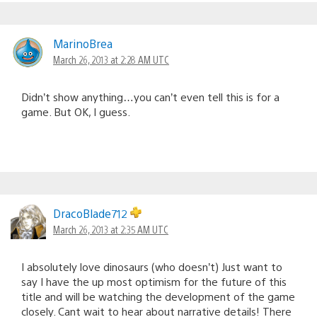
MarinoBrea
March 26, 2013 at 2:28 AM UTC
Didn’t show anything…you can’t even tell this is for a
game. But OK, I guess.
DracoBlade712
March 26, 2013 at 2:35 AM UTC
I absolutely love dinosaurs (who doesn’t) Just want to
say I have the up most optimism for the future of this
title and will be watching the development of the game
closely. Cant wait to hear about narrative details! There