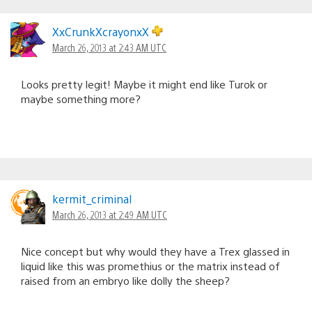
XxCrunkXcrayonxX
March 26, 2013 at 2:43 AM UTC
Looks pretty legit! Maybe it might end like Turok or
maybe something more?
kermit_criminal
March 26, 2013 at 2:49 AM UTC
Nice concept but why would they have a Trex glassed in
liquid like this was promethius or the matrix instead of
raised from an embryo like dolly the sheep?