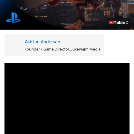
Carnage:
Genesis
Bringing
Dinosaurs
to
PS4
Video
Ashton Andersen
Founder / Game Director, Lukewarm Media