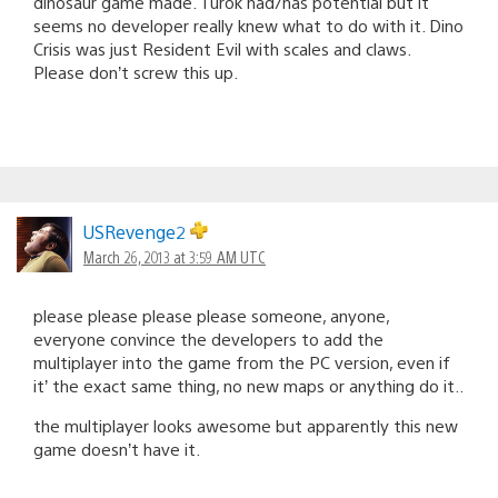
dinosaur game made. Turok had/has potential but it
seems no developer really knew what to do with it. Dino
Crisis was just Resident Evil with scales and claws.
Please don’t screw this up.
USRevenge2
March 26, 2013 at 3:59 AM UTC
please please please please someone, anyone,
everyone convince the developers to add the
multiplayer into the game from the PC version, even if
it’ the exact same thing, no new maps or anything do it..
the multiplayer looks awesome but apparently this new
game doesn’t have it.