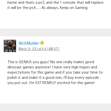
home and thats a ps3, and the 1 console that will replace
it will be the ps4…..As always, Keep on Gaming.
NickMulder
March 26, 2013 at 4:43 AM UTC
This is GENIUS you guys! No one really makes good
dinosaur games anymore! I have very high hopes and
expectations for this game and if you take your time to
polish it and make it a good one, I’ll buy every episode
you put out. I’m EXTREMELY excited for this game!