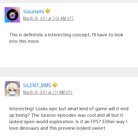
tusunami
March 26, 2013 at 2:06 AM UTC
This is definitely a interesting concept, I’ll have to look
into this more.
SiLENT_BMS
March 26, 2013 at 2:11 AM UTC
Interesting! Looks epic but what kind of game will it end
up being? The Jurassic episodes was cool and all but it
lacked open-world exploration. Is it an FPS? Either way I
love dinosaurs and this preview looked sweet.