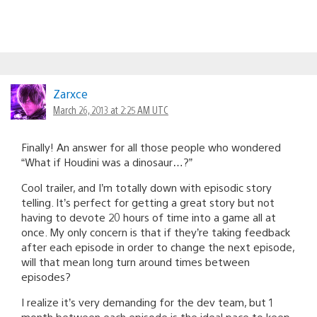
Zarxce
March 26, 2013 at 2:25 AM UTC
Finally! An answer for all those people who wondered
“What if Houdini was a dinosaur…?”
Cool trailer, and I’m totally down with episodic story
telling. It’s perfect for getting a great story but not
having to devote 20 hours of time into a game all at
once. My only concern is that if they’re taking feedback
after each episode in order to change the next episode,
will that mean long turn around times between
episodes?
I realize it’s very demanding for the dev team, but 1
month between each episode is the ideal pace to keep