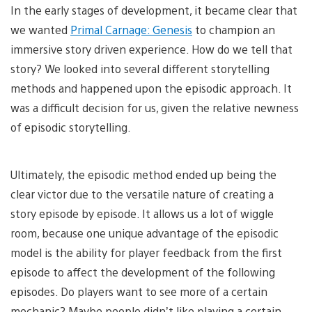
In the early stages of development, it became clear that
we wanted
Primal Carnage: Genesis
to champion an
immersive story driven experience. How do we tell that
story? We looked into several different storytelling
methods and happened upon the episodic approach. It
was a difficult decision for us, given the relative newness
of episodic storytelling.
Ultimately, the episodic method ended up being the
clear victor due to the versatile nature of creating a
story episode by episode. It allows us a lot of wiggle
room, because one unique advantage of the episodic
model is the ability for player feedback from the first
episode to affect the development of the following
episodes. Do players want to see more of a certain
mechanic? Maybe people didn’t like playing a certain