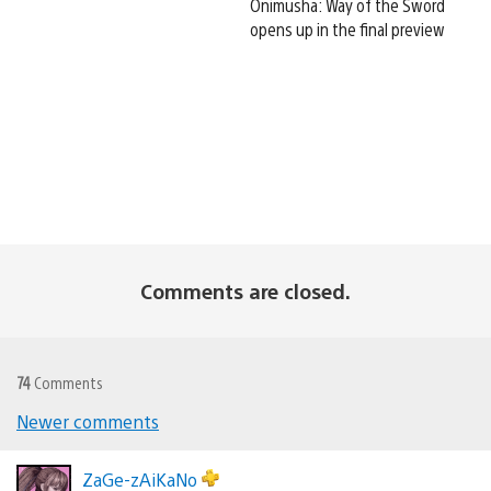
Onimusha: Way of the Sword
opens up in the final preview
Comments are closed.
74
Comments
Newer comments
Comments
navigation
ZaGe-zAiKaNo