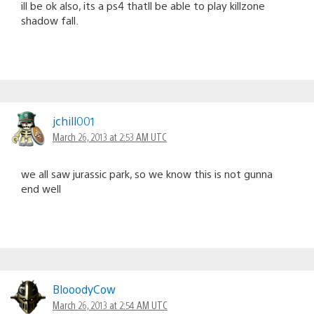
ill be ok also, its a ps4 thatll be able to play killzone
shadow fall.
jchill001
March 26, 2013 at 2:53 AM UTC
we all saw jurassic park, so we know this is not gunna
end well
BlooodyCow
March 26, 2013 at 2:54 AM UTC