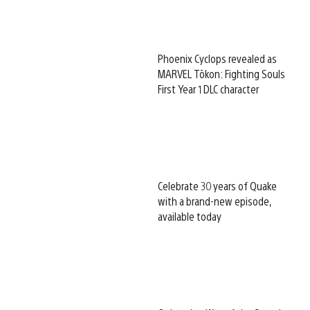
Phoenix Cyclops revealed as
MARVEL Tōkon: Fighting Souls
First Year 1 DLC character
Celebrate 30 years of Quake
with a brand-new episode,
available today