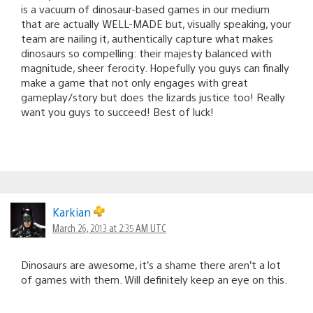
is a vacuum of dinosaur-based games in our medium
that are actually WELL-MADE but, visually speaking, your
team are nailing it, authentically capture what makes
dinosaurs so compelling: their majesty balanced with
magnitude, sheer ferocity. Hopefully you guys can finally
make a game that not only engages with great
gameplay/story but does the lizards justice too! Really
want you guys to succeed! Best of luck!
Karkian
March 26, 2013 at 2:35 AM UTC
Dinosaurs are awesome, it’s a shame there aren’t a lot
of games with them. Will definitely keep an eye on this.