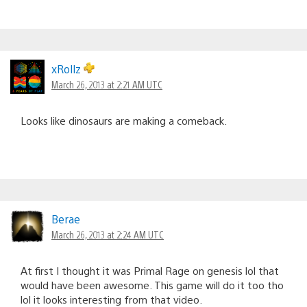
xRollz
March 26, 2013 at 2:21 AM UTC
Looks like dinosaurs are making a comeback.
Berae
March 26, 2013 at 2:24 AM UTC
At first I thought it was Primal Rage on genesis lol that
would have been awesome. This game will do it too tho
lol it looks interesting from that video.