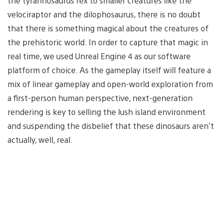
the tyrannosaurus rex to smaller creatures like the
velociraptor and the dilophosaurus, there is no doubt
that there is something magical about the creatures of
the prehistoric world. In order to capture that magic in
real time, we used Unreal Engine 4 as our software
platform of choice. As the gameplay itself will feature a
mix of linear gameplay and open-world exploration from
a first-person human perspective, next-generation
rendering is key to selling the lush island environment
and suspending the disbelief that these dinosaurs aren’t
actually, well, real.