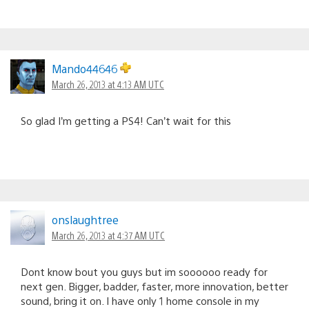
Mando44646
March 26, 2013 at 4:13 AM UTC
So glad I’m getting a PS4! Can’t wait for this
onslaughtree
March 26, 2013 at 4:37 AM UTC
Dont know bout you guys but im soooooo ready for
next gen. Bigger, badder, faster, more innovation, better
sound, bring it on. I have only 1 home console in my