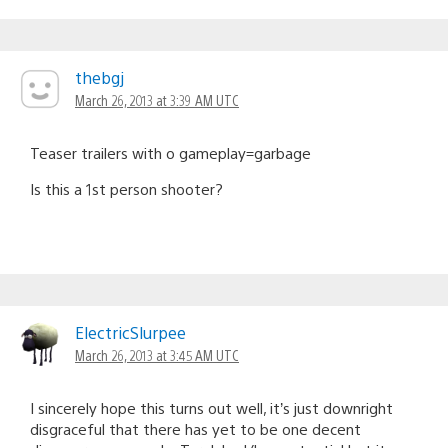
thebgj
March 26, 2013 at 3:39 AM UTC
Teaser trailers with o gameplay=garbage
Is this a 1st person shooter?
ElectricSlurpee
March 26, 2013 at 3:45 AM UTC
I sincerely hope this turns out well, it’s just downright
disgraceful that there has yet to be one decent