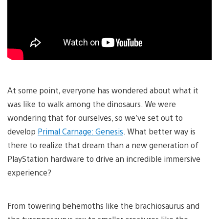
At some point, everyone has wondered about what it
was like to walk among the dinosaurs. We were
wondering that for ourselves, so we’ve set out to
develop
Primal Carnage: Genesis
. What better way is
there to realize that dream than a new generation of
PlayStation hardware to drive an incredible immersive
experience?
From towering behemoths like the brachiosaurus and