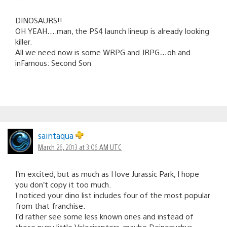
DINOSAURS!!
OH YEAH….man, the PS4 launch lineup is already looking
killer.
All we need now is some WRPG and JRPG…oh and
inFamous: Second Son
saintaqua
March 26, 2013 at 3:06 AM UTC
I’m excited, but as much as I love Jurassic Park, I hope
you don’t copy it too much.
I noticed your dino list includes four of the most popular
from that franchise.
I’d rather see some less known ones and instead of
those puny little Velociraptors, maybe Deinonychus