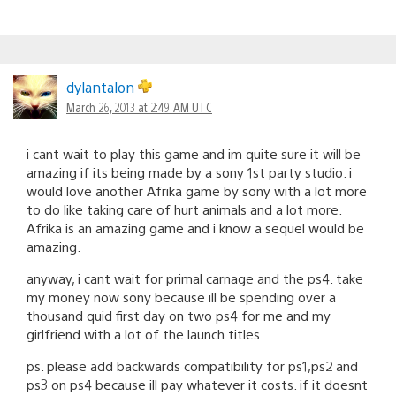
dylantalon
March 26, 2013 at 2:49 AM UTC
i cant wait to play this game and im quite sure it will be
amazing if its being made by a sony 1st party studio. i
would love another Afrika game by sony with a lot more
to do like taking care of hurt animals and a lot more.
Afrika is an amazing game and i know a sequel would be
amazing.
anyway, i cant wait for primal carnage and the ps4. take
my money now sony because ill be spending over a
thousand quid first day on two ps4 for me and my
girlfriend with a lot of the launch titles.
ps. please add backwards compatibility for ps1,ps2 and
ps3 on ps4 because ill pay whatever it costs. if it doesnt