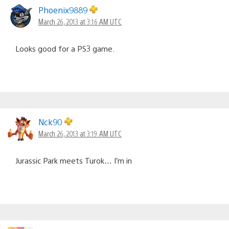
Phoenix9889
March 26, 2013 at 3:16 AM UTC
Looks good for a PS3 game.
Nck90
March 26, 2013 at 3:19 AM UTC
Jurassic Park meets Turok… I’m in