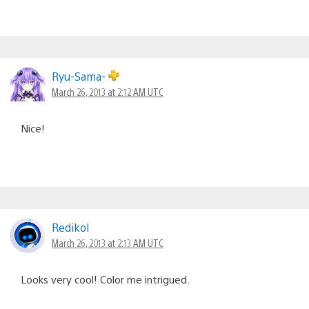
Ryu-Sama-
March 26, 2013 at 2:12 AM UTC
Nice!
Redikol
March 26, 2013 at 2:13 AM UTC
Looks very cool! Color me intrigued.