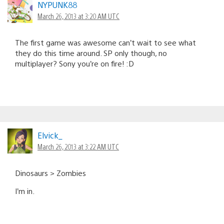
NYPUNK88
March 26, 2013 at 3:20 AM UTC
The first game was awesome can’t wait to see what
they do this time around. SP only though, no
multiplayer? Sony you’re on fire! :D
Elvick_
March 26, 2013 at 3:22 AM UTC
Dinosaurs > Zombies
I’m in.