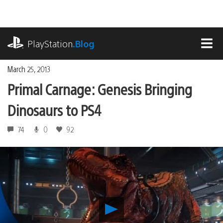
Skip
to
content
playstation.com
PlayStation
.Blog
MEN
March 25, 2013
Primal Carnage: Genesis Bringing
Dinosaurs to PS4
74
0
92
Play
Primal