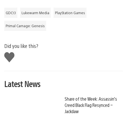
GDC13
Lukewarm Media
PlayStation Games
Primal Carnage: Genesis
Did you like this?
Like
this
Latest News
Share of the Week: Assassin’s
Creed Black Flag Resynced –
Jackdaw