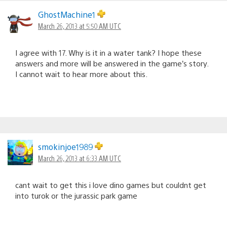
GhostMachine1
March 26, 2013 at 5:50 AM UTC
I agree with 17. Why is it in a water tank? I hope these
answers and more will be answered in the game’s story.
I cannot wait to hear more about this.
smokinjoe1989
March 26, 2013 at 6:33 AM UTC
cant wait to get this i love dino games but couldnt get
into turok or the jurassic park game