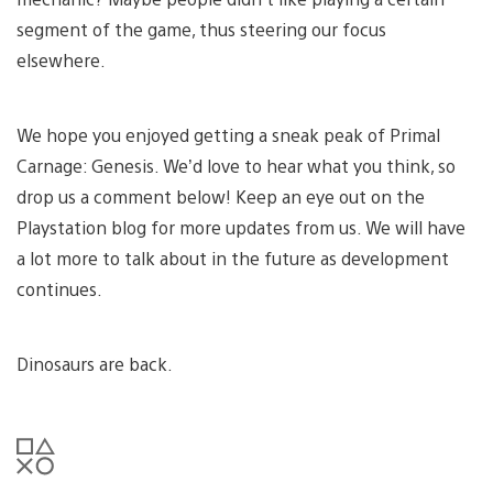
segment of the game, thus steering our focus
elsewhere.
We hope you enjoyed getting a sneak peak of Primal
Carnage: Genesis. We’d love to hear what you think, so
drop us a comment below! Keep an eye out on the
Playstation blog for more updates from us. We will have
a lot more to talk about in the future as development
continues.
Dinosaurs are back.