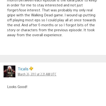
in order for me to stay interested and not just
forget/lose interest. That was probably my only real
gripe with the Walking Dead game. I wound up putting
off playing most eps so I could play all at once towards
the end. And after 6 months or so I forgot bits of the
story or characters from the previous episode. It took
away from the overall experience.
Ticalis
March 26, 2013 at 2:25 AM UTC
Looks Good!