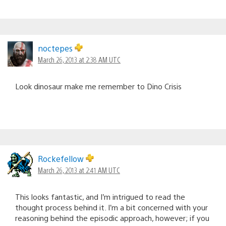
noctepes
March 26, 2013 at 2:38 AM UTC
Look dinosaur make me remember to Dino Crisis
Rockefellow
March 26, 2013 at 2:41 AM UTC
This looks fantastic, and I’m intrigued to read the
thought process behind it. I’m a bit concerned with your
reasoning behind the episodic approach, however; if you