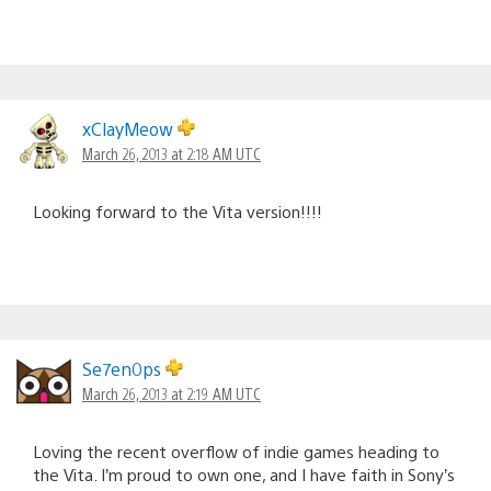
xClayMeow
March 26, 2013 at 2:18 AM UTC
Looking forward to the Vita version!!!!
Se7en0ps
March 26, 2013 at 2:19 AM UTC
Loving the recent overflow of indie games heading to
the Vita. I’m proud to own one, and I have faith in Sony’s