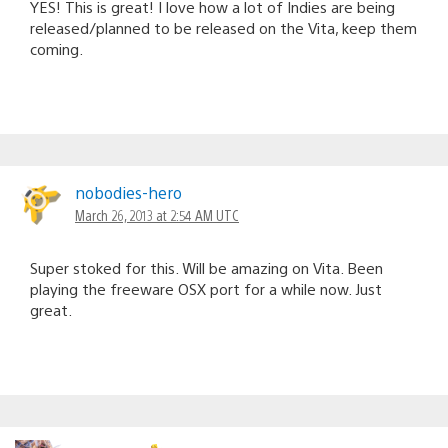
YES! This is great! I love how a lot of Indies are being
released/planned to be released on the Vita, keep them
coming.
nobodies-hero
March 26, 2013 at 2:54 AM UTC
Super stoked for this. Will be amazing on Vita. Been
playing the freeware OSX port for a while now. Just
great.