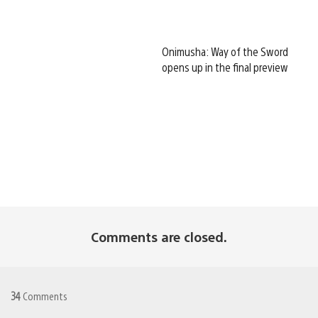
Onimusha: Way of the Sword
opens up in the final preview
Comments are closed.
34
Comments