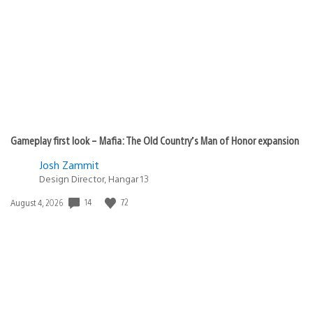
published:
Gameplay first look – Mafia: The Old Country’s Man of Honor expansion
Josh Zammit
Design Director, Hangar 13
14
72
Date
August 4, 2026
published: