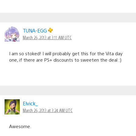
TUNA-EGG
March 26, 2013 at 3:11 AM UTC
I am so stoked! I will probably get this for the Vita day
one, if there are PS+ discounts to sweeten the deal :)
Elvick_
March 26, 2013 at 3:24 AM UTC
Awesome.