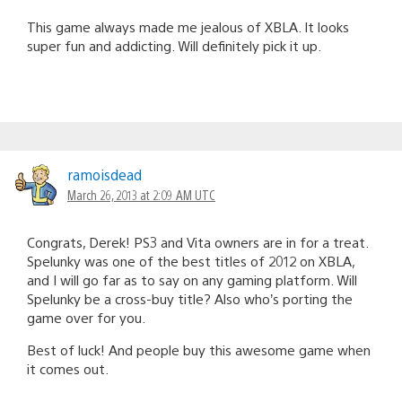
This game always made me jealous of XBLA. It looks
super fun and addicting. Will definitely pick it up.
ramoisdead
March 26, 2013 at 2:09 AM UTC
Congrats, Derek! PS3 and Vita owners are in for a treat.
Spelunky was one of the best titles of 2012 on XBLA,
and I will go far as to say on any gaming platform. Will
Spelunky be a cross-buy title? Also who’s porting the
game over for you.
Best of luck! And people buy this awesome game when
it comes out.