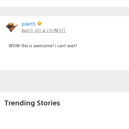
pilar65
April 19, 2013 at 2:05 PM UTC
WOW this is awesome! i cant wait!
Trending Stories