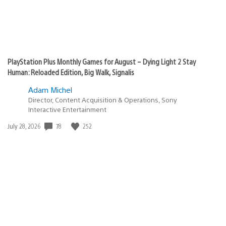
PlayStation Plus Monthly Games for August – Dying Light 2 Stay
Human: Reloaded Edition, Big Walk, Signalis
Adam Michel
Director, Content Acquisition & Operations, Sony
Interactive Entertainment
78
252
Date
July 28, 2026
published: