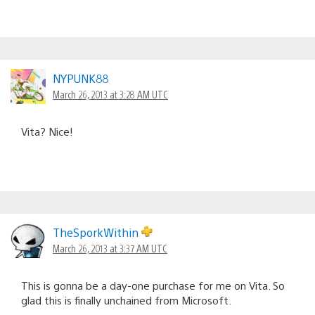
NYPUNK88
March 26, 2013 at 3:28 AM UTC
Vita? Nice!
TheSporkWithin
March 26, 2013 at 3:37 AM UTC
This is gonna be a day-one purchase for me on Vita. So
glad this is finally unchained from Microsoft.