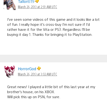
Tallon519
March 26, 2013 at 2:59 AM UTC
I’ve seen some videos of this game and it looks like a lot
of fun. I really hope it’s cross-buy I’m not sure if I’d
rather have it for the Vita or PS3. Regardless I’ll be
buying it day 1. Thanks for bringing it to PlayStation.
HorrorGod
March 26, 2013 at 3:02 AM UTC
Great news! I played a little bit of this last year at my
brother’s house, on his XBOX.
Will pick this up on PSN, for sure.