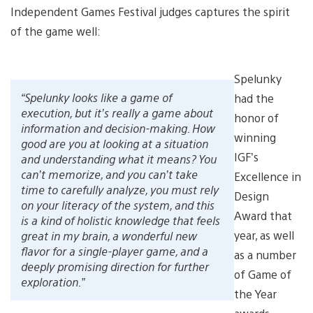
Independent Games Festival judges captures the spirit
of the game well:
Spelunky
“Spelunky looks like a game of
had the
execution, but it’s really a game about
honor of
information and decision-making. How
winning
good are you at looking at a situation
IGF’s
and understanding what it means? You
can’t memorize, and you can’t take
Excellence in
time to carefully analyze, you must rely
Design
on your literacy of the system, and this
Award that
is a kind of holistic knowledge that feels
year, as well
great in my brain, a wonderful new
flavor for a single-player game, and a
as a number
deeply promising direction for further
of Game of
exploration.”
the Year