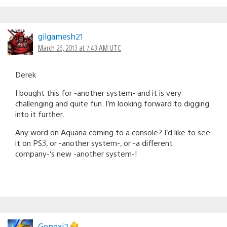
gilgamesh21
March 26, 2013 at 7:43 AM UTC
Derek
I bought this for -another system- and it is very
challenging and quite fun. I’m looking forward to digging
into it further.
Any word on Aquaria coming to a console? I’d like to see
it on PS3, or -another system-, or -a different
company-‘s new -another system-!
Genexi2