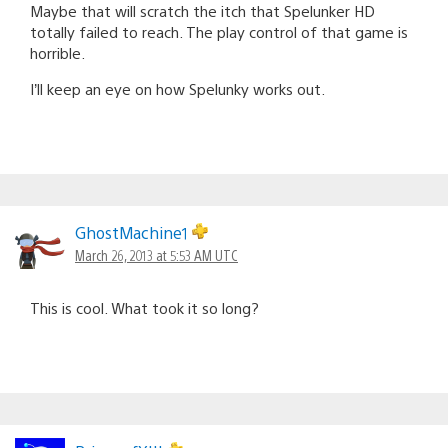
Maybe that will scratch the itch that Spelunker HD
totally failed to reach. The play control of that game is
horrible.
I’ll keep an eye on how Spelunky works out.
GhostMachine1
March 26, 2013 at 5:53 AM UTC
This is cool. What took it so long?