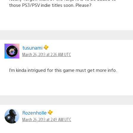
those PS3/PSV indie titles soon. Please?
tusunami
March 26, 2013 at 2:26 AM UTC
I’m kinda intrigued for this game must get more info.
Rozenholle
March 26, 2013 at 2:49 AM UTC