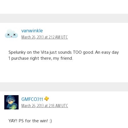
vanwinkle
March 26, 2013 at 2:12 AM UTC
Spelunky on the Vita just sounds TOO good. An easy day
1 purchase right there, my friend.
GMFCO311
March 26, 2013 at 2:18 AM UTC
YAY! PS for the win! :)