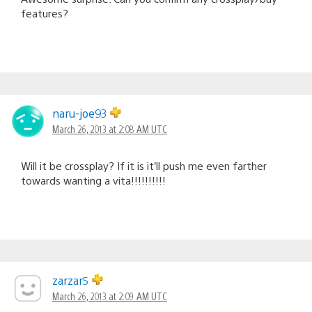
features?
naru-joe93
March 26, 2013 at 2:08 AM UTC
Will it be crossplay? If it is it’ll push me even farther
towards wanting a vita!!!!!!!!!!
zarzar5
March 26, 2013 at 2:09 AM UTC