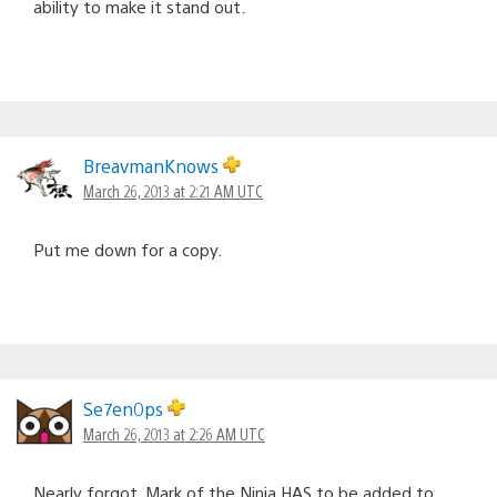
ability to make it stand out.
BreavmanKnows
March 26, 2013 at 2:21 AM UTC
Put me down for a copy.
Se7en0ps
March 26, 2013 at 2:26 AM UTC
Nearly forgot. Mark of the Ninja HAS to be added to