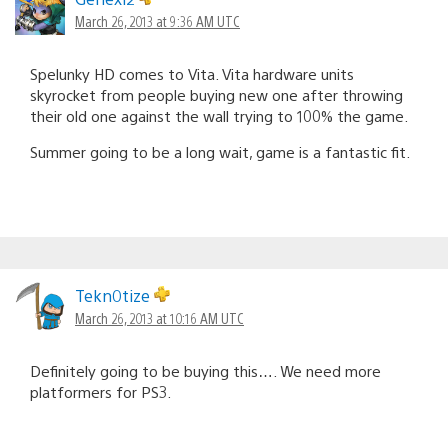
March 26, 2013 at 9:36 AM UTC
Spelunky HD comes to Vita. Vita hardware units
skyrocket from people buying new one after throwing
their old one against the wall trying to 100% the game.
Summer going to be a long wait, game is a fantastic fit.
Tekn0tize
March 26, 2013 at 10:16 AM UTC
Definitely going to be buying this…. We need more
platformers for PS3.