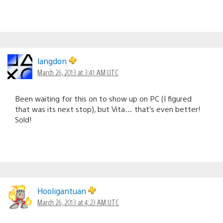
langdon
March 26, 2013 at 3:41 AM UTC
Been waiting for this on to show up on PC (I figured
that was its next stop), but Vita… that’s even better!
Sold!
Hooligantuan
March 26, 2013 at 4:23 AM UTC