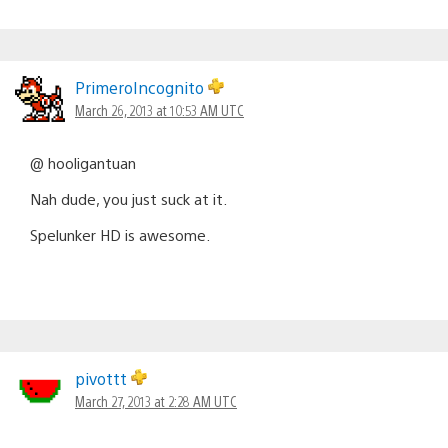
PrimeroIncognito
March 26, 2013 at 10:53 AM UTC
@ hooligantuan
Nah dude, you just suck at it.
Spelunker HD is awesome.
pivottt
March 27, 2013 at 2:28 AM UTC