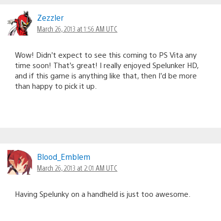
Zezzler
March 26, 2013 at 1:56 AM UTC
Wow! Didn’t expect to see this coming to PS Vita any
time soon! That’s great! I really enjoyed Spelunker HD,
and if this game is anything like that, then I’d be more
than happy to pick it up.
Blood_Emblem
March 26, 2013 at 2:01 AM UTC
Having Spelunky on a handheld is just too awesome.