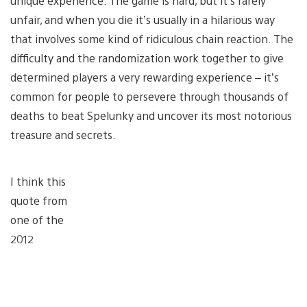
unique experience. The game is hard, but it’s rarely
unfair, and when you die it’s usually in a hilarious way
that involves some kind of ridiculous chain reaction. The
difficulty and the randomization work together to give
determined players a very rewarding experience – it’s
common for people to persevere through thousands of
deaths to beat Spelunky and uncover its most notorious
treasure and secrets.
I think this
quote from
one of the
2012