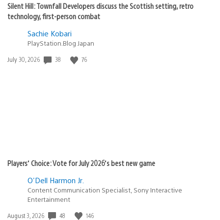
Silent Hill: Townfall Developers discuss the Scottish setting, retro
technology, first-person combat
Sachie Kobari
PlayStation.Blog Japan
38
76
Date
July 30, 2026
published:
Players’ Choice: Vote for July 2026’s best new game
O'Dell Harmon Jr.
Content Communication Specialist, Sony Interactive
Entertainment
48
146
Date
August 3, 2026