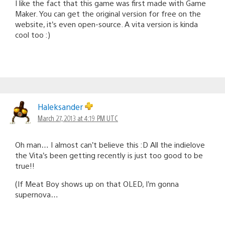
I like the fact that this game was first made with Game
Maker. You can get the original version for free on the
website, it’s even open-source. A vita version is kinda
cool too :)
Haleksander
March 27, 2013 at 4:19 PM UTC
Oh man… I almost can’t believe this :D All the indielove
the Vita’s been getting recently is just too good to be
true!!
(If Meat Boy shows up on that OLED, I’m gonna
supernova…