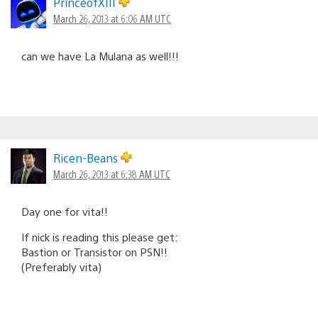
PrinceofXIII
March 26, 2013 at 6:06 AM UTC
can we have La Mulana as well!!!
Ricen-Beans
March 26, 2013 at 6:38 AM UTC
Day one for vita!!
If nick is reading this please get:
Bastion or Transistor on PSN!!
(Preferably vita)