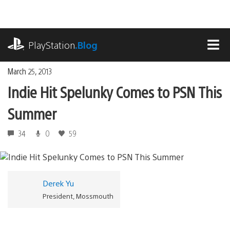
Skip
to
content
playstation.com
PlayStation
.Blog
MEN
March 25, 2013
Indie Hit Spelunky Comes to PSN This
Summer
34
0
59
Derek Yu
President, Mossmouth