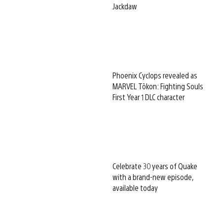
Jackdaw
Phoenix Cyclops revealed as
MARVEL Tōkon: Fighting Souls
First Year 1 DLC character
Celebrate 30 years of Quake
with a brand-new episode,
available today