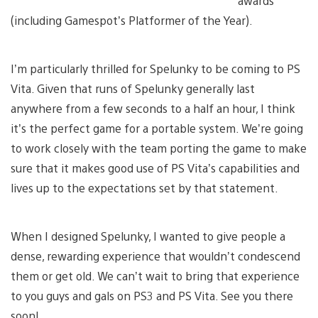
awards
(including Gamespot’s Platformer of the Year).
I’m particularly thrilled for Spelunky to be coming to PS
Vita. Given that runs of Spelunky generally last
anywhere from a few seconds to a half an hour, I think
it’s the perfect game for a portable system. We’re going
to work closely with the team porting the game to make
sure that it makes good use of PS Vita’s capabilities and
lives up to the expectations set by that statement.
When I designed Spelunky, I wanted to give people a
dense, rewarding experience that wouldn’t condescend
them or get old. We can’t wait to bring that experience
to you guys and gals on PS3 and PS Vita. See you there
soon!