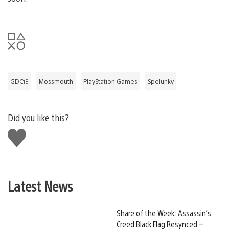
GDC13
Mossmouth
PlayStation Games
Spelunky
Did you like this?
Like
this
Latest News
Share of the Week: Assassin’s
Creed Black Flag Resynced –