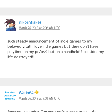
nikornflakes
March 26, 2013 at 2:08 AM UTC
such steady announcement of indie games to my
beloved vita!! I love indie games but they don’t have
playtime on my pc/ps3. but on a handheld!? consider my
life destroyed!!
Wario64
March 26, 2013 at 2:08 AM UTC
Awesome surprise. Can you confirm any crossplay/buy