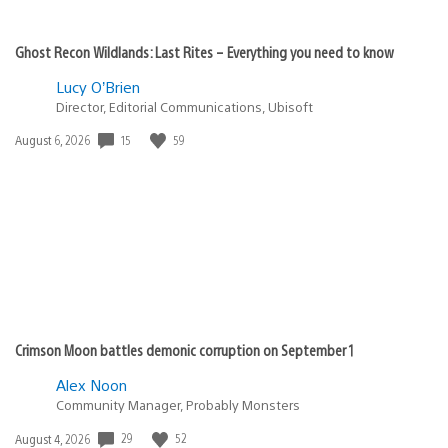
Ghost Recon Wildlands: Last Rites – Everything you need to know
Lucy O’Brien
Director, Editorial Communications, Ubisoft
15
59
Date
August 6, 2026
published:
Crimson Moon battles demonic corruption on September 1
Alex Noon
Community Manager, Probably Monsters
29
52
Date
August 4, 2026