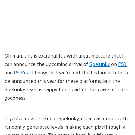
Oh man, this is exciting! It’s with great pleasure that I
can announce the upcoming arrival of
Spelunky
on
PS3
and
PS Vita
. I know that we’re not the first indie title to
be announced this year for these platforms, but the
Spelunky team is happy to be part of this wave of indie
goodness.
If you’ve never heard of Spelunky, it’s a platformer with
randomly-generated levels, making each playthrough a