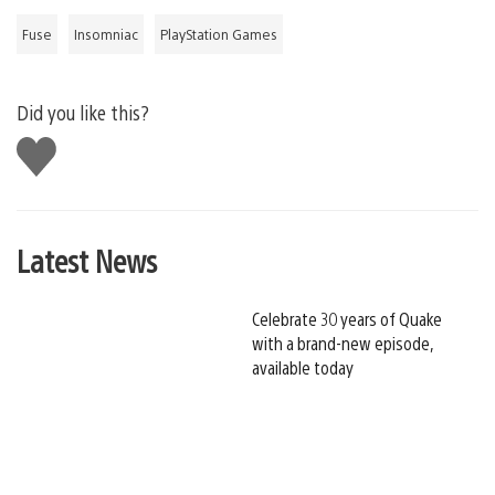
Fuse
Insomniac
PlayStation Games
Did you like this?
Like
this
Latest News
Celebrate 30 years of Quake
with a brand-new episode,
available today