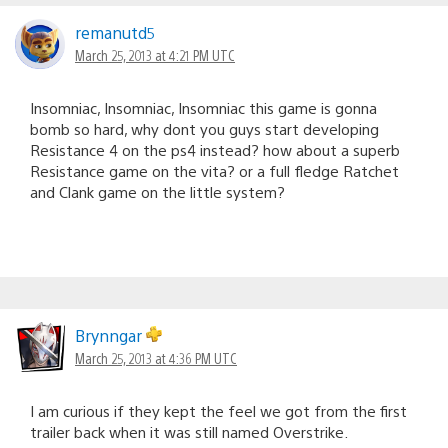
remanutd5
March 25, 2013 at 4:21 PM UTC
Insomniac, Insomniac, Insomniac this game is gonna
bomb so hard, why dont you guys start developing
Resistance 4 on the ps4 instead? how about a superb
Resistance game on the vita? or a full fledge Ratchet
and Clank game on the little system?
Brynngar
March 25, 2013 at 4:36 PM UTC
I am curious if they kept the feel we got from the first
trailer back when it was still named Overstrike.