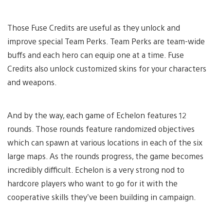
Those Fuse Credits are useful as they unlock and
improve special Team Perks. Team Perks are team-wide
buffs and each hero can equip one at a time. Fuse
Credits also unlock customized skins for your characters
and weapons.
And by the way, each game of Echelon features 12
rounds. Those rounds feature randomized objectives
which can spawn at various locations in each of the six
large maps. As the rounds progress, the game becomes
incredibly difficult. Echelon is a very strong nod to
hardcore players who want to go for it with the
cooperative skills they’ve been building in campaign.