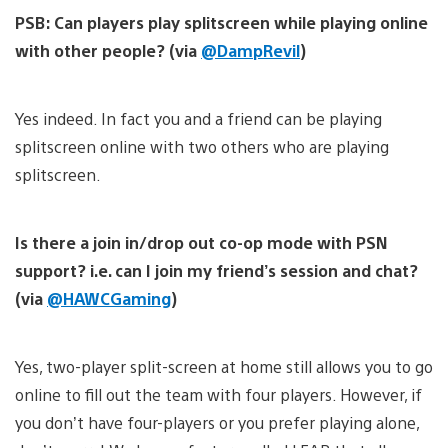
PSB: Can players play splitscreen while playing online
with other people? (via
@DampRevil
)
Yes indeed. In fact you and a friend can be playing
splitscreen online with two others who are playing
splitscreen.
Is there a join in/drop out co-op mode with PSN
support? i.e. can I join my friend’s session and chat?
(via
@HAWCGaming
)
Yes, two-player split-screen at home still allows you to go
online to fill out the team with four players. However, if
you don’t have four-players or you prefer playing alone,