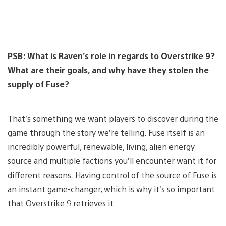
PSB: What is Raven’s role in regards to Overstrike 9?
What are their goals, and why have they stolen the
supply of Fuse?
That’s something we want players to discover during the
game through the story we’re telling. Fuse itself is an
incredibly powerful, renewable, living, alien energy
source and multiple factions you’ll encounter want it for
different reasons. Having control of the source of Fuse is
an instant game-changer, which is why it’s so important
that Overstrike 9 retrieves it.