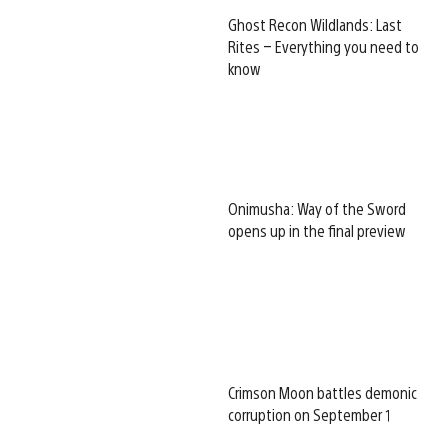
Ghost Recon Wildlands: Last
Rites – Everything you need to
know
Onimusha: Way of the Sword
opens up in the final preview
Crimson Moon battles demonic
corruption on September 1