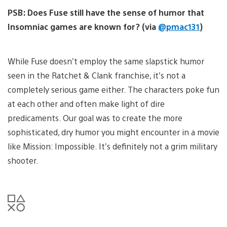
PSB: Does Fuse still have the sense of humor that
Insomniac games are known for? (via
@pmac131
)
While Fuse doesn’t employ the same slapstick humor
seen in the Ratchet & Clank franchise, it’s not a
completely serious game either. The characters poke fun
at each other and often make light of dire
predicaments. Our goal was to create the more
sophisticated, dry humor you might encounter in a movie
like Mission: Impossible. It’s definitely not a grim military
shooter.