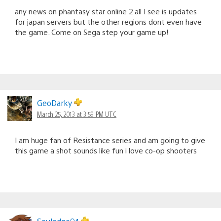
any news on phantasy star online 2 all I see is updates
for japan servers but the other regions dont even have
the game. Come on Sega step your game up!
GeoDarky
March 25, 2013 at 3:59 PM UTC
I am huge fan of Resistance series and am going to give
this game a shot sounds like fun i love co-op shooters