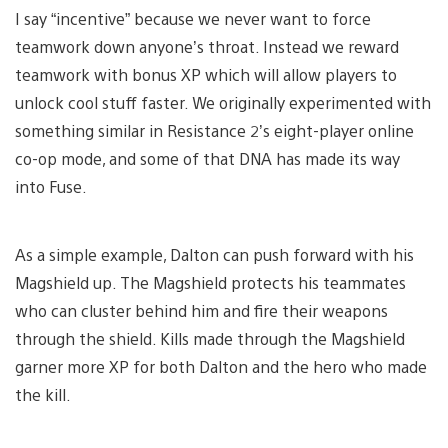
I say “incentive” because we never want to force
teamwork down anyone’s throat. Instead we reward
teamwork with bonus XP which will allow players to
unlock cool stuff faster. We originally experimented with
something similar in Resistance 2’s eight-player online
co-op mode, and some of that DNA has made its way
into Fuse.
As a simple example, Dalton can push forward with his
Magshield up. The Magshield protects his teammates
who can cluster behind him and fire their weapons
through the shield. Kills made through the Magshield
garner more XP for both Dalton and the hero who made
the kill.