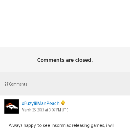
Comments are closed.
27
Comments
xFuzylilManPeach
March 25, 2013 at 3:07 PM UTC
Always happy to see Insomniac releasing games, i will