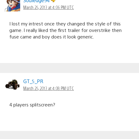
Souledge94
March 25, 2013 at 4:06 PM UTC
I lost my intrest once they changed the style of this
game. I really liked the first trailer for overstrike then
fuse came and boy does it look generic.
GT_5_PR
March 25, 2013 at 4:08 PM UTC
4 players splitscreen?