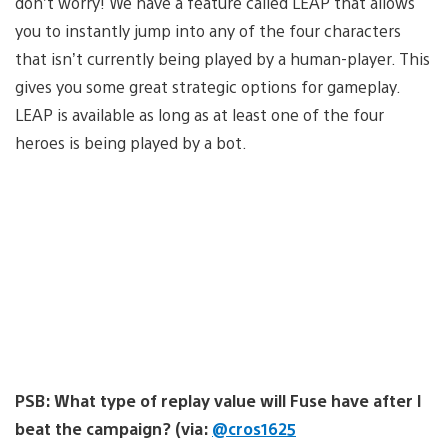
don’t worry! We have a feature called LEAP that allows
you to instantly jump into any of the four characters
that isn’t currently being played by a human-player. This
gives you some great strategic options for gameplay.
LEAP is available as long as at least one of the four
heroes is being played by a bot.
PSB: What type of replay value will Fuse have after I
beat the campaign? (via:
@cros1625