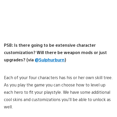
PSB: Is there going to be extensive character
customization? Will there be weapon mods or just
upgrades? (via
@Sulphurburn
)
Each of your four characters has his or her own skill tree.
As you play the game you can choose how to level up
each hero to fit your playstyle. We have some additional
cool skins and customizations you’ll be able to unlock as
well.