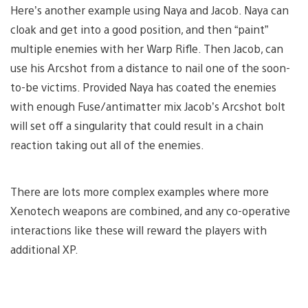
Here’s another example using Naya and Jacob. Naya can
cloak and get into a good position, and then “paint”
multiple enemies with her Warp Rifle. Then Jacob, can
use his Arcshot from a distance to nail one of the soon-
to-be victims. Provided Naya has coated the enemies
with enough Fuse/antimatter mix Jacob’s Arcshot bolt
will set off a singularity that could result in a chain
reaction taking out all of the enemies.
There are lots more complex examples where more
Xenotech weapons are combined, and any co-operative
interactions like these will reward the players with
additional XP.