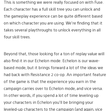
This is something we were really focused on with Fuse.
Each character has a full skill tree you can unlock and
the gameplay experience can be quite different based
on which character you are using. We’re finding that it
takes several playthroughs to unlock everything in all
four skill trees.
Beyond that, those looking for a ton of replay value will
also find it in our Echelon mode. Echelon is our wave-
based mode, but it brings forward a lot of the ideas we
had back with Resistance 2 co-op. An important feature
of the game is that the experience you earn in the
campaign carries over to Echelon mode, and vice versa.
In other words, if you spend a lot of time leveling up
your characters in Echelon you’ll be bringing your
leveled-up characters to the campaign (and again, vice