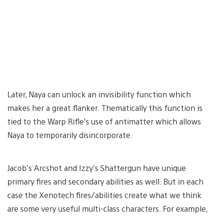
Later, Naya can unlock an invisibility function which
makes her a great flanker. Thematically this function is
tied to the Warp Rifle’s use of antimatter which allows
Naya to temporarily disincorporate.
Jacob’s Arcshot and Izzy’s Shattergun have unique
primary fires and secondary abilities as well. But in each
case the Xenotech fires/abilities create what we think
are some very useful multi-class characters. For example,