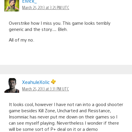
Elvick_
March 25, 2013 at 3:25 PM UTC
Overstrike how I miss you. This game looks terribly
generic and the story… Bleh.
All of my no.
XeahuleXolic
March 25, 2013 at 3:31 PM UTC
It looks cool, however I have not ran into a good shooter
game besides Kill Zone, Uncharted and Resistance,
Insomniac has never put me down on their games so I
can see myself playing. Nevertheless I wonder if there
will be some sort of P+ deal on it or a demo