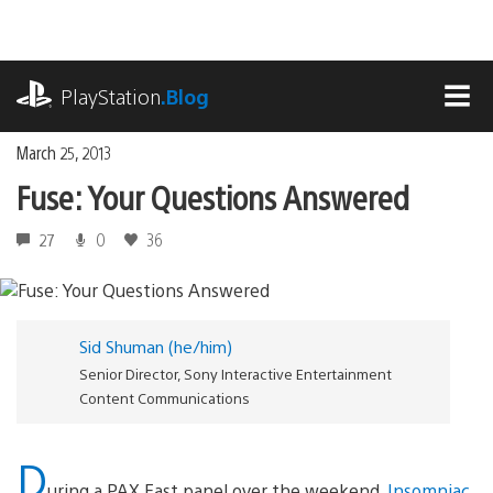
Skip
to
content
playstation.com
PlayStation
.Blog
MEN
March 25, 2013
Fuse: Your Questions Answered
27
0
36
Sid Shuman (he/him)
Senior Director, Sony Interactive Entertainment
Content Communications
D
uring a PAX East panel over the weekend,
Insomniac