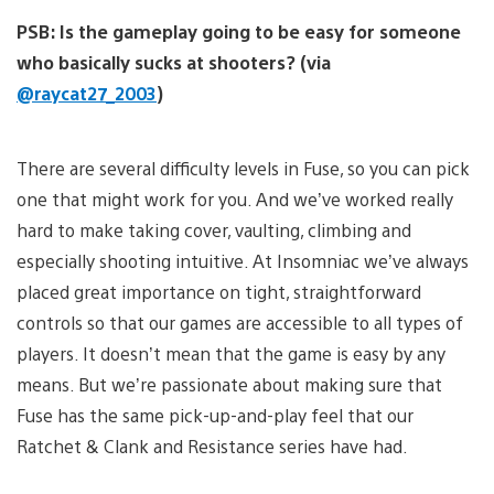
PSB: Is the gameplay going to be easy for someone
who basically sucks at shooters? (via
@raycat27_2003
)
There are several difficulty levels in Fuse, so you can pick
one that might work for you. And we’ve worked really
hard to make taking cover, vaulting, climbing and
especially shooting intuitive. At Insomniac we’ve always
placed great importance on tight, straightforward
controls so that our games are accessible to all types of
players. It doesn’t mean that the game is easy by any
means. But we’re passionate about making sure that
Fuse has the same pick-up-and-play feel that our
Ratchet & Clank and Resistance series have had.