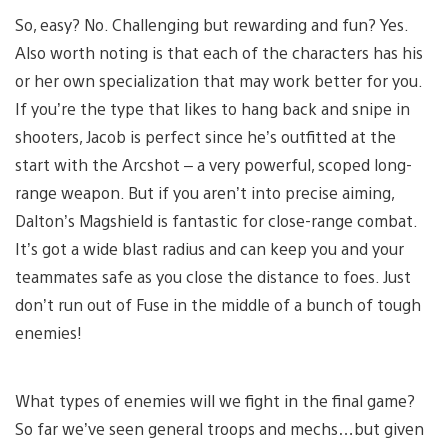
So, easy? No. Challenging but rewarding and fun? Yes.
Also worth noting is that each of the characters has his
or her own specialization that may work better for you.
If you’re the type that likes to hang back and snipe in
shooters, Jacob is perfect since he’s outfitted at the
start with the Arcshot – a very powerful, scoped long-
range weapon. But if you aren’t into precise aiming,
Dalton’s Magshield is fantastic for close-range combat.
It’s got a wide blast radius and can keep you and your
teammates safe as you close the distance to foes. Just
don’t run out of Fuse in the middle of a bunch of tough
enemies!
What types of enemies will we fight in the final game?
So far we’ve seen general troops and mechs…but given