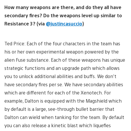
How many weapons are there, and do they all have
secondary fires? Do the weapons level up similar to
Resistance 3? (via
@justincasuccio
)
Ted Price: Each of the four characters in the team has
his or her own experimental weapon powered by the
alien Fuse substance. Each of these weapons has unique
strategic functions and an upgrade path which allows
you to unlock additional abilities and buffs. We don’t
have secondary fires per se. We have secondary abilities
which are different for each of the Xenotech. For
example, Dalton is equipped with the Magshield which
by default is a large, see-through bullet barrier that
Dalton can wield when tanking for the team. By default
you can also release a kinetic blast which liquefies