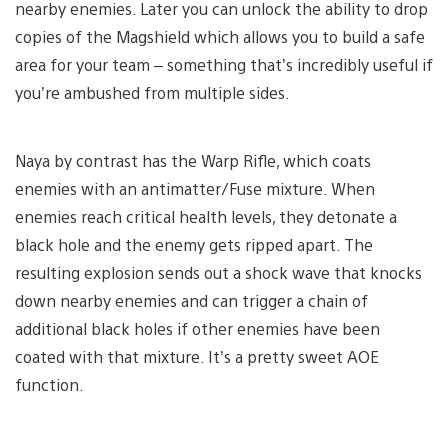
nearby enemies. Later you can unlock the ability to drop
copies of the Magshield which allows you to build a safe
area for your team – something that’s incredibly useful if
you’re ambushed from multiple sides.
Naya by contrast has the Warp Rifle, which coats
enemies with an antimatter/Fuse mixture. When
enemies reach critical health levels, they detonate a
black hole and the enemy gets ripped apart. The
resulting explosion sends out a shock wave that knocks
down nearby enemies and can trigger a chain of
additional black holes if other enemies have been
coated with that mixture. It’s a pretty sweet AOE
function.