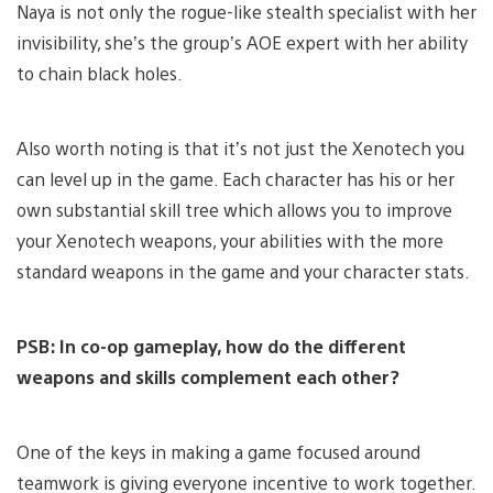
Naya is not only the rogue-like stealth specialist with her
invisibility, she’s the group’s AOE expert with her ability
to chain black holes.
Also worth noting is that it’s not just the Xenotech you
can level up in the game. Each character has his or her
own substantial skill tree which allows you to improve
your Xenotech weapons, your abilities with the more
standard weapons in the game and your character stats.
PSB: In co-op gameplay, how do the different
weapons and skills complement each other?
One of the keys in making a game focused around
teamwork is giving everyone incentive to work together.