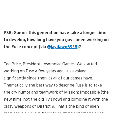
PSB: Games this generation have take a longer time
to develop, how long have you guys been working on
the Fuse concept (via
@jaydawg6958
)?
Ted Price, President, Insomniac Games: We started
working on Fuse a few years ago. It’s evolved
significantly since then, as all of our games have.
Thematically the best way to describe Fuse is to take
the dry humor and teamwork of Mission: Impossible (the
new films, not the old TV show) and combine it with the
crazy weapons of District 9. That’s the kind of alien