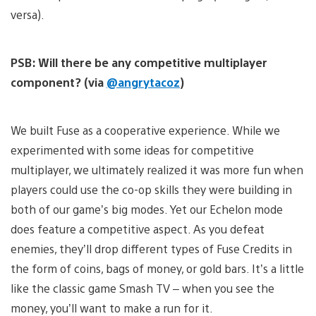
versa).
PSB: Will there be any competitive multiplayer
component? (via
@angrytacoz
)
We built Fuse as a cooperative experience. While we
experimented with some ideas for competitive
multiplayer, we ultimately realized it was more fun when
players could use the co-op skills they were building in
both of our game’s big modes. Yet our Echelon mode
does feature a competitive aspect. As you defeat
enemies, they’ll drop different types of Fuse Credits in
the form of coins, bags of money, or gold bars. It’s a little
like the classic game Smash TV – when you see the
money, you’ll want to make a run for it.