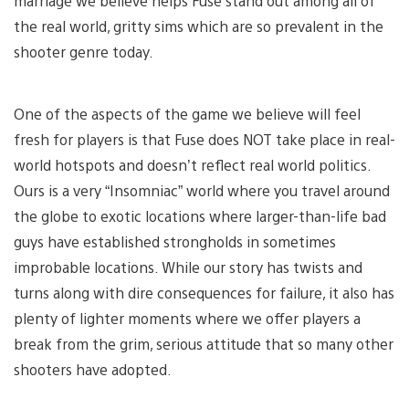
marriage we believe helps Fuse stand out among all of
the real world, gritty sims which are so prevalent in the
shooter genre today.
One of the aspects of the game we believe will feel
fresh for players is that Fuse does NOT take place in real-
world hotspots and doesn’t reflect real world politics.
Ours is a very “Insomniac” world where you travel around
the globe to exotic locations where larger-than-life bad
guys have established strongholds in sometimes
improbable locations. While our story has twists and
turns along with dire consequences for failure, it also has
plenty of lighter moments where we offer players a
break from the grim, serious attitude that so many other
shooters have adopted.