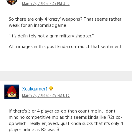
March 25, 2013 at 3:47 PM UTC
So there are only 4 ‘crazy’ weapons? That seems rather
weak for an Insomniac game.
“It’s definitely not a grim military shooter.”
All 5 images in this post kinda contradict that sentiment.
Xcaligamer1
March 25, 2013 at 3:49 PM UTC
if there’s 3 or 4 player co-op then count me in. i dont
mind no competitive mp as this seems kinda like R2s co-
op which i really enjoyed…just kinda sucks that it’s only 4
player online as R2 was 8