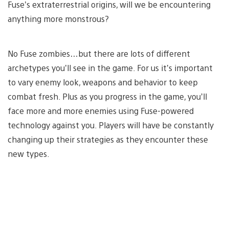
Fuse’s extraterrestrial origins, will we be encountering
anything more monstrous?
No Fuse zombies…but there are lots of different
archetypes you’ll see in the game. For us it’s important
to vary enemy look, weapons and behavior to keep
combat fresh. Plus as you progress in the game, you’ll
face more and more enemies using Fuse-powered
technology against you. Players will have be constantly
changing up their strategies as they encounter these
new types.