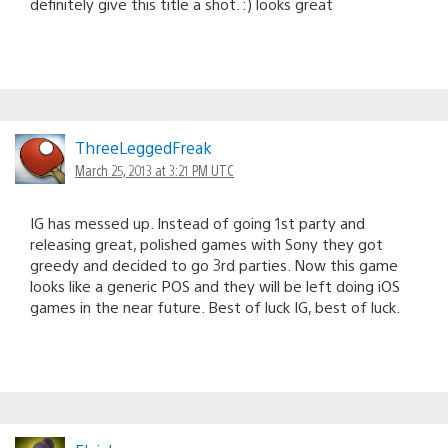
definitely give this title a shot. :) looks great
ThreeLeggedFreak
March 25, 2013 at 3:21 PM UTC
IG has messed up. Instead of going 1st party and
releasing great, polished games with Sony they got
greedy and decided to go 3rd parties. Now this game
looks like a generic POS and they will be left doing iOS
games in the near future. Best of luck IG, best of luck.