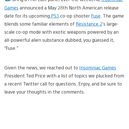
Games
announced a May 28th North American release
date for its upcoming
PS3
co-op shooter
Fuse
. The game
blends some familiar elements of
Resistance 2
’s large-
scale co-op mode with exotic weapons powered by an
all-powerful alien substance dubbed, you guessed it,
“Fuse.”
Given the news, we reached out to
Insomniac Games
President Ted Price with a list of topics we plucked from
a recent Twitter call for questions. Enjoy, and be sure to
leave your thoughts in the comments.