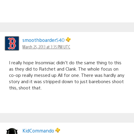
smoothboarder540
March 25, 2013 at 3:35 PM UTC
I really hope Insomniac didn’t do the same thing to this
as they did to Ratchet and Clank. The whole focus on
co-op really messed up All for one. There was hardly any
story and it was stripped down to just barebones shoot
this, shoot that.
KidCommando