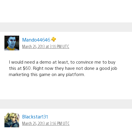
Mando44646
March 25, 2013 at 3:55 PM UTC
I would need a demo at least, to convince me to buy
this at $60. Right now they have not done a good job
marketing this game on any platform.
Blackstar131
March 25, 2013 at 3:56 PM UTC