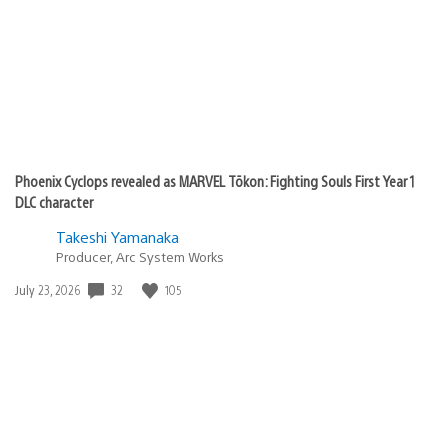
Phoenix Cyclops revealed as MARVEL Tōkon: Fighting Souls First Year 1
DLC character
Takeshi Yamanaka
Producer, Arc System Works
32
105
Date
July 23, 2026
published: