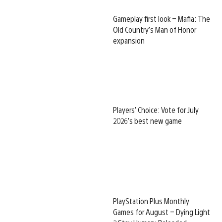
Gameplay first look – Mafia: The
Old Country’s Man of Honor
expansion
Players’ Choice: Vote for July
2026’s best new game
PlayStation Plus Monthly
Games for August – Dying Light