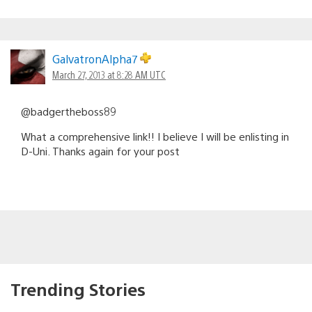
GalvatronAlpha7
March 27, 2013 at 8:28 AM UTC
@badgertheboss89
What a comprehensive link!! I believe I will be enlisting in
D-Uni. Thanks again for your post
Trending Stories