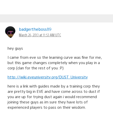
badgertheboss89
March 26, 2013 at 11:53 AM UTC
hey guys
I came from eve so the learning curve was fine for me,
but this game changes completely when you play in a
corp (clan for the rest of you :P)
http://wiki.eveuniversity.org/DUST_University
here is a link with guides made by a training corp they
are pretty big in EVE and have come across to dust if
you are up for trying dust again i would recommend
joining these guys as im sure they have lots of
experienced players to pass on their wisdom.