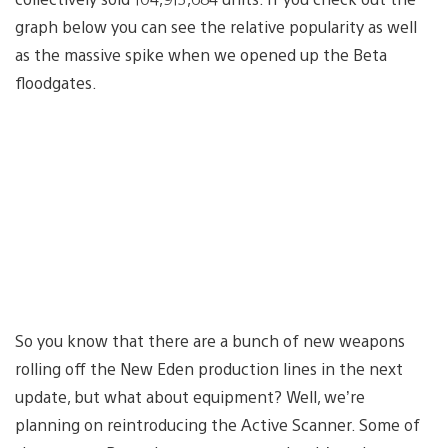
graph below you can see the relative popularity as well
as the massive spike when we opened up the Beta
floodgates.
So you know that there are a bunch of new weapons
rolling off the New Eden production lines in the next
update, but what about equipment? Well, we’re
planning on reintroducing the Active Scanner. Some of