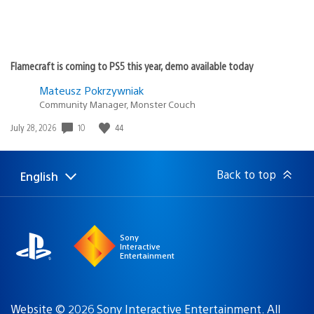
Flamecraft is coming to PS5 this year, demo available today
Mateusz Pokrzywniak
Community Manager, Monster Couch
10
44
Date
July 28, 2026
published:
Back to top
English
Select
Current
a
region:
region
Sony
Interactive
Entertainment
Website © 2026 Sony Interactive Entertainment. All