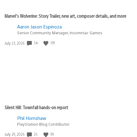
Marvel’s Wolverine: Story Trailer, new art, composer details, and more
Aaron Jason Espinoza
Senior Community Manager, Insomniac Games
54
179
Date
July 23, 2026
published:
Silent Hill: Townfall hands-on report
Phil Hornshaw
PlayStation Blog Contributor
25
99
Date
July 29, 2026