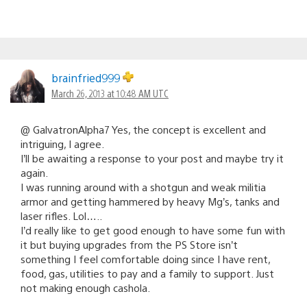
brainfried999
March 26, 2013 at 10:48 AM UTC
@ GalvatronAlpha7 Yes, the concept is excellent and
intriguing, I agree.
I’ll be awaiting a response to your post and maybe try it
again.
I was running around with a shotgun and weak militia
armor and getting hammered by heavy Mg’s, tanks and
laser rifles. Lol…..
I’d really like to get good enough to have some fun with
it but buying upgrades from the PS Store isn’t
something I feel comfortable doing since I have rent,
food, gas, utilities to pay and a family to support. Just
not making enough cashola.