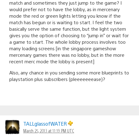
match and sometimes they just jump to the game? I
would prefer not to have the lobby, as in mercenary
mode the red or green lights letting you know if the
match has begun or is waiting to start. I feel the two
basically serve the same function, but the light system
gives you the option of choosing to “jump in” or wait for
a game to start. The whole lobby process involves too
many loading screens [in the singapore gameshow
mercenary games there was no lobby, but in the more
recent merc mode the lobby is present]
Also, any chance in you sending some more blueprints to
playstation plus subscribers (pleeeeeeease)?
TALLglassofWATER
March 25, 2013 at 11:19 PM UTC