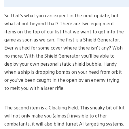
So that’s what you can expect in the next update, but
what about beyond that? There are two equipment
items on the top of our list that we want to get into the
game as soon as we can. The first is a Shield Generator.
Ever wished for some cover where there isn’t any? Wish
no more: With the Shield Generator you’ll be able to
deploy your own personal static shield bubble. Handy
when a ship is dropping bombs on your head from orbit
or you’ve been caught in the open by an enemy trying
to melt you with a laser rifle.
The second item is a Cloaking Field. This sneaky bit of kit
will not only make you (almost) invisible to other
combatants, it will also blind turret AI targeting systems.