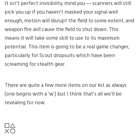
It isn’t perfect invisibility, mind you — scanners will still
pick you up if you haven’t masked your signal well
enough, motion will disrupt the field to some extent, and
weapon fire will cause the field to shut down. This
means it will take some skill to use to its maximum
potential. This item is going to be a real game changer,
particularly for Scout dropsuits which have been
screaming for stealth gear.
There are quite a few more items on our list as always
(one begins with a ‘w’) but I think that’s all we’ll be
revealing for now.