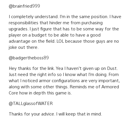
@brainfried999
I completely understand. I’m in the same position. I have
responsibilities that hinder me from purchasing
upgrades. I just figure that has to be some way for the
player on a budget to be able to have a good
advantage on the field. LOL because those guys are no
joke out there.
@badgertheboss89
Hey thanks for the link. Yea I haven’t given up on Dust.
Just need the right info so I know what I’m doing. From
what I noticed armor configurations are very important,
along with some other things. Reminds me of Armored
Core how in depth this game is.
@TALLglassofWATER
Thanks for your advice. I will keep that in mind.