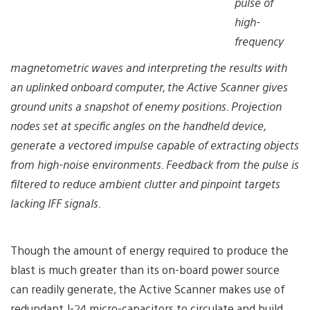
pulse of
high-
frequency
magnetometric waves and interpreting the results with
an uplinked onboard computer, the Active Scanner gives
ground units a snapshot of enemy positions. Projection
nodes set at specific angles on the handheld device,
generate a vectored impulse capable of extracting objects
from high-noise environments. Feedback from the pulse is
filtered to reduce ambient clutter and pinpoint targets
lacking IFF signals.
Though the amount of energy required to produce the
blast is much greater than its on-board power source
can readily generate, the Active Scanner makes use of
redundant J-24 micro-capacitors to circulate and build