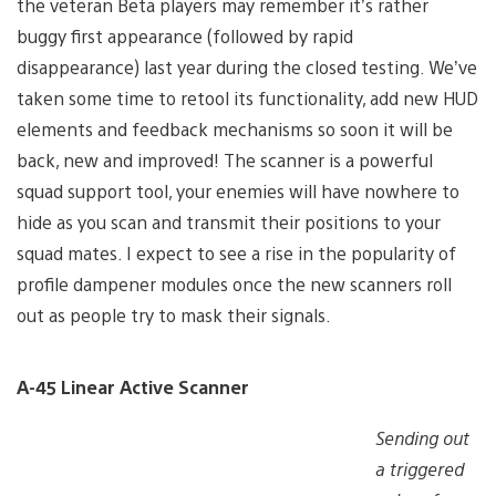
the veteran Beta players may remember it’s rather
buggy first appearance (followed by rapid
disappearance) last year during the closed testing. We’ve
taken some time to retool its functionality, add new HUD
elements and feedback mechanisms so soon it will be
back, new and improved! The scanner is a powerful
squad support tool, your enemies will have nowhere to
hide as you scan and transmit their positions to your
squad mates. I expect to see a rise in the popularity of
profile dampener modules once the new scanners roll
out as people try to mask their signals.
A-45 Linear Active Scanner
Sending out
a triggered