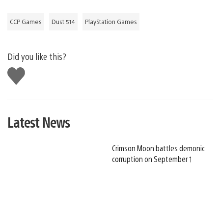
CCP Games
Dust 514
PlayStation Games
Did you like this?
Like
this
Latest News
Crimson Moon battles demonic
corruption on September 1