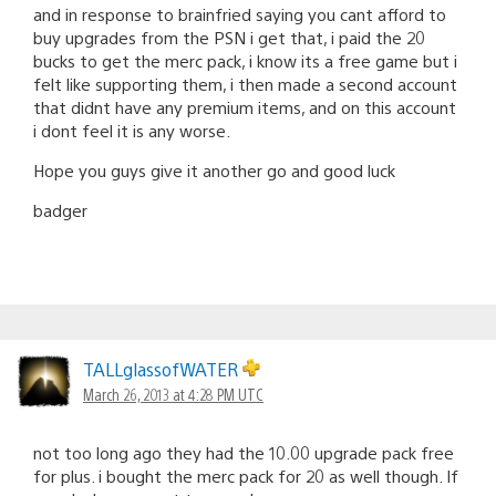
and in response to brainfried saying you cant afford to
buy upgrades from the PSN i get that, i paid the 20
bucks to get the merc pack, i know its a free game but i
felt like supporting them, i then made a second account
that didnt have any premium items, and on this account
i dont feel it is any worse.
Hope you guys give it another go and good luck
badger
TALLglassofWATER
March 26, 2013 at 4:28 PM UTC
not too long ago they had the 10.00 upgrade pack free
for plus. i bought the merc pack for 20 as well though. If