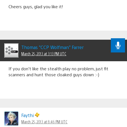
Cheers guys, glad you like it!
Thomas "CCP Wolfman" Farrer
March 25, 2013 at 3:13 PM UTC
If you don’t like the stealth play no problem, just fit
scanners and hunt those cloaked guys down :-)
Faythi
March 25, 2013 at 8:46 PM UTC