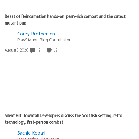
Beast of Reincarnation hands-on: parry-rich combat and the cutest
mutant pup
Corey Brotherson
PlayStation Blog Contributor
19
52
Date
August 3, 2026
published:
Silent Hill: Townfall Developers discuss the Scottish setting, retro
technology, first-person combat
Sachie Kobari
PlayStation.Blog Japan