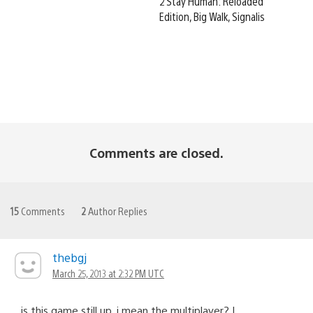
2 Stay Human: Reloaded
Edition, Big Walk, Signalis
Comments are closed.
15
Comments
2
Author Replies
thebgj
March 25, 2013 at 2:32 PM UTC
is this game still up, i mean the multiplayer? I