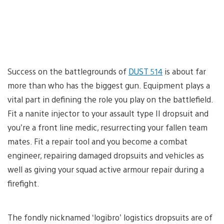
Success on the battlegrounds of
DUST 514
is about far
more than who has the biggest gun. Equipment plays a
vital part in defining the role you play on the battlefield.
Fit a nanite injector to your assault type II dropsuit and
you’re a front line medic, resurrecting your fallen team
mates. Fit a repair tool and you become a combat
engineer, repairing damaged dropsuits and vehicles as
well as giving your squad active armour repair during a
firefight.
The fondly nicknamed ‘logibro’ logistics dropsuits are of