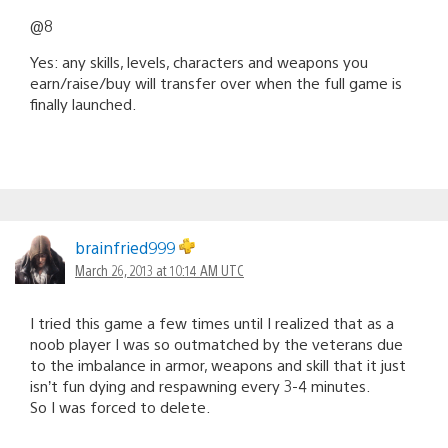
@8
Yes: any skills, levels, characters and weapons you
earn/raise/buy will transfer over when the full game is
finally launched.
brainfried999
March 26, 2013 at 10:14 AM UTC
I tried this game a few times until I realized that as a
noob player I was so outmatched by the veterans due
to the imbalance in armor, weapons and skill that it just
isn’t fun dying and respawning every 3-4 minutes.
So I was forced to delete.