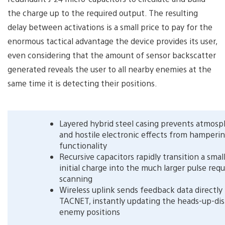
the charge up to the required output. The resulting
delay between activations is a small price to pay for the
enormous tactical advantage the device provides its user,
even considering that the amount of sensor backscatter
generated reveals the user to all nearby enemies at the
same time it is detecting their positions.
Layered hybrid steel casing prevents atmosp
and hostile electronic effects from hamperi
functionality
Recursive capacitors rapidly transition a sma
initial charge into the much larger pulse requ
scanning
Wireless uplink sends feedback data directly
TACNET, instantly updating the heads-up-dis
enemy positions