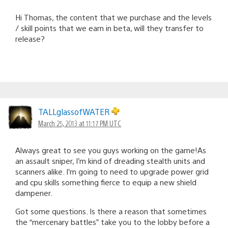
Hi Thomas, the content that we purchase and the levels
/ skill points that we earn in beta, will they transfer to
release?
TALLglassofWATER
March 25, 2013 at 11:17 PM UTC
Always great to see you guys working on the game!As
an assault sniper, I’m kind of dreading stealth units and
scanners alike. I’m going to need to upgrade power grid
and cpu skills something fierce to equip a new shield
dampener.
Got some questions. Is there a reason that sometimes
the “mercenary battles” take you to the lobby before a