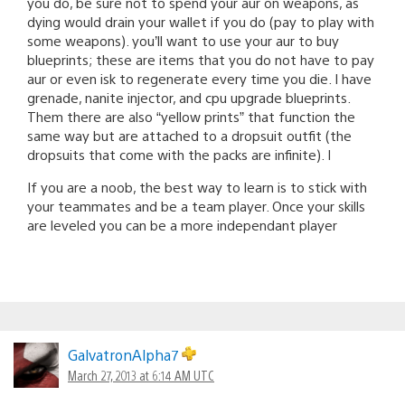
you do, be sure not to spend your aur on weapons, as
dying would drain your wallet if you do (pay to play with
some weapons). you’ll want to use your aur to buy
blueprints; these are items that you do not have to pay
aur or even isk to regenerate every time you die. I have
grenade, nanite injector, and cpu upgrade blueprints.
Them there are also “yellow prints” that function the
same way but are attached to a dropsuit outfit (the
dropsuits that come with the packs are infinite). I
If you are a noob, the best way to learn is to stick with
your teammates and be a team player. Once your skills
are leveled you can be a more independant player
GalvatronAlpha7
March 27, 2013 at 6:14 AM UTC