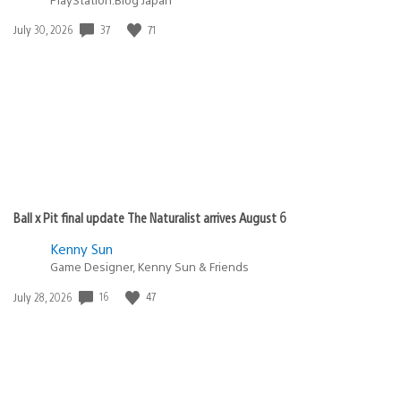
37
71
Date
July 30, 2026
published:
Ball x Pit final update The Naturalist arrives August 6
Kenny Sun
Game Designer, Kenny Sun & Friends
16
47
Date
July 28, 2026
published: