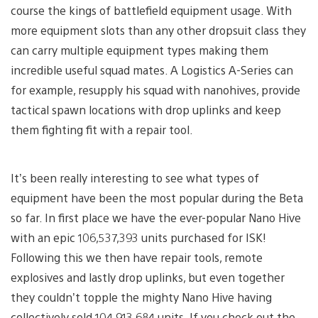
course the kings of battlefield equipment usage. With
more equipment slots than any other dropsuit class they
can carry multiple equipment types making them
incredible useful squad mates. A Logistics A-Series can
for example, resupply his squad with nanohives, provide
tactical spawn locations with drop uplinks and keep
them fighting fit with a repair tool.
It’s been really interesting to see what types of
equipment have been the most popular during the Beta
so far. In first place we have the ever-popular Nano Hive
with an epic 106,537,393 units purchased for ISK!
Following this we then have repair tools, remote
explosives and lastly drop uplinks, but even together
they couldn’t topple the mighty Nano Hive having
collectively sold 104,913,684 units. If you check out the