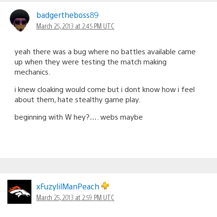
badgertheboss89
March 25, 2013 at 2:45 PM UTC
yeah there was a bug where no battles available came
up when they were testing the match making
mechanics.
i knew cloaking would come but i dont know how i feel
about them, hate stealthy game play.
beginning with W hey?…. webs maybe
xFuzylilManPeach
March 25, 2013 at 2:59 PM UTC