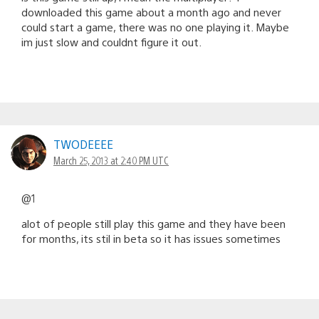
downloaded this game about a month ago and never
could start a game, there was no one playing it. Maybe
im just slow and couldnt figure it out.
TWODEEEE
March 25, 2013 at 2:40 PM UTC
@1
alot of people still play this game and they have been
for months, its stil in beta so it has issues sometimes