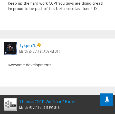
Keep up the hard work CCP! You guys are doing great!
Im proud to be part of this beta since last June! :D
Tykjen76
March 25, 2013 at 3:02 PM UTC
awesome developments
Thomas "CCP Wolfman" Farrer
March 25, 2013 at 3:11 PM UTC