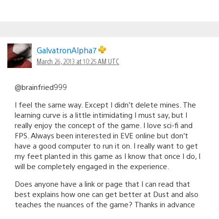
GalvatronAlpha7
March 26, 2013 at 10:25 AM UTC
@brainfried999
I feel the same way. Except I didn’t delete mines. The
learning curve is a little intimidating I must say, but I
really enjoy the concept of the game. I love sci-fi and
FPS. Always been interested in EVE online but don’t
have a good computer to run it on. I really want to get
my feet planted in this game as I know that once I do, I
will be completely engaged in the experience.
Does anyone have a link or page that I can read that
best explains how one can get better at Dust and also
teaches the nuances of the game? Thanks in advance