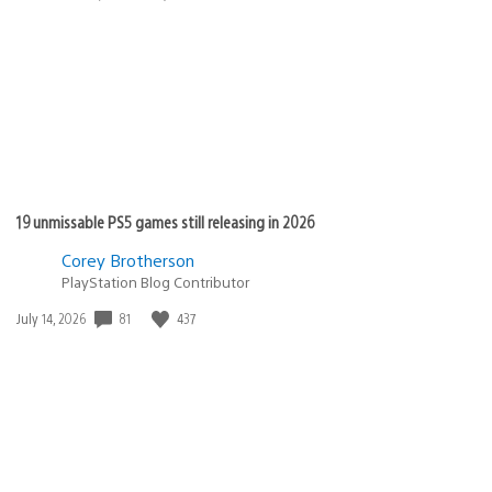
published:
19 unmissable PS5 games still releasing in 2026
Corey Brotherson
PlayStation Blog Contributor
81
437
Date
July 14, 2026
published: