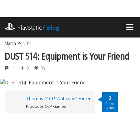
Skip
to
content
playstation.com
PlayStation
.Blog
MEN
March 25, 2013
DUST 514: Equipment is Your Friend
15
2
35
2
Thomas "CCP Wolfman" Farrer
Author
Producer, CCP Games
Replies