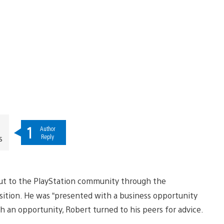
1
Author
Reply
s
 out to the PlayStation community through the
ition. He was “presented with a business opportunity
ch an opportunity, Robert turned to his peers for advice.