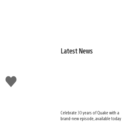
Latest News
Like
this
Celebrate 30 years of Quake with a
brand-new episode, available today