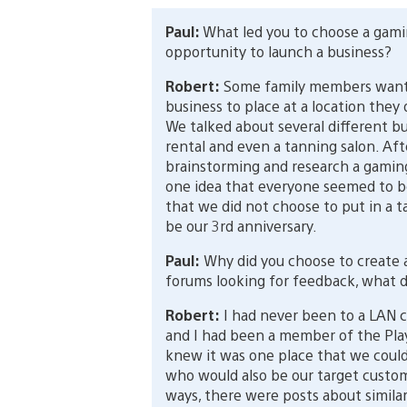
Paul:
What led you to choose a gam
opportunity to launch a business?
Robert:
Some family members want
business to place at a location they
We talked about several different b
rental and even a tanning salon. Aft
brainstorming and research a gamin
one idea that everyone seemed to be
that we did not choose to put in a tan
be our 3rd anniversary.
Paul:
Why did you choose to create a
forums looking for feedback, what d
Robert:
I had never been to a LAN 
and I had been a member of the Play
knew it was one place that we coul
who would also be our target custome
ways, there were posts about similar