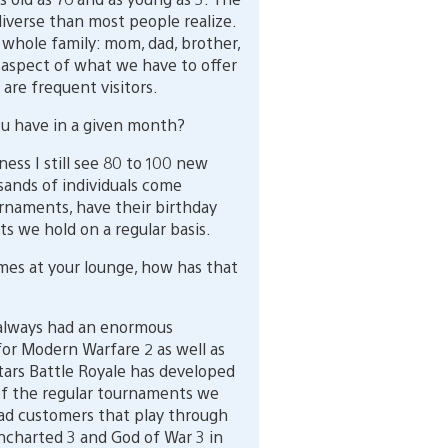
verse than most people realize.
e whole family: mom, dad, brother,
 aspect of what we have to offer
are frequent visitors.
u have in a given month?
ness I still see 80 to 100 new
ands of individuals come
naments, have their birthday
ts we hold on a regular basis.
es at your lounge, how has that
 always had an enormous
or Modern Warfare 2 as well as
Stars Battle Royale has developed
t of the regular tournaments we
 had customers that play through
Uncharted 3 and God of War 3 in