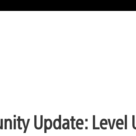
nity Update: Level 