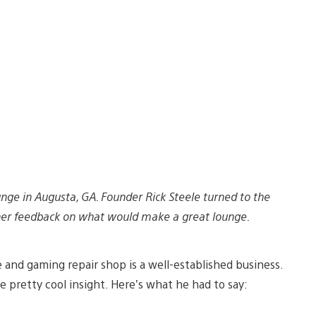
nge in Augusta, GA. Founder Rick Steele turned to the
her feedback on what would make a great lounge.
 and gaming repair shop is a well-established business.
e pretty cool insight. Here’s what he had to say: