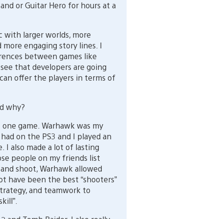
and or Guitar Hero for hours at a
with larger worlds, more
 more engaging story lines. I
erences between games like
 see that developers are going
an offer the players in terms of
nd why?
just one game. Warhawk was my
I had on the PS3 and I played an
I also made a lot of lasting
hose people on my friends list
t and shoot, Warhawk allowed
not have been the best “shooters”
trategy, and teamwork to
ill”.