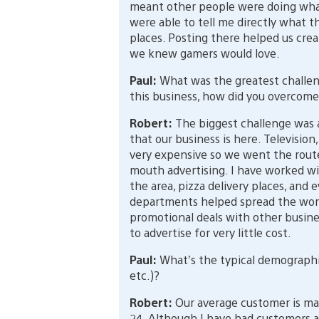
meant other people were doing wha
were able to tell me directly what th
places. Posting there helped us cre
we knew gamers would love.
Paul:
What was the greatest challe
this business, how did you overcome
Robert:
The biggest challenge was an
that our business is here. Television,
very expensive so we went the route
mouth advertising. I have worked wi
the area, pizza delivery places, and e
departments helped spread the word
promotional deals with other busines
to advertise for very little cost.
Paul:
What’s the typical demographic
etc.)?
Robert:
Our average customer is ma
24. Although I have had customers as