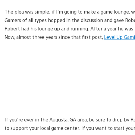
The plea was simple; if I’m going to make a game lounge, 
Gamers of all types hopped in the discussion and gave Ro
Robert had his lounge up and running. After a year he w
Now, almost three years since that first post,
Level Up Gam
If you’re ever in the Augusta, GA area, be sure to drop by R
to support your local game center. If you want to start yo