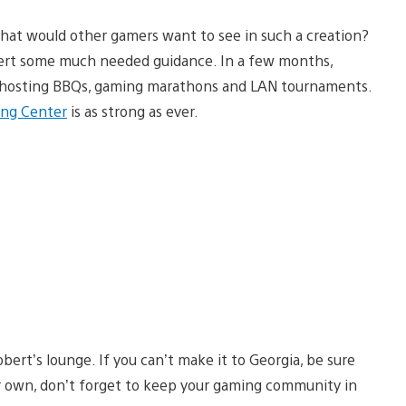
what would other gamers want to see in such a creation?
bert some much needed guidance. In a few months,
as hosting BBQs, gaming marathons and LAN tournaments.
ing Center
is as strong as ever.
obert’s lounge. If you can’t make it to Georgia, be sure
ur own, don’t forget to keep your gaming community in