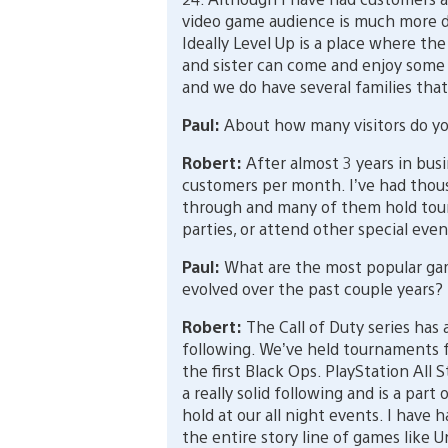
video game audience is much more di
Ideally Level Up is a place where th
and sister can come and enjoy some
and we do have several families that 
Paul:
About how many visitors do yo
Robert:
After almost 3 years in busi
customers per month. I’ve had thous
through and many of them hold tour
parties, or attend other special even
Paul:
What are the most popular gam
evolved over the past couple years?
Robert:
The Call of Duty series has
following. We’ve held tournaments f
the first Black Ops. PlayStation All 
a really solid following and is a par
hold at our all night events. I have
the entire story line of games like 