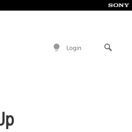
Login
Search
Up