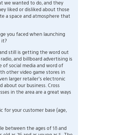
t we wanted to do, and they
ey liked or disliked about those
ate a space and atmosphere that
nge you faced when launching
 it?
d still is getting the word out
 radio, and billboard advertising is
 of social media and word of
th other video game stores in
ven larger retailer’s electronic
 about our business. Cross
ses in the area are a great ways
 for your customer base (age,
le between the ages of 18 and
 old as 76 and as young as 5. The