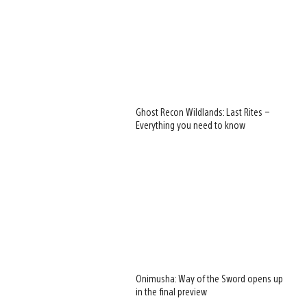
Ghost Recon Wildlands: Last Rites –
Everything you need to know
Onimusha: Way of the Sword opens up
in the final preview