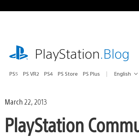
Skip
to
content
playstation.com
PlayStation
.Blog
PS5
PS VR2
PS4
PS Store
PS Plus
English
Select
Current
a
region:
region
March 22, 2013
PlayStation Commu