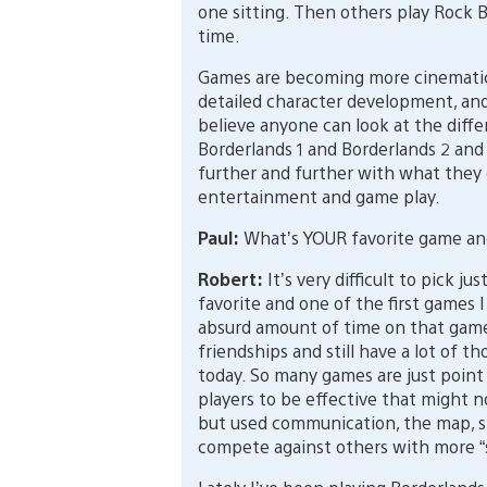
one sitting. Then others play Rock B
time.
Games are becoming more cinematic 
detailed character development, and
believe anyone can look at the diff
Borderlands 1 and Borderlands 2 and
further and further with what they c
entertainment and game play.
Paul:
What’s YOUR favorite game a
Robert:
It’s very difficult to pick 
favorite and one of the first games 
absurd amount of time on that game. 
friendships and still have a lot of t
today. So many games are just poin
players to be effective that might 
but used communication, the map, s
compete against others with more “sk