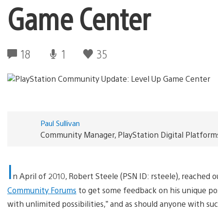
Game Center
18
1
35
Paul Sullivan
Community Manager, PlayStation Digital Platform
I
n April of 2010, Robert Steele (PSN ID: rsteele), reached
Community Forums
to get some feedback on his unique pos
with unlimited possibilities,” and as should anyone with su