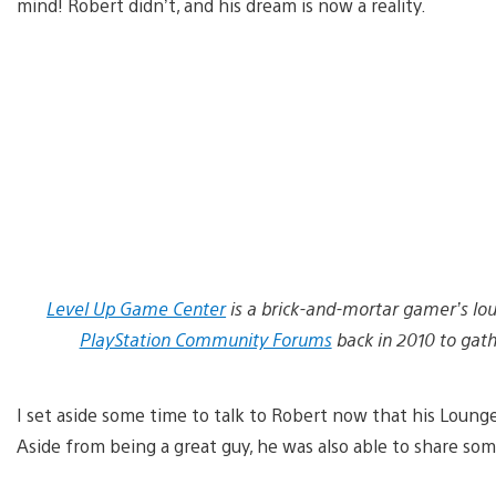
mind! Robert didn’t, and his dream is now a reality.
Level Up Game Center
is a brick-and-mortar gamer’s lou
PlayStation Community Forums
back in 2010 to gat
I set aside some time to talk to Robert now that his Lounge
Aside from being a great guy, he was also able to share som