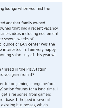
ing lounge when you had the
ed another family owned
 owned that had a recent vacancy.
usiness ideas including equipment
er several weeks of
g lounge or LAN center was the
 interested in. I am very happy
ning salon. July of this year will
 thread in the PlayStation
id you gain from it?
center or gaming lounge before
Station forums for a long time. I
d get a response from gamers
r base. It helped in several
 existing businesses, which