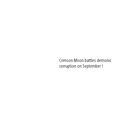
Crimson Moon battles demonic
corruption on September 1