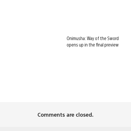
Onimusha: Way of the Sword
opens up in the final preview
Comments are closed.