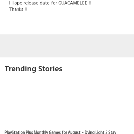
I Hope release date for GUACAMELEE !!
Thanks !!
Trending Stories
PlayStation Plus Monthly Games for August – Dying Light 2 Stay