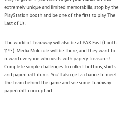
extremely unique and limited memorabilia, stop by the
PlayStation booth and be one of the first to play The
Last of Us.
The world of Tearaway will also be at PAX East (booth
1193). Media Molecule will be there, and they want to
reward everyone who visits with papery treasures!
Complete simple challenges to collect buttons, shirts
and papercraft items. You’ll also get a chance to meet
the team behind the game and see some Tearaway
papercraft concept art.