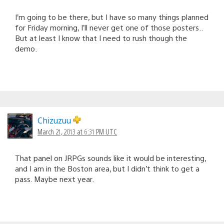
I’m going to be there, but I have so many things planned
for Friday morning, I’ll never get one of those posters..
But at least I know that I need to rush though the
demo.
Chizuzuu
March 21, 2013 at 6:31 PM UTC
That panel on JRPGs sounds like it would be interesting,
and I am in the Boston area, but I didn’t think to get a
pass. Maybe next year.