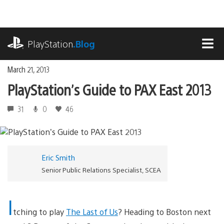
Skip
to
content
playstation.com
PlayStation
.Blog
MEN
March 21, 2013
PlayStation’s Guide to PAX East 2013
31
0
46
Eric Smith
Senior Public Relations Specialist, SCEA
I
tching to play
The Last of Us
? Heading to Boston next