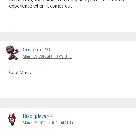
experience when it comes out.
GoodLife_93
March 23, 2013 at 8:53 PM UTC
Cool Man…..
Riko_player44
March 24, 2013 at 10:18 AM UTC