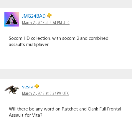
JMG24BAD
March 21, 2013 at 6:34 PM UTC
Socom HD collection. with socom 2 and combined
assaults multiplayer.
vesra
March 21, 2013 at 6:37 PM UTC
Will there be any word on Ratchet and Clank Full Frontal
Assault for Vita?