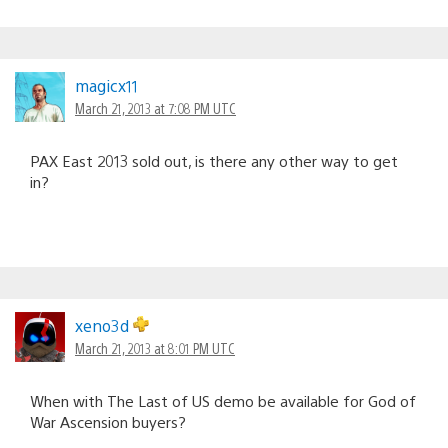
magicx11
March 21, 2013 at 7:08 PM UTC
PAX East 2013 sold out, is there any other way to get
in?
xeno3d
March 21, 2013 at 8:01 PM UTC
When with The Last of US demo be available for God of
War Ascension buyers?