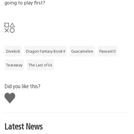
going to play first?
Divekick
Dragon Fantasy Book II
Guacamelee
Paxeast13
Tearaway
The Last of Us
Did you like this?
Like
this
Latest News