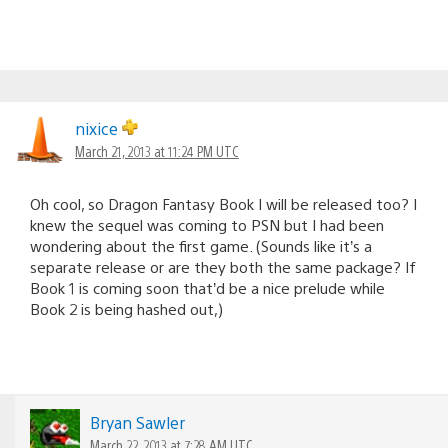
nixice
March 21, 2013 at 11:24 PM UTC
Oh cool, so Dragon Fantasy Book I will be released too? I
knew the sequel was coming to PSN but I had been
wondering about the first game. (Sounds like it’s a
separate release or are they both the same package? If
Book 1 is coming soon that’d be a nice prelude while
Book 2 is being hashed out,)
Bryan Sawler
March 22, 2013 at 7:28 AM UTC