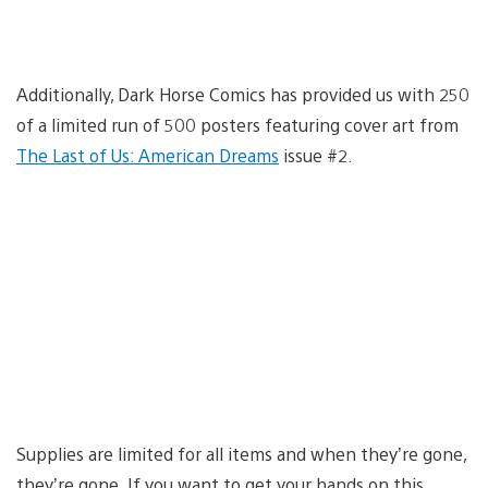
Additionally, Dark Horse Comics has provided us with 250
of a limited run of 500 posters featuring cover art from
The Last of Us: American Dreams
issue #2.
Supplies are limited for all items and when they’re gone,
they’re gone. If you want to get your hands on this