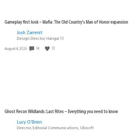
Gameplay first look – Mafia: The Old Country’s Man of Honor expansion
Josh Zammit
Design Director, Hangar 13
14
72
Date
August 4, 2026
published:
Ghost Recon Wildlands: Last Rites – Everything you need to know
Lucy O’Brien
Director, Editorial Communications, Ubisoft