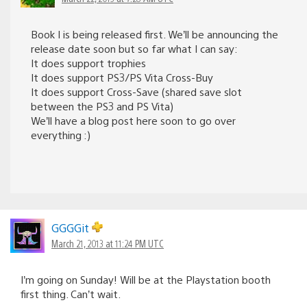
Book I is being released first. We’ll be announcing the
release date soon but so far what I can say:
It does support trophies
It does support PS3/PS Vita Cross-Buy
It does support Cross-Save (shared save slot
between the PS3 and PS Vita)
We’ll have a blog post here soon to go over
everything :)
GGGGit
March 21, 2013 at 11:24 PM UTC
I’m going on Sunday! Will be at the Playstation booth
first thing. Can’t wait.