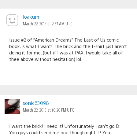
loakum
March 22, 2013 at 2:37 AM UTC
Issue #2 of “American Dreams” The Last of Us comic
book, is what I want! The brick and the t-shirt just aren’t
doing it for me. (but if I was at PAX, I would take all of
thee above without hesitation) lol
sonic63098
March 22, 2013 at 10:20 PM UTC
I want the brick! I need it! Unfortunately I can’t go D:
You guys could send me one though right :P You