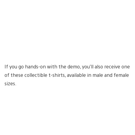
If you go hands-on with the demo, you’ll also receive one
of these collectible t-shirts, available in male and female
sizes.