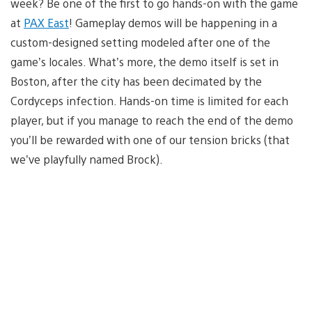
week? Be one of the first to go hands-on with the game
at
PAX East
! Gameplay demos will be happening in a
custom-designed setting modeled after one of the
game’s locales. What’s more, the demo itself is set in
Boston, after the city has been decimated by the
Cordyceps infection. Hands-on time is limited for each
player, but if you manage to reach the end of the demo
you’ll be rewarded with one of our tension bricks (that
we’ve playfully named Brock).