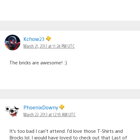
Kchow23
March 21, 2013 at 11:24 PM UTC
The bricks are awesome! :)
PhoenixDowny
March 22, 2013 at 12:18 AM UTC
It’s too bad I can’t attend. I’d love those T-Shirts and
Brocks lol. I would have loved to check out that Last of