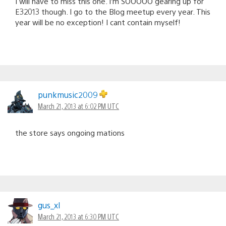
I will have to miss this one. I’m SOOOOO gearing up for
E32013 though. I go to the Blog meetup every year. This
year will be no exception! I cant contain myself!
punkmusic2009
March 21, 2013 at 6:02 PM UTC
the store says ongoing mations
gus_xl
March 21, 2013 at 6:30 PM UTC