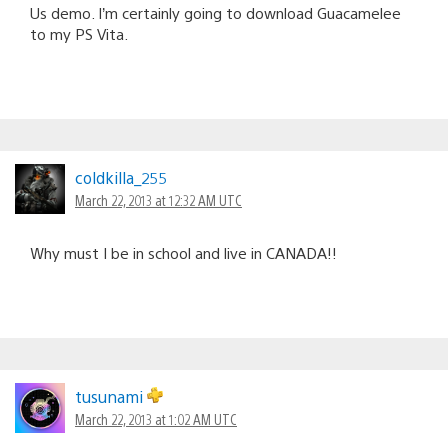
Us demo. I’m certainly going to download Guacamelee
to my PS Vita.
coldkilla_255
March 22, 2013 at 12:32 AM UTC
Why must I be in school and live in CANADA!!
tusunami
March 22, 2013 at 1:02 AM UTC