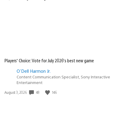
published:
Players’ Choice: Vote for July 2026’s best new game
O'Dell Harmon Jr.
Content Communication Specialist, Sony Interactive
Entertainment
48
146
Date
August 3, 2026
published: