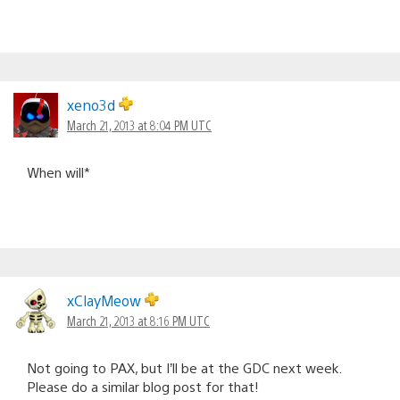
xeno3d
March 21, 2013 at 8:04 PM UTC
When will*
xClayMeow
March 21, 2013 at 8:16 PM UTC
Not going to PAX, but I’ll be at the GDC next week.
Please do a similar blog post for that!