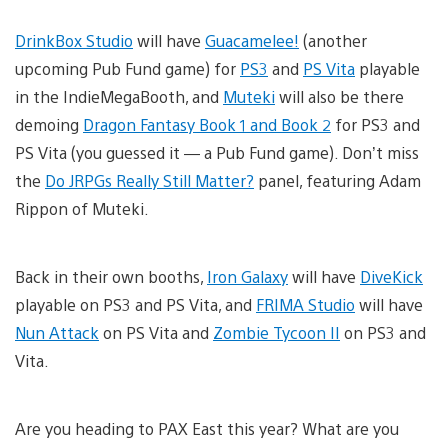
DrinkBox Studio
will have
Guacamelee!
(another
upcoming Pub Fund game) for
PS3
and
PS Vita
playable
in the IndieMegaBooth, and
Muteki
will also be there
demoing
Dragon Fantasy Book 1 and Book 2
for PS3 and
PS Vita (you guessed it — a Pub Fund game). Don’t miss
the
Do JRPGs Really Still Matter?
panel, featuring Adam
Rippon of Muteki.
Back in their own booths,
Iron Galaxy
will have
DiveKick
playable on PS3 and PS Vita, and
FRIMA Studio
will have
Nun Attack
on PS Vita and
Zombie Tycoon II
on PS3 and
Vita.
Are you heading to PAX East this year? What are you