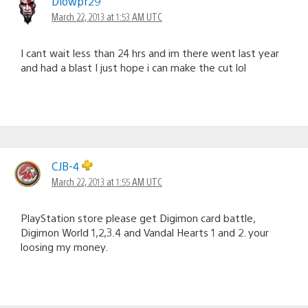
Dlowpr29
March 22, 2013 at 1:53 AM UTC
I cant wait less than 24 hrs and im there went last year
and had a blast I just hope i can make the cut lol
CJB-4
March 22, 2013 at 1:55 AM UTC
PlayStation store please get Digimon card battle,
Digimon World 1,2,3.4 and Vandal Hearts 1 and 2. your
loosing my money.