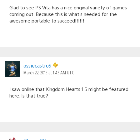
Glad to see PS Vita has a nice original variety of games
coming out. Because this is what’s needed for the
awesome portable to succeed!!!!!!
ossiecastro5
March 22, 2013 at 1:43 AM UTC
I saw online that Kingdom Hearts 1.5 might be featured
here. Is that true?