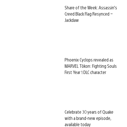
Share of the Week: Assassin’s
Creed Black Flag Resynced –
Jackdaw
Phoenix Cyclops revealed as
MARVEL Tōkon: Fighting Souls
First Year 1 DLC character
Celebrate 30 years of Quake
with a brand-new episode,
available today