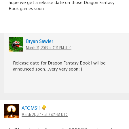
hope we get a release date on those Dragon Fantasy
Book games soon.
Bryan Sawler
March 21, 2013 at 7:21 PM UTC
Release date for Dragon Fantasy Book I will be
announced soon…very very soon :)
ATOMS11
March 21, 2013 at 5:47 PM UTC