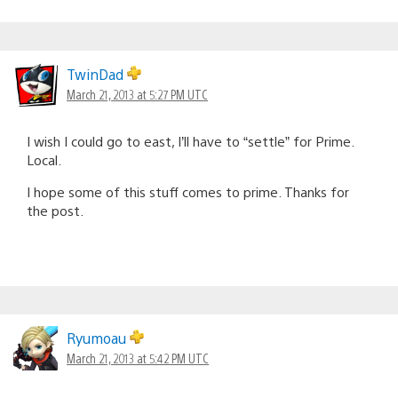
TwinDad
March 21, 2013 at 5:27 PM UTC
I wish I could go to east, I’ll have to “settle” for Prime.
Local.
I hope some of this stuff comes to prime. Thanks for
the post.
Ryumoau
March 21, 2013 at 5:42 PM UTC