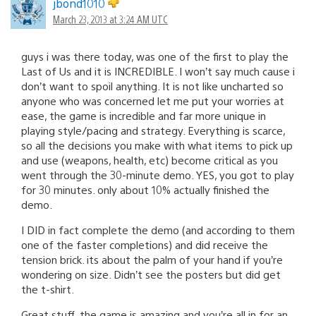
jbond1010
March 23, 2013 at 3:24 AM UTC
guys i was there today, was one of the first to play the
Last of Us and it is INCREDIBLE. I won’t say much cause i
don’t want to spoil anything. It is not like uncharted so
anyone who was concerned let me put your worries at
ease, the game is incredible and far more unique in
playing style/pacing and strategy. Everything is scarce,
so all the decisions you make with what items to pick up
and use (weapons, health, etc) become critical as you
went through the 30-minute demo. YES, you got to play
for 30 minutes. only about 10% actually finished the
demo.
I DID in fact complete the demo (and according to them
one of the faster completions) and did receive the
tension brick. its about the palm of your hand if you’re
wondering on size. Didn’t see the posters but did get
the t-shirt.
Great stuff, the game is amazing and you’re all in for an