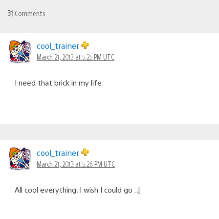
31
Comments
cool_trainer
March 21, 2013 at 5:25 PM UTC
I need that brick in my life.
cool_trainer
March 21, 2013 at 5:26 PM UTC
All cool everything, I wish I could go :,[