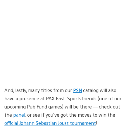
And, lastly, many titles from our
PSN
catalog will also
have a presence at PAX East. Sportsfriends (one of our
upcoming Pub Fund games) will be there — check out
the
panel
, or see if you’ve got the moves to win the
official Johann Sebastian Joust tournament
!