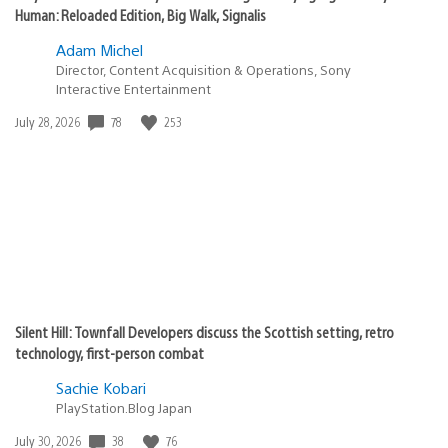
Human: Reloaded Edition, Big Walk, Signalis
Adam Michel
Director, Content Acquisition & Operations, Sony
Interactive Entertainment
78
253
Date
July 28, 2026
published:
Silent Hill: Townfall Developers discuss the Scottish setting, retro
technology, first-person combat
Sachie Kobari
PlayStation.Blog Japan
38
76
Date
July 30, 2026