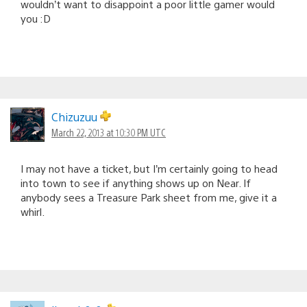
wouldn’t want to disappoint a poor little gamer would
you :D
Chizuzuu
March 22, 2013 at 10:30 PM UTC
I may not have a ticket, but I’m certainly going to head
into town to see if anything shows up on Near. If
anybody sees a Treasure Park sheet from me, give it a
whirl.