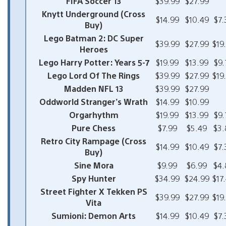
FIFA Soccer 13
$39.99
$27.99
Knytt Underground (Cross
$14.99
$10.49
$7.
Buy)
Lego Batman 2: DC Super
$39.99
$27.99
$19
Heroes
Lego Harry Potter: Years 5-7
$19.99
$13.99
$9.
Lego Lord Of The Rings
$39.99
$27.99
$19
Madden NFL 13
$39.99
$27.99
Oddworld Stranger’s Wrath
$14.99
$10.99
Orgarhythm
$19.99
$13.99
$9.
Pure Chess
$7.99
$5.49
$3.
Retro City Rampage (Cross
$14.99
$10.49
$7.
Buy)
Sine Mora
$9.99
$6.99
$4.
Spy Hunter
$34.99
$24.99
$17
Street Fighter X Tekken PS
$39.99
$27.99
$19
Vita
Sumioni: Demon Arts
$14.99
$10.49
$7.