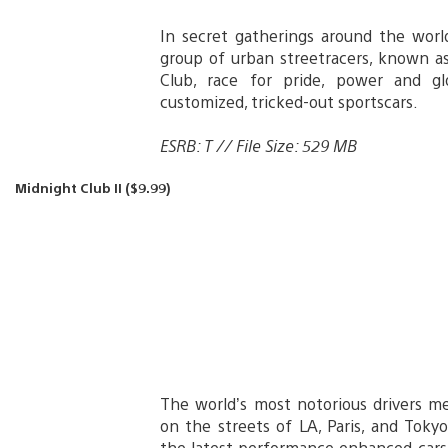
In secret gatherings around the worl
group of urban streetracers, known a
Club, race for pride, power and gl
customized, tricked-out sportscars.
ESRB: T // File Size: 529 MB
Midnight Club II ($9.99)
The world’s most notorious drivers m
on the streets of LA, Paris, and Toky
the latest performance enhanced cars