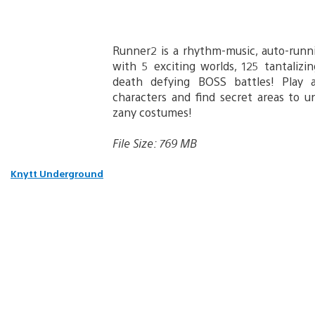
Runner2 is a rhythm-music, auto-runn
with 5 exciting worlds, 125 tantalizi
death defying BOSS battles! Play a
characters and find secret areas to 
zany costumes!
File Size: 769 MB
Knytt Underground