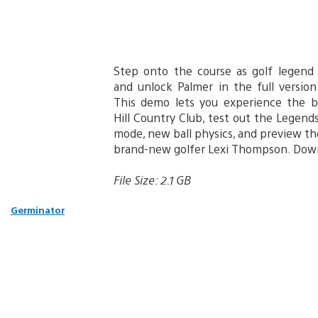
Step onto the course as golf legend
and unlock Palmer in the full versio
This demo lets you experience the 
Hill Country Club, test out the Legend
mode, new ball physics, and preview t
brand-new golfer Lexi Thompson. Down
File Size: 2.1 GB
Germinator