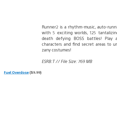
Runner2 is a rhythm-music, auto-runn
with 5 exciting worlds, 125 tantalizi
death defying BOSS battles! Play a
characters and find secret areas to 
zany costumes!
ESRB:T // File Size: 769 MB
Fuel Overdose
($9.99)