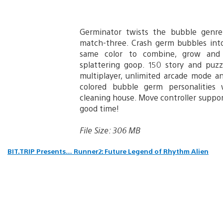
Germinator twists the bubble genre
match-three. Crash germ bubbles int
same color to combine, grow and 
splattering goop. 150 story and puzzl
multiplayer, unlimited arcade mode an
colored bubble germ personalities 
cleaning house. Move controller suppo
good time!
File Size: 306 MB
BIT.TRIP Presents… Runner2: Future Legend of Rhythm Alien