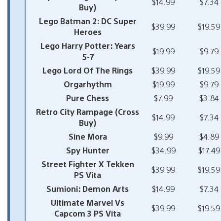
$14.99
$7.34
Buy)
Lego Batman 2: DC Super
$39.99
$19.59
Heroes
Lego Harry Potter: Years
$19.99
$9.79
5-7
Lego Lord Of The Rings
$39.99
$19.59
Orgarhythm
$19.99
$9.79
Pure Chess
$7.99
$3.84
Retro City Rampage (Cross
$14.99
$7.34
Buy)
Sine Mora
$9.99
$4.89
Spy Hunter
$34.99
$17.49
Street Fighter X Tekken
$39.99
$19.59
PS Vita
Sumioni: Demon Arts
$14.99
$7.34
Ultimate Marvel Vs
$39.99
$19.59
Capcom 3 PS Vita