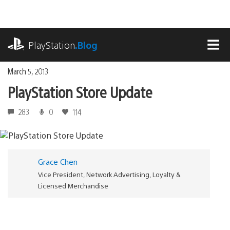
Skip
to
content
playstation.com
PlayStation
.Blog
MEN
March 5, 2013
PlayStation Store Update
283
0
114
Grace Chen
Vice President, Network Advertising, Loyalty &
Licensed Merchandise