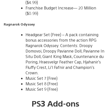
($4.99)
Franchise Budget Increase— 20 Million
($0.99)
Ragnarok Odyssey
Headgear Set (Free) – A pack containing
bonus accessories from the action RPG
Ragnarok Odyssey. Contents: Droopy
Domovoi, Droopy Pavianne Doll, Pavianne In
Situ Doll, Giant King Mask, Countenance du
Poring, Hraesvelgr Feather Cap, Hjahanir’s
Fluffy Crest, Li’l Fafnir and Champion’s
Crown.
Music Set 7 (Free)
Music Set 8 (Free)
Music Set 9 (Free)
PS3 Add-ons