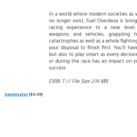
In a world where modern societies a
no longer exist, Fuel Overdose is brin
racing experience to a new level.
weapons and vehicles, grappling ho
catastrophes as well as a whole fightin
your disposal to finish first. You’ll ha
but also to play smart as every decis
or during the race has an impact on y
success.
ESRB: T // File Size:236 MB
Germinator
($9.99)