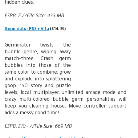
hidden clues.
ESRB: E //File Size: 433 MB
Germinator PS3 + Vita
($14.99)
Germinator twists the
bubble genre, wiping away
match-three. Crash germ
bubbles into those of the
same color to combine, grow
and explode into splattering
goop. 150 story and puzzle
levels, local multiplayer, unlimited arcade mode and
crazy multi-colored bubble germ personalities will
keep you cleaning house. Move controller support
adds a messy good time!
ESRB: E10+ //File Size: 669 MB