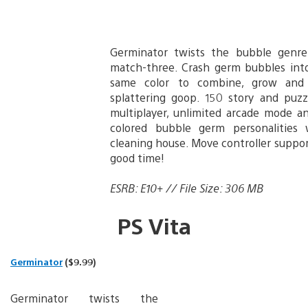
Germinator twists the bubble genre
match-three. Crash germ bubbles int
same color to combine, grow and 
splattering goop. 150 story and puzzl
multiplayer, unlimited arcade mode an
colored bubble germ personalities 
cleaning house. Move controller suppo
good time!
ESRB: E10+ // File Size: 306 MB
PS Vita
Germinator
($9.99)
Germinator twists the