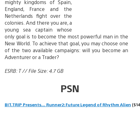
mighty kingdoms of Spain,
England, France and the
Netherlands fight over the
colonies. And there you are, a
young sea captain whose
only goal is to become the most powerful man in the
New World. To achieve that goal, you may choose one
of the two available campaigns: will you become an
Adventurer or a Trader?
ESRB: T // File Size: 4.7 GB
PSN
BIT.TRIP Presents… Runner2: Future Legend of Rhythm Alien
($14