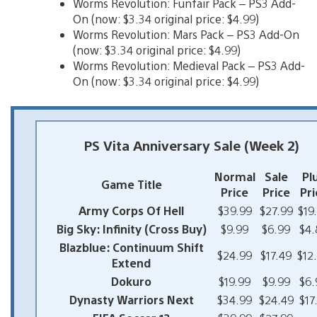
Worms Revolution: Funfair Pack – PS3 Add-
On (now: $3.34 original price: $4.99)
Worms Revolution: Mars Pack – PS3 Add-On
(now: $3.34 original price: $4.99)
Worms Revolution: Medieval Pack – PS3 Add-
On (now: $3.34 original price: $4.99)
PS Vita Anniversary Sale (Week 2)
Normal
Sale
Pl
Game Title
Price
Price
Pri
Army Corps Of Hell
$39.99
$27.99
$19
Big Sky: Infinity (Cross Buy)
$9.99
$6.99
$4.
Blazblue: Continuum Shift
$24.99
$17.49
$12
Extend
Dokuro
$19.99
$9.99
$6.
Dynasty Warriors Next
$34.99
$24.49
$17