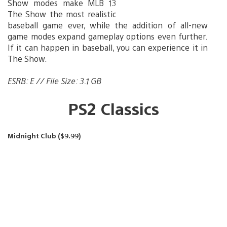
Show modes make MLB 13
The Show the most realistic
baseball game ever, while the addition of all-new
game modes expand gameplay options even further.
If it can happen in baseball, you can experience it in
The Show.
ESRB: E // File Size: 3.1 GB
PS2 Classics
Midnight Club ($9.99)