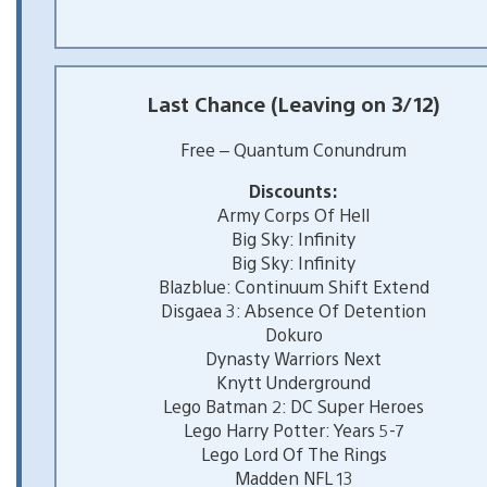
Last Chance (Leaving on 3/12)
Free – Quantum Conundrum
Discounts:
Army Corps Of Hell
Big Sky: Infinity
Big Sky: Infinity
Blazblue: Continuum Shift Extend
Disgaea 3: Absence Of Detention
Dokuro
Dynasty Warriors Next
Knytt Underground
Lego Batman 2: DC Super Heroes
Lego Harry Potter: Years 5-7
Lego Lord Of The Rings
Madden NFL 13