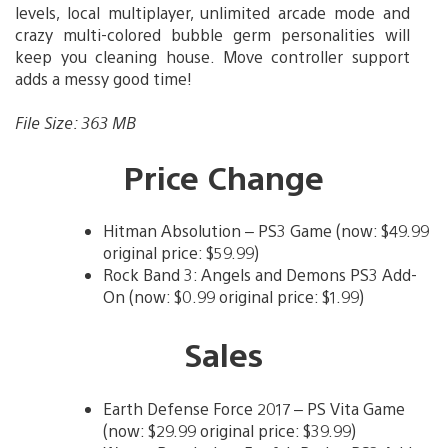
levels, local multiplayer, unlimited arcade mode and
crazy multi-colored bubble germ personalities will
keep you cleaning house. Move controller support
adds a messy good time!
File Size: 363 MB
Price Change
Hitman Absolution – PS3 Game (now: $49.99
original price: $59.99)
Rock Band 3: Angels and Demons PS3 Add-
On (now: $0.99 original price: $1.99)
Sales
Earth Defense Force 2017 – PS Vita Game
(now: $29.99 original price: $39.99)