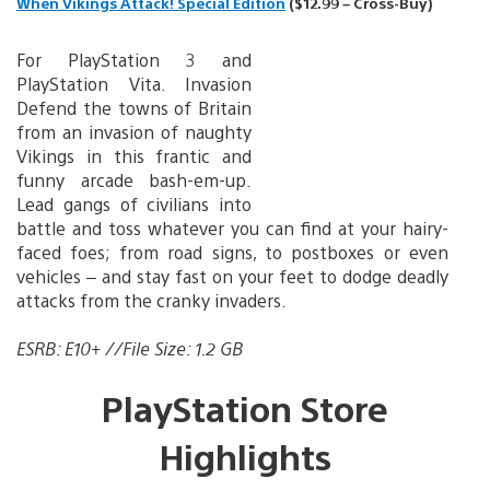
When Vikings Attack! Special Edition
($12.99 – Cross-Buy)
For PlayStation 3 and
PlayStation Vita. Invasion
Defend the towns of Britain
from an invasion of naughty
Vikings in this frantic and
funny arcade bash-em-up.
Lead gangs of civilians into
battle and toss whatever you can find at your hairy-
faced foes; from road signs, to postboxes or even
vehicles – and stay fast on your feet to dodge deadly
attacks from the cranky invaders.
ESRB: E10+ //File Size: 1.2 GB
PlayStation Store
Highlights