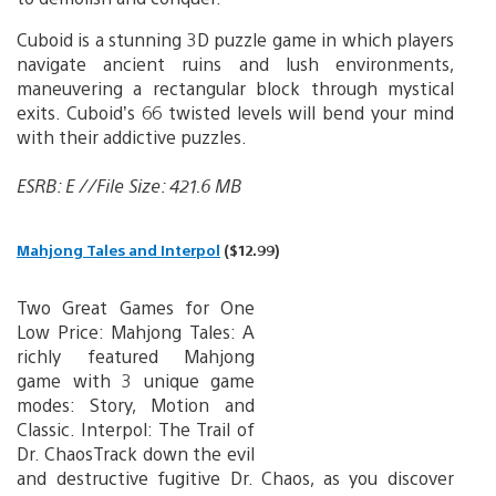
Cuboid is a stunning 3D puzzle game in which players
navigate ancient ruins and lush environments,
maneuvering a rectangular block through mystical
exits. Cuboid’s 66 twisted levels will bend your mind
with their addictive puzzles.
ESRB: E //File Size: 421.6 MB
Mahjong Tales and Interpol
($12.99)
Two Great Games for One
Low Price: Mahjong Tales: A
richly featured Mahjong
game with 3 unique game
modes: Story, Motion and
Classic. Interpol: The Trail of
Dr. ChaosTrack down the evil
and destructive fugitive Dr. Chaos, as you discover