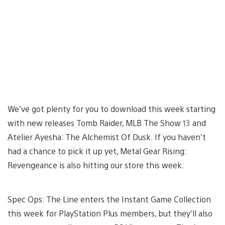
We’ve got plenty for you to download this week starting
with new releases Tomb Raider, MLB The Show 13 and
Atelier Ayesha: The Alchemist Of Dusk. If you haven’t
had a chance to pick it up yet, Metal Gear Rising:
Revengeance is also hitting our store this week.
Spec Ops: The Line enters the Instant Game Collection
this week for PlayStation Plus members, but they’ll also