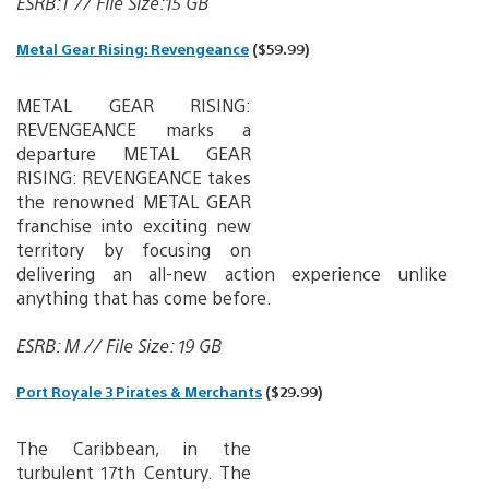
ESRB:T // File Size:15 GB
Metal Gear Rising: Revengeance
($59.99)
METAL GEAR RISING:
REVENGEANCE marks a
departure METAL GEAR
RISING: REVENGEANCE takes
the renowned METAL GEAR
franchise into exciting new
territory by focusing on
delivering an all-new action experience unlike
anything that has come before.
ESRB: M // File Size: 19 GB
Port Royale 3 Pirates & Merchants
($29.99)
The Caribbean, in the
turbulent 17th Century. The