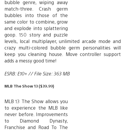
bubble genre, wiping away
match-three. Crash germ
bubbles into those of the
same color to combine, grow
and explode into splattering
goop. 150 story and puzzle
levels, local multiplayer, unlimited arcade mode and
crazy multi-colored bubble germ personalities will
keep you cleaning house. Move controller support
adds a messy good time!
ESRB: E10+ // File Size: 363 MB
MLB The Show 13 ($39.99)
MLB 13 The Show allows you
to experience the MLB like
never before. Improvements
to Diamond Dynasty,
Franchise and Road To The