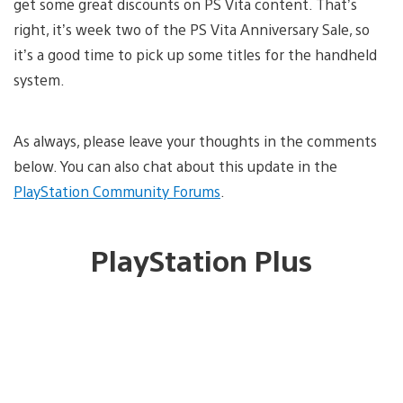
get some great discounts on PS Vita content. That’s
right, it’s week two of the PS Vita Anniversary Sale, so
it’s a good time to pick up some titles for the handheld
system.
As always, please leave your thoughts in the comments
below. You can also chat about this update in the
PlayStation Community Forums
.
PlayStation Plus