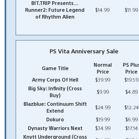
BIT.TRIP Presents…
Runner2: Future Legend
$14.99
$11.99
of Rhythm Alien
PS Vita Anniversary Sale
Normal
PS Plu
Game Title
Price
Price
Army Corps Of Hell
$39.99
$19.59
Big Sky: Infinity (Cross
$9.99
$4.89
Buy)
Blazblue: Continuum Shift
$24.99
$12.24
Extend
Dokuro
$19.99
$6.99
Dynasty Warriors Next
$34.99
$17.14
Knytt Underground (Cross