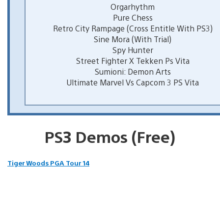
Orgarhythm
Pure Chess
Retro City Rampage (Cross Entitle With PS3)
Sine Mora (With Trial)
Spy Hunter
Street Fighter X Tekken Ps Vita
Sumioni: Demon Arts
Ultimate Marvel Vs Capcom 3 PS Vita
PS3 Demos (Free)
Tiger Woods PGA Tour 14