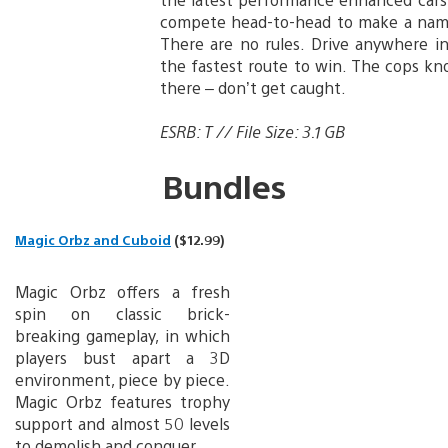
compete head-to-head to make a name
There are no rules. Drive anywhere in
the fastest route to win. The cops kn
there – don’t get caught.
ESRB: T // File Size: 3.1 GB
Bundles
Magic Orbz and Cuboid
($12.99)
Magic Orbz offers a fresh
spin on classic brick-
breaking gameplay, in which
players bust apart a 3D
environment, piece by piece.
Magic Orbz features trophy
support and almost 50 levels
to demolish and conquer.