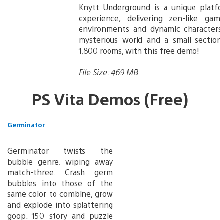
Knytt Underground is a unique plat
experience, delivering zen-like gam
environments and dynamic characters
mysterious world and a small sectio
1,800 rooms, with this free demo!
File Size: 469 MB
PS Vita Demos (Free)
Germinator
Germinator twists the
bubble genre, wiping away
match-three. Crash germ
bubbles into those of the
same color to combine, grow
and explode into splattering
goop. 150 story and puzzle