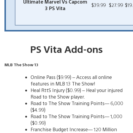
Ultimate Marvel Vs Capcom
$39.99
$27.99
$19
3 PS Vita
PS Vita Add-ons
MLB The Show 13
Online Pass ($9.99) – Access all online
features in MLB 13 The Show!
Heal RttS Injury ($0.99) – Heal your injured
Road to the Show player.
Road to The Show Training Points— 6,000
($4.99)
Road to The Show Training Points— 1,000
($0.99)
Franchise Budget Increase— 120 Million