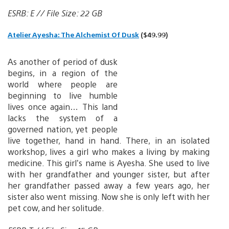
ESRB: E // File Size: 22 GB
Atelier Ayesha: The Alchemist Of Dusk
($49.99)
As another of period of dusk
begins, in a region of the
world where people are
beginning to live humble
lives once again… This land
lacks the system of a
governed nation, yet people
live together, hand in hand. There, in an isolated
workshop, lives a girl who makes a living by making
medicine. This girl’s name is Ayesha. She used to live
with her grandfather and younger sister, but after
her grandfather passed away a few years ago, her
sister also went missing. Now she is only left with her
pet cow, and her solitude.