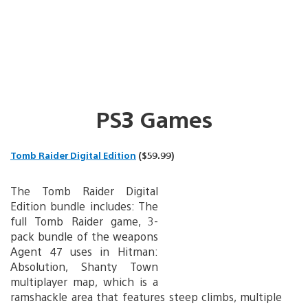
PS3 Games
Tomb Raider Digital Edition
($59.99)
The Tomb Raider Digital
Edition bundle includes: The
full Tomb Raider game, 3-
pack bundle of the weapons
Agent 47 uses in Hitman:
Absolution, Shanty Town
multiplayer map, which is a
ramshackle area that features steep climbs, multiple