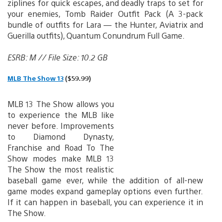
ziplines for quick escapes, and deadly traps to set for
your enemies, Tomb Raider Outfit Pack (A 3-pack
bundle of outfits for Lara — the Hunter, Aviatrix and
Guerilla outfits), Quantum Conundrum Full Game.
ESRB: M // File Size: 10.2 GB
MLB The Show 13
($59.99)
MLB 13 The Show allows you
to experience the MLB like
never before. Improvements
to Diamond Dynasty,
Franchise and Road To The
Show modes make MLB 13
The Show the most realistic
baseball game ever, while the addition of all-new
game modes expand gameplay options even further.
If it can happen in baseball, you can experience it in
The Show.