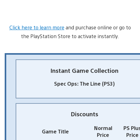
Click here to learn more
and purchase online or go to
the PlayStation Store to activate instantly.
Instant Game Collection
Spec Ops: The Line (PS3)
Discounts
Normal
PS Plu
Game Title
Price
Price