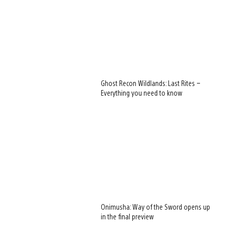
Ghost Recon Wildlands: Last Rites –
Everything you need to know
Onimusha: Way of the Sword opens up
in the final preview