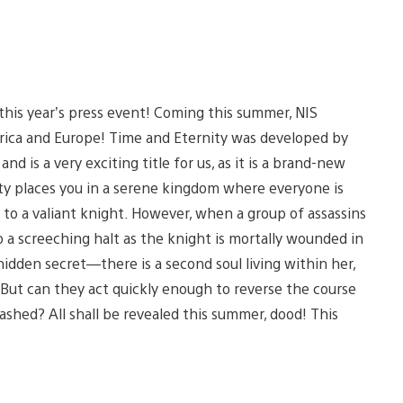
this year’s press event! Coming this summer, NIS
rica and Europe! Time and Eternity was developed by
s a very exciting title for us, as it is a brand-new
ty places you in a serene kingdom where everyone is
 to a valiant knight. However, when a group of assassins
o a screeching halt as the knight is mortally wounded in
hidden secret—there is a second soul living within her,
 But can they act quickly enough to reverse the course
shed? All shall be revealed this summer, dood! This