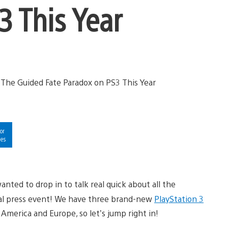
3 This Year
or
ies
anted to drop in to talk real quick about all the
al press event! We have three brand-new
PlayStation 3
h America and Europe, so let’s jump right in!