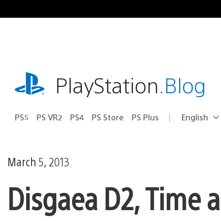
Skip
to
content
playstation.com
PlayStation
.Blog
PS5
PS VR2
PS4
PS Store
PS Plus
English
Select
Current
a
region:
region
March 5, 2013
Disgaea D2, Time a