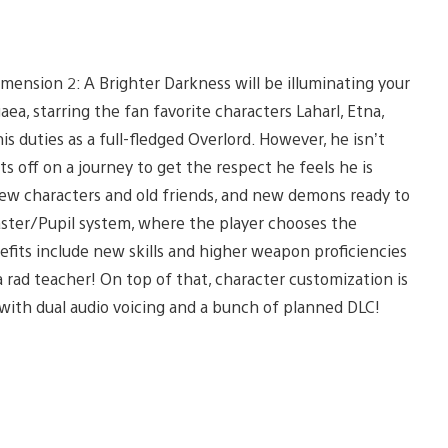
imension 2: A Brighter Darkness will be illuminating your
isgaea, starring the fan favorite characters Laharl, Etna,
is duties as a full-fledged Overlord. However, he isn’t
s off on a journey to get the respect he feels he is
ew characters and old friends, and new demons ready to
aster/Pupil system, where the player chooses the
nefits include new skills and higher weapon proficiencies
a rad teacher! On top of that, character customization is
S3 with dual audio voicing and a bunch of planned DLC!