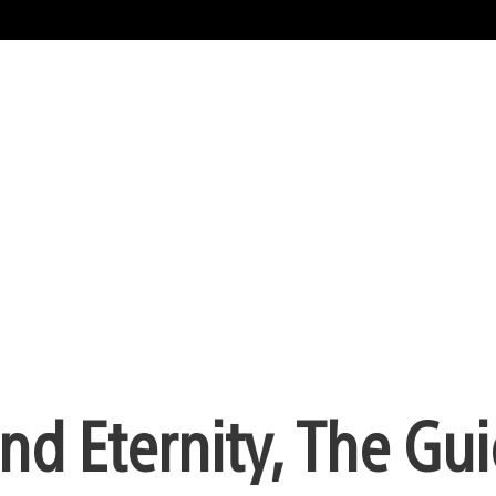
nd Eternity, The Gu