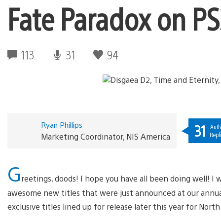
Fate Paradox on PS
113
31
94
Ryan Phillips
31
Auth
Repl
Marketing Coordinator, NIS America
G
reetings, doods! I hope you have all been doing well! I w
awesome new titles that were just announced at our annu
exclusive titles lined up for release later this year for Nort