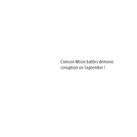
Crimson Moon battles demonic
corruption on September 1