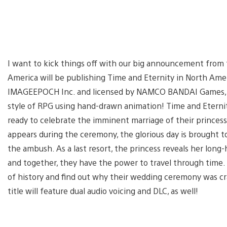
I want to kick things off with our big announcement from 
America will be publishing Time and Eternity in North Ame
IMAGEEPOCH Inc. and licensed by NAMCO BANDAI Games, and i
style of RPG using hand-drawn animation! Time and Eterni
ready to celebrate the imminent marriage of their princess
appears during the ceremony, the glorious day is brought t
the ambush. As a last resort, the princess reveals her long-
and together, they have the power to travel through time.
of history and find out why their wedding ceremony was cra
title will feature dual audio voicing and DLC, as well!