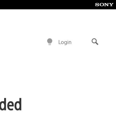
Login
Search
ided