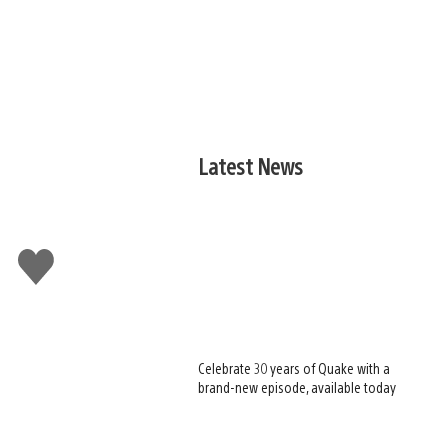
Latest News
Like
this
Celebrate 30 years of Quake with a
brand-new episode, available today