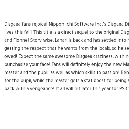
Disgaea fans rejoice! Nippon Ichi Software Inc.’s Disgaea D
lives this fall! This title is a direct sequel to the original D
and Flonne! Story-wise, Laharl is back and has settled into h
getting the respect that he wants from the locals, so he set
owed! Expect the same awesome Disgaea craziness, with n
punchasize your face! Fans will definitely enjoy the new M
master and the pupil, as well as which skills to pass on! Be
for the pupil, while the master gets a stat boost for being 
back with a vengeance! It all will hit later this year for P