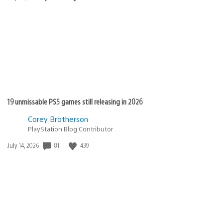
published:
19 unmissable PS5 games still releasing in 2026
Corey Brotherson
PlayStation Blog Contributor
81
439
Date
July 14, 2026
published: