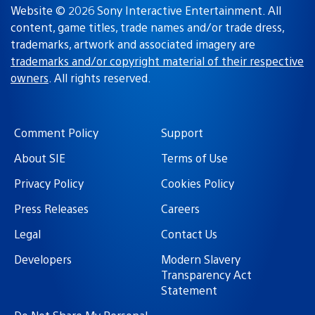
Website © 2026 Sony Interactive Entertainment. All
content, game titles, trade names and/or trade dress,
trademarks, artwork and associated imagery are
trademarks and/or copyright material of their respective
owners
. All rights reserved.
Comment Policy
Support
About SIE
Terms of Use
Privacy Policy
Cookies Policy
Press Releases
Careers
Legal
Contact Us
Developers
Modern Slavery
Transparency Act
Statement