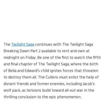
The
Twilight Saga
continues with The Twilight Saga:
Breaking Dawn Part 2 available to rent and own at
midnight on Friday. Be one of the first to watch the fifth
and final chapter of The Twilight Saga, where the birth
of Bella and Edward’s child ignites forces that threaten
to destroy them all. The Cullens must enlist the help of
distant friends and former enemies, including Jacob’s
wolf pack, as tensions build toward all-out war in the
thrilling conclusion to the epic phenomenon.