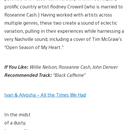
prolific country artist Rodney Crowell (who is married to
Roseanne Cash.) Having worked with artists across
multiple genres, these two create a sound of eclectic
variation, pulling in their experiences while harnessing a
very Nashville sound, including a cover of Tim McGraw’s
“Open Season of My Heart.”
If You Like:
Willie Nelson, Roseanne Cash, John Denver
Recommended Track:
“Black Caffeine”
Ivan & Alyosha – All the Times We Had
In the midst
of a dusty,