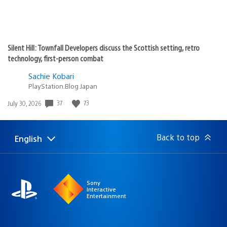
Silent Hill: Townfall Developers discuss the Scottish setting, retro
technology, first-person combat
Sachie Kobari
PlayStation.Blog Japan
37
73
Date
July 30, 2026
published:
Back to top
English
Select
Current
a
region:
region
Sony
Interactive
Entertainment