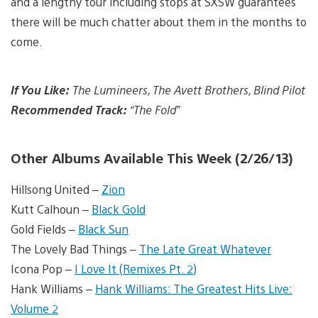
and a lengthy tour including stops at SXSW guarantees
there will be much chatter about them in the months to
come.
If You Like:
The Lumineers, The Avett Brothers, Blind Pilot
Recommended Track:
“The Fold”
Other Albums Available This Week (2/26/13)
Hillsong United –
Zion
Kutt Calhoun –
Black Gold
Gold Fields –
Black Sun
The Lovely Bad Things –
The Late Great Whatever
Icona Pop –
I Love It (Remixes Pt. 2)
Hank Williams –
Hank Williams: The Greatest Hits Live:
Volume 2