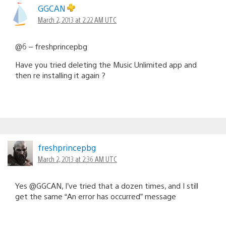
GGCAN
March 2, 2013 at 2:22 AM UTC
@6 – freshprincepbg
Have you tried deleting the Music Unlimited app and
then re installing it again ?
freshprincepbg
March 2, 2013 at 2:36 AM UTC
Yes @GGCAN, I’ve tried that a dozen times, and I still
get the same “An error has occurred” message