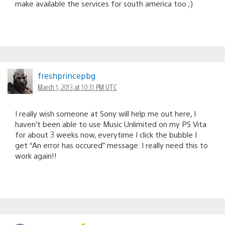
make available the services for south america too ;)
freshprincepbg
March 1, 2013 at 10:31 PM UTC
I really wish someone at Sony will help me out here, I
haven’t been able to use Music Unlimited on my PS Vita
for about 3 weeks now, everytime I click the bubble I
get “An error has occured” message. I really need this to
work again!!