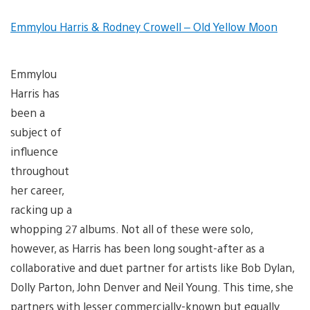
Emmylou Harris & Rodney Crowell – Old Yellow Moon
Emmylou
Harris has
been a
subject of
influence
throughout
her career,
racking up a
whopping 27 albums. Not all of these were solo,
however, as Harris has been long sought-after as a
collaborative and duet partner for artists like Bob Dylan,
Dolly Parton, John Denver and Neil Young. This time, she
partners with lesser commercially-known but equally