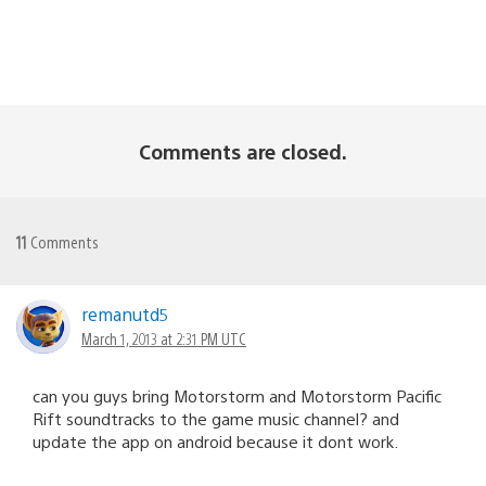
Comments are closed.
11
Comments
remanutd5
March 1, 2013 at 2:31 PM UTC
can you guys bring Motorstorm and Motorstorm Pacific
Rift soundtracks to the game music channel? and
update the app on android because it dont work.