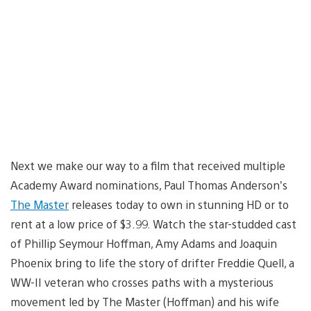
Next we make our way to a film that received multiple
Academy Award nominations, Paul Thomas Anderson’s
The Master
releases today to own in stunning HD or to
rent at a low price of $3.99. Watch the star-studded cast
of Phillip Seymour Hoffman, Amy Adams and Joaquin
Phoenix bring to life the story of drifter Freddie Quell, a
WW-II veteran who crosses paths with a mysterious
movement led by The Master (Hoffman) and his wife