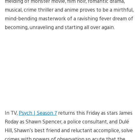
melding of monster movie, film noir, romantic drama,
musical, crime thriller and anime proves to be a mirthful,
mind-bending masterwork of a ravishing fever dream of
becoming, unraveling and starting all over again.
In TV,
Psych | Season 7
returns this Friday as stars James
Roday as Shawn Spencer, a police consultant, and Dulé
Hill, Shawn’s best friend and reluctant accomplice, solve
crimes with powers of observation so acute that the