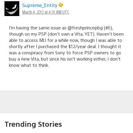
Supreme_Entity
March 4, 2013 at 4:01 AM UTC
I’m having the same issue as @freshprincepbg (#6),
though on my PSP (don’t own a Vita, YET). Haven’t been
able to access MU for a while now, though I was able to
shortly after I purchased the $12/year deal. I thought it
was a conspiracy from Sony to force PSP owners to go
buy a new Vita, but since his isn’t working either, I don’t
know what to think.
Trending Stories