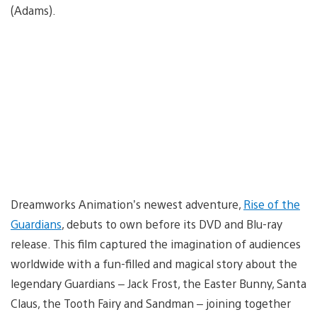
(Adams).
Dreamworks Animation’s newest adventure,
Rise of the
Guardians
, debuts to own before its DVD and Blu-ray
release. This film captured the imagination of audiences
worldwide with a fun-filled and magical story about the
legendary Guardians – Jack Frost, the Easter Bunny, Santa
Claus, the Tooth Fairy and Sandman – joining together