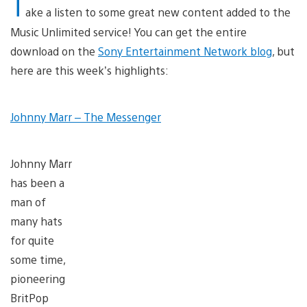
T
ake a listen to some great new content added to the
Music Unlimited service! You can get the entire
download on the
Sony Entertainment Network blog
, but
here are this week’s highlights:
Johnny Marr – The Messenger
Johnny Marr
has been a
man of
many hats
for quite
some time,
pioneering
BritPop