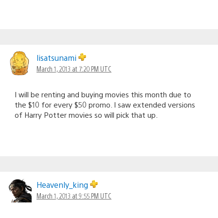
lisatsunami
March 1, 2013 at 7:20 PM UTC
I will be renting and buying movies this month due to
the $10 for every $50 promo. I saw extended versions
of Harry Potter movies so will pick that up.
Heavenly_king
March 1, 2013 at 9:55 PM UTC