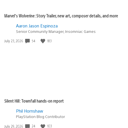
Marvel’s Wolverine: Story Trailer, new art, composer details, and more
Aaron Jason Espinoza
Senior Community Manager, Insomniac Games
54
183
Date
July 23, 2026
published:
Silent Hill: Townfall hands-on report
Phil Hornshaw
PlayStation Blog Contributor
24
103
Date
July 29, 2026