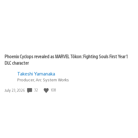
Phoenix Cyclops revealed as MARVEL Tōkon: Fighting Souls First Year 1
DLC character
Takeshi Yamanaka
Producer, Arc System Works
32
108
Date
July 23, 2026
published: