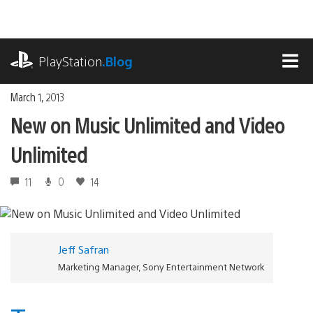
Skip
to
content
playstation.com
PlayStation
.Blog
MEN
March 1, 2013
New on Music Unlimited and Video
Unlimited
11
0
14
Jeff Safran
Marketing Manager, Sony Entertainment Network