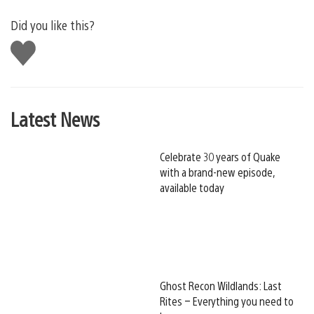
Did you like this?
Like
this
Latest News
Celebrate 30 years of Quake
with a brand-new episode,
available today
Ghost Recon Wildlands: Last
Rites – Everything you need to