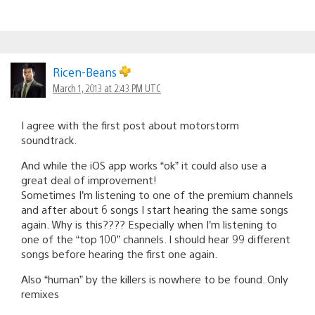
Ricen-Beans
March 1, 2013 at 2:43 PM UTC
I agree with the first post about motorstorm
soundtrack.
And while the iOS app works “ok” it could also use a
great deal of improvement!
Sometimes I’m listening to one of the premium channels
and after about 6 songs I start hearing the same songs
again. Why is this???? Especially when I’m listening to
one of the “top 100” channels. I should hear 99 different
songs before hearing the first one again.
Also “human” by the killers is nowhere to be found. Only
remixes