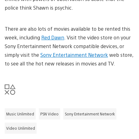
police think Shawn is psychic.
There are also lots of movies available to be rented this
week, including
Red Dawn
. Visit the video store on your
Sony Entertainment Network compatible devices, or
simply visit the
Sony Entertainment Network
web store,
to see all the hot new releases in movies and TV.
Music Unlimited
PSN Video
Sony Entertainment Network
Video Unlimited