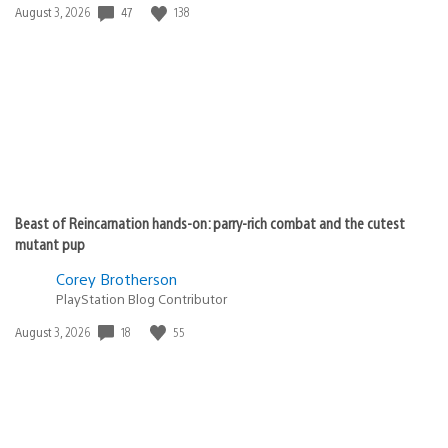
47
138
Date
August 3, 2026
published:
Beast of Reincarnation hands-on: parry-rich combat and the cutest
mutant pup
Corey Brotherson
PlayStation Blog Contributor
18
55
Date
August 3, 2026
published: