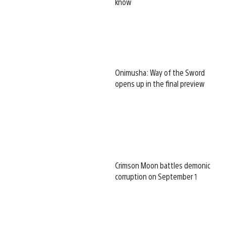
know
Onimusha: Way of the Sword
opens up in the final preview
Crimson Moon battles demonic
corruption on September 1