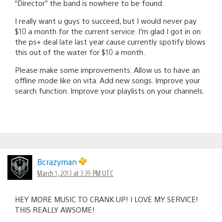
“Director” the band is nowhere to be found.
I really want u guys to succeed, but I would never pay
$10 a month for the current service. I’m glad I got in on
the ps+ deal late last year cause currently spotify blows
this out of the water for $10 a month.
Please make some improvements. Allow us to have an
offline mode like on vita. Add new songs. Improve your
search function. Improve your playlists on your channels.
Bcrazyman
March 1, 2013 at 3:39 PM UTC
HEY MORE MUSIC TO CRANK UP! I LOVE MY SERVICE!
THIS REALLY AWSOME!