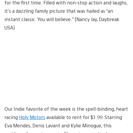
for the first time. Filled with non-stop action and laughs,
it’s a dazzling family picture that was hailed as “an
instant classic. You will believe.” (Nancy Jay, Daybreak
USA)
Our Indie favorite of the week is the spell-binding, heart
racing
Holy Motors
available to rent for $3.99. Starring
Eva Mendes, Denis Lavant and Kylie Minogue, this