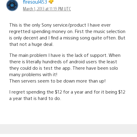
firesoul453
March 1, 2013 at 11:19 PM UTC
This is the only Sony service/product I have ever
regretted spending money on. First the music selection
is only decent and I find a missing song quite often. But
that not a huge deal.
The main problem I have is the lack of support. When
there is literally hundreds of android users the least
they could do is test the app. There have been solo
many problems with it!
Then servers seem to be down more than up!
I regret spending the $12 for a year and for it being $12
a year that is hard to do.