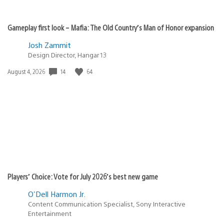
Gameplay first look – Mafia: The Old Country’s Man of Honor expansion
Josh Zammit
Design Director, Hangar 13
14
64
Date
August 4, 2026
published:
Players’ Choice: Vote for July 2026’s best new game
O'Dell Harmon Jr.
Content Communication Specialist, Sony Interactive
Entertainment