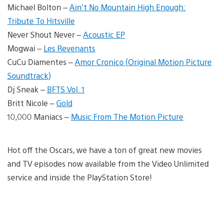
Michael Bolton –
Ain’t No Mountain High Enough:
Tribute To Hitsville
Never Shout Never –
Acoustic EP
Mogwai –
Les Revenants
CuCu Diamentes –
Amor Cronico (Original Motion Picture
Soundtrack)
Dj Sneak –
BFTS Vol. 1
Britt Nicole –
Gold
10,000 Maniacs –
Music From The Motion Picture
Hot off the Oscars, we have a ton of great new movies
and TV episodes now available from the Video Unlimited
service and inside the PlayStation Store!