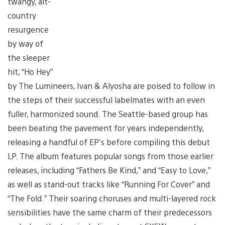
twangy, alt-
country
resurgence
by way of
the sleeper
hit, “Ho Hey”
by The Lumineers, Ivan & Alyosha are poised to follow in
the steps of their successful labelmates with an even
fuller, harmonized sound. The Seattle-based group has
been beating the pavement for years independently,
releasing a handful of EP’s before compiling this debut
LP. The album features popular songs from those earlier
releases, including “Fathers Be Kind,” and “Easy to Love,”
as well as stand-out tracks like “Running For Cover” and
“The Fold.” Their soaring choruses and multi-layered rock
sensibilities have the same charm of their predecessors