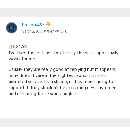
firesoul453
March 2, 2013 at 8:47 PM UTC
@GGCAN
I’ve tried those things too. Luckily the vita’s app usually
works for me.
Usually they are really good at replying but it appears
Sony doesn’t care in the slightest about its music
unlimited service. Its a shame, if they aren’t going to
support it, they shouldn’t be accepting new customers
and refunding those who bought it.