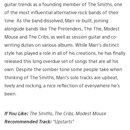
guitar trends as a founding member of The Smiths, one
of the most influential alternative rock bands of their
time. As the band dissolved, Marr re-built, joining
alongside bands like The Pretenders, The The, Modest
Mouse and The Cribs, as well as session guitar and co-
writing duties on various albums. While Marr’s distinct
style has played a role in all of his creations, he has finally
released this long overdue set of songs that are all his
own. Despite the somber tone some people take when
thinking of The Smiths, Marr’s solo tracks are upbeat,
lively and rocking, a nice reflection of everywhere he’s
been.
If You Like:
The Smiths, The Cribs, Modest Mouse
Recommended Track:
“Upstarts”