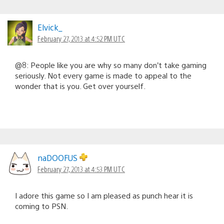
Elvick_
February 27, 2013 at 4:52 PM UTC
@8: People like you are why so many don’t take gaming
seriously. Not every game is made to appeal to the
wonder that is you. Get over yourself.
naDOOFUS
February 27, 2013 at 4:53 PM UTC
I adore this game so I am pleased as punch hear it is
coming to PSN.