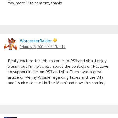
Yay, more Vita content, thanks
WorcesterRaider
February 27, 2013 at 5:37 PM UTC
Really excited for this to come to PS3 and Vita. I enjoy
Steam but I’m not crazy about the controls on PC. Love
to support indies on PS3 and Vita. There was a great
article on Penny Arcade regarding Indies and the Vita
and its nice to see Hotline Miami and now this coming!