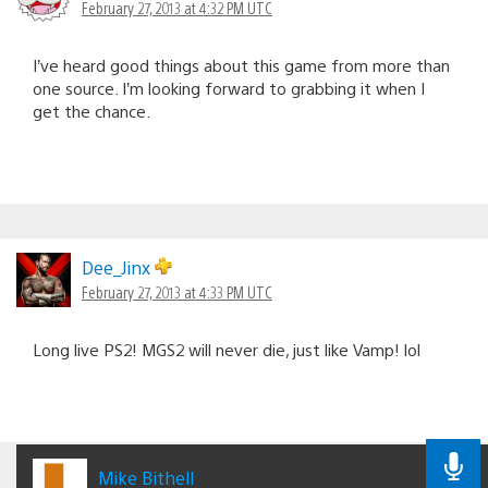
February 27, 2013 at 4:32 PM UTC
I’ve heard good things about this game from more than
one source. I’m looking forward to grabbing it when I
get the chance.
Dee_Jinx
February 27, 2013 at 4:33 PM UTC
Long live PS2! MGS2 will never die, just like Vamp! lol
Mike Bithell