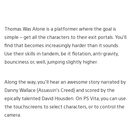
Thomas Was Alone is a platformer where the goal is
simple – get all the characters to their exit portals. You’ll
find that becomes increasingly harder than it sounds.
Use their skills in tandem, be it flotation, anti-gravity,
bounciness or, well, jumping slightly higher.
Along the way, you’ll hear an awesome story narrated by
Danny Wallace (Assassin’s Creed) and scored by the
epically talented David Housden. On PS Vita, you can use
the touchscreens to select characters, or to control the
camera.