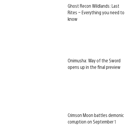
Ghost Recon Wildlands: Last
Rites – Everything you need to
know
Onimusha: Way of the Sword
opens up in the final preview
Crimson Moon battles demonic
corruption on September 1