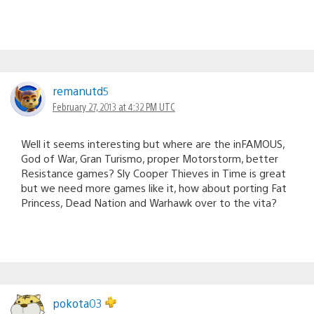
remanutd5
February 27, 2013 at 4:32 PM UTC
Well it seems interesting but where are the inFAMOUS,
God of War, Gran Turismo, proper Motorstorm, better
Resistance games? Sly Cooper Thieves in Time is great
but we need more games like it, how about porting Fat
Princess, Dead Nation and Warhawk over to the vita?
pokota03