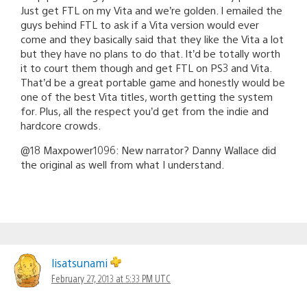
Just get FTL on my Vita and we’re golden. I emailed the
guys behind FTL to ask if a Vita version would ever
come and they basically said that they like the Vita a lot
but they have no plans to do that. It’d be totally worth
it to court them though and get FTL on PS3 and Vita.
That’d be a great portable game and honestly would be
one of the best Vita titles, worth getting the system
for. Plus, all the respect you’d get from the indie and
hardcore crowds.
@18 Maxpower1096: New narrator? Danny Wallace did
the original as well from what I understand.
lisatsunami
February 27, 2013 at 5:33 PM UTC