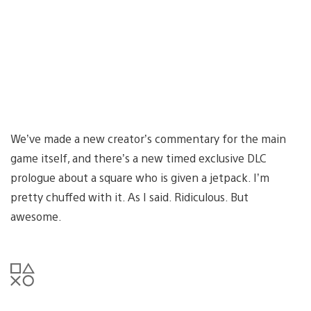
We’ve made a new creator’s commentary for the main
game itself, and there’s a new timed exclusive DLC
prologue about a square who is given a jetpack. I’m
pretty chuffed with it. As I said. Ridiculous. But
awesome.