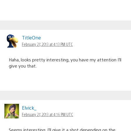
TitleOne
February 27, 2013 at 4:13 PM UTC
Haha, looks pretty interesting, you have my attention I’ll
give you that.
Elvick_
February 27, 2013 at 4:16 PM UTC
Seems interesting. I’ll give it a shot depending on the