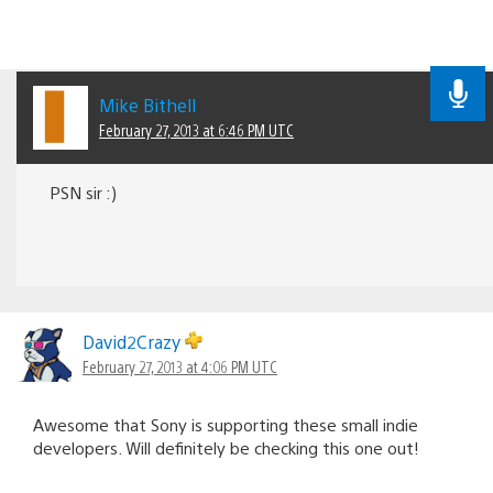
Mike Bithell
February 27, 2013 at 6:46 PM UTC
PSN sir :)
David2Crazy
February 27, 2013 at 4:06 PM UTC
Awesome that Sony is supporting these small indie
developers. Will definitely be checking this one out!