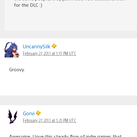
for the DLC :)
UncannySilk
February 27, 2013 at 5:19 PM UTC
Groovy.
Gorvi
February 27, 2013 at 5:25 PM UTC
Awesome, I love this steady flow of indie games that