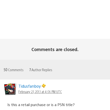
Comments are closed.
50
Comments
7
Author Replies
Tidusfanboy
February 27, 2013 at 4:06 PM UTC
Is this a retail purchase or is a PSN title?