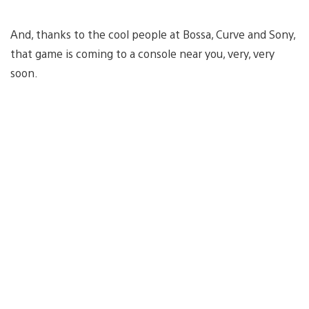
And, thanks to the cool people at Bossa, Curve and Sony,
that game is coming to a console near you, very, very
soon.