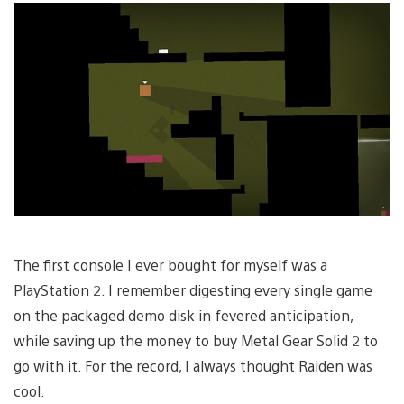
The first console I ever bought for myself was a
PlayStation 2. I remember digesting every single game
on the packaged demo disk in fevered anticipation,
while saving up the money to buy Metal Gear Solid 2 to
go with it. For the record, I always thought Raiden was
cool.