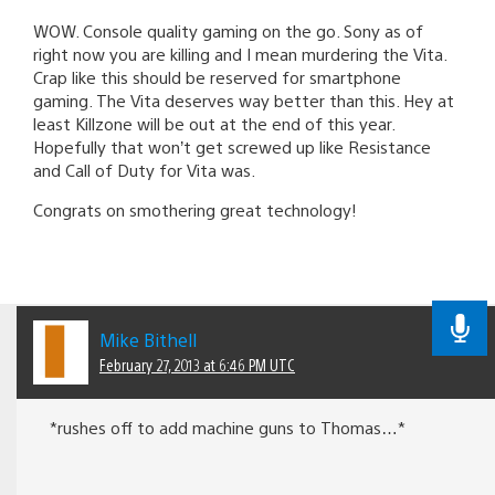
WOW. Console quality gaming on the go. Sony as of
right now you are killing and I mean murdering the Vita.
Crap like this should be reserved for smartphone
gaming. The Vita deserves way better than this. Hey at
least Killzone will be out at the end of this year.
Hopefully that won’t get screwed up like Resistance
and Call of Duty for Vita was.
Congrats on smothering great technology!
Mike Bithell
February 27, 2013 at 6:46 PM UTC
*rushes off to add machine guns to Thomas…*