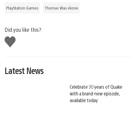
PlayStation Games
Thomas Was Alone
Did you like this?
Like
this
Latest News
Celebrate 30 years of Quake
with a brand-new episode,
available today