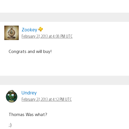
Zookey
February 27, 2013 at 4:08 PM UTC
Congrats and will buy!
Undrey
February 27, 2013 at 4:12 PM UTC
Thomas Was what?
;)