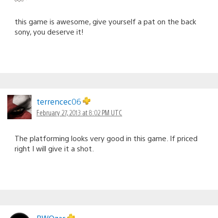
this game is awesome, give yourself a pat on the back
sony, you deserve it!
terrencec06
February 27, 2013 at 8:02 PM UTC
The platforming looks very good in this game. If priced
right I will give it a shot.