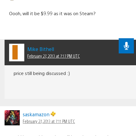
Oooh, will it be $9.99 as it was on Steam?
Mike Bithell
February 27, 2013 at 7:17 PM UTC
price still being discussed :)
saskamazon
February 27, 2013 at 7:11 PM UTC