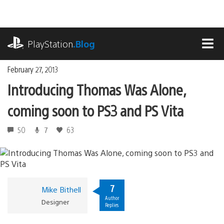
Skip
to
content
playstation.com
PlayStation
.Blog
MEN
February 27, 2013
Introducing Thomas Was Alone,
coming soon to PS3 and PS Vita
50
7
63
7
Mike Bithell
Author
Designer
Replies