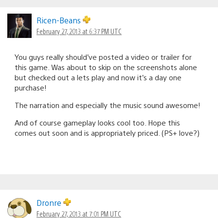
Ricen-Beans
February 27, 2013 at 6:37 PM UTC
You guys really should’ve posted a video or trailer for
this game. Was about to skip on the screenshots alone
but checked out a lets play and now it’s a day one
purchase!
The narration and especially the music sound awesome!
And of course gameplay looks cool too. Hope this
comes out soon and is appropriately priced. (PS+ love?)
Dronre
February 27, 2013 at 7:01 PM UTC