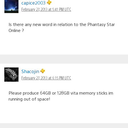
capice2003
February 27, 2013 at 5:41 PM UTC
Is there any new word in relation to the Phantasy Star
Online ?
Shacojin
February 27, 2013 at 6:15 PM UTC
Please produce 64GB or 128GB vita memory sticks im
running out of space!