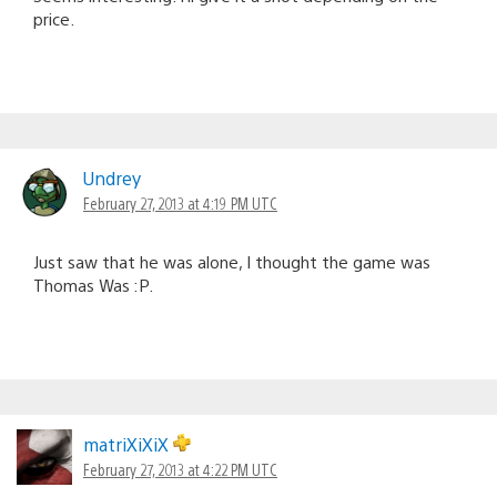
price.
Undrey
February 27, 2013 at 4:19 PM UTC
Just saw that he was alone, I thought the game was
Thomas Was :P.
matriXiXiX
February 27, 2013 at 4:22 PM UTC