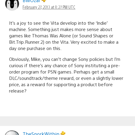
BWOzar
February 27, 2013 at 8:27 PM UTC
It’s a joy to see the Vita develop into the ‘Indie’
machine. Something just makes more sense about
games like Thomas Was Alone (or Sound Shapes or
Bit.Trip.Runner.2) on the Vita. Very excited to make a
day one purchase on this.
Obviously, Mike, you can’t change Sony policies but I’m
curious if there’s any chance of Sony instituting a pre-
order program for PSN games. Perhaps get a small
DLC/soundtrack/theme reward, or even a slightly lower
price, as a reward for supporting a product before
release?
TheSporkWithin