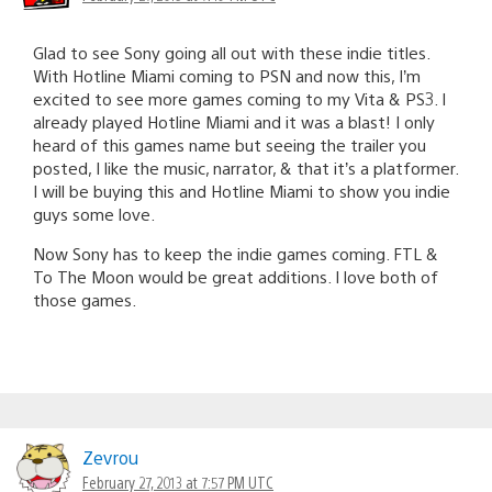
Glad to see Sony going all out with these indie titles.
With Hotline Miami coming to PSN and now this, I’m
excited to see more games coming to my Vita & PS3. I
already played Hotline Miami and it was a blast! I only
heard of this games name but seeing the trailer you
posted, I like the music, narrator, & that it’s a platformer.
I will be buying this and Hotline Miami to show you indie
guys some love.
Now Sony has to keep the indie games coming. FTL &
To The Moon would be great additions. I love both of
those games.
Zevrou
February 27, 2013 at 7:57 PM UTC