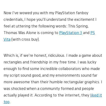
Now I’ve wowed you with my PlayStation fanboy
credentials, I hope you’ll understand the excitement I
feel at uttering the following words: This Spring,
Thomas Was Alone is coming to
PlayStation 3
and
PS
Vita
(with cross buy).
Which is, if we’re honest, ridiculous. I made a game about
rectangles and friendship in my free time. I was lucky
enough to find some incredible collaborators who made
my script sound good, and my environments sound far
more awesome than their humble rectangular graphics. I
was shocked when a community formed and people
actually played it. According to the internet, they
liked it
too
.