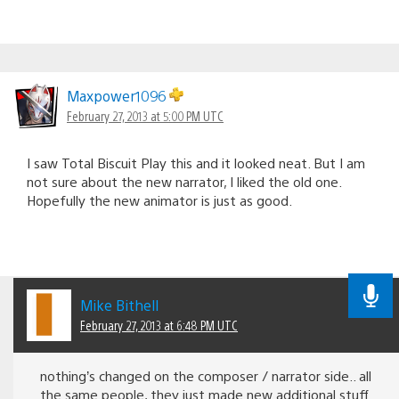
Maxpower1096
February 27, 2013 at 5:00 PM UTC
I saw Total Biscuit Play this and it looked neat. But I am
not sure about the new narrator, I liked the old one.
Hopefully the new animator is just as good.
Mike Bithell
February 27, 2013 at 6:48 PM UTC
nothing’s changed on the composer / narrator side.. all
the same people, they just made new additional stuff