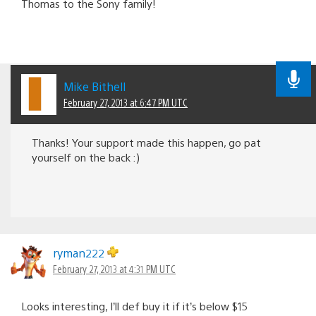
Thomas to the Sony family!
Mike Bithell
February 27, 2013 at 6:47 PM UTC
Thanks! Your support made this happen, go pat
yourself on the back :)
ryman222
February 27, 2013 at 4:31 PM UTC
Looks interesting, I’ll def buy it if it’s below $15