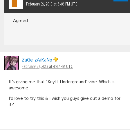
February 27, 2013 at 6:48 PM UTC
Agreed.
ZaGe-zAiKaNo
February 27, 2013 at 4:47 PM UTC
It’s giving me that “Knytt Underground” vibe. Which is
awesome.
I’d love to try this & i wish you guys give out a demo for
it?