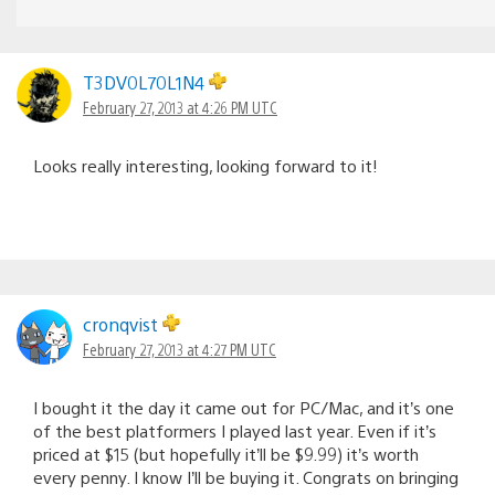
T3DV0L70L1N4
February 27, 2013 at 4:26 PM UTC
Looks really interesting, looking forward to it!
cronqvist
February 27, 2013 at 4:27 PM UTC
I bought it the day it came out for PC/Mac, and it’s one
of the best platformers I played last year. Even if it’s
priced at $15 (but hopefully it’ll be $9.99) it’s worth
every penny. I know I’ll be buying it. Congrats on bringing