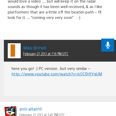
would love a video … but will keep it on the radar.
sounds as though it has been well received, & as I like
platformers that are a little off the beaten path – I’ll
look for it … “coming very very soon” . :-)
Mike Bithell
February 27, 2013 at 7:18 PM UTC
here you go! :) PC version.. but very similar –
http://www.youtube.com/watch?v=Jc0C8H1YgUM
anti-altair16
February 27, 2013 at 7:49 PM UTC