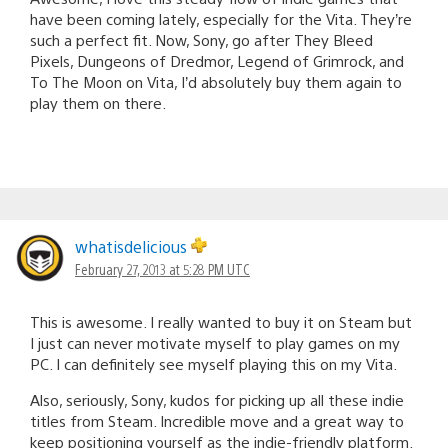
have been coming lately, especially for the Vita. They’re
such a perfect fit. Now, Sony, go after They Bleed
Pixels, Dungeons of Dredmor, Legend of Grimrock, and
To The Moon on Vita, I’d absolutely buy them again to
play them on there.
whatisdelicious
February 27, 2013 at 5:28 PM UTC
This is awesome. I really wanted to buy it on Steam but
I just can never motivate myself to play games on my
PC. I can definitely see myself playing this on my Vita.
Also, seriously, Sony, kudos for picking up all these indie
titles from Steam. Incredible move and a great way to
keep positioning yourself as the indie-friendly platform.