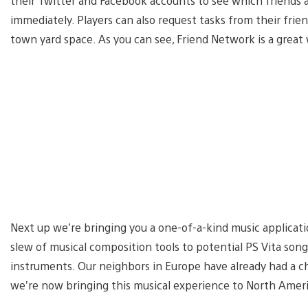
their Twitter and Facebook accounts to see which friends 
immediately. Players can also request tasks from their frien
town yard space. As you can see, Friend Network is a great 
Next up we’re bringing you a one-of-a-kind music applicati
slew of musical composition tools to potential PS Vita son
instruments. Our neighbors in Europe have already had a c
we’re now bringing this musical experience to North Ameri