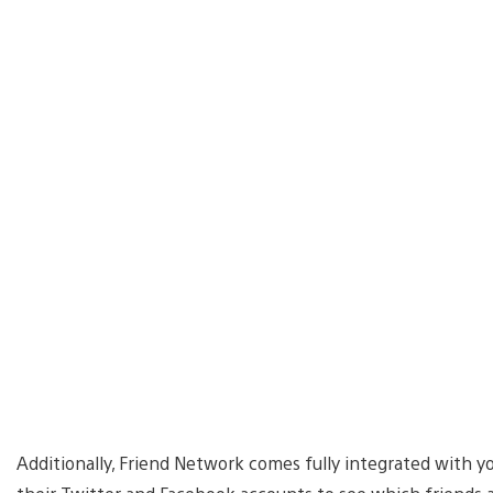
Additionally, Friend Network comes fully integrated with yo