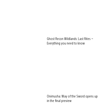
Ghost Recon Wildlands: Last Rites –
Everything you need to know
Onimusha: Way of the Sword opens up
in the final preview