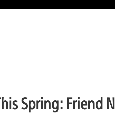
his Spring: Friend 