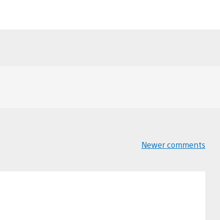
Newer comments
Comments
navigation