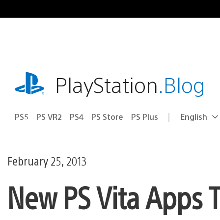
Skip
to
content
playstation.com
PlayStation
.Blog
PS5
PS VR2
PS4
PS Store
PS Plus
English
Select
Current
a
region:
region
February 25, 2013
New PS Vita Apps T