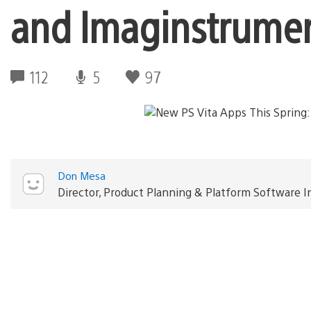
and Imaginstrume
112
5
97
Don Mesa
Director, Product Planning & Platform Software 