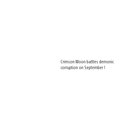
Crimson Moon battles demonic
corruption on September 1