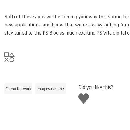
Both of these apps will be coming your way this Spring for
new applications, and know that we’re always looking for 
stay tuned to the PS Blog as much exciting PS Vita digital 
Did you like this?
Friend Network
Imaginstruments
Like
this