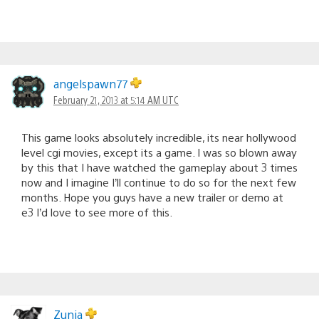
angelspawn77
February 21, 2013 at 5:14 AM UTC
This game looks absolutely incredible, its near hollywood
level cgi movies, except its a game. I was so blown away
by this that I have watched the gameplay about 3 times
now and I imagine I’ll continue to do so for the next few
months. Hope you guys have a new trailer or demo at
e3 I’d love to see more of this.
Zunja