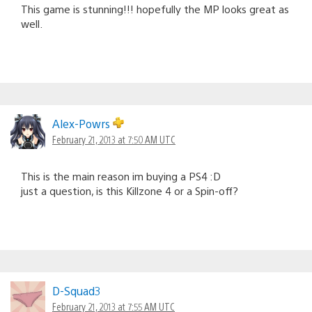
This game is stunning!!! hopefully the MP looks great as
well.
Alex-Powrs
February 21, 2013 at 7:50 AM UTC
This is the main reason im buying a PS4 :D
just a question, is this Killzone 4 or a Spin-off?
D-Squad3
February 21, 2013 at 7:55 AM UTC