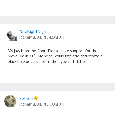
NiteKightNight
February 21, 2013 at 3:42 AM UTC
My jaw is on the floor! Please have support for the
Move like in Kz3. My head would implode and create a
black hole because of all the hype if it did lol.
Sethen
February 21, 2013 at 3:50 AM UTC