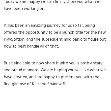
Today we are happy we can finally show you what we
have been working on.
It has been an amazing journey for us so far, being
offered the opportunity to be a launch title for the new
PlayStation, and the subsequent mild panic to figure out
how to best handle all of that.
But being able to now share it with you is both a scary
and proud moment. We are hoping you will like what we
have created, and are happy to present you with the
first glimpse of Killzone Shadow Fall.