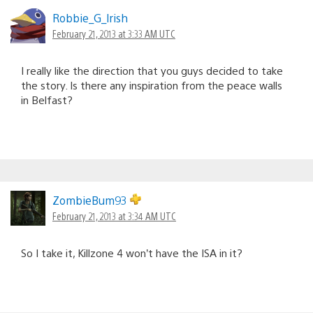
Robbie_G_lrish
February 21, 2013 at 3:33 AM UTC
I really like the direction that you guys decided to take
the story. Is there any inspiration from the peace walls
in Belfast?
ZombieBum93
February 21, 2013 at 3:34 AM UTC
So I take it, Killzone 4 won’t have the ISA in it?