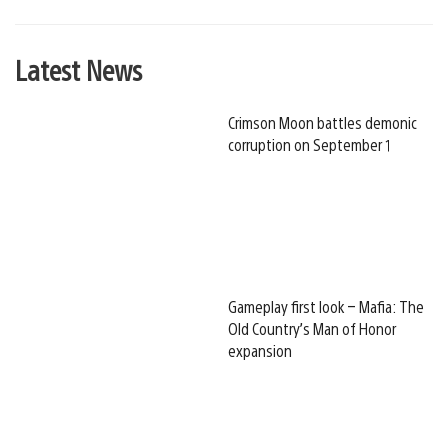
Latest News
Crimson Moon battles demonic
corruption on September 1
Gameplay first look – Mafia: The
Old Country’s Man of Honor
expansion