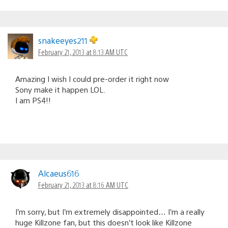
snakeeyes211
February 21, 2013 at 8:13 AM UTC
Amazing I wish I could pre-order it right now
Sony make it happen LOL.
I am PS4!!
Alcaeus616
February 21, 2013 at 8:16 AM UTC
I’m sorry, but I’m extremely disappointed… I’m a really
huge Killzone fan, but this doesn’t look like Killzone