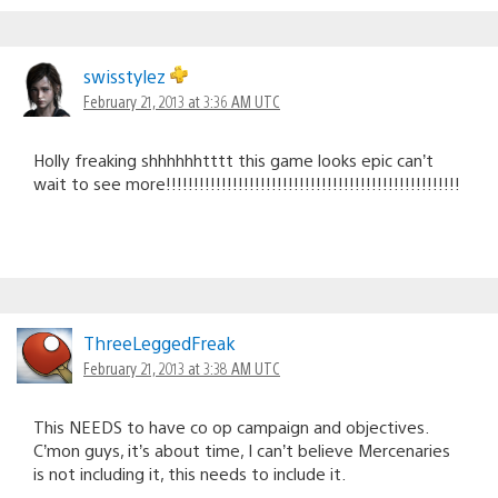
swisstylez
February 21, 2013 at 3:36 AM UTC
Holly freaking shhhhhhtttt this game looks epic can’t
wait to see more!!!!!!!!!!!!!!!!!!!!!!!!!!!!!!!!!!!!!!!!!!!!!!!!!!!!!
ThreeLeggedFreak
February 21, 2013 at 3:38 AM UTC
This NEEDS to have co op campaign and objectives.
C’mon guys, it’s about time, I can’t believe Mercenaries
is not including it, this needs to include it.