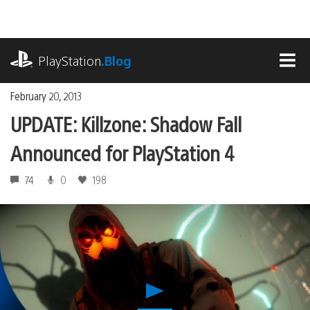
Skip
to
content
playstation.com
PlayStation
.Blog
MEN
February 20, 2013
UPDATE: Killzone: Shadow Fall
Announced for PlayStation 4
74
0
198
Play
UPDATE: