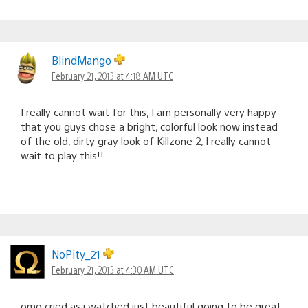
BlindMango
February 21, 2013 at 4:18 AM UTC
I really cannot wait for this, I am personally very happy
that you guys chose a bright, colorful look now instead
of the old, dirty gray look of Killzone 2, I really cannot
wait to play this!!
NoPity_21
February 21, 2013 at 4:30 AM UTC
omg cried as i watched just beautiful going to be great