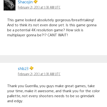
Shacojin
February 21, 2013 at 5:08 AM UTC
This game looked absolutely gorgeous/breathtaking!
And to think its not even done yet. Is this game gonna
be a potential 4K resolution game? How sick is
multiplayer gonna be?!? CANT WAIT!
shb23
February 21, 2013 at 5:08 AM UTC
Thank you Guerrilla, you guys make great games, take
your time, make it awesome, and thank you for the color
pallette, not every shooters needs to be so grimdark
and edgy.