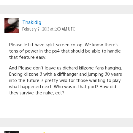
ThakidIg
February 21, 2013 at 5:03 AM UTC
Please let it have split-screen co-op. We know there’s
tons of power in the ps4 that should be able to handle
that feature easy.
And Please don’t leave us diehard killzone fans hanging.
Ending killzone 3 with a cliffhanger and jumping 30 years
into the future is pretty wild for those wanting to play
what happened next. Who was in that pod? How did
they survive the nuke; ect?