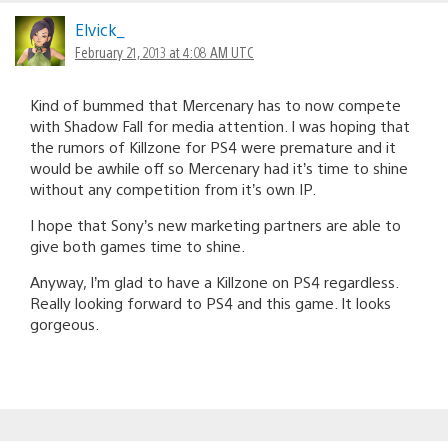
Elvick_
February 21, 2013 at 4:08 AM UTC
Kind of bummed that Mercenary has to now compete
with Shadow Fall for media attention. I was hoping that
the rumors of Killzone for PS4 were premature and it
would be awhile off so Mercenary had it’s time to shine
without any competition from it’s own IP.
I hope that Sony’s new marketing partners are able to
give both games time to shine.
Anyway, I’m glad to have a Killzone on PS4 regardless.
Really looking forward to PS4 and this game. It looks
gorgeous.