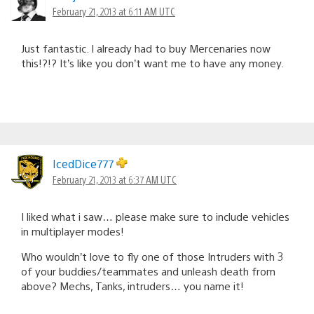
February 21, 2013 at 6:11 AM UTC
Just fantastic. I already had to buy Mercenaries now
this!?!? It’s like you don’t want me to have any money.
IcedDice777
February 21, 2013 at 6:37 AM UTC
I liked what i saw… please make sure to include vehicles
in multiplayer modes!
Who wouldn’t love to fly one of those Intruders with 3
of your buddies/teammates and unleash death from
above? Mechs, Tanks, intruders… you name it!