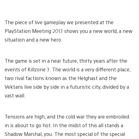
The piece of live gameplay we presented at the
PlayStation Meeting 2013 shows you a new world, a new
situation and a new hero.
The game is set in a near future, thirty years after the
events of Killzone 3. The world is a very different place;
two rival factions known as the Helghast and the
Vektans live side by side in a futuristic city, divided by a
vast wall.
Tensions are high, and the cold war they are embroiled
in is about to go hot. In the midst of this all stands a
Shadow Marshal, you. The most special of the special