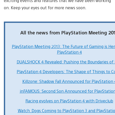
exciting events and features that we have been working
on. Keep your eyes out for more news soon.
All the news from PlayStation Meeting 20
PlayStation Meeting 2013: The Future of Gaming is He
PlayStation 4
DUALSHOCK 4 Revealed: Pushing the Boundaries of 
PlayStation 4 Developers: The Shape of Things to 
Killzone: Shadow Fall Announced for PlayStation 
inFAMOUS: Second Son Announced for PlayStation
Racing evolves on PlayStation 4 with Driveclub
Watch_Dogs Coming to PlayStation 3 and PlayStati