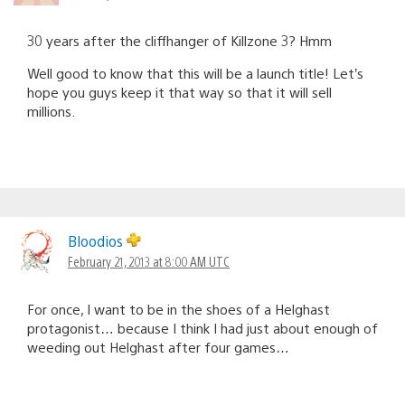
30 years after the cliffhanger of Killzone 3? Hmm
Well good to know that this will be a launch title! Let’s
hope you guys keep it that way so that it will sell
millions.
Bloodios
February 21, 2013 at 8:00 AM UTC
For once, I want to be in the shoes of a Helghast
protagonist… because I think I had just about enough of
weeding out Helghast after four games…