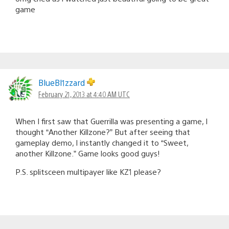
game
BlueBl1zzard
February 21, 2013 at 4:40 AM UTC
When I first saw that Guerrilla was presenting a game, I
thought “Another Killzone?” But after seeing that
gameplay demo, I instantly changed it to “Sweet,
another Killzone.” Game looks good guys!
P.S. splitsceen multipayer like KZ1 please?