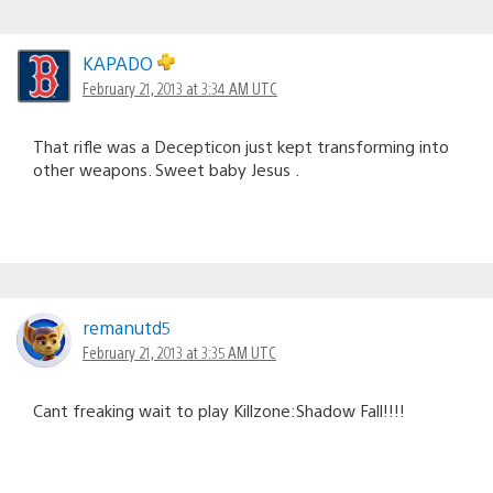
KAPADO
February 21, 2013 at 3:34 AM UTC
That rifle was a Decepticon just kept transforming into
other weapons. Sweet baby Jesus .
remanutd5
February 21, 2013 at 3:35 AM UTC
Cant freaking wait to play Killzone:Shadow Fall!!!!