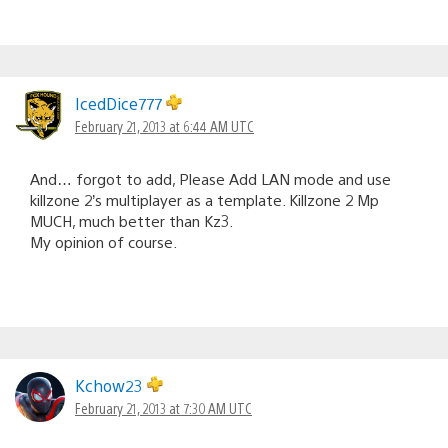
IcedDice777
February 21, 2013 at 6:44 AM UTC
And… forgot to add, Please Add LAN mode and use
killzone 2’s multiplayer as a template. Killzone 2 Mp
MUCH, much better than Kz3.
My opinion of course.
Kchow23
February 21, 2013 at 7:30 AM UTC