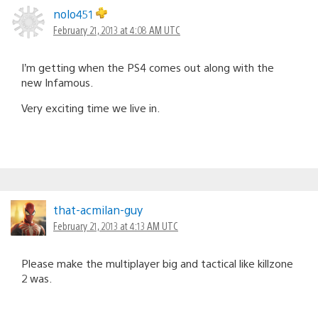
nolo451
February 21, 2013 at 4:08 AM UTC
I’m getting when the PS4 comes out along with the
new Infamous.
Very exciting time we live in.
that-acmilan-guy
February 21, 2013 at 4:13 AM UTC
Please make the multiplayer big and tactical like killzone
2 was.