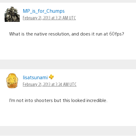
MP_is_for_Chumps
February 21, 2013 at 3:21 AM UTC
What is the native resolution, and does it run at 60fps?
lisatsunami
February 21, 2013 at 3:24 AM UTC
I’m not into shooters but this looked incredible.