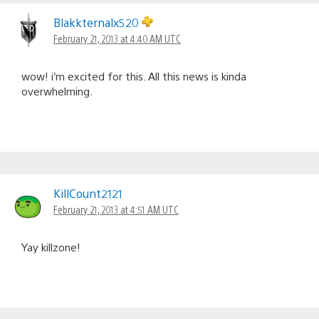
Blakkternalx520
February 21, 2013 at 4:40 AM UTC
wow! i’m excited for this. All this news is kinda
overwhelming.
KillCount2121
February 21, 2013 at 4:51 AM UTC
Yay killzone!