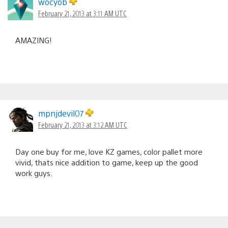
wocyob
February 21, 2013 at 3:11 AM UTC
AMAZING!
mpnjdevil07
February 21, 2013 at 3:12 AM UTC
Day one buy for me, love KZ games, color pallet more
vivid, thats nice addition to game, keep up the good
work guys.