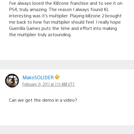
I’ve always loved the Killzone franchise and to see it on
PS4, truly amazing. The reason I always found KL
interesting was it’s multiplier. Playing killzone 2 brought
me back to how fun multiplier should feel. I really hope
Guerrilla Games puts the time and effort into making
the multiplier truly astounding.
MakoSOLIDER
February 21, 2013 at 3:51 AM UTC
Can we get the demo in a video?