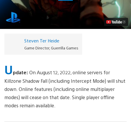
Killzone:
Shadow
Fall
Announced
for
PlayStation
4
Video
Steven Ter Heide
Game Director, Guerrilla Games
U
pdate:
On August 12, 2022, online servers for
Killzone Shadow Fall (including Intercept Mode) will shut
down. Online features (including online multiplayer
modes) will cease on that date. Single player offline
modes remain available.