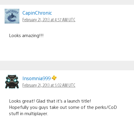
CapinChronic
February 21, 2013 at 4:57 AM UTC
Looks amazing!!!
Insomnia999
February 21, 2013 at 5:02 AM UTC
Looks great! Glad that it’s a launch title!
Hopefully you guys take out some of the perks/CoD
stuff in multiplayer.