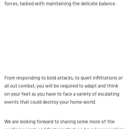
forces, tasked with maintaining the delicate balance.
From responding to bold attacks, to quiet infiltrations or
all out combat, you will be required to adapt and think
on your feet as you have to face a variety of escalating
events that could destroy your home world.
We are looking forward to sharing some more of the