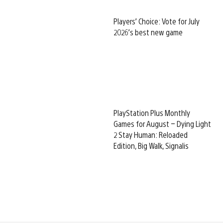
Players’ Choice: Vote for July
2026’s best new game
PlayStation Plus Monthly
Games for August – Dying Light
2 Stay Human: Reloaded
Edition, Big Walk, Signalis