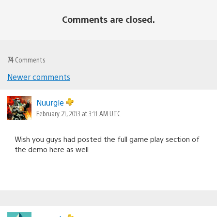
Comments are closed.
74
Comments
Comments
Newer comments
navigation
Nuurgle
February 21, 2013 at 3:11 AM UTC
Wish you guys had posted the full game play section of
the demo here as well