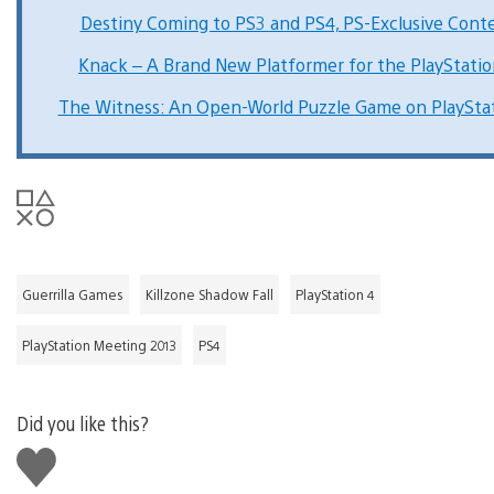
Destiny Coming to PS3 and PS4, PS-Exclusive Cont
Knack – A Brand New Platformer for the PlayStatio
The Witness: An Open-World Puzzle Game on PlayStat
Guerrilla Games
Killzone Shadow Fall
PlayStation 4
PlayStation Meeting 2013
PS4
Did you like this?
Like
this