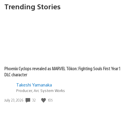
Trending Stories
Phoenix Cyclops revealed as MARVEL Tōkon: Fighting Souls First Year 1
DLC character
Takeshi Yamanaka
Producer, Arc System Works
32
105
Date
July 23, 2026
published: