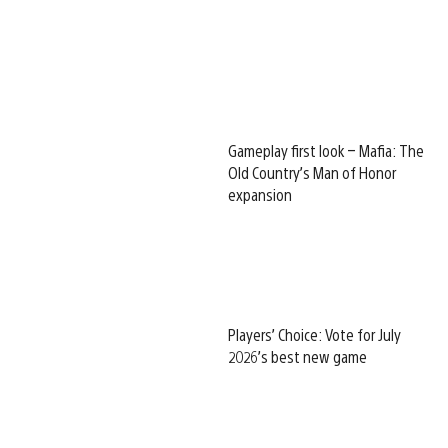
Gameplay first look – Mafia: The
Old Country’s Man of Honor
expansion
Players’ Choice: Vote for July
2026’s best new game