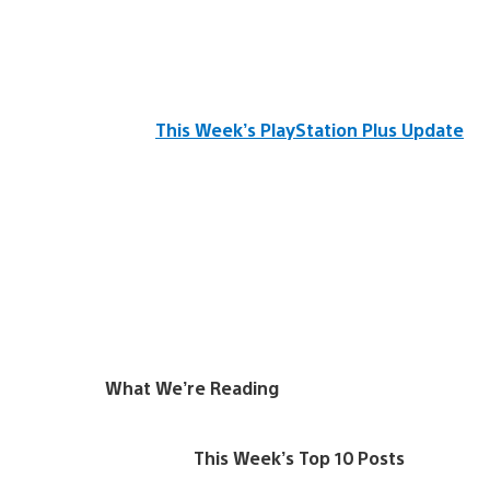
This Week’s PlayStation Plus Update
What We’re Reading
This Week’s Top 10 Posts