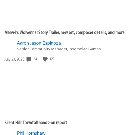
Marvel’s Wolverine: Story Trailer, new art, composer details, and more
Aaron Jason Espinoza
Senior Community Manager, Insomniac Games
54
179
Date
July 23, 2026
published:
Silent Hill: Townfall hands-on report
Phil Hornshaw