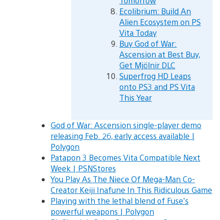
Tomorrow
Ecolibrium: Build An
Alien Ecosystem on PS
Vita Today
Buy God of War:
Ascension at Best Buy,
Get Mjölnir DLC
Superfrog HD Leaps
onto PS3 and PS Vita
This Year
God of War: Ascension single-player demo
releasing Feb. 26, early access available |
Polygon
Patapon 3 Becomes Vita Compatible Next
Week | PSNStores
You Play As The Niece Of Mega-Man Co-
Creator Keiji Inafune In This Ridiculous Game
Playing with the lethal blend of Fuse’s
powerful weapons | Polygon