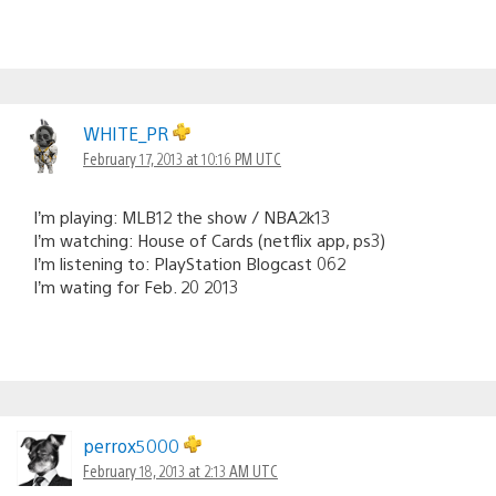
WHITE_PR
February 17, 2013 at 10:16 PM UTC
I’m playing: MLB12 the show / NBA2k13
I’m watching: House of Cards (netflix app, ps3)
I’m listening to: PlayStation Blogcast 062
I’m wating for Feb. 20 2013
perrox5000
February 18, 2013 at 2:13 AM UTC