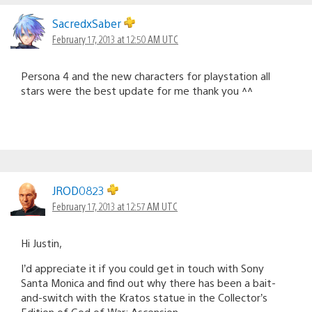
SacredxSaber
February 17, 2013 at 12:50 AM UTC
Persona 4 and the new characters for playstation all
stars were the best update for me thank you ^^
JROD0823
February 17, 2013 at 12:57 AM UTC
Hi Justin,
I’d appreciate it if you could get in touch with Sony
Santa Monica and find out why there has been a bait-
and-switch with the Kratos statue in the Collector’s
Edition of God of War: Ascension.