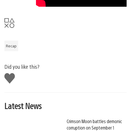
Recap
Did you like this?
Like
this
Latest News
Crimson Moon battles demonic
corruption on September 1