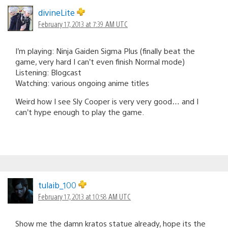
divineLite
February 17, 2013 at 7:39 AM UTC
I’m playing: Ninja Gaiden Sigma Plus (finally beat the
game, very hard I can’t even finish Normal mode)
Listening: Blogcast
Watching: various ongoing anime titles
Weird how I see Sly Cooper is very very good… and I
can’t hype enough to play the game.
tulaib_100
February 17, 2013 at 10:58 AM UTC
Show me the damn kratos statue already, hope its the