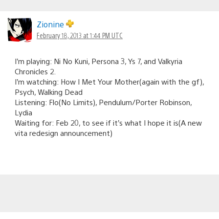
Zionine
February 18, 2013 at 1:44 PM UTC
I’m playing: Ni No Kuni, Persona 3, Ys 7, and Valkyria
Chronicles 2.
I’m watching: How I Met Your Mother(again with the gf),
Psych, Walking Dead
Listening: Flo(No Limits), Pendulum/Porter Robinson,
Lydia
Waiting for: Feb 20, to see if it’s what I hope it is(A new
vita redesign announcement)