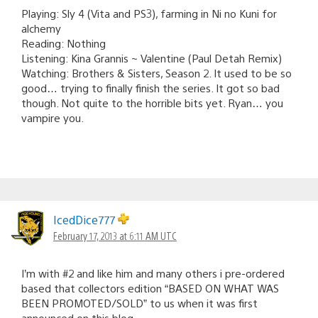
Playing: Sly 4 (Vita and PS3), farming in Ni no Kuni for
alchemy
Reading: Nothing
Listening: Kina Grannis ~ Valentine (Paul Detah Remix)
Watching: Brothers & Sisters, Season 2. It used to be so
good… trying to finally finish the series. It got so bad
though. Not quite to the horrible bits yet. Ryan… you
vampire you.
IcedDice777
February 17, 2013 at 6:11 AM UTC
I’m with #2 and like him and many others i pre-ordered
based that collectors edition “BASED ON WHAT WAS
BEEN PROMOTED/SOLD” to us when it was first
announced on this blog.