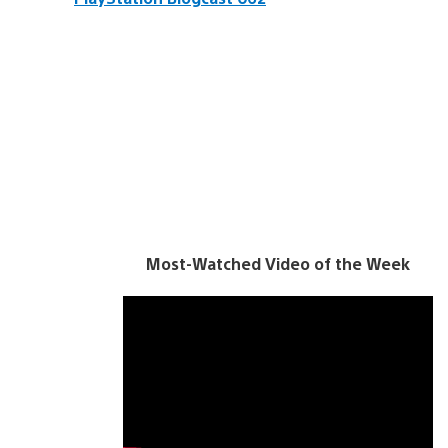
Most-Watched Video of the Week