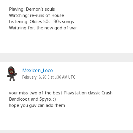
Playing: Demon’s souls
Watching: re-runs of House
Listening: Oldies 50s -80s songs
Waitning for: the new god of war
Mexicen_Loco
February 18, 2013 at 5:36 AM UTC
your miss two of the best Playstation classic Crash
Bandicoot and Spyro. :)
hope you guy can add rhem