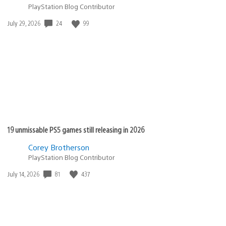
PlayStation Blog Contributor
24
99
Date
July 29, 2026
published:
19 unmissable PS5 games still releasing in 2026
Corey Brotherson
PlayStation Blog Contributor
81
437
Date
July 14, 2026
published: