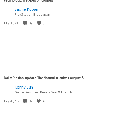
Sachie Kobari
PlayStation.Blog Japan
37
71
Date
July 30, 2026
published:
Ball x Pit final update The Naturalist arrives August 6
Kenny Sun
Game Designer, Kenny Sun & Friends
16
47
Date
July 28, 2026
published: