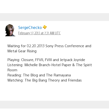
SergeChecko
February 17, 2013 at 7:31 AM UTC
Waiting for 02.20.2013 Sony Press Conference and
Metal Gear Rising
Playing: Closure, FFVII, FVIII and Jetpack Joyride
Listening: Michelle Branch-Hotel Paper & The Spirit
Room
Reading: The Blog and The Ramayana
Watching: The Big Bang Theory and Friendas