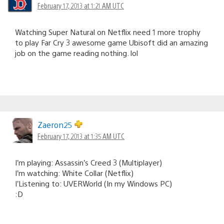
February 17, 2013 at 1:21 AM UTC
Watching Super Natural on Netflix need 1 more trophy
to play Far Cry 3 awesome game Ubisoft did an amazing
job on the game reading nothing. lol
Zaeron25
February 17, 2013 at 1:35 AM UTC
I’m playing: Assassin’s Creed 3 (Multiplayer)
I’m watching: White Collar (Netflix)
I’Listening to: UVERWorld (In my Windows PC)
:D