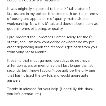
It was originally supposed to be an 8″ tall statue of
Kratos, and in my opinion it looked much better in terms
of posing and appearance of quality materials and
workmanship. Now it is 6″ tall, and doesn’t look nearly as
good in terms of posing, or quality.
I pre-ordered the Collector’s Edition solely for the 8″
statue, and I am now considering downgrading my pre-
order depending upon the respone I get back from you
from Sony Santa Monica.
It seems that most gamers nowadays do not have
attention spans or memories that last longer than 30
seconds, but I know I couldn’t possibly be the only one
that has noticed the switch, and would appreciate
answers.
Thanks in advance for your help. (Hopefully this thank
you isn’t premature.)