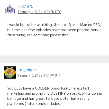
mrk1976
February 17, 2013 at 6:07 PM UTC
I would like to be watching Ultimate Spider-Man on PSN,
but the last few episodes have not been posted. Very
frustrating, can someone please fix?
tru_hippie
February 17, 2013 at 9:14 PM UTC
You guys have a GOLDEN opportunity here..start
marketing and promoting DESTINY on ps3/ps4 its gonna
be huge and has great fanbase potential on sony
platforms (future ones included)