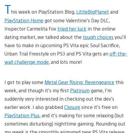
T
his week on PlayStation.Blog,
LittleBigPlanet
and
PlayStation Home
got some Valentine’s Day DLC,
Inspector Carmelita Fox
tried her luck
in the online
dating market, we talked about the
tough choices
you’ll
have to make in upcoming PS Vita epic Soul Sacrifice,
Urban Trial Freestyle on PS3 and PS Vita gets an
off-the-
wall challenge mode
, and lots more!
I got to play some
Metal Gear Rising: Revengeance
this
week, and though it’s my first
Platinum
game, I’m
suddenly very interested in checking out the dev’s
earlier work. I also grabbed
Closure
since it’s free on
PlayStation Plus
, and it’s making for some relaxing (but
sometimes disturbing) nighttime gaming. Rounding out
my week is the smoothly animated new PS Vita release