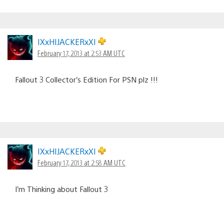
IXxHIJACKERxXI
February 17, 2013 at 2:53 AM UTC
Fallout 3 Collector’s Edition For PSN plz !!!
IXxHIJACKERxXI
February 17, 2013 at 2:58 AM UTC
I’m Thinking about Fallout 3