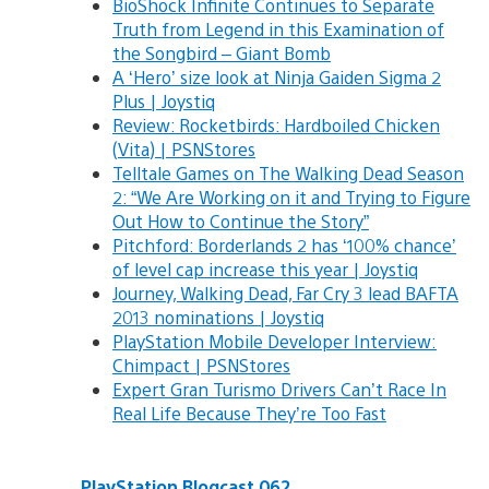
BioShock Infinite Continues to Separate
Truth from Legend in this Examination of
the Songbird – Giant Bomb
A ‘Hero’ size look at Ninja Gaiden Sigma 2
Plus | Joystiq
Review: Rocketbirds: Hardboiled Chicken
(Vita) | PSNStores
Telltale Games on The Walking Dead Season
2: “We Are Working on it and Trying to Figure
Out How to Continue the Story”
Pitchford: Borderlands 2 has ‘100% chance’
of level cap increase this year | Joystiq
Journey, Walking Dead, Far Cry 3 lead BAFTA
2013 nominations | Joystiq
PlayStation Mobile Developer Interview:
Chimpact | PSNStores
Expert Gran Turismo Drivers Can’t Race In
Real Life Because They’re Too Fast
PlayStation Blogcast 062