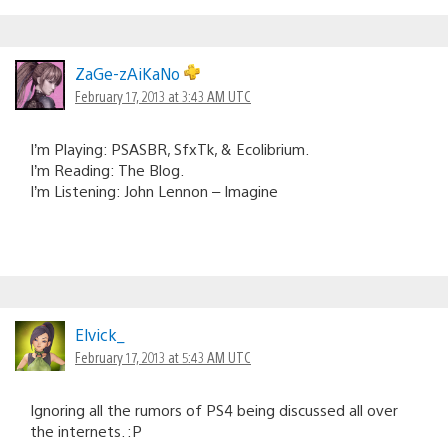
ZaGe-zAiKaNo
February 17, 2013 at 3:43 AM UTC
I’m Playing: PSASBR, SfxTk, & Ecolibrium.
I’m Reading: The Blog.
I’m Listening: John Lennon – Imagine
Elvick_
February 17, 2013 at 5:43 AM UTC
Ignoring all the rumors of PS4 being discussed all over
the internets. :P