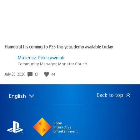
Flamecraft is coming to PS5 this year, demo available today
Mateusz Pokrzywniak
Community Manager, Monster Couch
10
44
Date
July 28, 2026
published:
Back to top
English
Select
Current
a
region:
region
Sony
Interactive
Entertainment