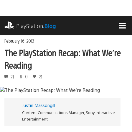
Skip
to
content
playstation.com
PlayStation
.Blog
MEN
February 16, 2013
The PlayStation Recap: What We’re
Reading
21
0
21
Justin Massongill
Content Communications Manager, Sony Interactive
Entertainment