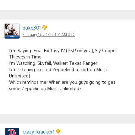
duke301
February 17, 2013 at 1:21 AM UTC
I’m Playing: Final Fantasy IV (PSP on Vita), Sly Cooper:
Thieves in Time
I’m Watching: Skyfall, Walker: Texas Ranger
I’m Listening to: Led Zeppelin (but not on Music
Unlimited)
Which reminds me: When are you guys going to get
some Zeppelin on Music Unlimited?
crazy_kracker1