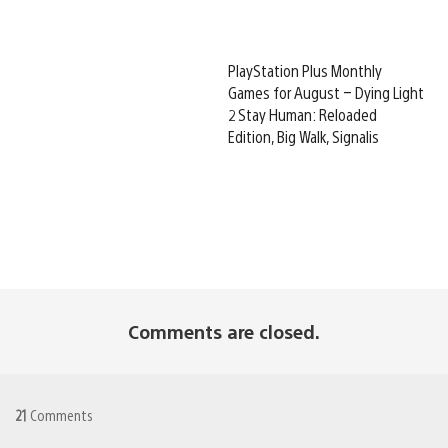
PlayStation Plus Monthly
Games for August – Dying Light
2 Stay Human: Reloaded
Edition, Big Walk, Signalis
Comments are closed.
21
Comments