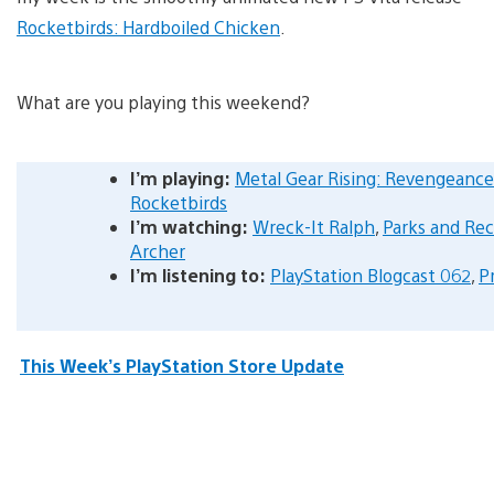
Rocketbirds: Hardboiled Chicken
.
What are you playing this weekend?
I’m playing:
Metal Gear Rising: Revengeance
Rocketbirds
I’m watching:
Wreck-It Ralph
,
Parks and Rec
Archer
I’m listening to:
PlayStation Blogcast 062
,
P
This Week’s PlayStation Store Update