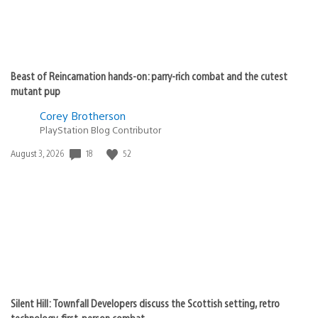
Beast of Reincarnation hands-on: parry-rich combat and the cutest
mutant pup
Corey Brotherson
PlayStation Blog Contributor
18
52
Date
August 3, 2026
published:
Silent Hill: Townfall Developers discuss the Scottish setting, retro
technology, first-person combat