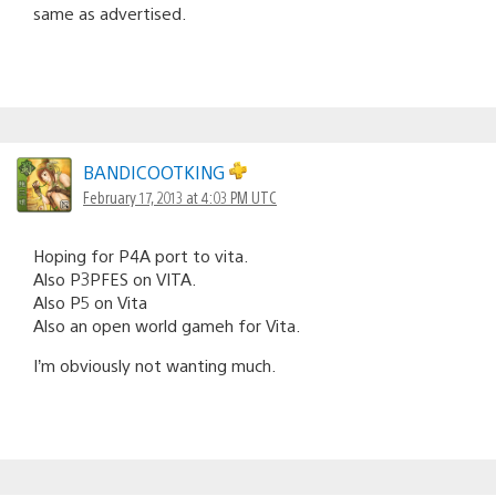
same as advertised.
BANDICOOTKING
February 17, 2013 at 4:03 PM UTC
Hoping for P4A port to vita.
Also P3PFES on VITA.
Also P5 on Vita
Also an open world gameh for Vita.
I’m obviously not wanting much.