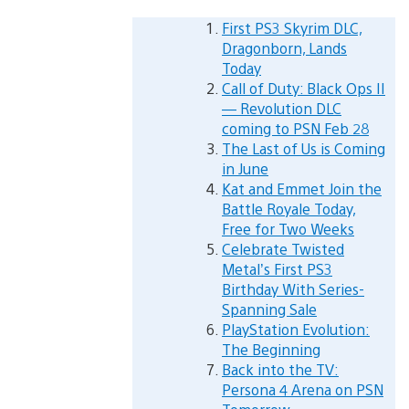
First PS3 Skyrim DLC,
Dragonborn, Lands
Today
Call of Duty: Black Ops II
— Revolution DLC
coming to PSN Feb 28
The Last of Us is Coming
in June
Kat and Emmet Join the
Battle Royale Today,
Free for Two Weeks
Celebrate Twisted
Metal’s First PS3
Birthday With Series-
Spanning Sale
PlayStation Evolution:
The Beginning
Back into the TV:
Persona 4 Arena on PSN