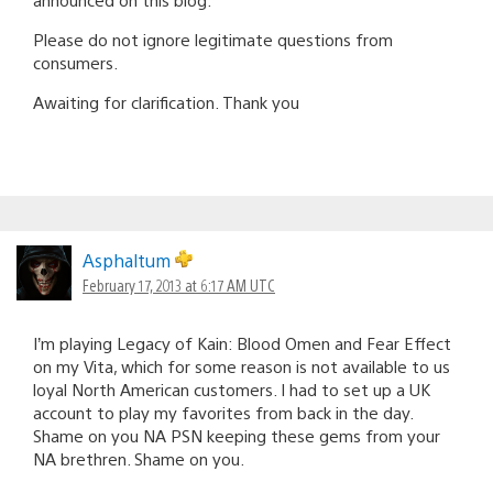
Please do not ignore legitimate questions from
consumers.
Awaiting for clarification. Thank you
Asphaltum
February 17, 2013 at 6:17 AM UTC
I’m playing Legacy of Kain: Blood Omen and Fear Effect
on my Vita, which for some reason is not available to us
loyal North American customers. I had to set up a UK
account to play my favorites from back in the day.
Shame on you NA PSN keeping these gems from your
NA brethren. Shame on you.