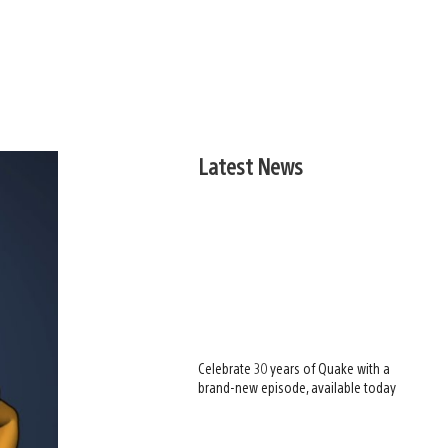
Latest News
Celebrate 30 years of Quake with a
brand-new episode, available today