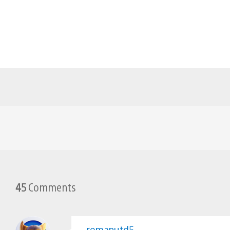
45
Comments
remanutd5