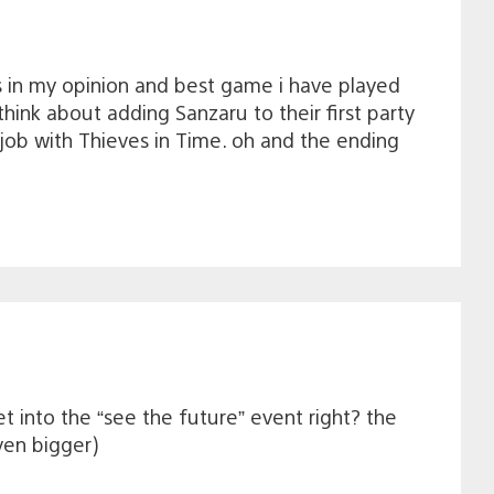
s in my opinion and best game i have played
think about adding Sanzaru to their first party
job with Thieves in Time. oh and the ending
et into the “see the future” event right? the
ven bigger)