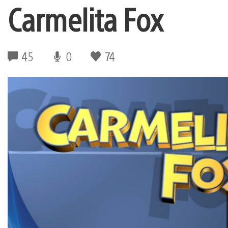
Carmelita Fox
45
0
74