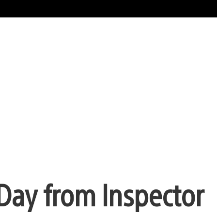
Day from Inspector