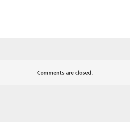
Comments are closed.