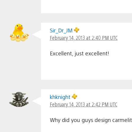
Sir_Dr_JM
February 14, 2013 at 2:40 PM UTC
Excellent, just excellent!
khknight
February 14, 2013 at 2:42 PM UTC
Why did you guys design carmelita