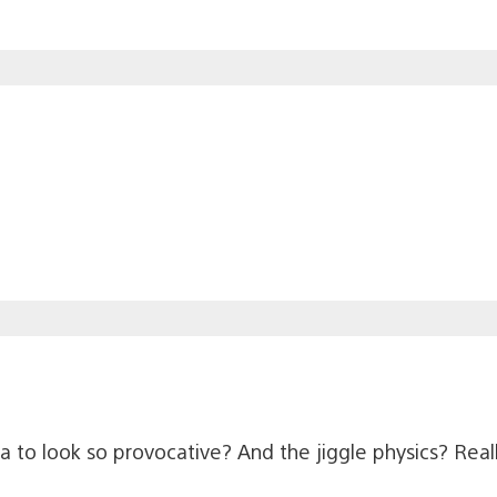
 to look so provocative? And the jiggle physics? Real