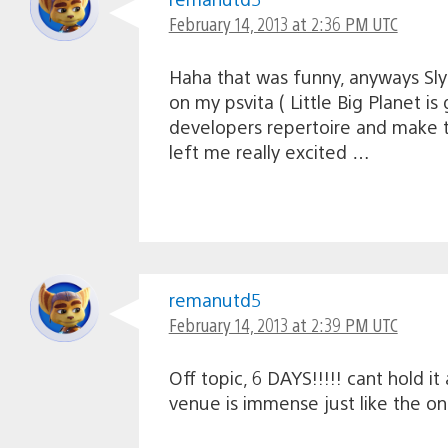
February 14, 2013 at 2:36 PM UTC
Haha that was funny, anyways Sly
on my psvita ( Little Big Planet i
developers repertoire and make th
left me really excited …
remanutd5
February 14, 2013 at 2:39 PM UTC
Off topic, 6 DAYS!!!!! cant hold i
venue is immense just like the on