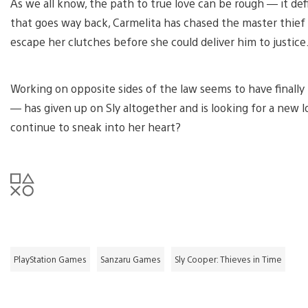
As we all know, the path to true love can be rough — it def
that goes way back, Carmelita has chased the master thief
escape her clutches before she could deliver him to justice
Working on opposite sides of the law seems to have finally 
— has given up on Sly altogether and is looking for a new lov
continue to sneak into her heart?
PlayStation Games
Sanzaru Games
Sly Cooper: Thieves in Time