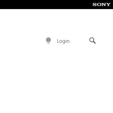
Login
Search