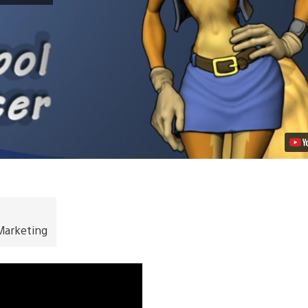
Day
from
Inspector
Carmelita
Fox
Video
Marketing