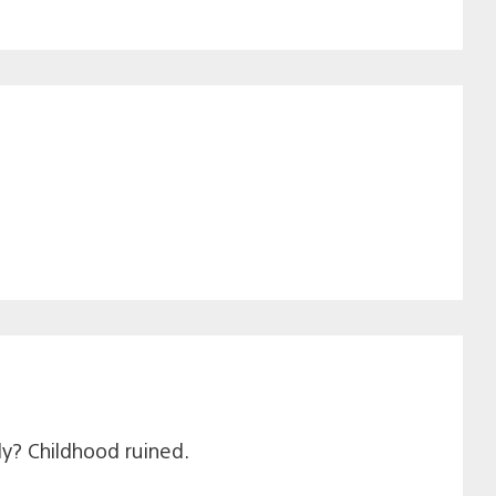
ly? Childhood ruined.