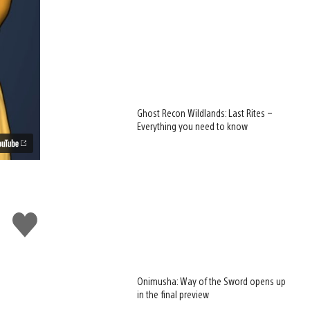
Ghost Recon Wildlands: Last Rites –
Everything you need to know
Like
this
Onimusha: Way of the Sword opens up
in the final preview