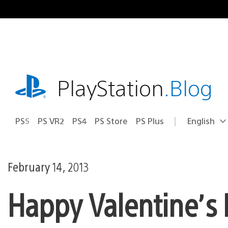
Skip
to
content
playstation.com
PlayStation
.Blog
PS5
PS VR2
PS4
PS Store
PS Plus
English
Select
Current
a
region:
region
February 14, 2013
Happy Valentine’s 