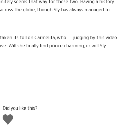
initely seems that way for these two. Having a history
 across the globe, though Sly has always managed to
.
taken its toll on Carmelita, who — judging by this video
e. Will she finally find prince charming, or will Sly
Did you like this?
Like
this