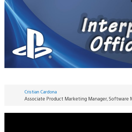
Cristian Cardona
Associate Product Marketing Manager, Software 