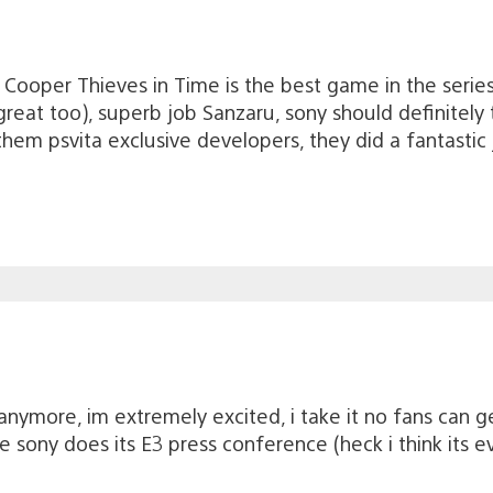
 Cooper Thieves in Time is the best game in the serie
s great too), superb job Sanzaru, sony should definitely 
em psvita exclusive developers, they did a fantastic 
t anymore, im extremely excited, i take it no fans can g
e sony does its E3 press conference (heck i think its e