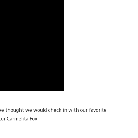
we thought we would check in with our favorite
tor Carmelita Fox.