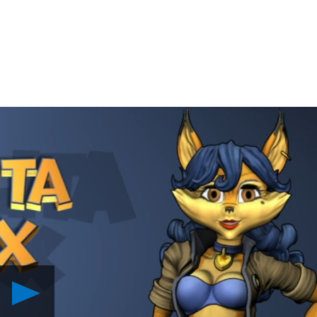
Play
Happy
Valentine’s