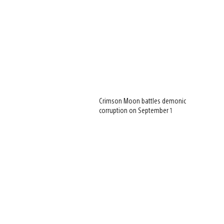
Crimson Moon battles demonic
corruption on September 1