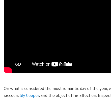
On what is considered the most romantic day of the year, 
raccoon,
Sly Cooper
, and the object of his affection, Inspec