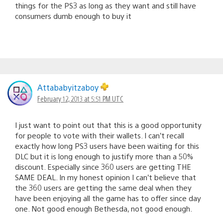
things for the PS3 as long as they want and still have
consumers dumb enough to buy it
Attababyitzaboy
February 12, 2013 at 5:51 PM UTC
I just want to point out that this is a good opportunity
for people to vote with their wallets. I can’t recall
exactly how long PS3 users have been waiting for this
DLC but it is long enough to justify more than a 50%
discount. Especially since 360 users are getting THE
SAME DEAL. In my honest opinion I can’t believe that
the 360 users are getting the same deal when they
have been enjoying all the game has to offer since day
one. Not good enough Bethesda, not good enough.