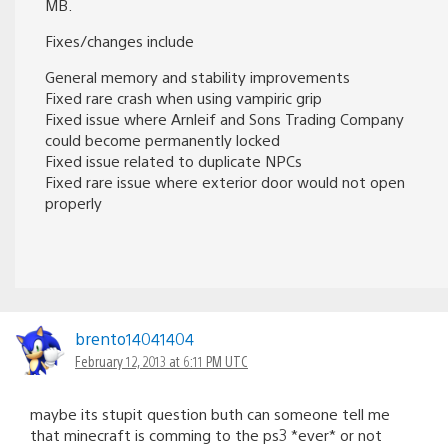
MB.
Fixes/changes include
General memory and stability improvements
Fixed rare crash when using vampiric grip
Fixed issue where Arnleif and Sons Trading Company
could become permanently locked
Fixed issue related to duplicate NPCs
Fixed rare issue where exterior door would not open
properly
brento14041404
February 12, 2013 at 6:11 PM UTC
maybe its stupit question buth can someone tell me
that minecraft is comming to the ps3 *ever* or not