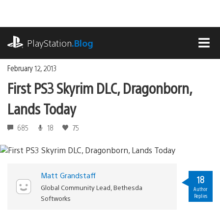
Skip
to
content
playstation.com
PlayStation
.Blog
MEN
February 12, 2013
First PS3 Skyrim DLC, Dragonborn,
Lands Today
685
18
75
Matt Grandstaff
18
Global Community Lead, Bethesda
Author
Replies
Softworks