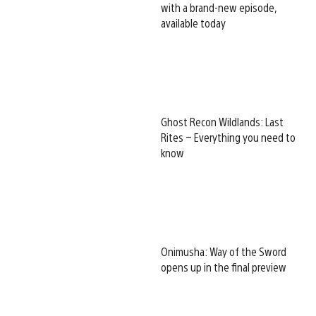
with a brand-new episode,
available today
Ghost Recon Wildlands: Last
Rites – Everything you need to
know
Onimusha: Way of the Sword
opens up in the final preview