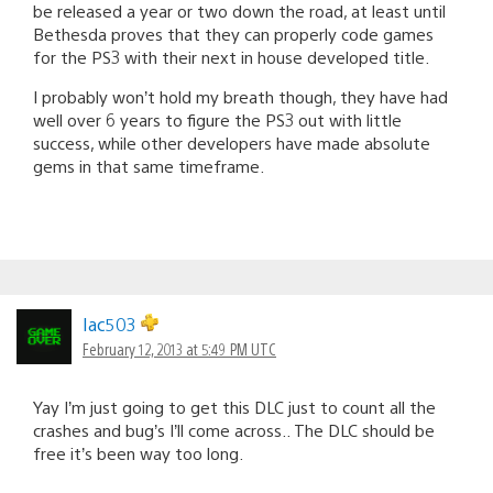
be released a year or two down the road, at least until
Bethesda proves that they can properly code games
for the PS3 with their next in house developed title.
I probably won’t hold my breath though, they have had
well over 6 years to figure the PS3 out with little
success, while other developers have made absolute
gems in that same timeframe.
Iac503
February 12, 2013 at 5:49 PM UTC
Yay I’m just going to get this DLC just to count all the
crashes and bug’s I’ll come across.. The DLC should be
free it’s been way too long.