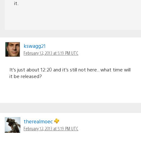
it.
kswagg21
February 12, 2013 at 5:19 PM UTC
It’s just about 12:20 and it’s still not here.. what time will
it be released?
therealmoec
February 12, 2013 at 5:19 PM UTC