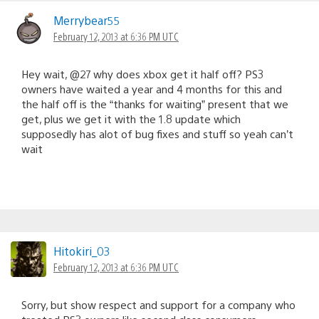
Merrybear55
February 12, 2013 at 6:36 PM UTC
Hey wait, @27 why does xbox get it half off? PS3
owners have waited a year and 4 months for this and
the half off is the “thanks for waiting” present that we
get, plus we get it with the 1.8 update which
supposedly has alot of bug fixes and stuff so yeah can’t
wait
Hitokiri_03
February 12, 2013 at 6:36 PM UTC
Sorry, but show respect and support for a company who