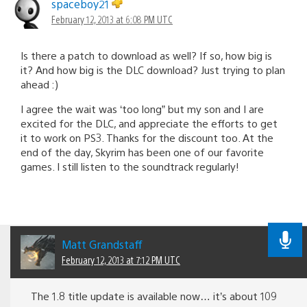
spaceboy21
February 12, 2013 at 6:08 PM UTC
Is there a patch to download as well? If so, how big is
it? And how big is the DLC download? Just trying to plan
ahead :)
I agree the wait was ‘too long” but my son and I are
excited for the DLC, and appreciate the efforts to get
it to work on PS3. Thanks for the discount too. At the
end of the day, Skyrim has been one of our favorite
games. I still listen to the soundtrack regularly!
Matt Grandstaff
February 12, 2013 at 7:12 PM UTC
The 1.8 title update is available now… it’s about 109