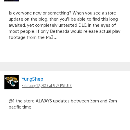
Is everyone new or something? When you see a store
update on the blog, then you’ll be able to find this long
awaited, yet completely untested DLC, in the eyes of
most people. If only Bethesda would release actual play
footage from the PS3…
YungShep
February 12, 2013 at 5:25 PM UTC
@1 the store ALWAYS updates between 3pm and 7pm
pacific time