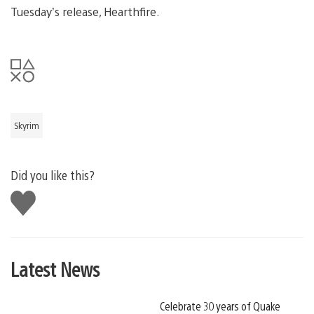
Tuesday’s release, Hearthfire.
Skyrim
Did you like this?
Like
this
Latest News
Celebrate 30 years of Quake