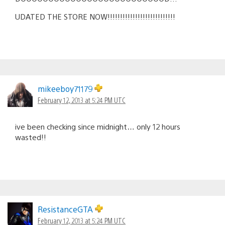
UDATED THE STORE NOW!!!!!!!!!!!!!!!!!!!!!!!!!!!
mikeeboy71179
February 12, 2013 at 5:24 PM UTC
ive been checking since midnight… only 12 hours
wasted!!
ResistanceGTA
February 12, 2013 at 5:24 PM UTC