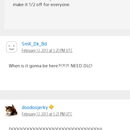
make it 1/2 off for everyone.
SmK_Dk_Bd
February 12, 2013 at 5:20 PM UTC
When is it gonna be here?!?!?! NEED DLC!
doodoojerky
February 12, 2013 at 5:23 PM UTC
DOOOOOOOOOOOOOOOOOOOOOOOOOOD!!!