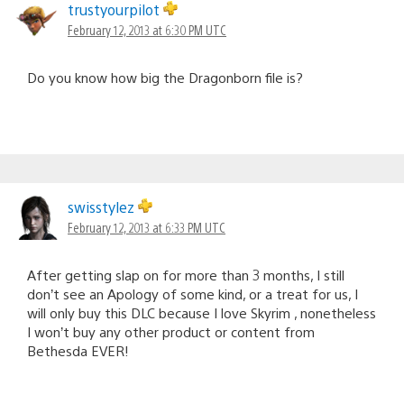
trustyourpilot
February 12, 2013 at 6:30 PM UTC
Do you know how big the Dragonborn file is?
swisstylez
February 12, 2013 at 6:33 PM UTC
After getting slap on for more than 3 months, I still
don’t see an Apology of some kind, or a treat for us, I
will only buy this DLC because I love Skyrim , nonetheless
I won’t buy any other product or content from
Bethesda EVER!