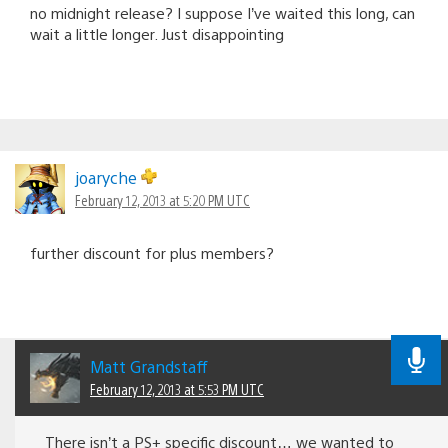
no midnight release? I suppose I’ve waited this long, can
wait a little longer. Just disappointing
joaryche
February 12, 2013 at 5:20 PM UTC
further discount for plus members?
Matt Grandstaff
February 12, 2013 at 5:53 PM UTC
There isn’t a PS+ specific discount… we wanted to