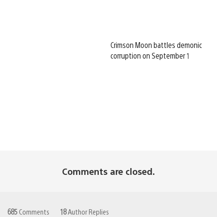
Crimson Moon battles demonic
corruption on September 1
Comments are closed.
685
Comments
18
Author Replies