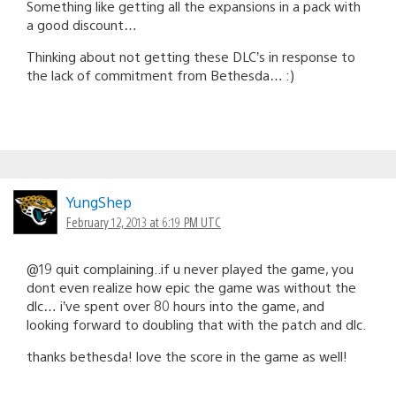
Something like getting all the expansions in a pack with
a good discount…
Thinking about not getting these DLC’s in response to
the lack of commitment from Bethesda… :)
YungShep
February 12, 2013 at 6:19 PM UTC
@19 quit complaining..if u never played the game, you
dont even realize how epic the game was without the
dlc… i’ve spent over 80 hours into the game, and
looking forward to doubling that with the patch and dlc.
thanks bethesda! love the score in the game as well!