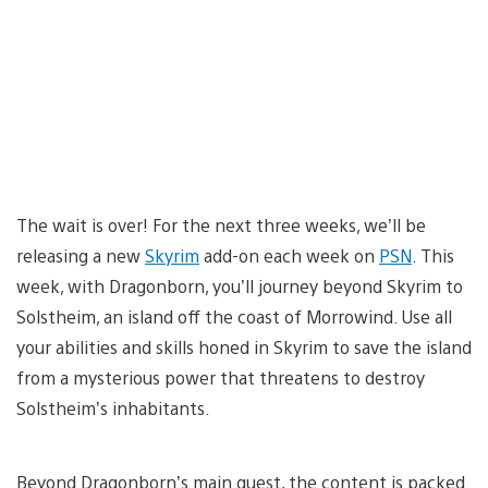
The wait is over! For the next three weeks, we’ll be
releasing a new
Skyrim
add-on each week on
PSN
. This
week, with Dragonborn, you’ll journey beyond Skyrim to
Solstheim, an island off the coast of Morrowind. Use all
your abilities and skills honed in Skyrim to save the island
from a mysterious power that threatens to destroy
Solstheim’s inhabitants.
Beyond Dragonborn’s main quest, the content is packed