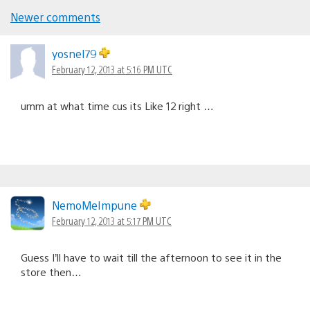
Newer comments
Comments
navigation
yosnel79
February 12, 2013 at 5:16 PM UTC
umm at what time cus its Like 12 right …
NemoMeImpune
February 12, 2013 at 5:17 PM UTC
Guess I’ll have to wait till the afternoon to see it in the
store then…