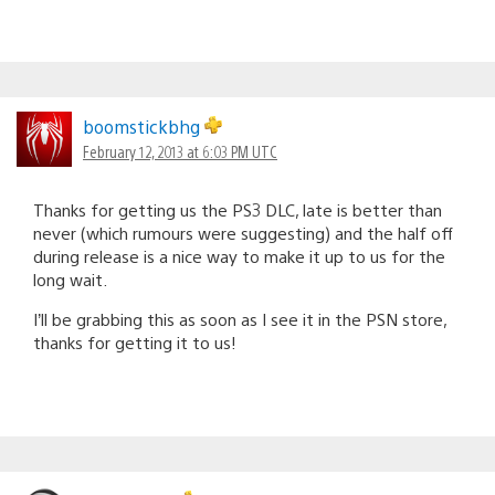
boomstickbhg
February 12, 2013 at 6:03 PM UTC
Thanks for getting us the PS3 DLC, late is better than
never (which rumours were suggesting) and the half off
during release is a nice way to make it up to us for the
long wait.
I’ll be grabbing this as soon as I see it in the PSN store,
thanks for getting it to us!