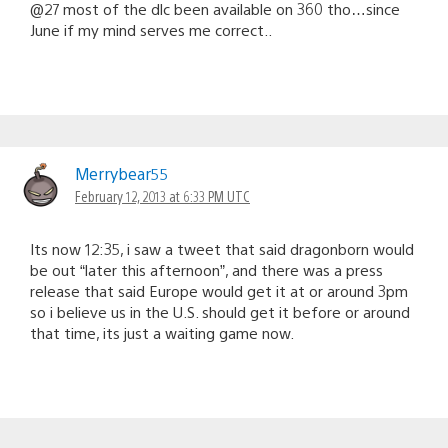
@27 most of the dlc been available on 360 tho…since
June if my mind serves me correct..
Merrybear55
February 12, 2013 at 6:33 PM UTC
Its now 12:35, i saw a tweet that said dragonborn would
be out “later this afternoon”, and there was a press
release that said Europe would get it at or around 3pm
so i believe us in the U.S. should get it before or around
that time, its just a waiting game now.