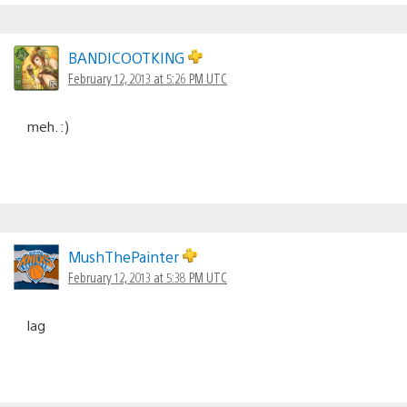
BANDICOOTKING
February 12, 2013 at 5:26 PM UTC
meh. :)
MushThePainter
February 12, 2013 at 5:38 PM UTC
lag