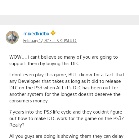
mixedkidbx
February 12, 2013 at 5:51 PM UTC
WOW…. i cant believe so many of you are going to
support them by buying this DLC.
I dont even play this game, BUT i know for a fact that
any Developer that takes as long as it did to release
DLC on the PS3 when ALL it’s DLC has been out for
another system for the longest doesnt deserve the
consumers money.
7 years into the PS3 life cycle and they couldnt figure
out how to make DLC work for the game on the PS3?
Really?
All you guys are doing is showing them they can delay