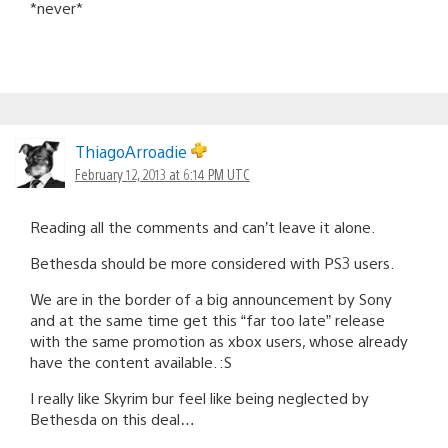
*never*
ThiagoArroadie
February 12, 2013 at 6:14 PM UTC
Reading all the comments and can’t leave it alone.
Bethesda should be more considered with PS3 users.
We are in the border of a big announcement by Sony
and at the same time get this “far too late” release
with the same promotion as xbox users, whose already
have the content available. :S
I really like Skyrim bur feel like being neglected by
Bethesda on this deal…