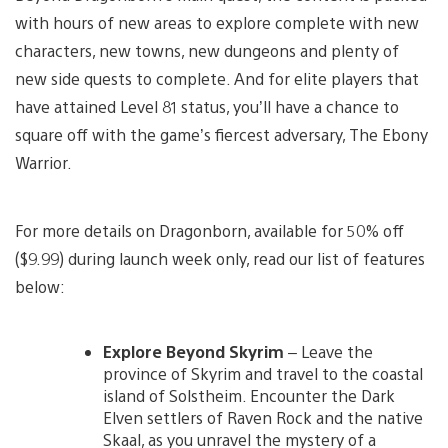
with hours of new areas to explore complete with new
characters, new towns, new dungeons and plenty of
new side quests to complete. And for elite players that
have attained Level 81 status, you’ll have a chance to
square off with the game’s fiercest adversary, The Ebony
Warrior.
For more details on Dragonborn, available for 50% off
($9.99) during launch week only, read our list of features
below:
Explore Beyond Skyrim
– Leave the
province of Skyrim and travel to the coastal
island of Solstheim. Encounter the Dark
Elven settlers of Raven Rock and the native
Skaal, as you unravel the mystery of a