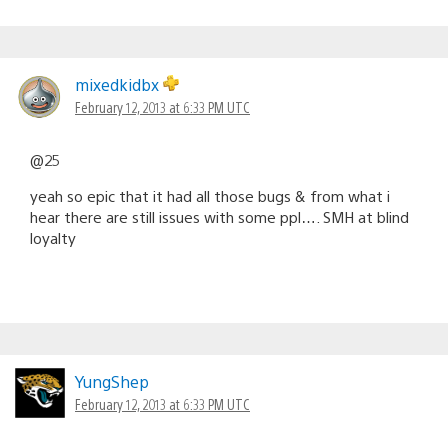
mixedkidbx
February 12, 2013 at 6:33 PM UTC
@25
yeah so epic that it had all those bugs & from what i
hear there are still issues with some ppl…. SMH at blind
loyalty
YungShep
February 12, 2013 at 6:33 PM UTC