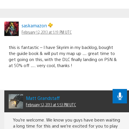
saskamazon
February 12, 2013 at 5:19 PM UTC
this is fantastic – I have Skyrim in my backlog, bought
the guide book & will put my map up … great time to
get going on this, with the DLC finally landing on PSN &
at 50% off …. very cool, thanks !
Matt Grandstaff
February 12, 2013 at 5:53 PM UTC
You’re welcome. We know you guys have been waiting
a long time for this and we’re excited for you to play