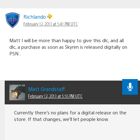
Richlando
February 12, 2013 at 5:41 PM UTC
Matt I will be more than happy to give this dlc, and all
dlc, a purchase as soon as Skyrim is released digitally on
PSN..
Matt Grandstaff
February 12, 2013 at 5:55 PM UTC
Currently there’s no plans for a digital release on the
store. If that changes, we’ll let people know.