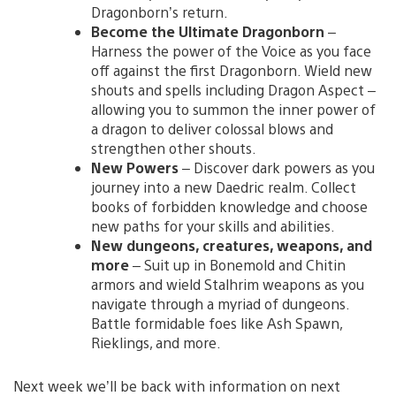
Dragonborn’s return.
Become the Ultimate Dragonborn
–
Harness the power of the Voice as you face
off against the first Dragonborn. Wield new
shouts and spells including Dragon Aspect –
allowing you to summon the inner power of
a dragon to deliver colossal blows and
strengthen other shouts.
New Powers
– Discover dark powers as you
journey into a new Daedric realm. Collect
books of forbidden knowledge and choose
new paths for your skills and abilities.
New dungeons, creatures, weapons, and
more
– Suit up in Bonemold and Chitin
armors and wield Stalhrim weapons as you
navigate through a myriad of dungeons.
Battle formidable foes like Ash Spawn,
Rieklings, and more.
Next week we’ll be back with information on next