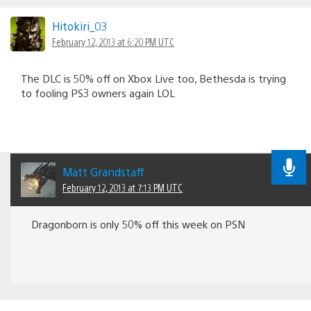
Hitokiri_03
February 12, 2013 at 6:20 PM UTC
The DLC is 50% off on Xbox Live too, Bethesda is trying
to fooling PS3 owners again LOL
Matt Grandstaff
February 12, 2013 at 7:13 PM UTC
Dragonborn is only 50% off this week on PSN