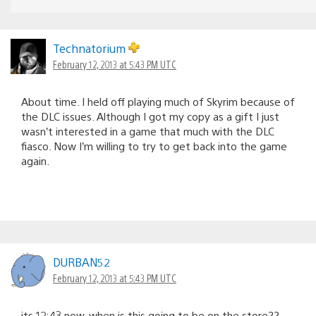
Technatorium
February 12, 2013 at 5:43 PM UTC
About time. I held off playing much of Skyrim because of
the DLC issues. Although I got my copy as a gift I just
wasn’t interested in a game that much with the DLC
fiasco. Now I’m willing to try to get back into the game
again.
DURBAN52
February 12, 2013 at 5:43 PM UTC
its 12:43 now, when is this going to be on the store??