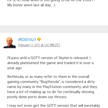
My boner wont last all day.. :(
JROD0823
February 12, 2013 at 5:43 PM UTC
I’ll pass until a GOTY version of Skyrim is released. I
already platinumed the game and traded it in over a
year ago.
Bethesda, or as many refer to them in the overall
gaming community “Bugthesda”, is considered a dirty
name by many in the PlayStation community, and they
have a lot of making up to do for continually shoving
poorly done ports down our throats.
I may not even get the GOTY version that will inevitably