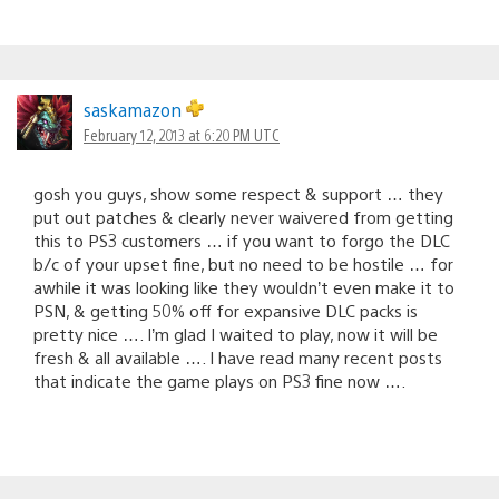
saskamazon
February 12, 2013 at 6:20 PM UTC
gosh you guys, show some respect & support … they
put out patches & clearly never waivered from getting
this to PS3 customers … if you want to forgo the DLC
b/c of your upset fine, but no need to be hostile … for
awhile it was looking like they wouldn’t even make it to
PSN, & getting 50% off for expansive DLC packs is
pretty nice …. I’m glad I waited to play, now it will be
fresh & all available …. I have read many recent posts
that indicate the game plays on PS3 fine now ….