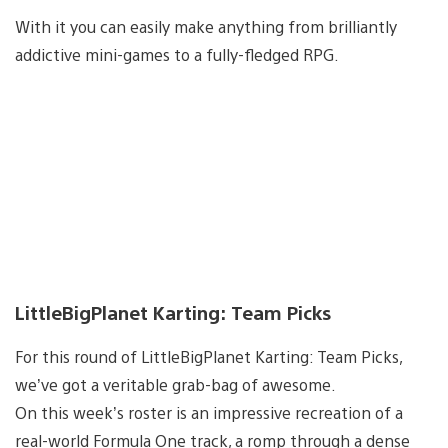
With it you can easily make anything from brilliantly
addictive mini-games to a fully-fledged RPG.
LittleBigPlanet Karting: Team Picks
For this round of LittleBigPlanet Karting: Team Picks,
we’ve got a veritable grab-bag of awesome.
On this week’s roster is an impressive recreation of a
real-world Formula One track, a romp through a dense