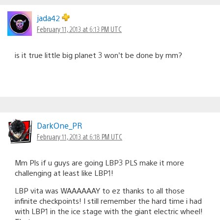
jada42
February 11, 2013 at 6:13 PM UTC
is it true little big planet 3 won’t be done by mm?
DarkOne_PR
February 11, 2013 at 6:18 PM UTC
Mm Pls if u guys are going LBP3 PLS make it more
challenging at least like LBP1!
LBP vita was WAAAAAAY to ez thanks to all those
infinite checkpoints! I still remember the hard time i had
with LBP1 in the ice stage with the giant electric wheel!