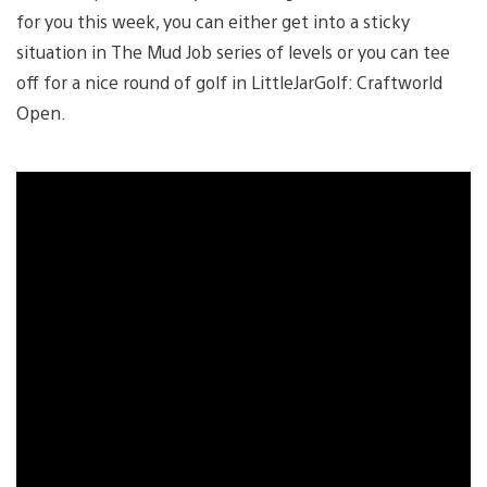
for you this week, you can either get into a sticky
situation in The Mud Job series of levels or you can tee
off for a nice round of golf in LittleJarGolf: Craftworld
Open.