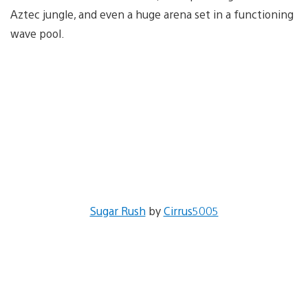
Aztec jungle, and even a huge arena set in a functioning
wave pool.
Sugar Rush
by
Cirrus5005