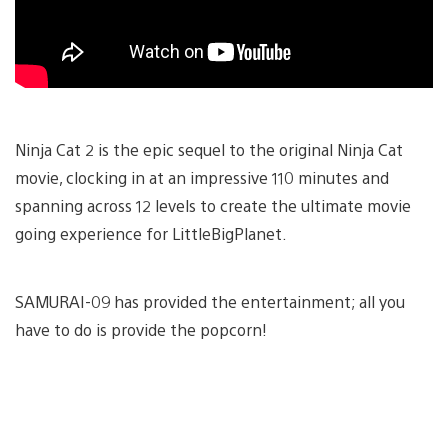
Ninja Cat 2 is the epic sequel to the original Ninja Cat
movie, clocking in at an impressive 110 minutes and
spanning across 12 levels to create the ultimate movie
going experience for LittleBigPlanet.
SAMURAI-09 has provided the entertainment; all you
have to do is provide the popcorn!