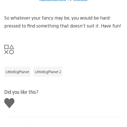
So whatever your fancy may be, you would be hard-
pressed to find something that doesn’t suit it. Have fun!
LittleBigPlanet
LittleBigPlanet 2
Did you like this?
Like
this