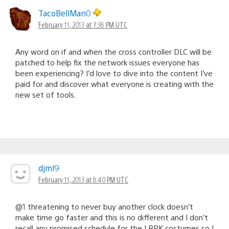
TacoBellMan0
February 11, 2013 at 7:38 PM UTC
Any word on if and when the cross controller DLC will be
patched to help fix the network issues everyone has
been experiencing? I’d love to dive into the content I’ve
paid for and discover what everyone is creating with the
new set of tools.
djml9
February 11, 2013 at 8:40 PM UTC
@1 threatening to never buy another clock doesn’t
make time go faster and this is no different and I don’t
recall any promised schedule for the LBPK costumes so I