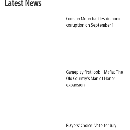
Latest News
Crimson Moon battles demonic
corruption on September 1
Gameplay first look – Mafia: The
Old Country’s Man of Honor
expansion
Players’ Choice: Vote for July