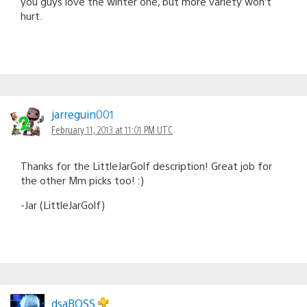
you guys love the winter one, but more variety won’t
hurt.
jarreguin001
February 11, 2013 at 11:01 PM UTC
Thanks for the LittleJarGolf description! Great job for
the other Mm picks too! :)
-Jar (LittleJarGolf)
dsaBOSS