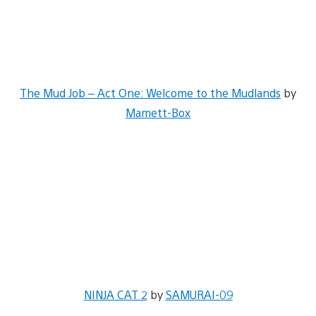
The Mud Job – Act One: Welcome to the Mudlands
by
Mamett-Box
NINJA CAT 2
by
SAMURAI-09