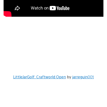
LittleJarGolf: Craftworld Open
by
jarreguin001