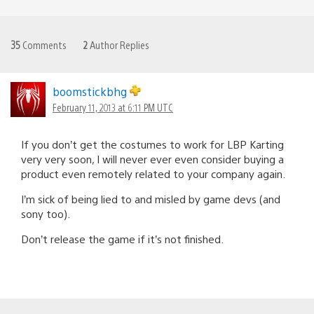
35
Comments
2
Author Replies
boomstickbhg
February 11, 2013 at 6:11 PM UTC
If you don’t get the costumes to work for LBP Karting
very very soon, I will never ever even consider buying a
product even remotely related to your company again.
I’m sick of being lied to and misled by game devs (and
sony too).
Don’t release the game if it’s not finished.