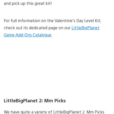
and pick up this great kit!
For full information on the Valentine’s Day Level Kit,
check out its dedicated page on our
LittleBigPlanet
Game Add-Ons Catalogue
.
LittleBigPlanet 2: Mm Picks
We have quite a variety of LittleBigPlanet 2: Mm Picks