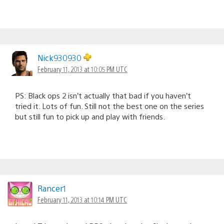
Nick930930
February 11, 2013 at 10:05 PM UTC
PS: Black ops 2 isn’t actually that bad if you haven’t
tried it. Lots of fun. Still not the best one on the series
but still fun to pick up and play with friends.
Rancer1
February 11, 2013 at 10:14 PM UTC