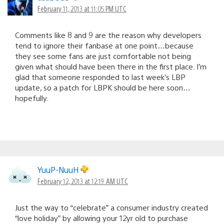
February 11, 2013 at 11:05 PM UTC
Comments like 8 and 9 are the reason why developers
tend to ignore their fanbase at one point…because
they see some fans are just comfortable not being
given what should have been there in the first place. I’m
glad that someone responded to last week’s LBP
update, so a patch for LBPK should be here soon…
hopefully.
YuuP-NuuH
February 12, 2013 at 12:19 AM UTC
Just the way to “celebrate” a consumer industry created
“love holiday” by allowing your 12yr old to purchase