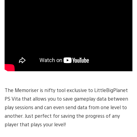
The Memoriser is nifty tool exclusive to LittleBigPlanet
PS Vita that allows you to save gameplay data between
play sessions and can even send data from one level to
another. Just perfect for saving the progress of any
player that plays your level!