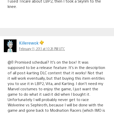
I used Tricare about LBP2, then I took a Skyrim to the
knee.
Killerewok
February 11, 2013 at 10:28 PM UTC
@8 Promised schedual? It’s on the box! It was
supposed to be a release feature. It’s in the description
of all post-karting DLC content that it works! Not that
it will work eventually, but that buying this item entitles
you to use it in LBP2, Vita, and Karting. I don’t need my
Marvel costumes to enjoy the game, I just want the
game to do what it said it did when I bought it.
Unfortunately I will probably never get to race
Wolverine vs Sephiroth, because I will be done with the
game and gone back to Modnation Racers (which IMO is