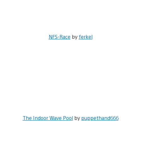
NFS-Race
by
ferkel
The Indoor Wave Pool
by
puppethand666