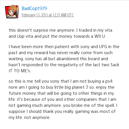
BadCop1979
February 12, 2013 at 12:37 AM UTC
this doesn’t surprise me anymore. I traded in my vita
and Lbp vita and put the money towards a WII U.
I have been more then patient with sony and UFG in the
past and my reward has never really come from such
waiting. sony has all but abandoned this board and
hasn’t responded to the negativity of the last two Sack
IT TO ME’s.
so this is me tell you sony that I am not buying a ps4
nore am I going to buy little big planet 3 so. enjoy the
future money that will be going to other things in my
life. it’s because of you and other companies that I am
not gaming much anymore. you broke me of the spell. I
suppose I should thank you really. gaming was most of
my life. not anymore.