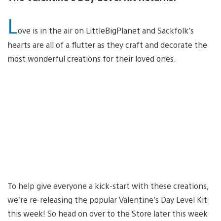
L
ove is in the air on LittleBigPlanet and Sackfolk’s
hearts are all of a flutter as they craft and decorate the
most wonderful creations for their loved ones.
To help give everyone a kick-start with these creations,
we’re re-releasing the popular Valentine’s Day Level Kit
this week! So head on over to the Store later this week