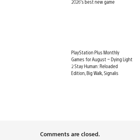
2026’s best new game
PlayStation Plus Monthly
Games for August – Dying Light
2 Stay Human: Reloaded
Edition, Big Walk, Signalis
Comments are closed.