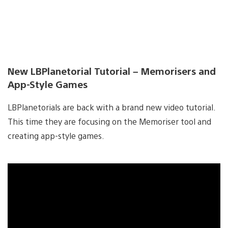
New LBPlanetorial Tutorial – Memorisers and
App-Style Games
LBPlanetorials are back with a brand new video tutorial.
This time they are focusing on the Memoriser tool and
creating app-style games.