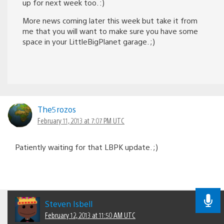
up for next week too. :)
More news coming later this week but take it from
me that you will want to make sure you have some
space in your LittleBigPlanet garage. ;)
The5rozos
February 11, 2013 at 7:07 PM UTC
Patiently waiting for that LBPK update. ;)
Steven Isbell
February 12, 2013 at 11:50 AM UTC