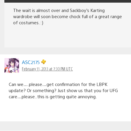
The wait is almost over and Sackboy’s Karting
wardrobe will soon become chock full of a great range
of costumes. :)
ASC2175
February 11, 2013 at 7:30 PM UTC
Can we….please…get confirmation for the LBPK
update? Or something? Just show us that you for UFG
care…please..this is getting quite annoying.