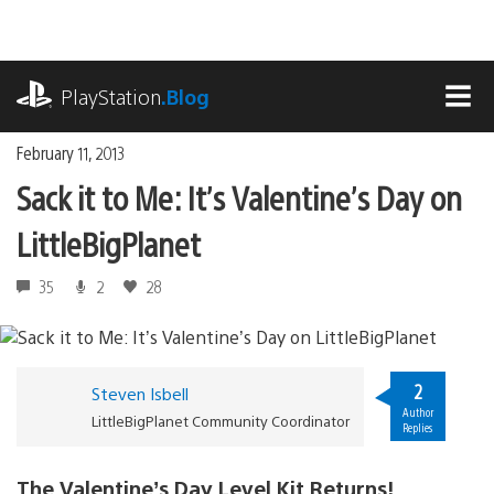
Skip
to
content
playstation.com
PlayStation
.Blog
MEN
February 11, 2013
Sack it to Me: It’s Valentine’s Day on
LittleBigPlanet
35
2
28
2
Steven Isbell
Author
LittleBigPlanet Community Coordinator
Replies
The Valentine’s Day Level Kit Returns!