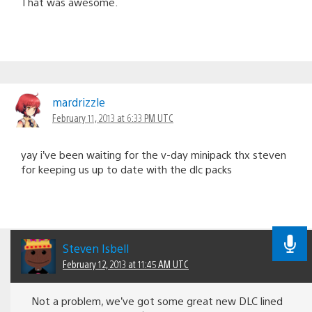
That was awesome.
mardrizzle
February 11, 2013 at 6:33 PM UTC
yay i’ve been waiting for the v-day minipack thx steven
for keeping us up to date with the dlc packs
Steven Isbell
February 12, 2013 at 11:45 AM UTC
Not a problem, we’ve got some great new DLC lined