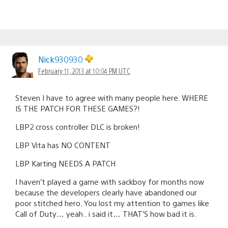
Nick930930
February 11, 2013 at 10:04 PM UTC
Steven I have to agree with many people here. WHERE
IS THE PATCH FOR THESE GAMES?!
LBP2 cross controller DLC is broken!
LBP Vita has NO CONTENT
LBP Karting NEEDS A PATCH
I haven’t played a game with sackboy for months now
because the developers clearly have abandoned our
poor stitched hero. You lost my attention to games like
Call of Duty… yeah.. i said it… THAT’S how bad it is.