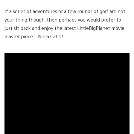
If a series of adventures or a few rounds of golf are not
your thing though, then perhaps you would prefer to
just sit back and enjoy the latest LittleBigPlanet movie
master piece – Ninja Cat 2!