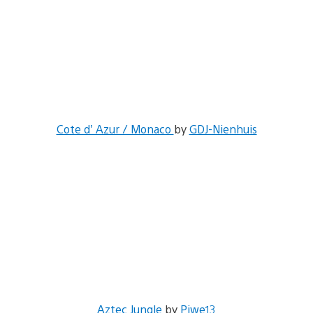
Cote d’ Azur / Monaco
by
GDJ-Nienhuis
Aztec Jungle
by
Piwe13