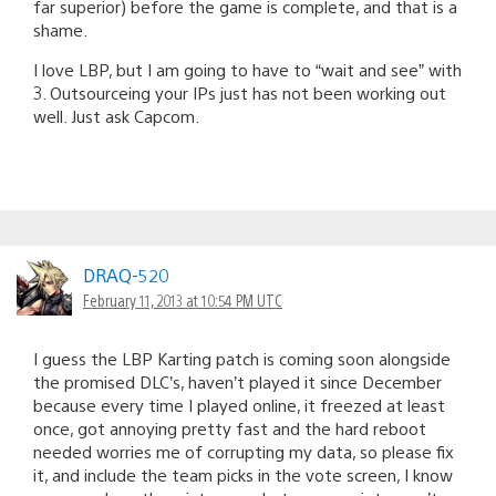
far superior) before the game is complete, and that is a
shame.
I love LBP, but I am going to have to “wait and see” with
3. Outsourceing your IPs just has not been working out
well. Just ask Capcom.
DRAQ-520
February 11, 2013 at 10:54 PM UTC
I guess the LBP Karting patch is coming soon alongside
the promised DLC’s, haven’t played it since December
because every time I played online, it freezed at least
once, got annoying pretty fast and the hard reboot
needed worries me of corrupting my data, so please fix
it, and include the team picks in the vote screen, I know