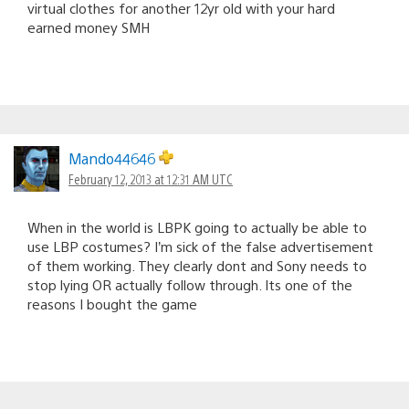
virtual clothes for another 12yr old with your hard
earned money SMH
Mando44646
February 12, 2013 at 12:31 AM UTC
When in the world is LBPK going to actually be able to
use LBP costumes? I’m sick of the false advertisement
of them working. They clearly dont and Sony needs to
stop lying OR actually follow through. Its one of the
reasons I bought the game