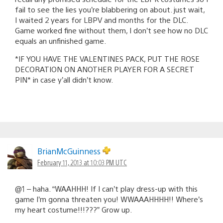
fail to see the lies you’re blabbering on about. just wait,
I waited 2 years for LBPV and months for the DLC.
Game worked fine without them, I don’t see how no DLC
equals an unfinished game.
*IF YOU HAVE THE VALENTINES PACK, PUT THE ROSE
DECORATION ON ANOTHER PLAYER FOR A SECRET
PIN* in case y’all didn’t know.
BrianMcGuinness
February 11, 2013 at 10:03 PM UTC
@1 – haha. “WAAHHH! If I can’t play dress-up with this
game I’m gonna threaten you! WWAAAHHHH!! Where’s
my heart costume!!!???” Grow up.