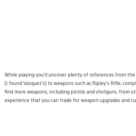
While playing you’ll uncover plenty of references from the 
(I found Vazquez’s) to weapons such as Ripley’s Rifle, com
find more weapons, including pistols and shotguns, from o
experience that you can trade for weapon upgrades and cu