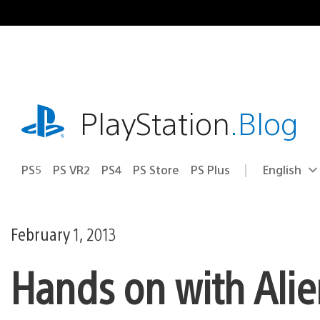
Skip
to
content
playstation.com
PlayStation
.Blog
PS5
PS VR2
PS4
PS Store
PS Plus
English
Select
Current
a
region:
region
February 1, 2013
Hands on with Alie