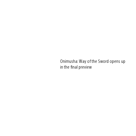
Onimusha: Way of the Sword opens up
in the final preview