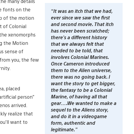
 the many details
e fonts on the
“It was an itch that we had,
ever since we saw the first
rp of the motion
and second movie. That itch
t of Colonial
has never been scratched;
h the xenomorphs
there’s a different history
ng the Motion
that we always felt that
needed to be told, that
us sense of
involves Colonial Marines.
from you, the few
Once Cameron introduced
nity.
them to the Alien universe,
there was no going back. I
want the story to get bigger,
ea, placed
the fantasy to be a Colonial
Marine, of having all that
tificial person”
gear….We wanted to make a
enos arrived.
sequel to the Aliens story,
ly realize that
and do it in a videogame
ou’ll want to
form, authentic and
legitimate.”