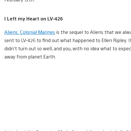
I Left my Heart on LV-426
Aliens: Colonial Marines
is the sequel to Aliens that we alw
sent to LV-426 to find out what happened to Ellen Ripley. I
didn’t turn out so well, and you, with no idea what to expect
away from planet Earth.