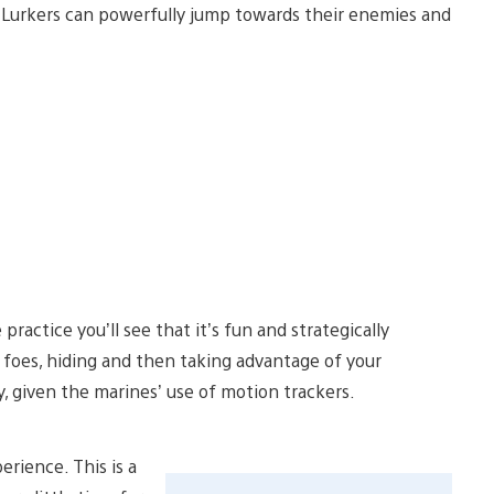
he Lurkers can powerfully jump towards their enemies and
e practice you’ll see that it’s fun and strategically
e foes, hiding and then taking advantage of your
, given the marines’ use of motion trackers.
rience. This is a