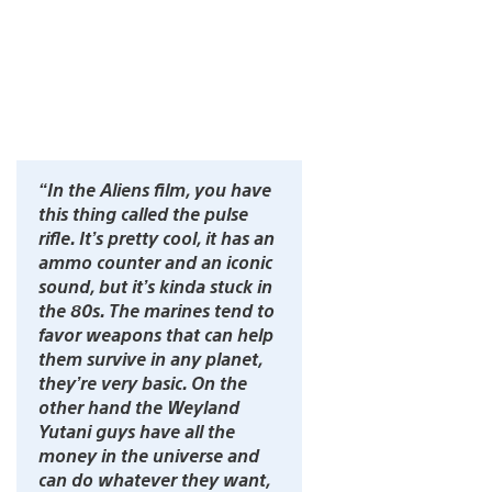
“In the Aliens film, you have
this thing called the pulse
rifle. It’s pretty cool, it has an
ammo counter and an iconic
sound, but it’s kinda stuck in
the 80s. The marines tend to
favor weapons that can help
them survive in any planet,
they’re very basic. On the
other hand the Weyland
Yutani guys have all the
money in the universe and
can do whatever they want,