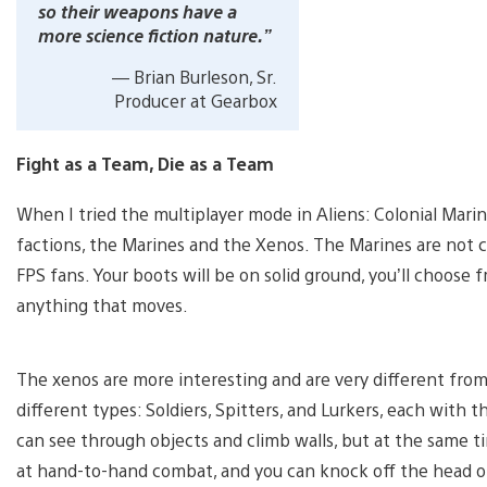
so their weapons have a
more science fiction nature.”
— Brian Burleson, Sr.
Producer at Gearbox
Fight as a Team, Die as a Team
When I tried the multiplayer mode in Aliens: Colonial Mari
factions, the Marines and the Xenos. The Marines are not co
FPS fans. Your boots will be on solid ground, you’ll choos
anything that moves.
The xenos are more interesting and are very different fro
different types: Soldiers, Spitters, and Lurkers, each with 
can see through objects and climb walls, but at the same t
at hand-to-hand combat, and you can knock off the head of