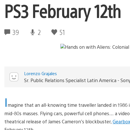
PS3 February 12th
39
2
51
Lorenzo Grajales
Sr. Public Relations Specialist Latin America - 
I
magine that an all-knowing time traveller landed in 1986 
mid-80s masses. Flying cars, powerful cell phones… a vid
theatrical release of James Cameron’s blockbuster,
Gearbox
February 12th.