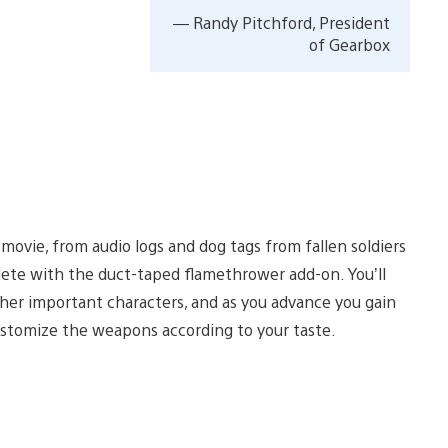
— Randy Pitchford, President
of Gearbox
movie, from audio logs and dog tags from fallen soldiers
plete with the duct-taped flamethrower add-on. You’ll
ther important characters, and as you advance you gain
stomize the weapons according to your taste.