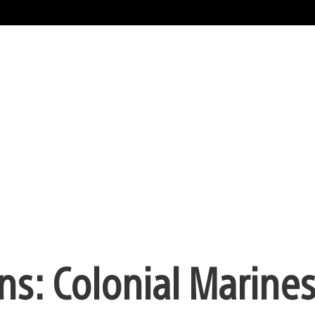
ns: Colonial Marines