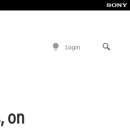
Login
Search
, on