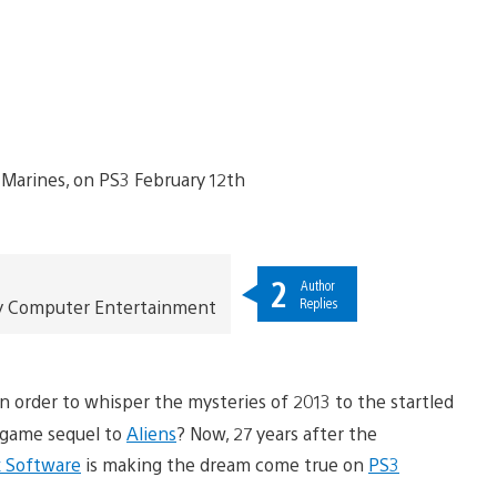
2
Author
Replies
Sony Computer Entertainment
in order to whisper the mysteries of 2013 to the startled
eogame sequel to
Aliens
? Now, 27 years after the
 Software
is making the dream come true on
PS3