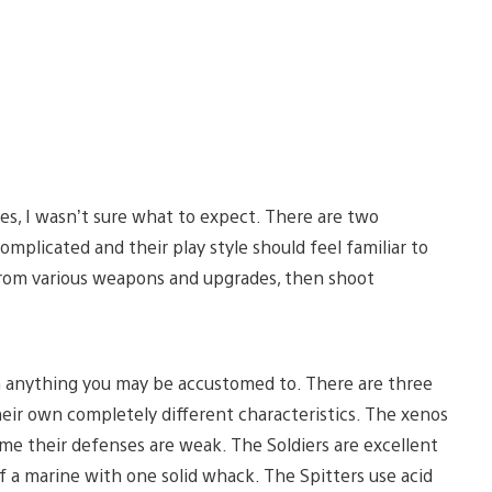
nes, I wasn’t sure what to expect. There are two
mplicated and their play style should feel familiar to
e from various weapons and upgrades, then shoot
m anything you may be accustomed to. There are three
their own completely different characteristics. The xenos
ime their defenses are weak. The Soldiers are excellent
 a marine with one solid whack. The Spitters use acid