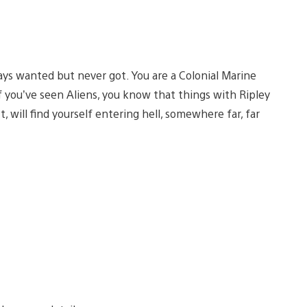
ays wanted but never got. You are a Colonial Marine
f you’ve seen Aliens, you know that things with Ripley
, will find yourself entering hell, somewhere far, far