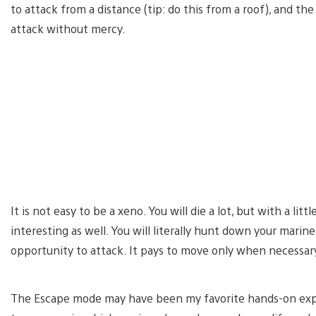
to attack from a distance (tip: do this from a roof), and t
attack without mercy.
It is not easy to be a xeno. You will die a lot, but with a littl
interesting as well. You will literally hunt down your marin
opportunity to attack. It pays to move only when necessary
The Escape mode may have been my favorite hands-on expe