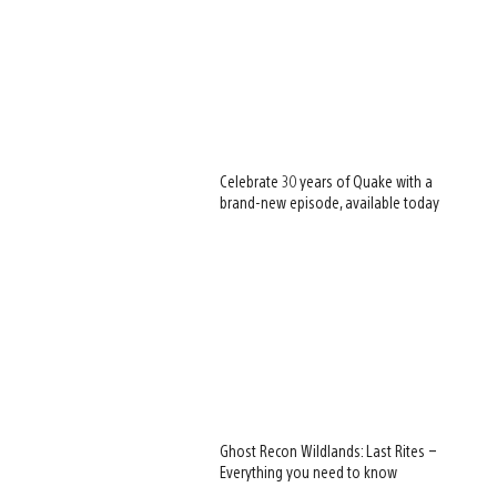
Celebrate 30 years of Quake with a
brand-new episode, available today
Ghost Recon Wildlands: Last Rites –
Everything you need to know