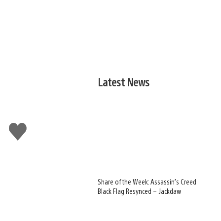
Latest News
Like
this
Share of the Week: Assassin’s Creed
Black Flag Resynced – Jackdaw