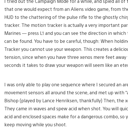
I tried out the Campaign Mode for a while, and spied all of
that one would expect from an Aliens video game, from th
HUD to the chattering of the pulse rifle to the ghostly chi
tracker. The motion tracker is actually a very important par
Marines — press L1 and you can see the direction in whic
can be found. You have to be careful, though: When holdi
Tracker you cannot use your weapon. This creates a delicio
tension, since when you have three xenos mere feet away 
seconds it takes to draw your weapon will seem like an eter
I was only able to play one sequence where I secured an ar
movement sensors all around the scene, and met up with “ar
Bishop (played by Lance Henriksen, thankfully) Then, the x
They came in waves and spew acid when shot. You will quick
acid and enclosed spaces make for a dangerous combo, so y
keep moving while you shoot.