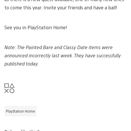
to come this year. Invite your friends and have a ball!
See you in PlayStation Home!
Note: The Painted Bare and Classy Date items were
announced incorrectly last week. They have successfully
published today.
PlayStation Home