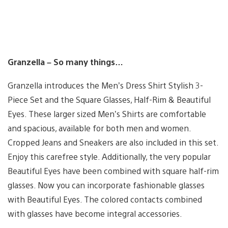
Granzella – So many things…
Granzella introduces the Men’s Dress Shirt Stylish 3-
Piece Set and the Square Glasses, Half-Rim & Beautiful
Eyes. These larger sized Men’s Shirts are comfortable
and spacious, available for both men and women.
Cropped Jeans and Sneakers are also included in this set.
Enjoy this carefree style. Additionally, the very popular
Beautiful Eyes have been combined with square half-rim
glasses. Now you can incorporate fashionable glasses
with Beautiful Eyes. The colored contacts combined
with glasses have become integral accessories.