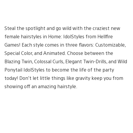
Steal the spotlight and go wild with the craziest new
female hairstyles in Home: IdolStyles from Hellfire
Games! Each style comes in three flavors: Customizable,
Special Color, and Animated. Choose between the
Blazing Twin, Colossal Curls, Elegant Twin-Drills, and Wild
Ponytail IdolStyles to become the life of the party
today! Don’t let little things like gravity keep you from
showing off an amazing hairstyle.