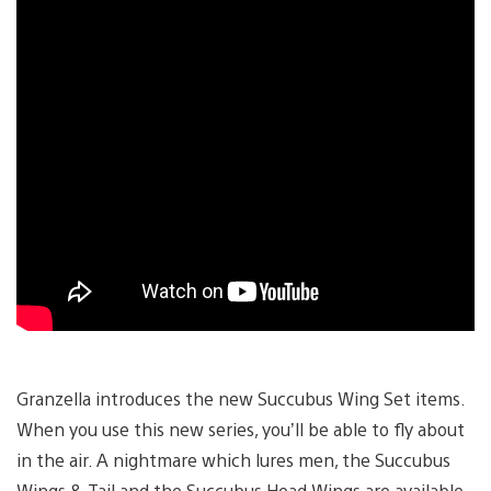
Granzella introduces the new Succubus Wing Set items.
When you use this new series, you’ll be able to fly about
in the air. A nightmare which lures men, the Succubus
Wings & Tail and the Succubus Head Wings are available.