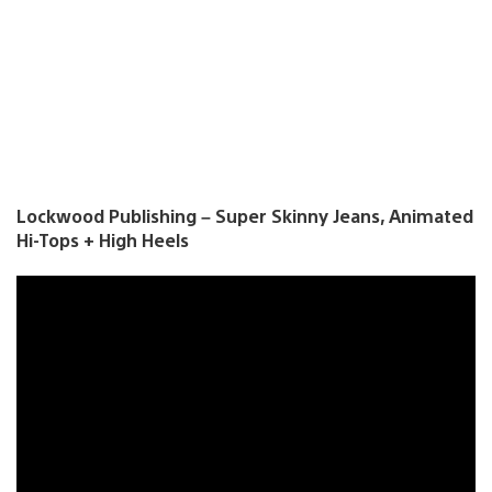
Lockwood Publishing – Super Skinny Jeans, Animated
Hi-Tops + High Heels