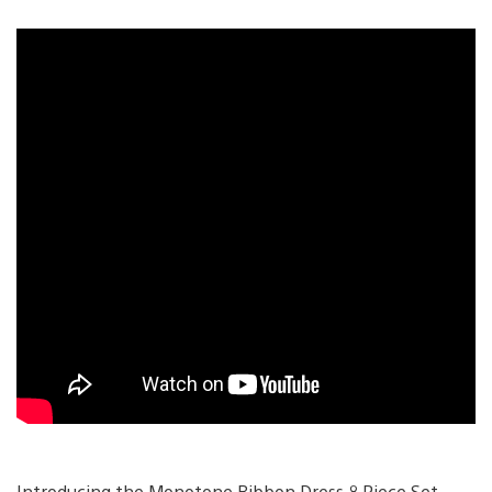
Introducing the Monotone Ribbon Dress 8 Piece Set