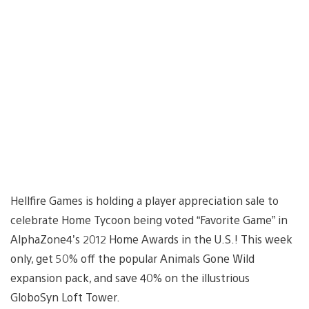
Hellfire Games is holding a player appreciation sale to
celebrate Home Tycoon being voted “Favorite Game” in
AlphaZone4’s 2012 Home Awards in the U.S.! This week
only, get 50% off the popular Animals Gone Wild
expansion pack, and save 40% on the illustrious
GloboSyn Loft Tower.