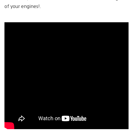
of your engines!.