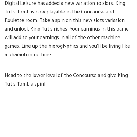
Digital Leisure has added a new variation to slots. King
Tut’s Tomb is now playable in the Concourse and
Roulette room. Take a spin on this new slots variation
and unlock King Tut’s riches. Your earnings in this game
will add to your earnings in all of the other machine
games. Line up the hieroglyphics and you’ll be living like
a pharaoh in no time.
Head to the lower level of the Concourse and give King
Tut’s Tomb a spin!