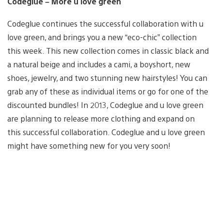
Codeglue – More u love green
Codeglue continues the successful collaboration with u
love green, and brings you a new “eco-chic” collection
this week. This new collection comes in classic black and
a natural beige and includes a cami, a boyshort, new
shoes, jewelry, and two stunning new hairstyles! You can
grab any of these as individual items or go for one of the
discounted bundles! In 2013, Codeglue and u love green
are planning to release more clothing and expand on
this successful collaboration. Codeglue and u love green
might have something new for you very soon!