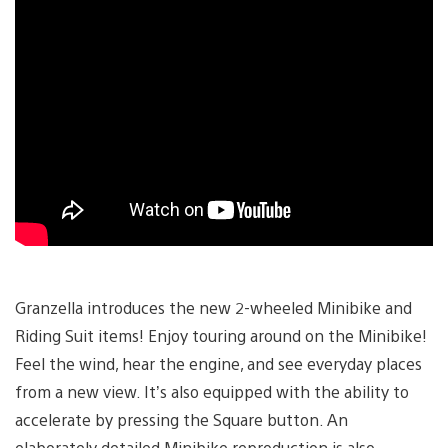
Granzella introduces the new 2-wheeled Minibike and
Riding Suit items! Enjoy touring around on the Minibike!
Feel the wind, hear the engine, and see everyday places
from a new view. It’s also equipped with the ability to
accelerate by pressing the Square button. An
elaborately detailed Minibike reproduction is also