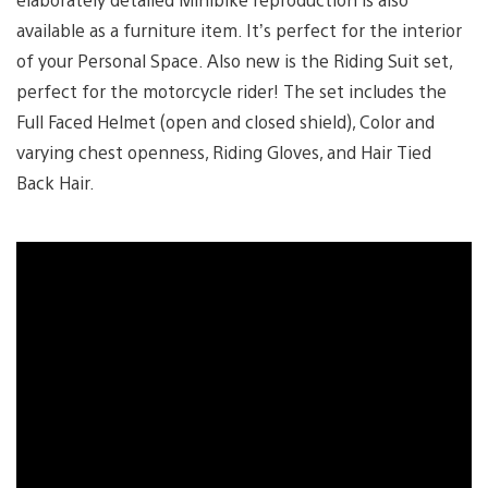
available as a furniture item. It’s perfect for the interior
of your Personal Space. Also new is the Riding Suit set,
perfect for the motorcycle rider! The set includes the
Full Faced Helmet (open and closed shield), Color and
varying chest openness, Riding Gloves, and Hair Tied
Back Hair.