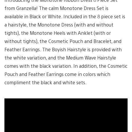
from Granzella! The calm Monotone Dress Set is
available in Black or White. Included in the 8 piece set is
a hairstyle, the Monotone Dress (with and without
tights), the Monotone Heels with Anklet (with or
without tights), the Cosmetic Pouch and Bracelet, and
Feather Earrings. The Boyish Hairstyle is provided with
the white variation, and the Medium Wave Hairstyle
comes with the black variation. In addition, the Cosmetic
Pouch and Feather Earrings come in colors which
compliment the black and white sets.