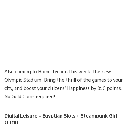
Also coming to Home Tycoon this week: the new
Olympic Stadium! Bring the thrill of the games to your
city, and boost your citizens’ Happiness by 850 points.
No Gold Coins required!
Digital Leisure – Egyptian Slots + Steampunk Girl
Outfit