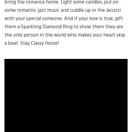
bring the romance home. Light some candles, put on
some romantic jazz music and cuddle up in the Jacuzzi
with your special someone. And if your love is true, gift
them a Sparkling Diamond Ring to show them they are
the only person in the world who makes your heart skip
a beat. Stay Classy Home!