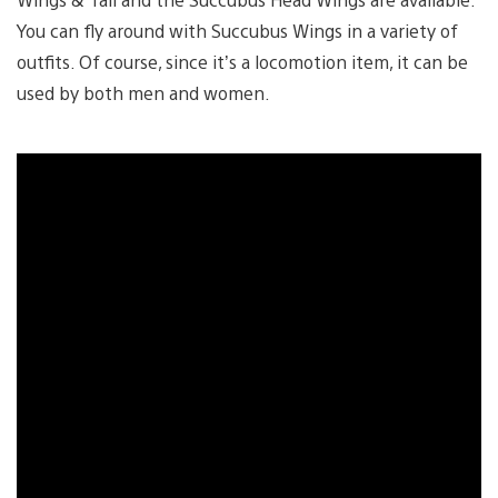
You can fly around with Succubus Wings in a variety of
outfits. Of course, since it’s a locomotion item, it can be
used by both men and women.