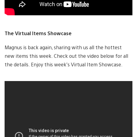
The Virtual Items Showcase
Magnus is back again, sharing with us all the hottest
new items this week. Check out the video below for all
the details. Enjoy this week’s Virtual Item Showcase.