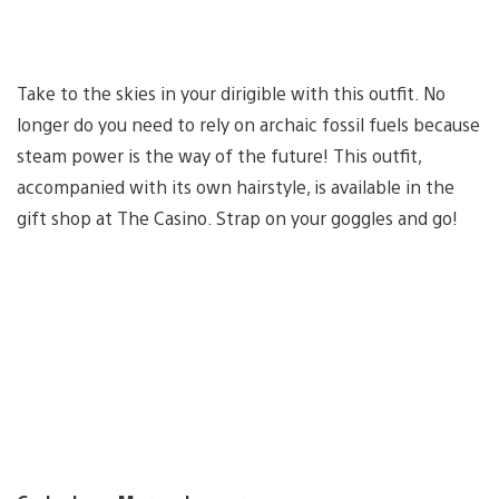
Take to the skies in your dirigible with this outfit. No
longer do you need to rely on archaic fossil fuels because
steam power is the way of the future! This outfit,
accompanied with its own hairstyle, is available in the
gift shop at The Casino. Strap on your goggles and go!