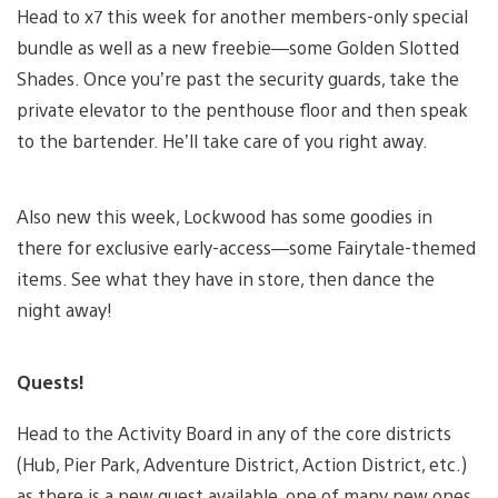
Head to x7 this week for another members-only special
bundle as well as a new freebie—some Golden Slotted
Shades. Once you’re past the security guards, take the
private elevator to the penthouse floor and then speak
to the bartender. He’ll take care of you right away.
Also new this week, Lockwood has some goodies in
there for exclusive early-access—some Fairytale-themed
items. See what they have in store, then dance the
night away!
Quests!
Head to the Activity Board in any of the core districts
(Hub, Pier Park, Adventure District, Action District, etc.)
as there is a new quest available, one of many new ones