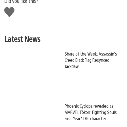
Did you like this?
Like
this
Latest News
Share of the Week: Assassin’s
Creed Black Flag Resynced –
Jackdaw
Phoenix Cyclops revealed as
MARVEL Tōkon: Fighting Souls
First Year 1 DLC character