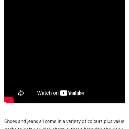
Shoes and jeans all come in a variety of colours plus value