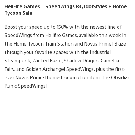
HellFire Games – SpeedWings R3, IdolStyles + Home
Tycoon $ale
Boost your speed up to 150% with the newest line of
SpeedWings from Hellfire Games, available this week in
the Home Tycoon Train Station and Novus Prime! Blaze
through your favorite spaces with the Industrial
Steampunk, Wicked Razor, Shadow Dragon, Camellia
Fairy, and Golden Archangel SpeedWings, plus the first-
ever Novus Prime-themed locomotion item: the Obsidian
Runic SpeedWings!