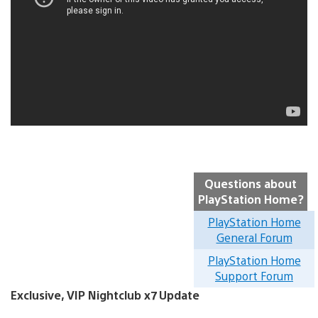
Questions about
PlayStation Home?
PlayStation Home
General Forum
PlayStation Home
Support Forum
Exclusive, VIP Nightclub x7 Update