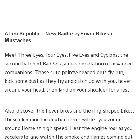
Atom Republic – New RadPetz, Hover Bikes +
Mustaches
Meet Three Eyes, Four Eyes, Five Eyes and Cyclops: the
second batch of RadPetz, a new generation of advanced
companions! Those cute pointy-headed pets fly, run,
kick some dust as they try and catch up with you, hover
around your head, then land on your shoulder for a rest.
Also, discover the hover bikes and the ring-shaped bikes:
those gleaming locomotion items will let you zoom
around Home at high speed! Hear the engine roar as you
accelerate, and watch the smoke and flames coming out