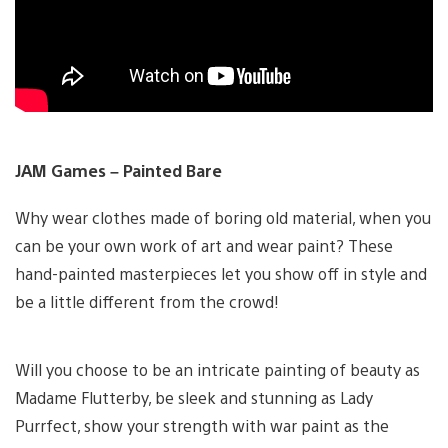
JAM Games – Painted Bare
Why wear clothes made of boring old material, when you
can be your own work of art and wear paint? These
hand-painted masterpieces let you show off in style and
be a little different from the crowd!
Will you choose to be an intricate painting of beauty as
Madame Flutterby, be sleek and stunning as Lady
Purrfect, show your strength with war paint as the