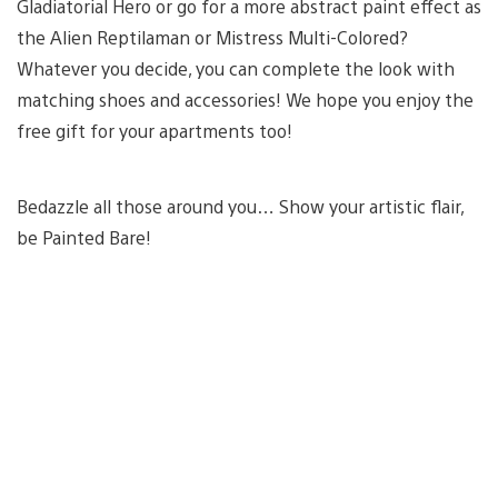
Gladiatorial Hero or go for a more abstract paint effect as
the Alien Reptilaman or Mistress Multi-Colored?
Whatever you decide, you can complete the look with
matching shoes and accessories! We hope you enjoy the
free gift for your apartments too!
Bedazzle all those around you… Show your artistic flair,
be Painted Bare!