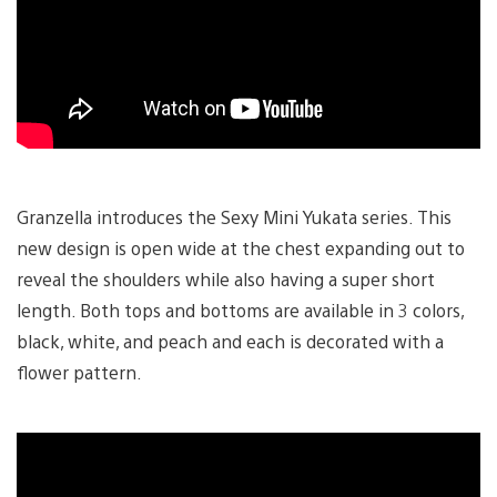
Granzella introduces the Sexy Mini Yukata series. This
new design is open wide at the chest expanding out to
reveal the shoulders while also having a super short
length. Both tops and bottoms are available in 3 colors,
black, white, and peach and each is decorated with a
flower pattern.