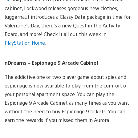
cabinet, Lockwood releases gorgeous new clothes,
Juggernaut introduces a Classy Date package in time for
Valentine’s Day, there’s a new Quest in the Activity
Board, and more! Check it all out this week in
PlayStation Home
.
nDreams – Espionage 9 Arcade Cabinet
The addictive one or two player game about spies and
espionage is now available to play from the comfort of
your personal apartment space. You can play the
Espionage 9 Arcade Cabinet as many times as you want
without the need to buy Espionage 9 tickets. You can
earn the rewards if you missed them in Aurora.