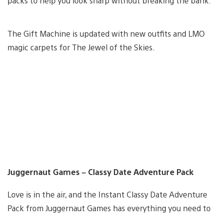
packs to help you look sharp without breaking the bank.
The Gift Machine is updated with new outfits and LMO
magic carpets for The Jewel of the Skies.
Juggernaut Games – Classy Date Adventure Pack
Love is in the air, and the Instant Classy Date Adventure
Pack from Juggernaut Games has everything you need to