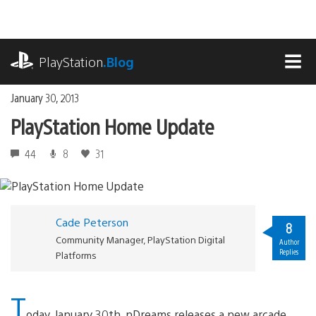
Skip
to
content
playstation.com
PlayStation
.Blog
MEN
January 30, 2013
PlayStation Home Update
44
8
31
Cade Peterson
8
Community Manager, PlayStation Digital
Author
Replies
Platforms
T
oday, January 30th, nDreams releases a new arcade