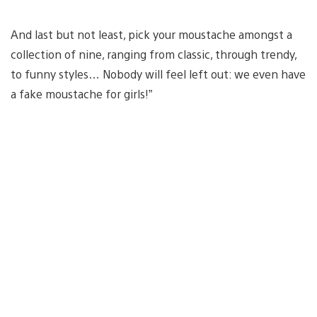
And last but not least, pick your moustache amongst a
collection of nine, ranging from classic, through trendy,
to funny styles… Nobody will feel left out: we even have
a fake moustache for girls!”