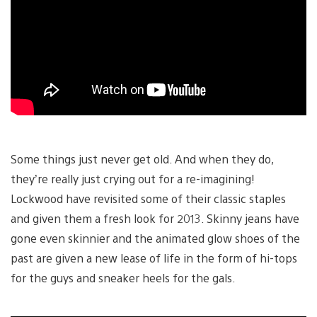
Some things just never get old. And when they do,
they’re really just crying out for a re-imagining!
Lockwood have revisited some of their classic staples
and given them a fresh look for 2013. Skinny jeans have
gone even skinnier and the animated glow shoes of the
past are given a new lease of life in the form of hi-tops
for the guys and sneaker heels for the gals.