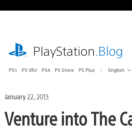
Skip
to
content
playstation.com
PlayStation
.Blog
PS5
PS VR2
PS4
PS Store
PS Plus
English
Select
Current
a
region:
region
January 22, 2013
Venture into The C