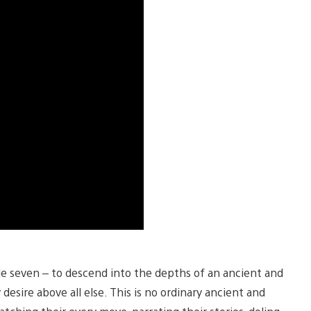
ble seven – to descend into the depths of an ancient and
esire above all else. This is no ordinary ancient and