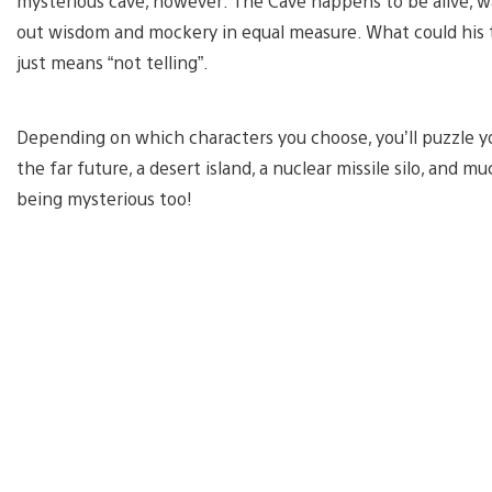
mysterious cave, however: The Cave happens to be alive, wat
out wisdom and mockery in equal measure. What could his tr
just means “not telling”.
Depending on which characters you choose, you’ll puzzle 
the far future, a desert island, a nuclear missile silo, an
being mysterious too!