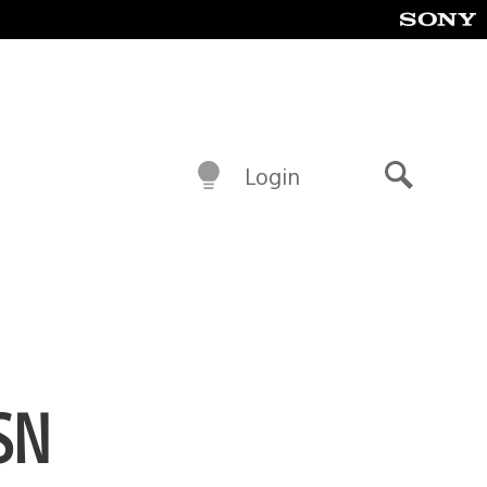
Login
Search
SN