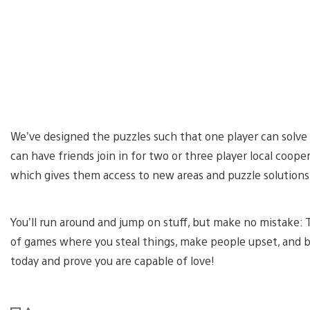
We’ve designed the puzzles such that one player can solve
can have friends join in for two or three player local cooper
which gives them access to new areas and puzzle solutions
You’ll run around and jump on stuff, but make no mistake: 
of games where you steal things, make people upset, and b
today and prove you are capable of love!