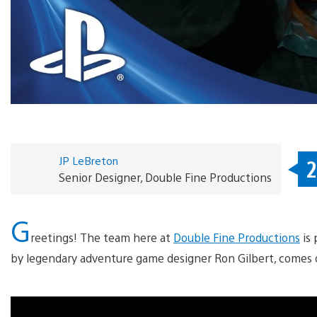
JP LeBreton
2
Senior Designer, Double Fine Productions
G
reetings! The team here at
Double Fine Productions
is 
by legendary adventure game designer Ron Gilbert, comes