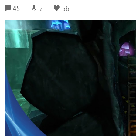
45
2
56