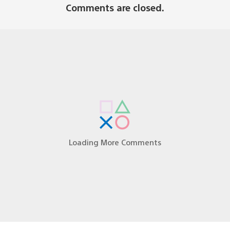
Comments are closed.
laying this at the SEGA booth at PAX prime.