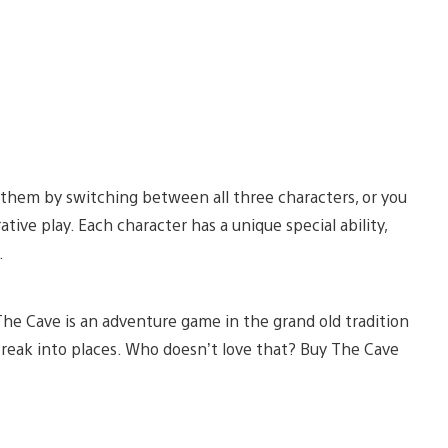
 them by switching between all three characters, or you
ative play. Each character has a unique special ability,
.
The Cave is an adventure game in the grand old tradition
reak into places. Who doesn’t love that? Buy The Cave