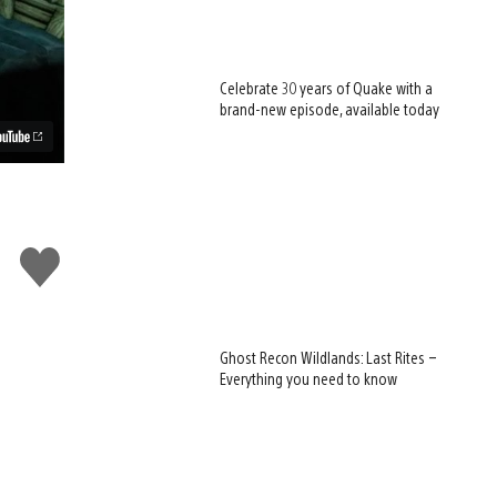
Celebrate 30 years of Quake with a
brand-new episode, available today
Like
this
Ghost Recon Wildlands: Last Rites –
Everything you need to know