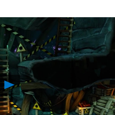
Play
Venture
into
The
Cave,
Out
Today
on