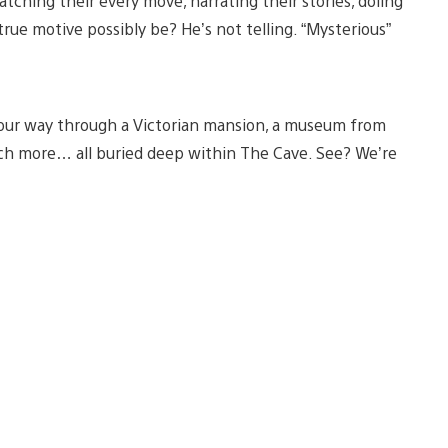
ching their every move, narrating their stories, doling
ue motive possibly be? He’s not telling. “Mysterious”
your way through a Victorian mansion, a museum from
d much more… all buried deep within The Cave. See? We’re