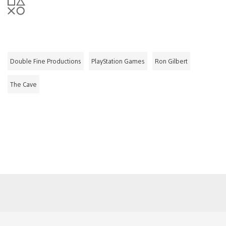
Double Fine Productions
PlayStation Games
Ron Gilbert
The Cave