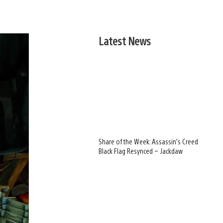
Latest News
Share of the Week: Assassin’s Creed
Black Flag Resynced – Jackdaw