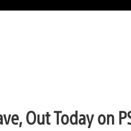
ave, Out Today on P