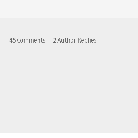
45
Comments
2
Author Replies
TwinDad
January 22, 2013 at 7:02 PM UTC
I had an amazing amount of fun p
WHITE_PR