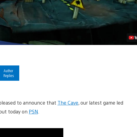
PSN
Video
Author
Replies
pleased to announce that
The Cave
, our latest game led
 out today on
PSN
.