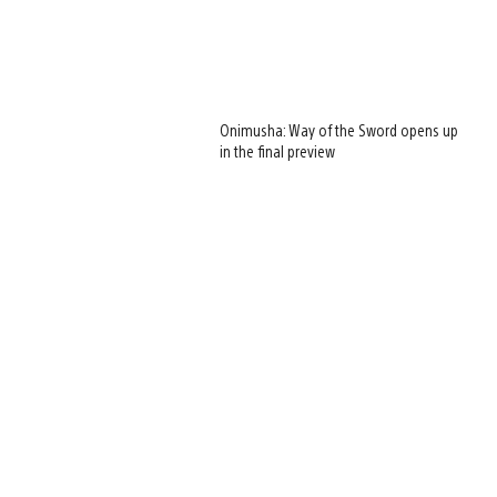
Onimusha: Way of the Sword opens up
in the final preview