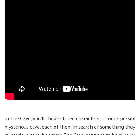
In The Cave, you’ll choose three characters – from a possi
mysterious cave, each of them in search of something they d