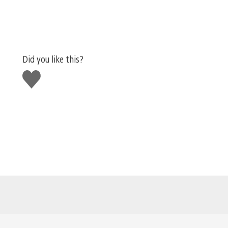
Did you like this?
Like
this