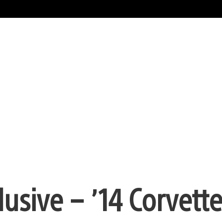
usive – ’14 Corvett