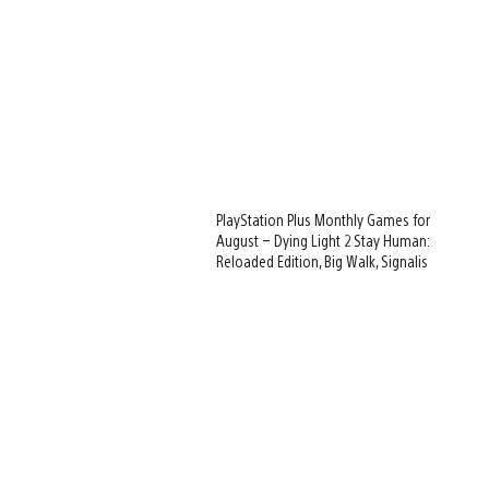
PlayStation Plus Monthly Games for
August – Dying Light 2 Stay Human:
Reloaded Edition, Big Walk, Signalis