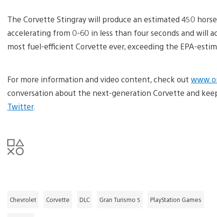
The Corvette Stingray will produce an estimated 450 horsep
accelerating from 0-60 in less than four seconds and will ac
most fuel-efficient Corvette ever, exceeding the EPA-esti
For more information and video content, check out
www.on
conversation about the next-generation Corvette and ke
Twitter
.
Chevrolet
Corvette
DLC
Gran Turismo 5
PlayStation Games