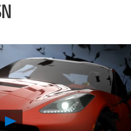
SN
Play
Gran
Turismo