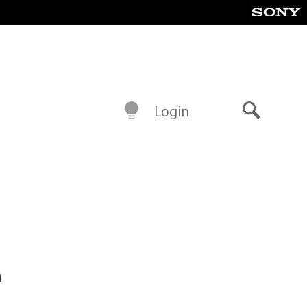
Login
Search
e