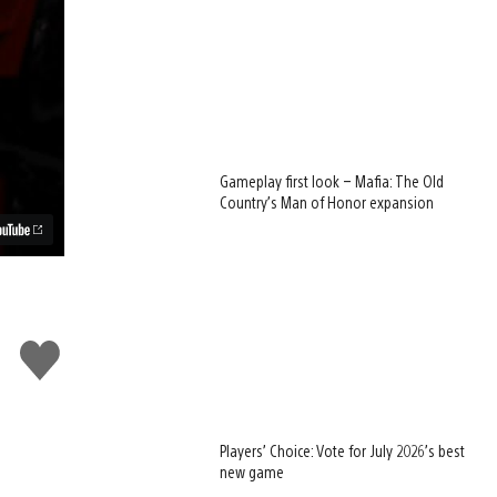
Gameplay first look – Mafia: The Old
Country’s Man of Honor expansion
Like
this
Players’ Choice: Vote for July 2026’s best
new game