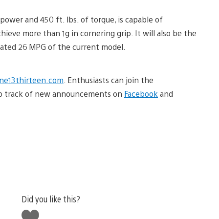
ower and 450 ft. lbs. of torque, is capable of
hieve more than 1g in cornering grip. It will also be the
mated 26 MPG of the current model.
e13thirteen.com
. Enthusiasts can join the
ep track of new announcements on
Facebook
and
Did you like this?
Like