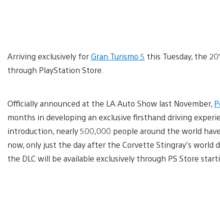
Arriving exclusively for
Gran Turismo 5
this Tuesday, the 201
through PlayStation Store.
Officially announced at the LA Auto Show last November,
P
months in developing an exclusive firsthand driving experie
introduction, nearly 500,000 people around the world hav
now, only just the day after the Corvette Stingray’s world
the DLC will be available exclusively through PS Store start