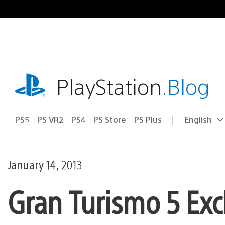
Skip
to
content
playstation.com
PlayStation
.Blog
PS5
PS VR2
PS4
PS Store
PS Plus
English
Select
Current
a
region:
region
January 14, 2013
Gran Turismo 5 Excl