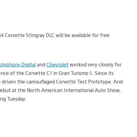
4 Corvette Stingray DLC will be available for free
olyphony Digital
and
Chevrolet
worked very closely for
nce of the Corvette C7 in Gran Turismo 5. Since its
e driven the camouflaged Corvette Test Prototype. And
 debut at the North American International Auto Show,
ing Tuesday.