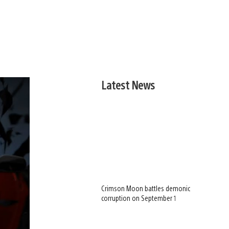
Latest News
Crimson Moon battles demonic
corruption on September 1