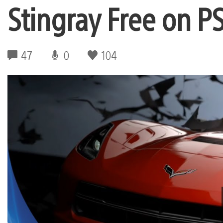
Stingray Free on P
47
0
104