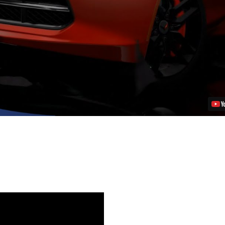
5
Exclusive
–
’14
Corvette
Stingray
Free
on
PSN
Video