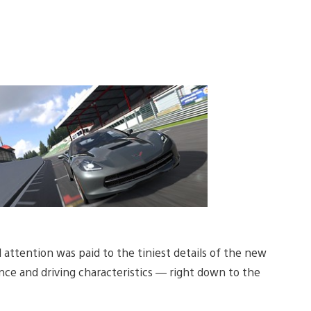
l attention was paid to the tiniest details of the new
nce and driving characteristics — right down to the