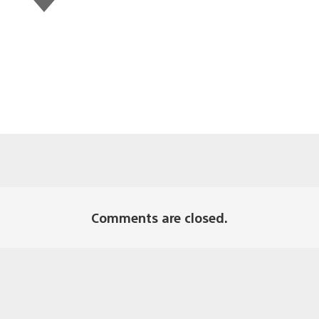
this
Comments are closed.