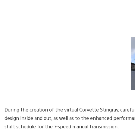
During the creation of the virtual Corvette Stingray, carefu
design inside and out, as well as to the enhanced performa
shift schedule for the 7-speed manual transmission.