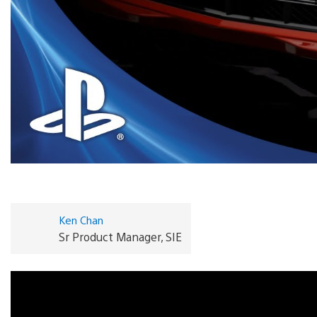
Ken Chan
Sr Product Manager, SIE