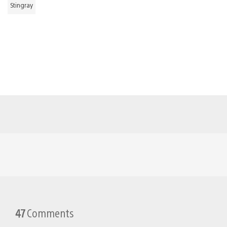
Stingray
47
Comments