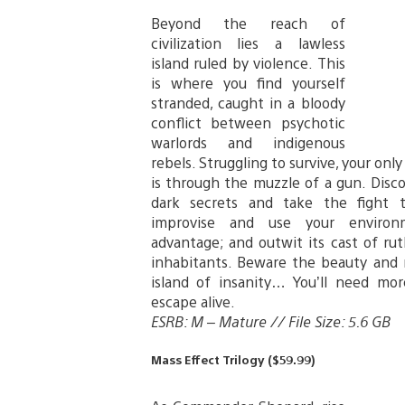
Beyond the reach of
civilization lies a lawless
island ruled by violence. This
is where you find yourself
stranded, caught in a bloody
conflict between psychotic
warlords and indigenous
rebels. Struggling to survive, your onl
is through the muzzle of a gun. Disco
dark secrets and take the fight 
improvise and use your enviro
advantage; and outwit its cast of rut
inhabitants. Beware the beauty and 
island of insanity… You’ll need mo
escape alive.
ESRB: M – Mature // File Size: 5.6 GB
Mass Effect Trilogy ($59.99)