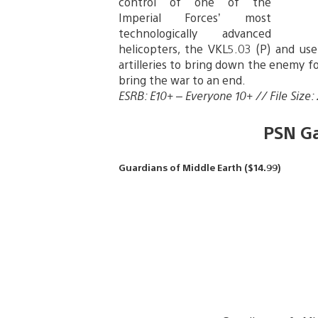
control of one of the
Imperial Forces’ most
technologically advanced
helicopters, the VKL5.03 (P) and use 
artilleries to bring down the enemy for
bring the war to an end.
ESRB: E10+ – Everyone 10+ // File Size:
PSN G
Guardians of Middle Earth ($14.99)