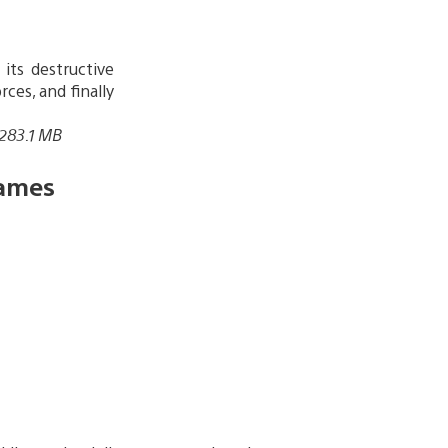
its destructive
ces, and finally
 283.1 MB
ames