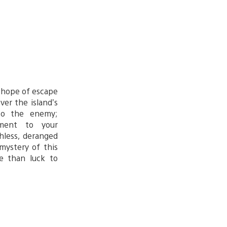
y hope of escape
ver the island’s
to the enemy;
nment to your
hless, deranged
mystery of this
re than luck to