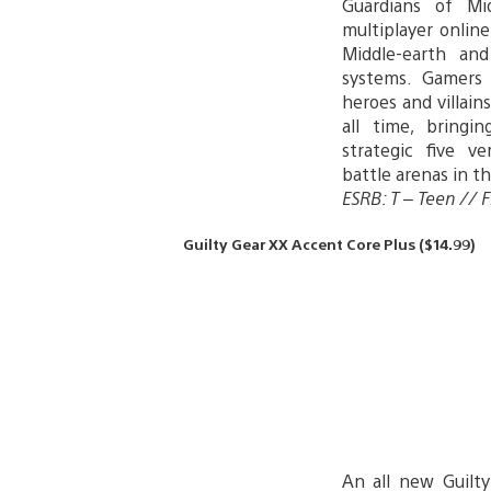
Guardians of Mid
multiplayer onlin
Middle-earth and
systems. Gamers
heroes and villain
all time, bringi
strategic five ve
battle arenas in t
ESRB: T – Teen // Fi
Guilty Gear XX Accent Core Plus ($14.99)
An all new Guilt