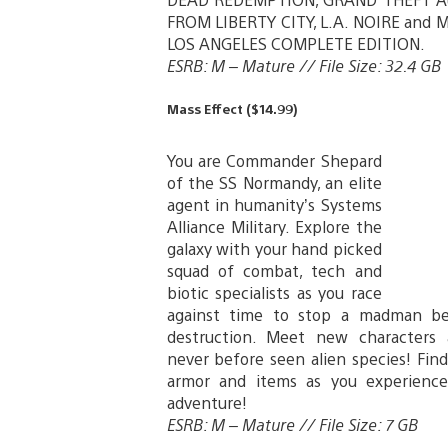
FROM LIBERTY CITY, L.A. NOIRE and 
LOS ANGELES COMPLETE EDITION.
ESRB: M – Mature // File Size: 32.4 GB
Mass Effect ($14.99)
You are Commander Shepard
of the SS Normandy, an elite
agent in humanity’s Systems
Alliance Military. Explore the
galaxy with your hand picked
squad of combat, tech and
biotic specialists as you race
against time to stop a madman be
destruction. Meet new characters
never before seen alien species! Fi
armor and items as you experienc
adventure!
ESRB: M – Mature // File Size: 7 GB