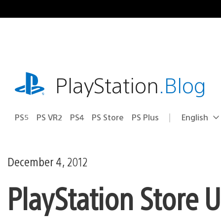
Skip
to
content
playstation.com
PlayStation
.Blog
PS5
PS VR2
PS4
PS Store
PS Plus
English
Select
Current
a
region:
region
December 4, 2012
PlayStation Store 