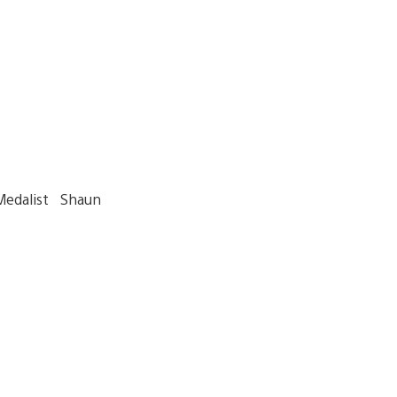
Medalist Shaun