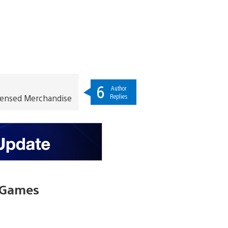
6
Author
Replies
icensed Merchandise
l Games