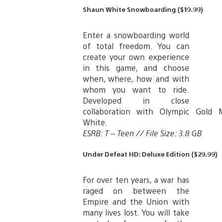
Shaun White Snowboarding ($19.99)
Enter a snowboarding world
of total freedom. You can
create your own experience
in this game, and choose
when, where, how and with
whom you want to ride.
Developed in close
collaboration with Olympic Gold 
White.
ESRB: T – Teen // File Size: 3.8 GB
Under Defeat HD: Deluxe Edition ($29.99)
For over ten years, a war has
raged on between the
Empire and the Union with
many lives lost. You will take