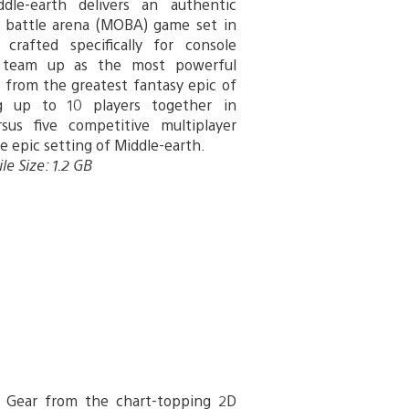
dle-earth delivers an authentic
e battle arena (MOBA) game set in
 crafted specifically for console
 team up as the most powerful
s from the greatest fantasy epic of
ng up to 10 players together in
rsus five competitive multiplayer
he epic setting of Middle-earth.
le Size: 1.2 GB
y Gear from the chart-topping 2D