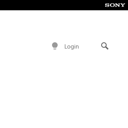
Login
Search