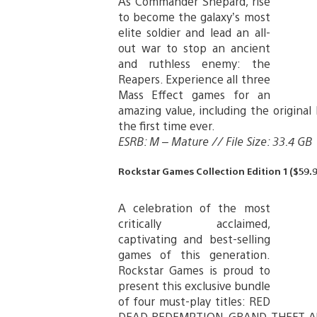
As Commander Shepard, rise
to become the galaxy’s most
elite soldier and lead an all-
out war to stop an ancient
and ruthless enemy: the
Reapers. Experience all three
Mass Effect games for an
amazing value, including the original
the first time ever.
ESRB: M – Mature // File Size: 33.4 GB
Rockstar Games Collection Edition 1 ($59.9
A celebration of the most
critically acclaimed,
captivating and best-selling
games of this generation.
Rockstar Games is proud to
present this exclusive bundle
of four must-play titles: RED
DEAD REDEMPTION, GRAND THEFT A