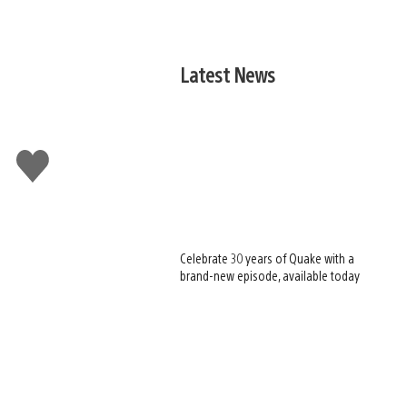
Latest News
Like
this
Celebrate 30 years of Quake with a
brand-new episode, available today