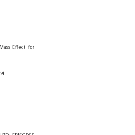
 Mass Effect for
9)
UTO: EPISODES