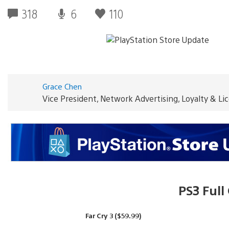
318
6
110
Grace Chen
Vice President, Network Advertising, Loyalty & L
PS3 Ful
Far Cry 3 ($59.99)