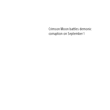
Crimson Moon battles demonic
corruption on September 1