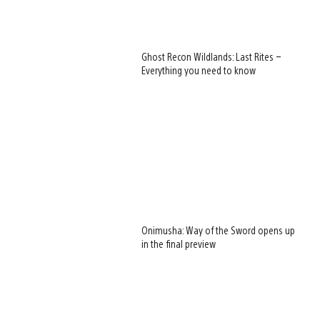
Ghost Recon Wildlands: Last Rites –
Everything you need to know
Onimusha: Way of the Sword opens up
in the final preview