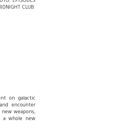
MIDNIGHT CLUB:
nt on galactic
 and encounter
nd new weapons,
e a whole new