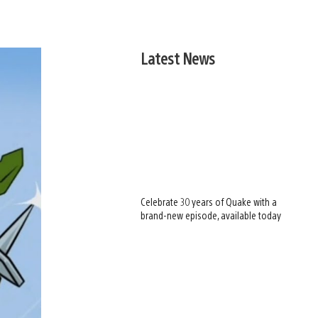
Latest News
Celebrate 30 years of Quake with a
brand-new episode, available today