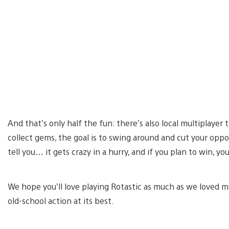
And that’s only half the fun: there’s also local multiplayer 
collect gems, the goal is to swing around and cut your opp
tell you… it gets crazy in a hurry, and if you plan to win, y
We hope you’ll love playing Rotastic as much as we loved ma
old-school action at its best.