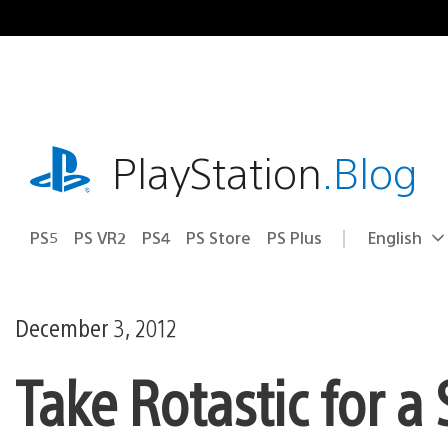
Skip
to
content
playstation.com
PlayStation
.Blog
PS5
PS VR2
PS4
PS Store
PS Plus
English
Select
Current
a
region:
region
December 3, 2012
Take Rotastic for 