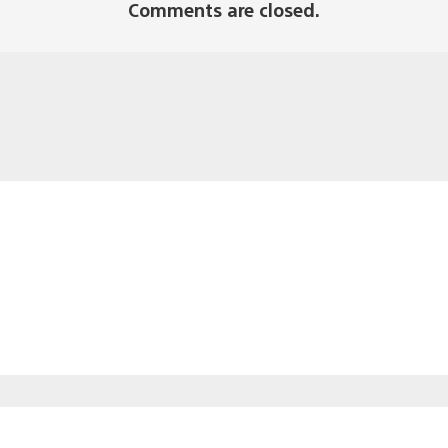
Comments are closed.