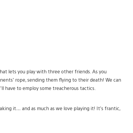
that lets you play with three other friends. As you
onents’ rope, sending them flying to their death! We can
ou’ll have to employ some treacherous tactics.
king it… and as much as we love playing it! It’s frantic,