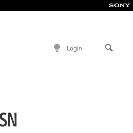
Login
Search
PSN