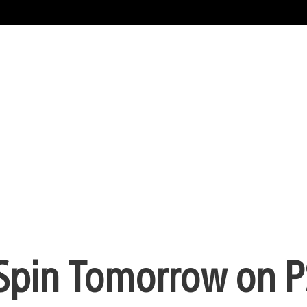
a Spin Tomorrow on 