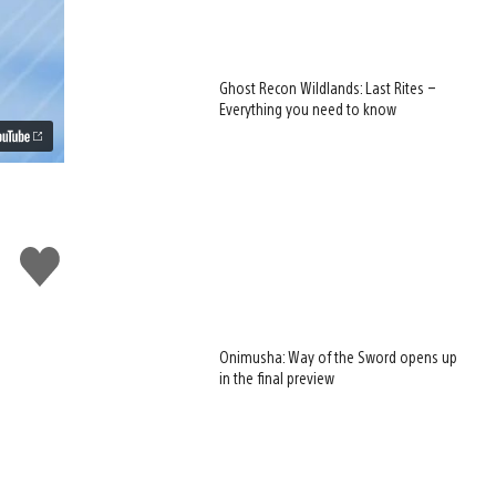
Ghost Recon Wildlands: Last Rites –
Everything you need to know
Like
this
Onimusha: Way of the Sword opens up
in the final preview