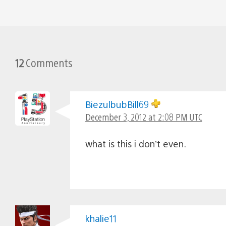
12
Comments
BiezulbubBill69
December 3, 2012 at 2:08 PM UTC
what is this i don’t even.
khalie11