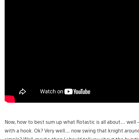
Now, how to best sum up what Rotastic is all about… well 
with a hook. Ok? Very well… now swing that knight around 8