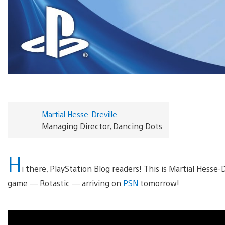
Martial Hesse-Dreville
Managing Director, Dancing Dots
H
i there, PlayStation Blog readers! This is Martial Hesse-
game — Rotastic — arriving on
PSN
tomorrow!