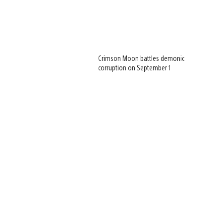
Crimson Moon battles demonic
corruption on September 1