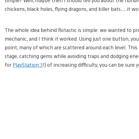
simple? Well, maybe then I should tell you about the hundre
chickens, black holes, flying dragons, and killer bats… it wo
The whole idea behind Rotastic is simple: we wanted to pr
mechanic, and I think it worked. Using just one button, yo
point, many of which are scattered around each level. Thi
stage, catching gems while avoiding traps and dodging enem
for
PlayStation 3
!) of increasing difficulty, you can be sure 