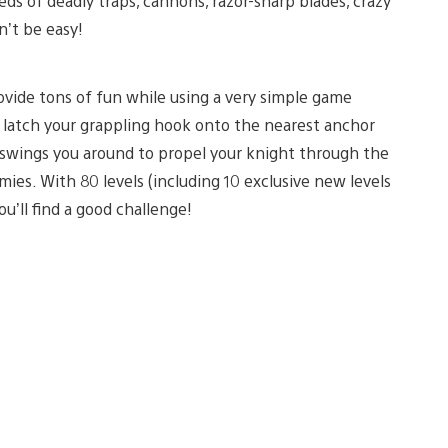
ds of deadly traps, cannons, razor-sharp blades, crazy
n’t be easy!
ovide tons of fun while using a very simple game
u latch your grappling hook onto the nearest anchor
s swings you around to propel your knight through the
ies. With 80 levels (including 10 exclusive new levels
you’ll find a good challenge!