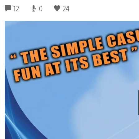
12
0
24