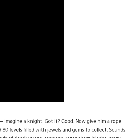
— imagine a knight. Got it? Good. Now give him a rope
0 levels filled with jewels and gems to collect. Sounds