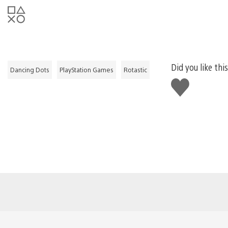
Did you like thi
Dancing Dots
PlayStation Games
Rotastic
Like
this