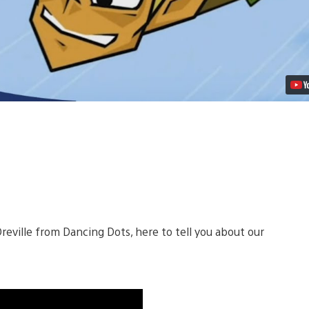
PSN
Video
Dreville from Dancing Dots, here to tell you about our