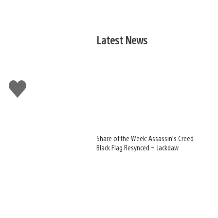
Latest News
Like
this
Share of the Week: Assassin’s Creed
Black Flag Resynced – Jackdaw