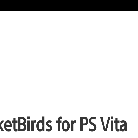
etBirds for PS Vita