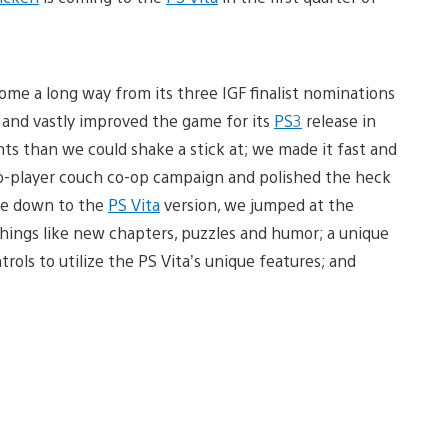
ome a long way from its three IGF finalist nominations
 and vastly improved the game for its
PS3
release in
s than we could shake a stick at; we made it fast and
wo-player couch co-op campaign and polished the heck
ame down to the
PS Vita
version, we jumped at the
hings like new chapters, puzzles and humor; a unique
rols to utilize the PS Vita’s unique features; and