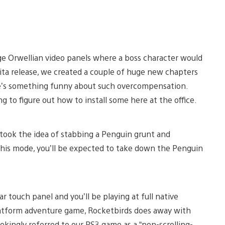
rge Orwellian video panels where a boss character would
 Vita release, we created a couple of huge new chapters
re’s something funny about such overcompensation.
to figure out how to install some here at the office.
 took the idea of stabbing a Penguin grunt and
n this mode, you’ll be expected to take down the Penguin
 touch panel and you’ll be playing at full native
platform adventure game, Rocketbirds does away with
 jokingly referred to our PS3 game as a “non-scrolling-