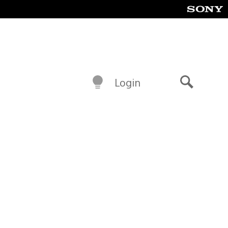
Login
Search