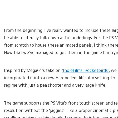
From the beginning, I’ve really wanted to include these la
be able to literally talk down at his underlings. For the PS
from scratch to house these animated panels. I think the
Now that we’ve managed to get them in the game I’m trying 
Inspired by Mega64’s take on
“IndieFilms: Rocketbirds”
, we
incorporated it into a new Hardboiled difficulty setting. I
regime with just a pea shooter and a very large knife.
The game supports the PS Vita’s front touch screen and rear
resolution without the ‘jaggies’. Like a proper cinematic 
scrolling to give you big detailed screens. In interviews we