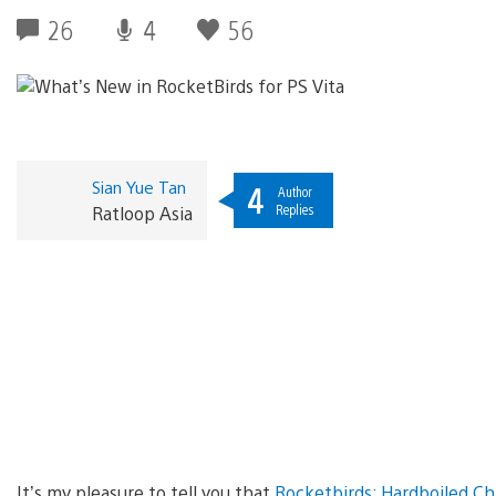
26
4
56
Sian Yue Tan
4
Author
Replies
Ratloop Asia
It’s my pleasure to tell you that
Rocketbirds: Hardboiled C