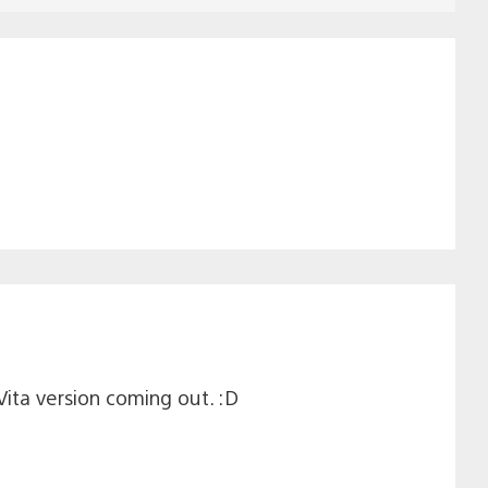
Vita version coming out. :D