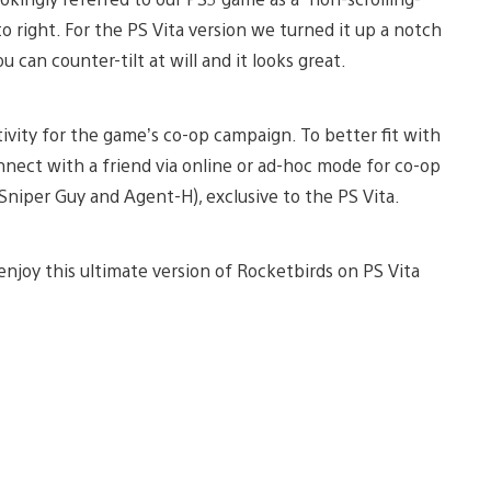
to right. For the PS Vita version we turned it up a notch
 can counter-tilt at will and it looks great.
tivity for the game’s co-op campaign. To better fit with
onnect with a friend via online or ad-hoc mode for co-op
Sniper Guy and Agent-H), exclusive to the PS Vita.
 enjoy this ultimate version of Rocketbirds on PS Vita