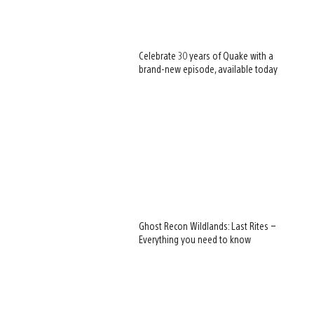
Celebrate 30 years of Quake with a
brand-new episode, available today
Ghost Recon Wildlands: Last Rites –
Everything you need to know