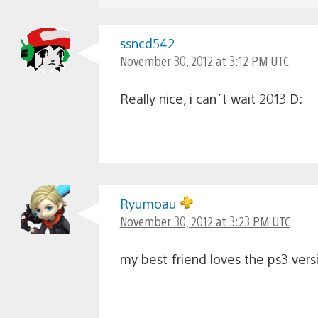
ssncd542
November 30, 2012 at 3:12 PM UTC
Really nice, i can´t wait 2013 D:
Ryumoau
November 30, 2012 at 3:23 PM UTC
my best friend loves the ps3 versi