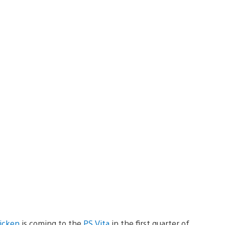
hicken
is coming to the
PS Vita
in the first quarter of