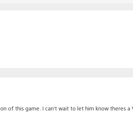
on of this game. I can’t wait to let him know theres a 