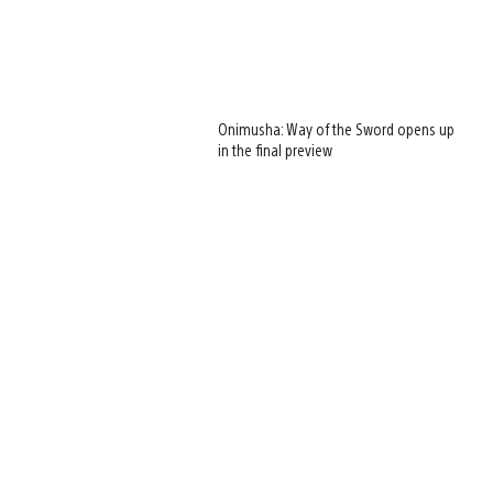
Onimusha: Way of the Sword opens up
in the final preview