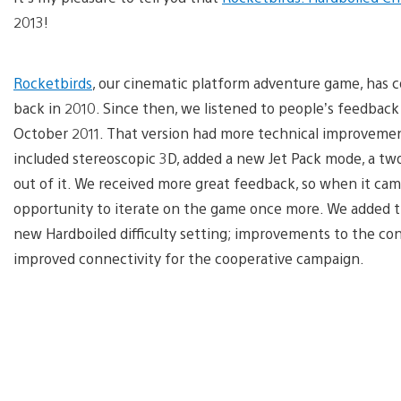
2013!
Rocketbirds
, our cinematic platform adventure game, has c
back in 2010. Since then, we listened to people’s feedback
October 2011. That version had more technical improvement
included stereoscopic 3D, added a new Jet Pack mode, a t
out of it. We received more great feedback, so when it c
opportunity to iterate on the game once more. We added t
new Hardboiled difficulty setting; improvements to the cont
improved connectivity for the cooperative campaign.