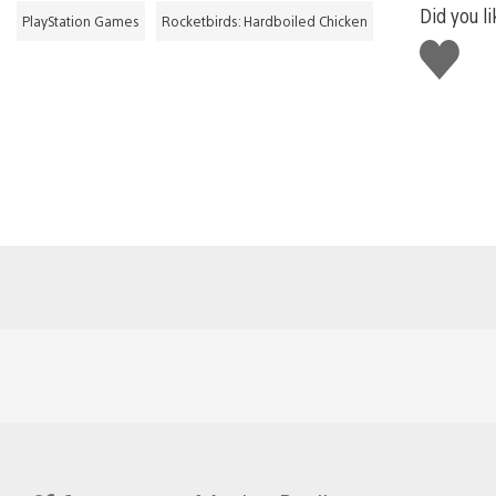
Did you li
PlayStation Games
Rocketbirds: Hardboiled Chicken
Like
this