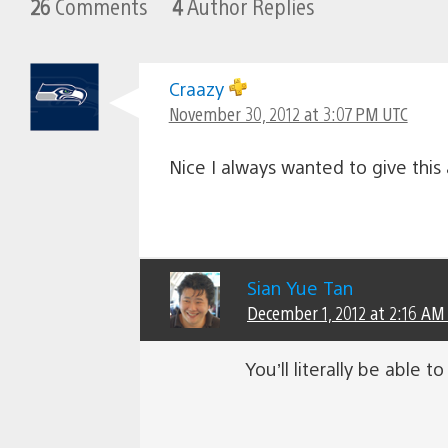
26
Comments
4
Author Replies
Craazy
November 30, 2012 at 3:07 PM UTC
Nice I always wanted to give this
Sian Yue Tan
December 1, 2012 at 2:16 AM
You’ll literally be able t