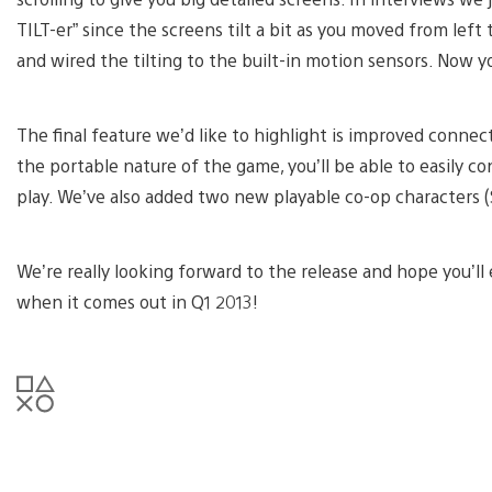
TILT-er” since the screens tilt a bit as you moved from left 
and wired the tilting to the built-in motion sensors. Now you
The final feature we’d like to highlight is improved connec
the portable nature of the game, you’ll be able to easily c
play. We’ve also added two new playable co-op characters (
We’re really looking forward to the release and hope you’ll
when it comes out in Q1 2013!