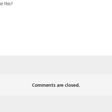
ke this?
Comments are closed.