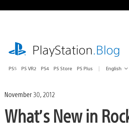
Skip
to
content
playstation.com
PlayStation
.Blog
PS5
PS VR2
PS4
PS Store
PS Plus
English
Select
Current
a
region:
region
November 30, 2012
What’s New in Rock