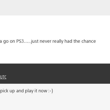
 a go on PS3…..just never really had the chance
 UTC
o pick up and play it now :-)