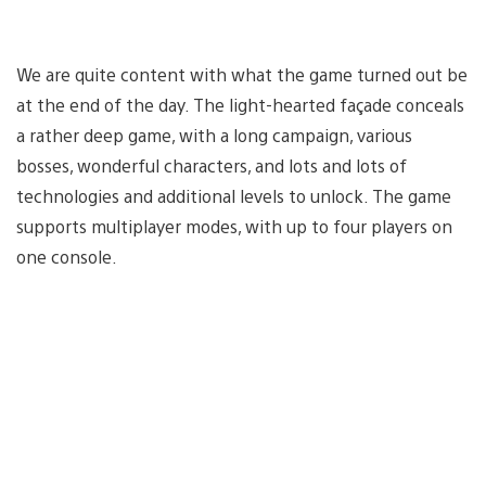
We are quite content with what the game turned out be
at the end of the day. The light-hearted façade conceals
a rather deep game, with a long campaign, various
bosses, wonderful characters, and lots and lots of
technologies and additional levels to unlock. The game
supports multiplayer modes, with up to four players on
one console.