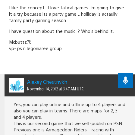
I like the concept . I love tatical games. Im going to give
it a try becuase its a party game .. hoiliday is actaully
family party gaming season.
I have question about the music. ? Who’s behind it.
Mcbuttz78
vp- ps n legoniaree group
Alexey Chestnykh
November 14, 2012 at 3:47 AM UTC
Yes, you can play online and offline up to 4 players and
also you can play in teams. There are maps for 2, 3
and 4 players.
This is our second game that we self-publish on PSN.
Previous one is Armageddon Riders – racing with