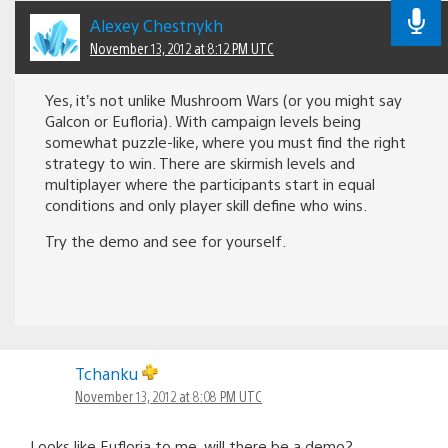
Alexey Chestnykh
November 13, 2012 at 8:12 PM UTC
Yes, it’s not unlike Mushroom Wars (or you might say
Galcon or Eufloria). With campaign levels being
somewhat puzzle-like, where you must find the right
strategy to win. There are skirmish levels and
multiplayer where the participants start in equal
conditions and only player skill define who wins.
Try the demo and see for yourself.
Tchanku
November 13, 2012 at 8:08 PM UTC
Looks like Eufloria to me. will there be a demo?