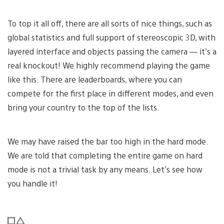
To top it all off, there are all sorts of nice things, such as
global statistics and full support of stereoscopic 3D, with
layered interface and objects passing the camera — it’s a
real knockout! We highly recommend playing the game
like this. There are leaderboards, where you can
compete for the first place in different modes, and even
bring your country to the top of the lists.
We may have raised the bar too high in the hard mode.
We are told that completing the entire game on hard
mode is not a trivial task by any means. Let’s see how
you handle it!