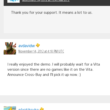
Thank you for your support. It means a lot to us.
avdavidw
November 14, 2012 at 4:18 PM UTC
I really enjoyed the demo. I will probably wait for a Vita
version since there are no games like it on the Vita.
Announce Cross-Buy and I’ll pick it up now. :)
plaztiksyke