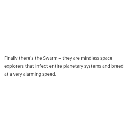
Finally there’s the Swarm – they are mindless space
explorers that infect entire planetary systems and breed
at a very alarming speed.