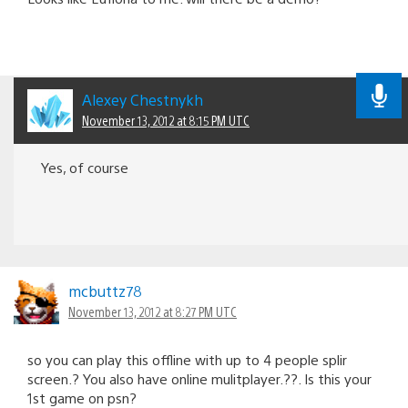
Alexey Chestnykh
November 13, 2012 at 8:15 PM UTC
Yes, of course
mcbuttz78
November 13, 2012 at 8:27 PM UTC
so you can play this offline with up to 4 people splir
screen.? You also have online mulitplayer.??. Is this your
1st game on psn?