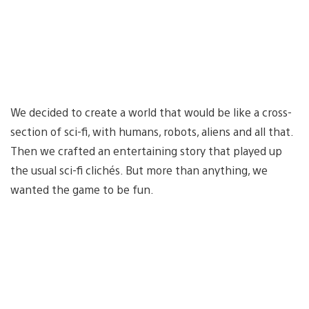
We decided to create a world that would be like a cross-
section of sci-fi, with humans, robots, aliens and all that.
Then we crafted an entertaining story that played up
the usual sci-fi clichés. But more than anything, we
wanted the game to be fun.