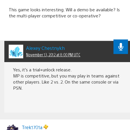
This game looks interesting. Will a demo be available? Is
the multi-player competitive or co-operative?
Alexey Chestnykh
November 13, 2012 at 8:00 PM UTC
Yes, it’s a trial+unlock release.
MP is competitive, but you may play in teams against
other players. Like 2 vs. 2. On the same console or via
PSN.
Trek1701a