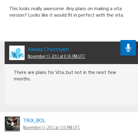
This looks really awesome. Any plans on making a vita
version? Looks like it would fit in perfect with the vita.
Alexey Chestnykh
November 13, 2012 at 8:06 PM UTC
There are plans for Vita, but not in the next few
months.
TRIX_BOL
November 13, 2012 at 5:50 PM UTC