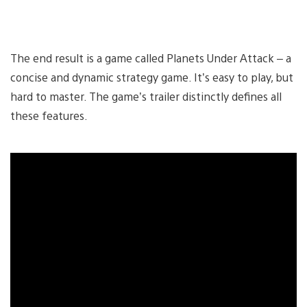
The end result is a game called Planets Under Attack – a
concise and dynamic strategy game. It’s easy to play, but
hard to master. The game’s trailer distinctly defines all
these features.