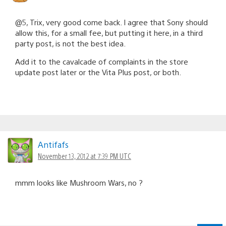
@5, Trix, very good come back. I agree that Sony should
allow this, for a small fee, but putting it here, in a third
party post, is not the best idea.
Add it to the cavalcade of complaints in the store
update post later or the Vita Plus post, or both.
Antifafs
November 13, 2012 at 7:39 PM UTC
mmm looks like Mushroom Wars, no ?