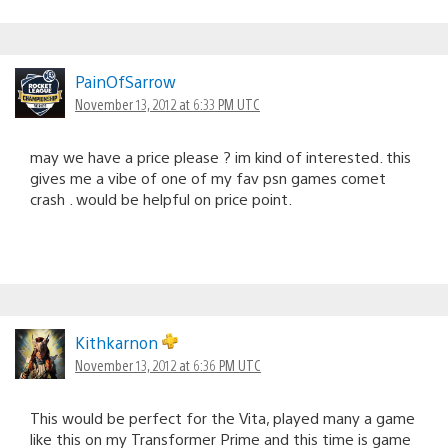
PainOfSarrow
November 13, 2012 at 6:33 PM UTC
may we have a price please ? im kind of interested. this
gives me a vibe of one of my fav psn games comet
crash . would be helpful on price point.
Kithkarnon
November 13, 2012 at 6:36 PM UTC
This would be perfect for the Vita, played many a game
like this on my Transformer Prime and this time is game