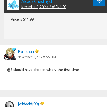
Alexey Chestnykh
November 13, 2012 at 8:03 PM UTC
Price is $14.99
Ryumoau
November 13, 2012 at 5:56 PM UTC
@5 should have choose wisely the first time.
jvddavid1991