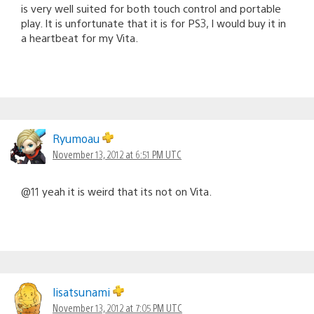
is very well suited for both touch control and portable
play. It is unfortunate that it is for PS3, I would buy it in
a heartbeat for my Vita.
Ryumoau
November 13, 2012 at 6:51 PM UTC
@11 yeah it is weird that its not on Vita.
lisatsunami
November 13, 2012 at 7:05 PM UTC