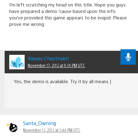
I’m left scratching my head on this title. Hope you guys
have prepared a demo ’cause based upon the info
you’ve provided this game appears to be insipid. Please
prove me wrong.
Alexey Chestnykh
November 13, 2012 at 8:05 PM UTC
Yes, the demo is available. Try it by all means )
Santa_Owning
November 13, 2012 at 5:44 PM UTC