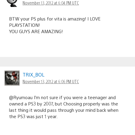
November 13, 2012 at 6:04 PM UTC
BTW your PS plus for vita is amazing! I LOVE
PLAYSTATION!
YOU GUYS ARE AMAZING!
TRIX_BOL
November 13, 2012 at 6:06 PM UTC
@Ryumoau I’m not sure if you were a teenager and
owned a PS3 by 2007, but Choosing properly was the
last thing it would pass through your mind back when
the PS3 was just 1 year.