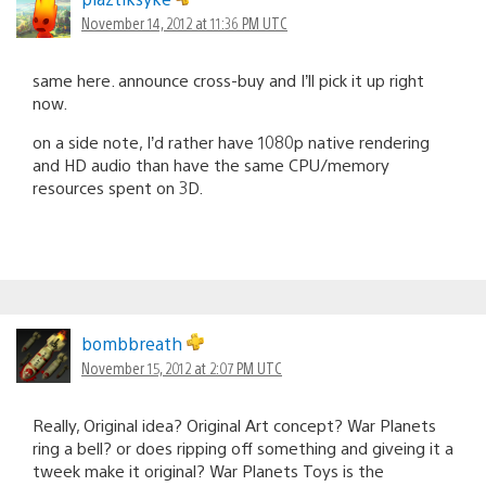
November 14, 2012 at 11:36 PM UTC
same here. announce cross-buy and I’ll pick it up right
now.
on a side note, I’d rather have 1080p native rendering
and HD audio than have the same CPU/memory
resources spent on 3D.
bombbreath
November 15, 2012 at 2:07 PM UTC
Really, Original idea? Original Art concept? War Planets
ring a bell? or does ripping off something and giveing it a
tweek make it original? War Planets Toys is the