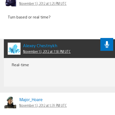
November 13, 2012 at 5:25 PM UTC
Turn based or real time?
Alexey Chestnykh
November 13, 2012 at 7:58 PM UTC
Real-time
Major_Hoare
November 13, 2012 at 5:39 PM UTC