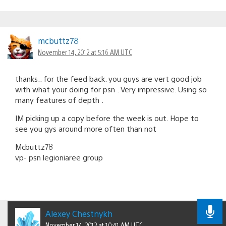
mcbuttz78
November 14, 2012 at 5:16 AM UTC
thanks.. for the feed back. you guys are vert good job
with what your doing for psn . Very impressive. Using so
many features of depth .
IM picking up a copy before the week is out. Hope to
see you gys around more often than not
Mcbuttz78
vp- psn legioniaree group
Alexey Chestnykh
November 14, 2012 at 10:41 AM UTC