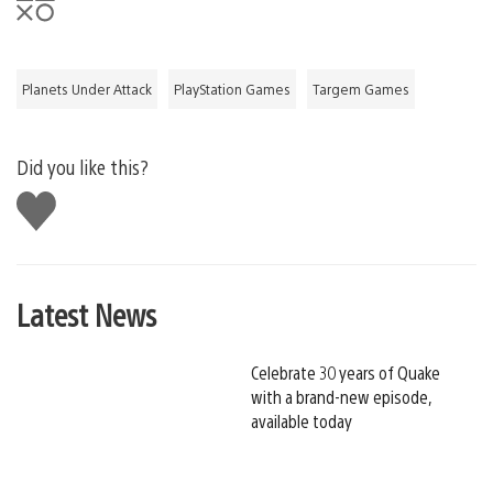
Planets Under Attack
PlayStation Games
Targem Games
Did you like this?
Like
this
Latest News
Celebrate 30 years of Quake
with a brand-new episode,
available today