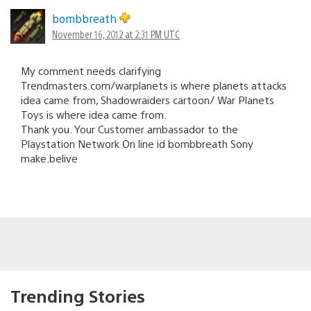
bombbreath
November 16, 2012 at 2:31 PM UTC
My comment needs clarifying
Trendmasters.com/warplanets is where planets attacks
idea came from, Shadowraiders cartoon/ War Planets
Toys is where idea came from.
Thank you. Your Customer ambassador to the
Playstation Network On line id bombbreath Sony
make.belive
Trending Stories