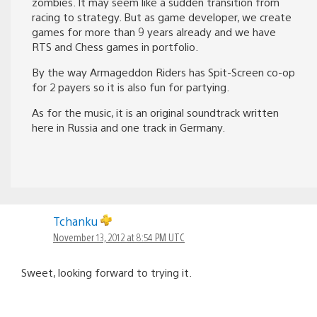
zombies. It may seem like a sudden transition from
racing to strategy. But as game developer, we create
games for more than 9 years already and we have
RTS and Chess games in portfolio.
By the way Armageddon Riders has Spit-Screen co-op
for 2 payers so it is also fun for partying.
As for the music, it is an original soundtrack written
here in Russia and one track in Germany.
Tchanku
November 13, 2012 at 8:54 PM UTC
Sweet, looking forward to trying it.