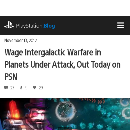
Skip
to
content
playstation.com
PlayStation
.Blog
MEN
November 13, 2012
Wage Intergalactic Warfare in
Planets Under Attack, Out Today on
PSN
23
9
29