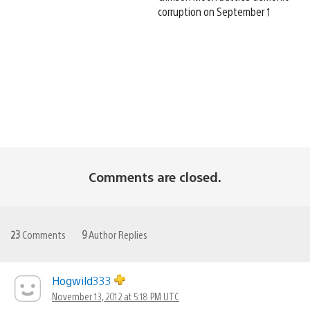
corruption on September 1
Comments are closed.
23
Comments
9
Author Replies
Hogwild333
November 13, 2012 at 5:18 PM UTC