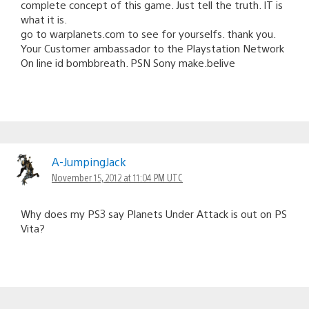
complete concept of this game. Just tell the truth. IT is
what it is.
go to warplanets.com to see for yourselfs. thank you.
Your Customer ambassador to the Playstation Network
On line id bombbreath. PSN Sony make.belive
A-JumpingJack
November 15, 2012 at 11:04 PM UTC
Why does my PS3 say Planets Under Attack is out on PS
Vita?