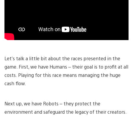
Let’s talk a little bit about the races presented in the
game. First, we have Humans – their goal is to profit at all
costs. Playing for this race means managing the huge
cash flow.
Next up, we have Robots – they protect the
environment and safeguard the legacy of their creators.