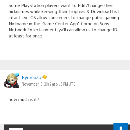
Some PlayStation players want to Edit/Change their
nicknames while keeping their trophies & Download List
intact. ex: iOS allow consumers to change public gaming
Nickname in the ‘Game Center App’. Come on Sony
Network Entertainment, ya’ll can allow us to change ID
at least for once.
Ryumoau
November 13, 2012 at 5:56 PM UTC
how much is it?