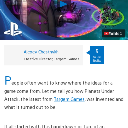
Play
Wage
Intergalactic
Warfare
in
Planets
Under
Attack,
Out
Today
9
Alexey Chestnykh
on
Author
PSN
Creative Director, Targem Games
Replies
Video
P
eople often want to know where the ideas for a
game come from. Let me tell you how Planets Under
Attack, the latest from
Targem Games
, was invented and
what it turned out to be.
It all started with this hand-drawn picture of an