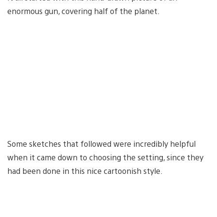
enormous gun, covering half of the planet.
Some sketches that followed were incredibly helpful
when it came down to choosing the setting, since they
had been done in this nice cartoonish style.