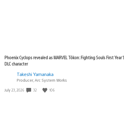
Phoenix Cyclops revealed as MARVEL Tōkon: Fighting Souls First Year 1
DLC character
Takeshi Yamanaka
Producer, Arc System Works
32
106
Date
July 23, 2026
published: