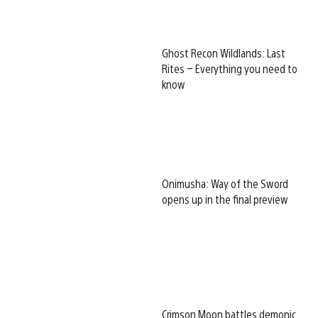
Ghost Recon Wildlands: Last
Rites – Everything you need to
know
Onimusha: Way of the Sword
opens up in the final preview
Crimson Moon battles demonic