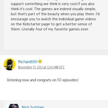
support something we think is very cool if you also
think it’s cool. The games are indeed visually simple,
but that’s part of the beauty when you play them. I’d
encourage you to watch the individual game videos
on the Kickstarter page to get a better sense of
them. Literally four of my favorite games ever.
Richard919
November 10, 2012 at 12:45 AM UTC
listening now and congrats on 50 episodes!
Nick Suttner