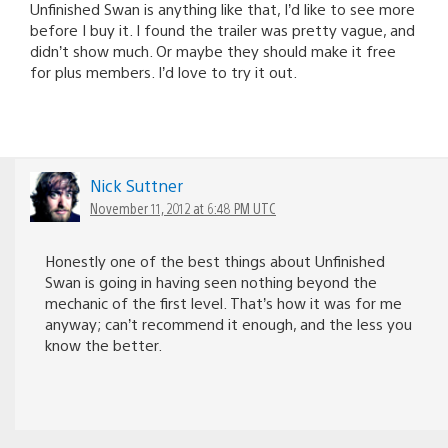
Unfinished Swan is anything like that, I’d like to see more
before I buy it. I found the trailer was pretty vague, and
didn’t show much. Or maybe they should make it free
for plus members. I’d love to try it out.
Nick Suttner
November 11, 2012 at 6:48 PM UTC
Honestly one of the best things about Unfinished
Swan is going in having seen nothing beyond the
mechanic of the first level. That’s how it was for me
anyway; can’t recommend it enough, and the less you
know the better.