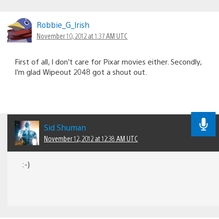
Robbie_G_lrish
November 10, 2012 at 1:37 AM UTC
First of all, I don’t care for Pixar movies either. Secondly,
I’m glad Wipeout 2048 got a shout out.
Sid Shuman
November 12, 2012 at 12:38 AM UTC
:-)