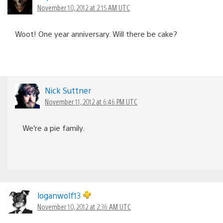
November 10, 2012 at 2:15 AM UTC
Woot! One year anniversary. Will there be cake?
Nick Suttner
November 11, 2012 at 6:46 PM UTC
We’re a pie family.
loganwolf13
November 10, 2012 at 2:36 AM UTC