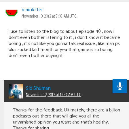
mainkster
November 10, 2012 at 9:09 AM UTC
i use to listen to the blog to about episode 40 , now i
don’t even bother listening to it , i don’t know it became
boring , it s not like you gonna talk real issue , like man ps
plus sucked last month or yea that game is so boring
don’t even bother buying it.
Sid Shuman
November 12, 2012 at 12:37 AM UTC
Thanks for the feedback. Ultimately, there are a billion
podcasts out there that will give you all the
unvarnished opinion you want and that’s healthy.
Thanks for sharing.