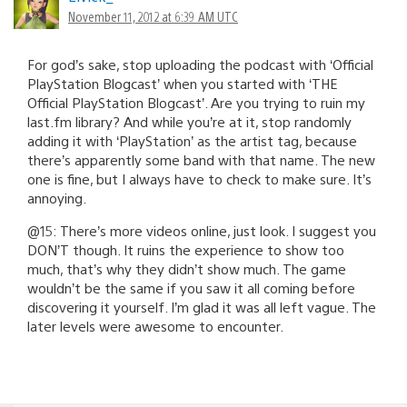
November 11, 2012 at 6:39 AM UTC
For god’s sake, stop uploading the podcast with ‘Official
PlayStation Blogcast’ when you started with ‘THE
Official PlayStation Blogcast’. Are you trying to ruin my
last.fm library? And while you’re at it, stop randomly
adding it with ‘PlayStation’ as the artist tag, because
there’s apparently some band with that name. The new
one is fine, but I always have to check to make sure. It’s
annoying.
@15: There’s more videos online, just look. I suggest you
DON’T though. It ruins the experience to show too
much, that’s why they didn’t show much. The game
wouldn’t be the same if you saw it all coming before
discovering it yourself. I’m glad it was all left vague. The
later levels were awesome to encounter.