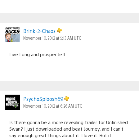
Brink-2-Chaos
November 10, 2012 at 5:13 AM UTC
Live Long and prosper Jeff
PsychoSploosh69
November 10, 2012 at 6:26 AM UTC
Is there gonna be a more revealing trailer for Unfinished
Swan? I just downloaded and beat Journey, and I can’t
say enough great things about it. I love it. But if