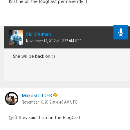
Kristine on the BlogCast permanently :)
Sid Shuman
November 12, 2012 at 12:37 AM UTC
She will be back on. :)
MakoSOLIDER
November 10, 2012 at 4:46 AM UTC
@10 they said it isnt in the BlogCast