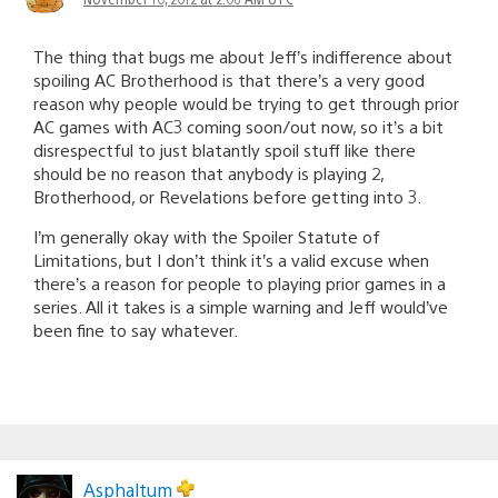
The thing that bugs me about Jeff’s indifference about
spoiling AC Brotherhood is that there’s a very good
reason why people would be trying to get through prior
AC games with AC3 coming soon/out now, so it’s a bit
disrespectful to just blatantly spoil stuff like there
should be no reason that anybody is playing 2,
Brotherhood, or Revelations before getting into 3.
I’m generally okay with the Spoiler Statute of
Limitations, but I don’t think it’s a valid excuse when
there’s a reason for people to playing prior games in a
series. All it takes is a simple warning and Jeff would’ve
been fine to say whatever.
Asphaltum