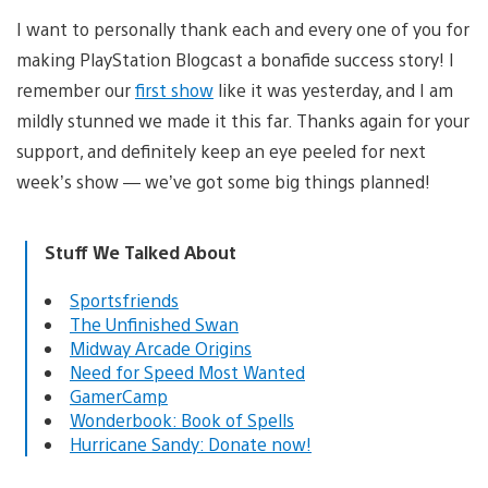
I want to personally thank each and every one of you for
making PlayStation Blogcast a bonafide success story! I
remember our
first show
like it was yesterday, and I am
mildly stunned we made it this far. Thanks again for your
support, and definitely keep an eye peeled for next
week’s show — we’ve got some big things planned!
Stuff We Talked About
Sportsfriends
The Unfinished Swan
Midway Arcade Origins
Need for Speed Most Wanted
GamerCamp
Wonderbook: Book of Spells
Hurricane Sandy: Donate now!