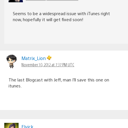
Seems to be a widespread issue with iTunes right
now, hopefully it will get fixed soon!
Matrix_Lion
November 10, 2012 at 7:37 PM UTC
The last Blogcast with Jeff, man I’ll save this one on
itunes.
Elvick_