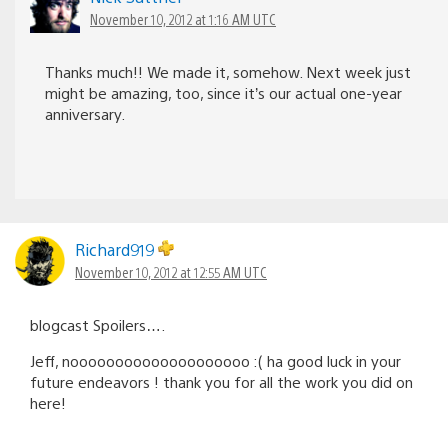
November 10, 2012 at 1:16 AM UTC
Thanks much!! We made it, somehow. Next week just
might be amazing, too, since it’s our actual one-year
anniversary.
Richard919
November 10, 2012 at 12:55 AM UTC
blogcast Spoilers….
Jeff, noooooooooooooooooooo :( ha good luck in your
future endeavors ! thank you for all the work you did on
here!