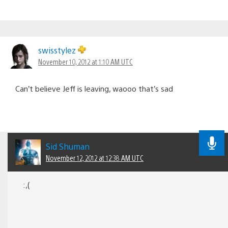
swisstylez
November 10, 2012 at 1:10 AM UTC
Can’t believe Jeff is leaving, waooo that’s sad
Sid Shuman
November 12, 2012 at 12:38 AM UTC
:,(