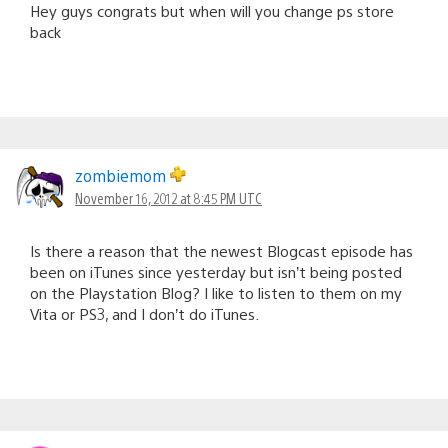
Hey guys congrats but when will you change ps store
back
zombiemom
November 16, 2012 at 8:45 PM UTC
Is there a reason that the newest Blogcast episode has
been on iTunes since yesterday but isn’t being posted
on the Playstation Blog? I like to listen to them on my
Vita or PS3, and I don’t do iTunes.