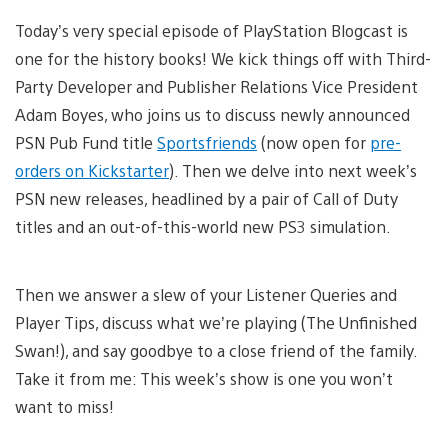
Today’s very special episode of PlayStation Blogcast is
one for the history books! We kick things off with Third-
Party Developer and Publisher Relations Vice President
Adam Boyes, who joins us to discuss newly announced
PSN Pub Fund title
Sportsfriends
(now open for
pre-
orders on Kickstarter
). Then we delve into next week’s
PSN new releases, headlined by a pair of Call of Duty
titles and an out-of-this-world new PS3 simulation.
Then we answer a slew of your Listener Queries and
Player Tips, discuss what we’re playing (The Unfinished
Swan!), and say goodbye to a close friend of the family.
Take it from me: This week’s show is one you won’t
want to miss!