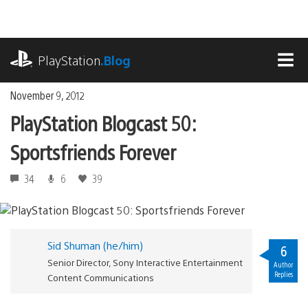
Skip
to
content
playstation.com
PlayStation
.Blog
MEN
November 9, 2012
PlayStation Blogcast 50:
Sportsfriends Forever
34
6
39
Sid Shuman (he/him)
6
Senior Director, Sony Interactive Entertainment
Author
Replies
Content Communications