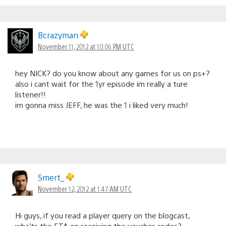
Bcrazyman
November 11, 2012 at 10:06 PM UTC
hey NICK? do you know about any games for us on ps+?
also i cant wait for the 1yr episode im really a ture
listener!!
im gonna miss JEFF, he was the 1 i liked very much!
Smert_
November 12, 2012 at 1:47 AM UTC
Hi guys, if you read a player query on the blogcast,
wha’ts the ETA on receiving the voucher codes?