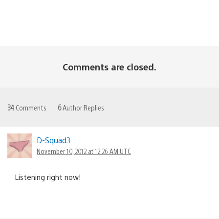
Comments are closed.
34
Comments
6
Author Replies
D-Squad3
November 10, 2012 at 12:26 AM UTC
Listening right now!