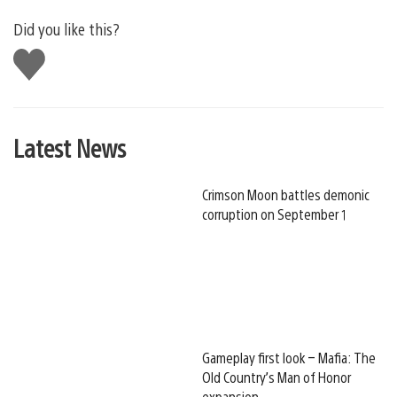
Did you like this?
Like
this
Latest News
Crimson Moon battles demonic
corruption on September 1
Gameplay first look – Mafia: The
Old Country’s Man of Honor
expansion