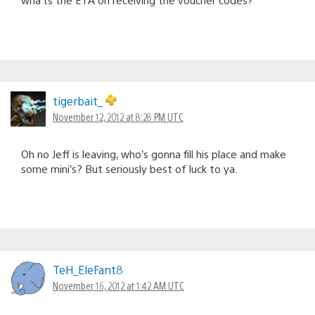
tigerbait_
November 12, 2012 at 8:28 PM UTC
Oh no Jeff is leaving, who’s gonna fill his place and make
some mini’s? But seriously best of luck to ya.
TeH_EleFant8
November 16, 2012 at 1:42 AM UTC