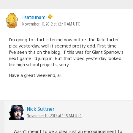
lisatsunami
November 10, 2012 at 12:40 AM UTC
I’m going to start listening now but re: the Kickstarter
plea yesterday, well it seemed pretty odd. First time
I’ve seen this on the blog. If this was for Giant Sparrow’s
next game I’d jump in. But that video yesterday looked
like high school projects, sorry.
Have a great weekend, all.
Nick Suttner
November 10, 2012 at 1:15 AM UTC
Wasn’t meant to be a plea, just an encouragement to