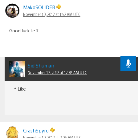
MakoSOLIDER
November 10, 2012 at 1:52 AM UTC
Good luck Jeff
Sid Shuman
November 12, 2012 at 12:38 AM UTC
^ Like
CrashSpyro
November 10, 2012 at 2:06 AM UTC