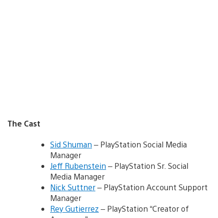
The Cast
Sid Shuman
– PlayStation Social Media
Manager
Jeff Rubenstein
– PlayStation Sr. Social
Media Manager
Nick Suttner
– PlayStation Account Support
Manager
Rey Gutierrez
– PlayStation “Creator of