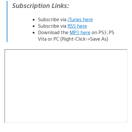
Subscription Links:
Subscribe via
iTunes here
Subscribe via
RSS here
Download the
MP3 here
on PS3, PS
Vita or PC (Right-Click->Save As)