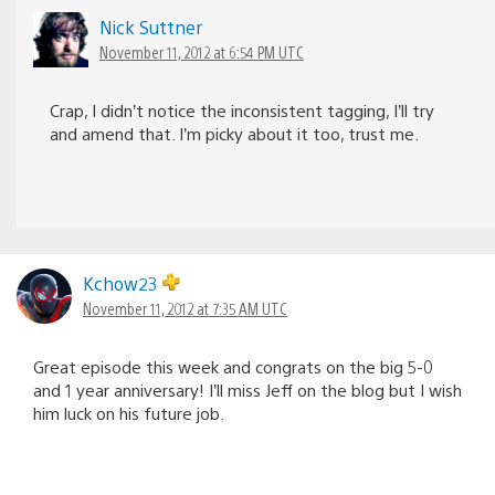
Nick Suttner
November 11, 2012 at 6:54 PM UTC
Crap, I didn’t notice the inconsistent tagging, I’ll try
and amend that. I’m picky about it too, trust me.
Kchow23
November 11, 2012 at 7:35 AM UTC
Great episode this week and congrats on the big 5-0
and 1 year anniversary! I’ll miss Jeff on the blog but I wish
him luck on his future job.