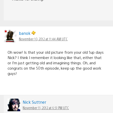
banok
November 10, 2012 at 11:44 AM UTC
Oh wow! Is that your old picture from your old 1up days
Nick? I think I remember it looking like that, either that
or I’m just getting old and imagining things. Oh, and
congrats on the 50th episode, keep up the good work
guys!
Nick Suttner
November 11, 2012 at 6:51 PM UTC