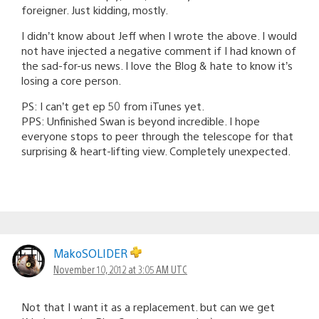
foreigner. Just kidding, mostly.
I didn’t know about Jeff when I wrote the above. I would
not have injected a negative comment if I had known of
the sad-for-us news. I love the Blog & hate to know it’s
losing a core person.
PS: I can’t get ep 50 from iTunes yet.
PPS: Unfinished Swan is beyond incredible. I hope
everyone stops to peer through the telescope for that
surprising & heart-lifting view. Completely unexpected.
MakoSOLIDER
November 10, 2012 at 3:05 AM UTC
Not that I want it as a replacement. but can we get