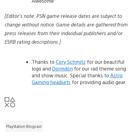
Awesome”
[Editor’s note: PSN game release dates are subject to
change without notice. Game details are gathered from
press releases from their individual publishers and/or
ESRB rating descriptions.]
Thanks to
Cory Schmitz
for our beautiful
logo and
Dormilón
for our rad theme song
and show music. Special thanks to
Astro
Gaming headsets
for providing audio gear.
PlayStation Blogcast