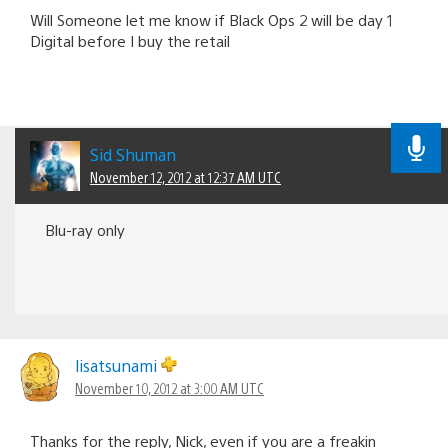
Will Someone let me know if Black Ops 2 will be day 1
Digital before I buy the retail
Sid Shuman
November 12, 2012 at 12:37 AM UTC
Blu-ray only
lisatsunami
November 10, 2012 at 3:00 AM UTC
Thanks for the reply, Nick, even if you are a freakin