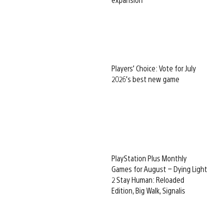
Players’ Choice: Vote for July
2026’s best new game
PlayStation Plus Monthly
Games for August – Dying Light
2 Stay Human: Reloaded
Edition, Big Walk, Signalis