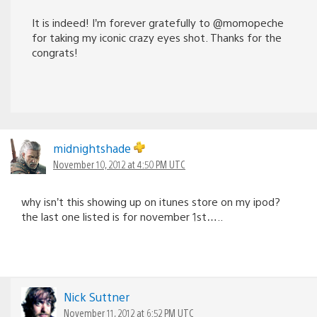
It is indeed! I’m forever gratefully to @momopeche
for taking my iconic crazy eyes shot. Thanks for the
congrats!
midnightshade
November 10, 2012 at 4:50 PM UTC
why isn’t this showing up on itunes store on my ipod?
the last one listed is for november 1st…..
Nick Suttner
November 11, 2012 at 6:52 PM UTC