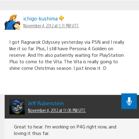
ichigo-kushima
November 4, 2012 at 5:31 PM UTC
I got Ragnarok Odyssey yesterday via PSN and I really
like it so far. Plus, I still have Persona 4 Golden on
reserve. And I’m also patiently waiting for PlayStation
Plus to come to the Vita. The Vita is really going to
shine come Christmas season. I just know it :D
Jeff Rubenstein
November 4, 2012 at 11:08 PM UTC
Great to hear. I’m working on P4G right now, and
loving it thus far.