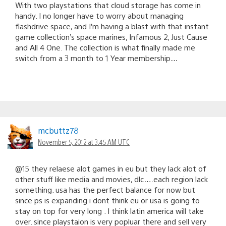
With two playstations that cloud storage has come in
handy. I no longer have to worry about managing
flashdrive space, and I’m having a blast with that instant
game collection’s space marines, Infamous 2, Just Cause
and All 4 One. The collection is what finally made me
switch from a 3 month to 1 Year membership…
mcbuttz78
November 5, 2012 at 3:45 AM UTC
@15 they relaese alot games in eu but they lack alot of
other stuff like media and movies, dlc….each region lack
something. usa has the perfect balance for now but
since ps is expanding i dont think eu or usa is going to
stay on top for very long . I think latin america will take
over. since playstaion is very popluar there and sell very