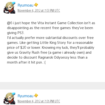
Ryumoau
November 4, 2012 at 7:03 PM UTC
@6 i just hope the Vita Instant Game Collection isn’t as
disappointing as the recent free games they’ve been
giving PS3.
I’d actually prefer more subtantial discounts over free
games. Like getting Little King Story for a reasonable
price of $20 or lower. Knowing my luck, they’ll probably
give us Gravity Rush free (a game i already own) and
decide to discount Ragnarok Odysessy less than a
month after it hit psn. :(
Ryumoau
November 4, 2012 at 7:05 PM UTC