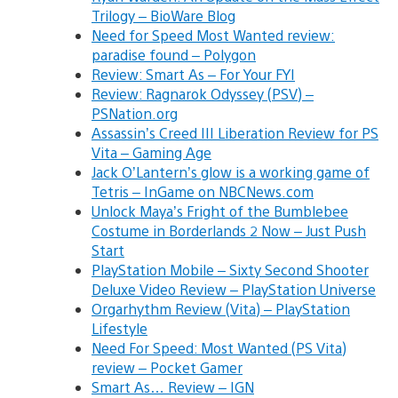
Trilogy – BioWare Blog
Need for Speed Most Wanted review:
paradise found – Polygon
Review: Smart As – For Your FYI
Review: Ragnarok Odyssey (PSV) –
PSNation.org
Assassin’s Creed III Liberation Review for PS
Vita – Gaming Age
Jack O’Lantern’s glow is a working game of
Tetris – InGame on NBCNews.com
Unlock Maya’s Fright of the Bumblebee
Costume in Borderlands 2 Now – Just Push
Start
PlayStation Mobile – Sixty Second Shooter
Deluxe Video Review – PlayStation Universe
Orgarhythm Review (Vita) – PlayStation
Lifestyle
Need For Speed: Most Wanted (PS Vita)
review – Pocket Gamer
Smart As… Review – IGN