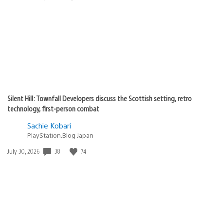
published:
Silent Hill: Townfall Developers discuss the Scottish setting, retro
technology, first-person combat
Sachie Kobari
PlayStation.Blog Japan
38
74
Date
July 30, 2026
published: