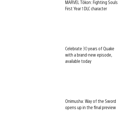
MARVEL Tōkon: Fighting Souls
First Year 1 DLC character
Celebrate 30 years of Quake
with a brand-new episode,
available today
Onimusha: Way of the Sword
opens up in the final preview