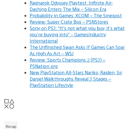
Ragnarok Odyssey Playtest: Infinite Air-
Dashing Enters The Mix – Silicon Era
Probability in Games: XCOM – The Sinepost
Review: Super Crate Box – PSNStores
Sony on PS3: “It’s not what you buy, it’s what
you’re buying into” – GamesIndustry
International
The Unfinished Swan Asks If Games Can Soar
As High As Art – WSJ
Review: Sports Champions 2 (PS3) –
PSNation.org
New PlayStation All-Stars Nariko, Raiden, Sir
Daniel Walkthroughs Reveal 3 Stages –
PlayStation Lifestyle
Recap