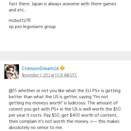
fast there. Japan is always aswome with there games
and etc..
mcbuttz78
vp psn legoniarre group
CrimsonDream24
November 5, 2012 at 10:26 AM UTC
@15 whether or not you like what the EU PS+ is getting
better than what the US is getter, saying “I’m not
getting my moneys worth” is ludicrous. The amount of
conent you get with PS+ in the US is well worth the $50
per year it costs. Pay $50, get $400 worth of content,
then complain it’s not worth the money. <— this makes
absolutely no sense to me.