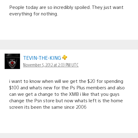
People today are so incredibly spoiled. They just want
everything for nothing.
TEVIN-THE-KING
November 5, 2012 at 2:03 PM UTC
i want to know when will we get the $20 for spending
$100 and whats new for the Ps Plus members and also
can we get a change to the XMB i like that you guys
change the Psn store but now whats left is the home
screen its been the same since 2006