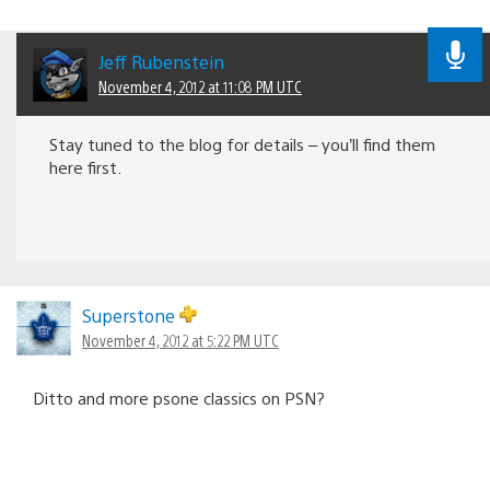
Jeff Rubenstein
November 4, 2012 at 11:08 PM UTC
Stay tuned to the blog for details – you’ll find them
here first.
Superstone
November 4, 2012 at 5:22 PM UTC
Ditto and more psone classics on PSN?