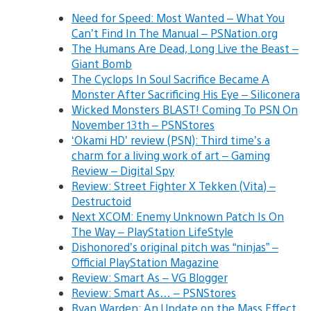
Need for Speed: Most Wanted – What You
Can’t Find In The Manual – PSNation.org
The Humans Are Dead, Long Live the Beast –
Giant Bomb
The Cyclops In Soul Sacrifice Became A
Monster After Sacrificing His Eye – Siliconera
Wicked Monsters BLAST! Coming To PSN On
November 13th – PSNStores
‘Okami HD’ review (PSN): Third time’s a
charm for a living work of art – Gaming
Review – Digital Spy
Review: Street Fighter X Tekken (Vita) –
Destructoid
Next XCOM: Enemy Unknown Patch Is On
The Way – PlayStation LifeStyle
Dishonored’s original pitch was “ninjas” –
Official PlayStation Magazine
Review: Smart As – VG Blogger
Review: Smart As… – PSNStores
Ryan Warden: An Update on the Mass Effect