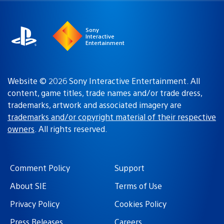
region
Sony
Interactive
Entertainment
Website © 2026 Sony Interactive Entertainment. All
content, game titles, trade names and/or trade dress,
trademarks, artwork and associated imagery are
trademarks and/or copyright material of their respective
owners
. All rights reserved.
Comment Policy
Support
About SIE
Terms of Use
Privacy Policy
Cookies Policy
Press Releases
Careers