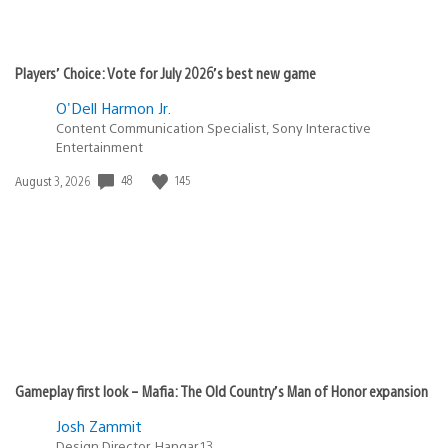
Players’ Choice: Vote for July 2026’s best new game
O'Dell Harmon Jr.
Content Communication Specialist, Sony Interactive
Entertainment
48
145
Date
August 3, 2026
published:
Gameplay first look – Mafia: The Old Country’s Man of Honor expansion
Josh Zammit
Design Director, Hangar 13