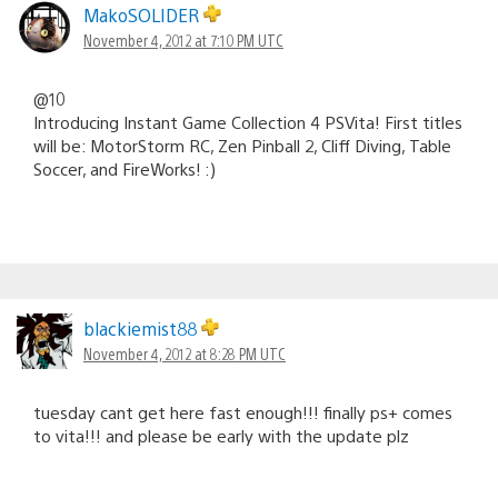
MakoSOLIDER
November 4, 2012 at 7:10 PM UTC
@10
Introducing Instant Game Collection 4 PSVita! First titles
will be: MotorStorm RC, Zen Pinball 2, Cliff Diving, Table
Soccer, and FireWorks! :)
blackiemist88
November 4, 2012 at 8:28 PM UTC
tuesday cant get here fast enough!!! finally ps+ comes
to vita!!! and please be early with the update plz