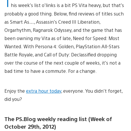
T
his week’s list o’links is a bit PS Vita heavy, but that’s
probably a good thing. Below, find reviews of titles such
as Smart As…, Assassin’s Creed III Liberation,
Orgarhythm, Ragnarok Odyssey, and the game that has
been owning my Vita as of late, Need for Speed: Most
Wanted. With Persona 4: Golden, PlayStation All-Stars
Battle Royale, and Call of Duty: Declassified dropping
over the course of the next couple of weeks, it’s not a
bad time to have a commute. For a change.
Enjoy the
extra hour today
, everyone. You didn’t forget,
did you?
The PS.Blog weekly reading list (Week of
October 29th, 2012)