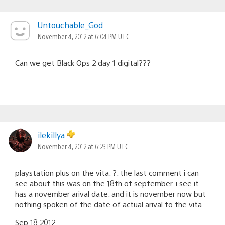
Untouchable_God
November 4, 2012 at 6:04 PM UTC
Can we get Black Ops 2 day 1 digital???
ilekillya
November 4, 2012 at 6:23 PM UTC
playstation plus on the vita. ?. the last comment i can
see about this was on the 18th of september. i see it
has a november arival date. and it is november now but
nothing spoken of the date of actual arival to the vita.
Sep 18 2012