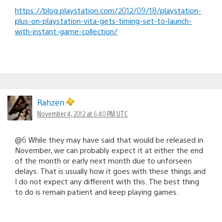
https://blog.playstation.com/2012/09/18/playstation-
plus-on-playstation-vita-gets-timing-set-to-launch-
with-instant-game-collection/
Rahzen
November 4, 2012 at 6:40 PM UTC
@6 While they may have said that would be released in
November, we can probably expect it at either the end
of the month or early next month due to unforseen
delays. That is usually how it goes with these things and
I do not expect any different with this. The best thing
to do is remain patient and keep playing games.