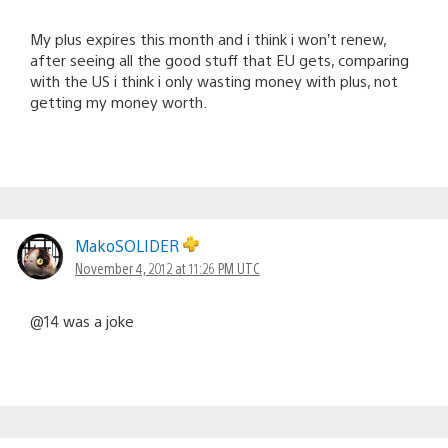
My plus expires this month and i think i won’t renew,
after seeing all the good stuff that EU gets, comparing
with the US i think i only wasting money with plus, not
getting my money worth.
MakoSOLIDER
November 4, 2012 at 11:26 PM UTC
@14 was a joke