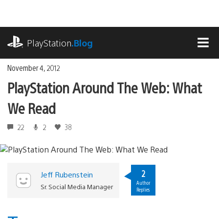
Skip
to
content
playstation.com
PlayStation
.Blog
MEN
November 4, 2012
PlayStation Around The Web: What
We Read
22
2
38
2
Jeff Rubenstein
Author
Sr. Social Media Manager
Replies