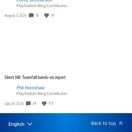
PlayStation Blog Contributor
18
59
Date
August 3, 2026
published:
Silent Hill: Townfall hands-on report
Phil Hornshaw
PlayStation Blog Contributor
24
105
Date
July 29, 2026
published:
Back to top
English
Select
Current
a
region: