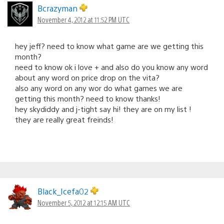
Bcrazyman
November 4, 2012 at 11:52 PM UTC
hey jeff? need to know what game are we getting this
month?
need to know ok i love + and also do you know any word
about any word on price drop on the vita?
also any word on any wor do what games we are
getting this month? need to know thanks!
hey skydiddy and j-tight say hi! they are on my list !
they are really great freinds!
Black_Icefa02
November 5, 2012 at 12:15 AM UTC