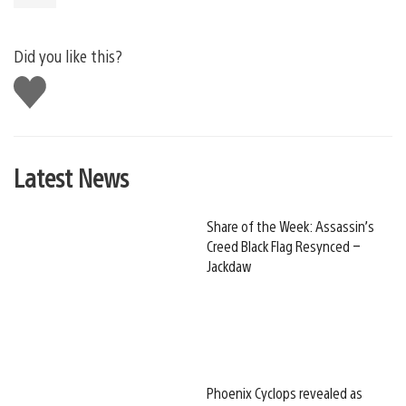
Did you like this?
Like
this
Latest News
Share of the Week: Assassin’s
Creed Black Flag Resynced –
Jackdaw
Phoenix Cyclops revealed as