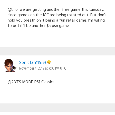
@8 lol we are getting another free game this tuesday,
since games on the IGC are being rotated out. But don’t
hold you breath on it being a fun retail game. I’m willing
to bet it’ll be another $5 psn game.
Sonicfan11589
November 4, 2012 at 7:06 PM UTC
@2 YES MORE PS1 Classics.