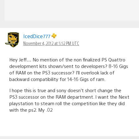
IcedDice777
November 4, 2012 at 5:52 PM UTC
Hey Jeff… No mention of the non finalized PS Quattro
development kits shown/sent to developers? 8-16 Gigs
of RAM on the PS3 successor? I’ll overlook lack of
backward compatibility for 14-16 Gigs of ram.
I hope this is true and sony doesn’t short change the
PS3 successor on the RAM department. I want the Next
playstation to steam roll the competition like they did
with the ps2. My .02