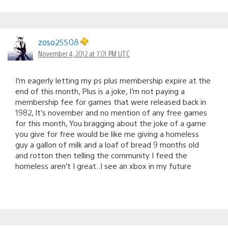
zoso25508
November 4, 2012 at 7:01 PM UTC
I’m eagerly letting my ps plus membership expire at the
end of this month, Plus is a joke, I’m not paying a
membership fee for games that were released back in
1982, It’s november and no mention of any free games
for this month, You bragging about the joke of a game
you give for free would be like me giving a homeless
guy a gallon of milk and a loaf of bread 9 months old
and rotton then telling the community I feed the
homeless aren’t I great..I see an xbox in my future