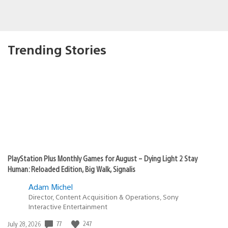
Trending Stories
PlayStation Plus Monthly Games for August – Dying Light 2 Stay
Human: Reloaded Edition, Big Walk, Signalis
Adam Michel
Director, Content Acquisition & Operations, Sony
Interactive Entertainment
77
247
Date
July 28, 2026