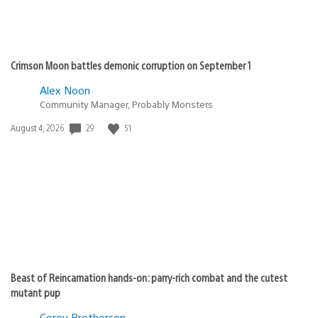
Crimson Moon battles demonic corruption on September 1
Alex Noon
Community Manager, Probably Monsters
29
51
Date
August 4, 2026
published:
Beast of Reincarnation hands-on: parry-rich combat and the cutest
mutant pup
Corey Brotherson