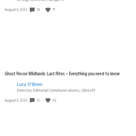
14
71
Date
August 4, 2026
published:
Ghost Recon Wildlands: Last Rites – Everything you need to know
Lucy O’Brien
Director, Editorial Communications, Ubisoft
15
56
Date
August 6, 2026
published: