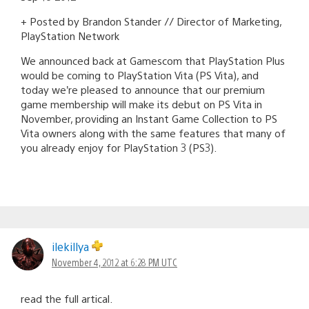
+ Posted by Brandon Stander // Director of Marketing,
PlayStation Network
We announced back at Gamescom that PlayStation Plus
would be coming to PlayStation Vita (PS Vita), and
today we’re pleased to announce that our premium
game membership will make its debut on PS Vita in
November, providing an Instant Game Collection to PS
Vita owners along with the same features that many of
you already enjoy for PlayStation 3 (PS3).
ilekillya
November 4, 2012 at 6:28 PM UTC
read the full artical.