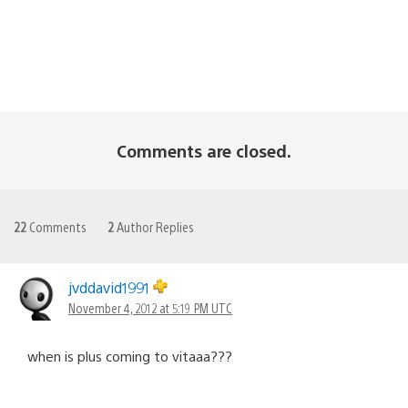
Comments are closed.
22
Comments
2
Author Replies
jvddavid1991
November 4, 2012 at 5:19 PM UTC
when is plus coming to vitaaa???