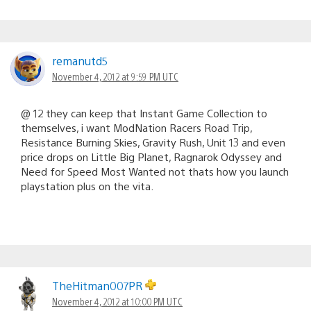
remanutd5
November 4, 2012 at 9:59 PM UTC
@ 12 they can keep that Instant Game Collection to
themselves, i want ModNation Racers Road Trip,
Resistance Burning Skies, Gravity Rush, Unit 13 and even
price drops on Little Big Planet, Ragnarok Odyssey and
Need for Speed Most Wanted not thats how you launch
playstation plus on the vita.
TheHitman007PR
November 4, 2012 at 10:00 PM UTC