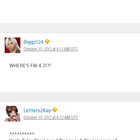
Biggz124
October 30, 2012 at 4:15 AM UTC
WHERE’S FW 4.31?!
Letters2Kay
October 30, 2012 at 4:32 AM UTC
^^^^^^^^^^