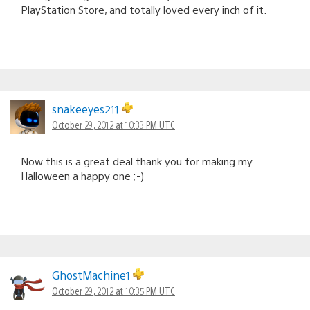
PlayStation Store, and totally loved every inch of it.
snakeeyes211
October 29, 2012 at 10:33 PM UTC
Now this is a great deal thank you for making my
Halloween a happy one ;-)
GhostMachine1
October 29, 2012 at 10:35 PM UTC