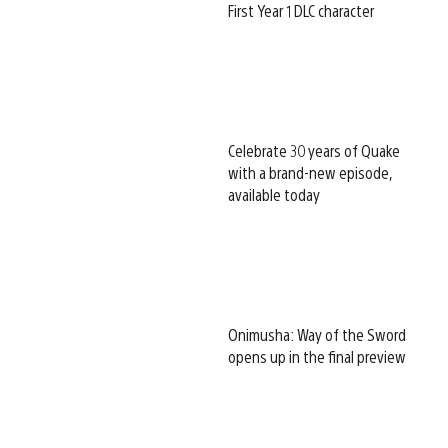
First Year 1 DLC character
Celebrate 30 years of Quake
with a brand-new episode,
available today
Onimusha: Way of the Sword
opens up in the final preview