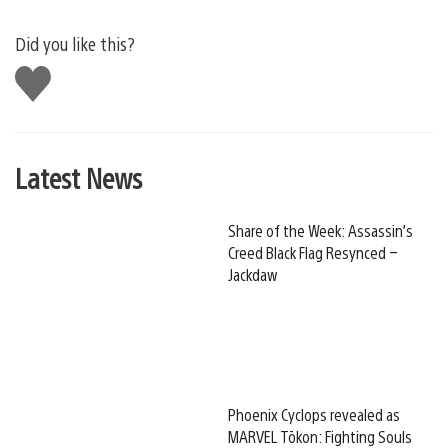
Did you like this?
Like
this
Latest News
Share of the Week: Assassin’s
Creed Black Flag Resynced –
Jackdaw
Phoenix Cyclops revealed as
MARVEL Tōkon: Fighting Souls