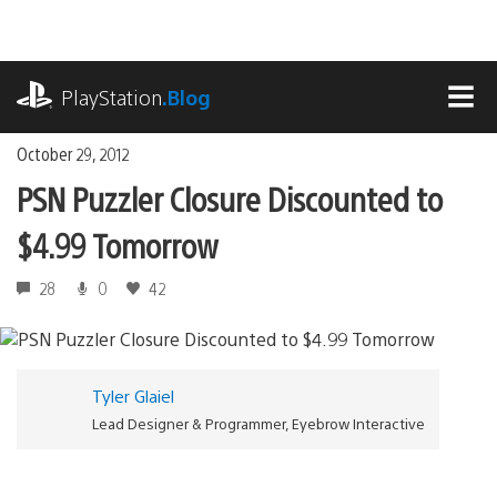
Skip
to
content
playstation.com
PlayStation
.Blog
MEN
October 29, 2012
PSN Puzzler Closure Discounted to
$4.99 Tomorrow
28
0
42
Tyler Glaiel
Lead Designer & Programmer, Eyebrow Interactive