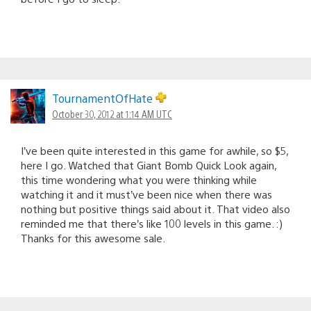
TournamentOfHate
October 30, 2012 at 1:14 AM UTC
I’ve been quite interested in this game for awhile, so $5,
here I go. Watched that Giant Bomb Quick Look again,
this time wondering what you were thinking while
watching it and it must’ve been nice when there was
nothing but positive things said about it. That video also
reminded me that there’s like 100 levels in this game. :)
Thanks for this awesome sale.