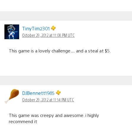
TinyTim2301
October 29, 2012 at 11:08 PM UTC
This game is a lovely challenge… and a steal at $5.
DJBennett1985
October 29, 2012 at 11:14 PM UTC
This game was creepy and awesome. i highly
recommend it