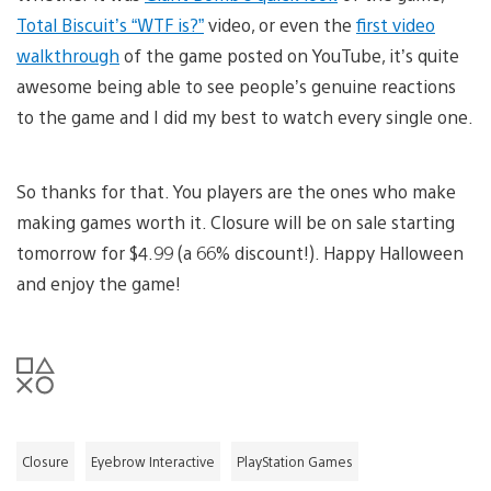
Total Biscuit’s “WTF is?”
video, or even the
first video
walkthrough
of the game posted on YouTube, it’s quite
awesome being able to see people’s genuine reactions
to the game and I did my best to watch every single one.
So thanks for that. You players are the ones who make
making games worth it. Closure will be on sale starting
tomorrow for $4.99 (a 66% discount!). Happy Halloween
and enjoy the game!
Closure
Eyebrow Interactive
PlayStation Games