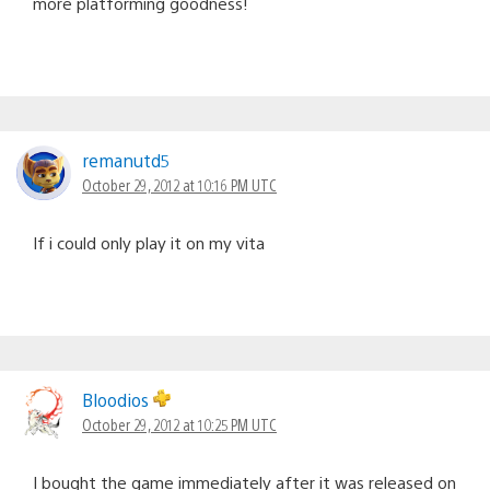
more platforming goodness!
remanutd5
October 29, 2012 at 10:16 PM UTC
If i could only play it on my vita
Bloodios
October 29, 2012 at 10:25 PM UTC
I bought the game immediately after it was released on