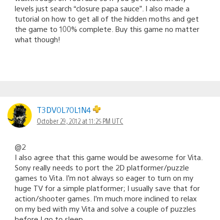
levels just search “closure papa sauce”. I also made a
tutorial on how to get all of the hidden moths and get
the game to 100% complete. Buy this game no matter
what though!
T3DV0L70L1N4
October 29, 2012 at 11:25 PM UTC
@2
I also agree that this game would be awesome for Vita.
Sony really needs to port the 2D platformer/puzzle
games to Vita. I’m not always so eager to turn on my
huge TV for a simple platformer; I usually save that for
action/shooter games. I’m much more inclined to relax
on my bed with my Vita and solve a couple of puzzles
before I go to sleep.