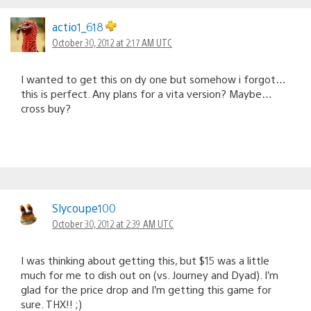
actio1_618
October 30, 2012 at 2:17 AM UTC
I wanted to get this on dy one but somehow i forgot…
this is perfect. Any plans for a vita version? Maybe…
cross buy?
Slycoupe100
October 30, 2012 at 2:39 AM UTC
I was thinking about getting this, but $15 was a little
much for me to dish out on (vs. Journey and Dyad). I’m
glad for the price drop and I’m getting this game for
sure. THX!! ;)