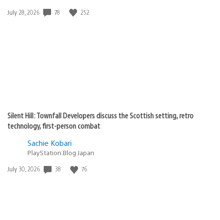
78
252
Date
July 28, 2026
published:
Silent Hill: Townfall Developers discuss the Scottish setting, retro
technology, first-person combat
Sachie Kobari
PlayStation.Blog Japan
38
76
Date
July 30, 2026
published: