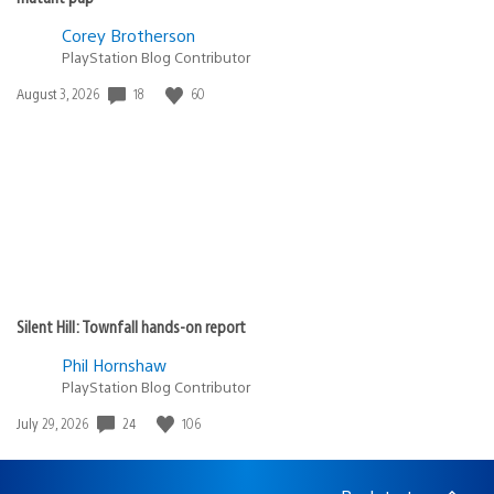
Corey Brotherson
PlayStation Blog Contributor
18
60
Date
August 3, 2026
published:
Silent Hill: Townfall hands-on report
Phil Hornshaw
PlayStation Blog Contributor
24
106
Date
July 29, 2026
published: