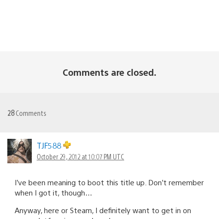
Comments are closed.
28
Comments
TJF588
October 29, 2012 at 10:07 PM UTC
I’ve been meaning to boot this title up. Don’t remember
when I got it, though…
Anyway, here or Steam, I definitely want to get in on