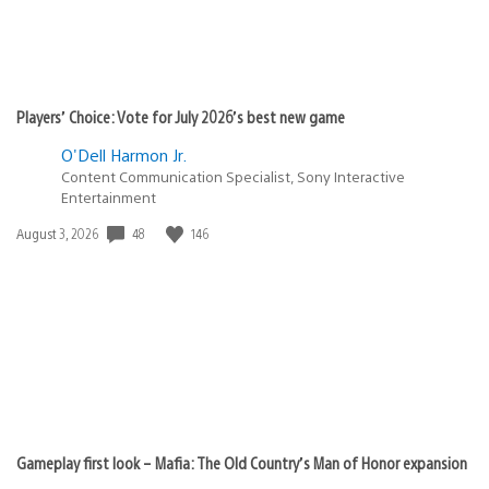
Players’ Choice: Vote for July 2026’s best new game
O'Dell Harmon Jr.
Content Communication Specialist, Sony Interactive
Entertainment
48
146
Date
August 3, 2026
published:
Gameplay first look – Mafia: The Old Country’s Man of Honor expansion