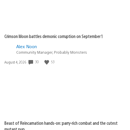
Crimson Moon battles demonic corruption on September 1
Alex Noon
Community Manager, Probably Monsters
30
53
Date
August 4, 2026
published:
Beast of Reincarnation hands-on: parry-rich combat and the cutest
mutant pup