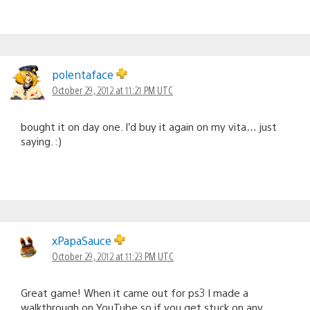
polentaface
October 29, 2012 at 11:21 PM UTC
bought it on day one. I’d buy it again on my vita… just
saying. :)
xPapaSauce
October 29, 2012 at 11:23 PM UTC
Great game! When it came out for ps3 I made a
walkthrough on YouTube so if you get stuck on any