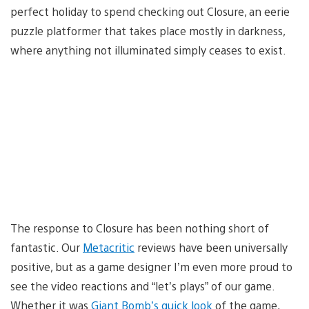
perfect holiday to spend checking out Closure, an eerie
puzzle platformer that takes place mostly in darkness,
where anything not illuminated simply ceases to exist.
The response to Closure has been nothing short of
fantastic. Our
Metacritic
reviews have been universally
positive, but as a game designer I’m even more proud to
see the video reactions and “let’s plays” of our game.
Whether it was
Giant Bomb’s quick look
of the game,