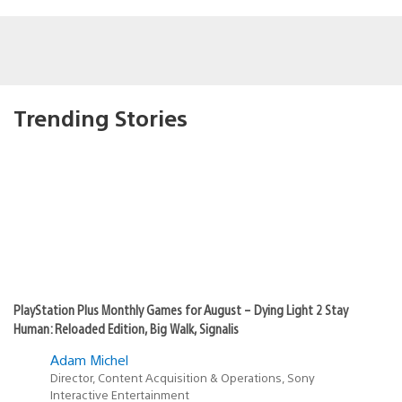
Trending Stories
PlayStation Plus Monthly Games for August – Dying Light 2 Stay
Human: Reloaded Edition, Big Walk, Signalis
Adam Michel
Director, Content Acquisition & Operations, Sony
Interactive Entertainment