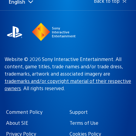
Back to top
English
Select
Current
a
region:
region
Sony
Interactive
Entertainment
Website © 2026 Sony Interactive Entertainment. All
content, game titles, trade names and/or trade dress,
trademarks, artwork and associated imagery are
trademarks and/or copyright material of their respective
owners
. All rights reserved.
Comment Policy
Support
About SIE
Terms of Use
Privacy Policy
Cookies Policy