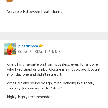
Very nice Halloween treat, thanks.
plaztiksyke
October 29, 2012 at 11:07 PM UTC
one of my favorite platform puzzlers, ever. for anyone
who liked Braid or Limbo, Closure is a must-play. I bought
it on day one and didn’t regret it.
great art and sound design, mind-bending in a totally
fun way. $5 is an absolute *steal*.
highly, highly recommended.