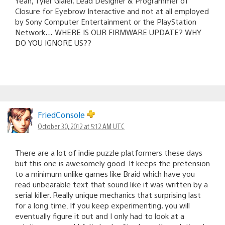
Yeah, Tyler Glaiel, Lead Designer & Programmer of
Closure for Eyebrow Interactive and not at all employed
by Sony Computer Entertainment or the PlayStation
Network… WHERE IS OUR FIRMWARE UPDATE? WHY
DO YOU IGNORE US??
FriedConsole
October 30, 2012 at 5:12 AM UTC
There are a lot of indie puzzle platformers these days
but this one is awesomely good. It keeps the pretension
to a minimum unlike games like Braid which have you
read unbearable text that sound like it was written by a
serial killer. Really unique mechanics that surprising last
for a long time. If you keep experimenting, you will
eventually figure it out and I only had to look at a