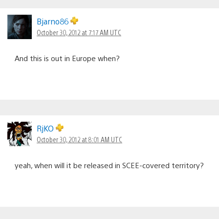
Bjarno86
October 30, 2012 at 7:17 AM UTC
And this is out in Europe when?
RjKO
October 30, 2012 at 8:01 AM UTC
yeah, when will it be released in SCEE-covered territory?