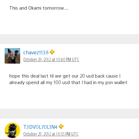
This and Okami tomorrow…
chavez1138
October 29, 2012 at 10:40 PM UTC
hope this deal last til we get our 20 usd back cause I
already spend all my 100 usd that I had in my psn wallet
T3DV0L70L1N4
October 29, 2012 at 10:55 PM UTC