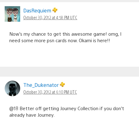
DasRequiem
October 30, 2012 at 4:58 PM UTC
Now’s my chance to get this awesome game! omg, I
need some more psn cards now. Okami is here!!
The_Dukenator
October 30, 2012 at 6:10 PM UTC
@18 Better off getting Journey Collection if you don’t
already have Journey.