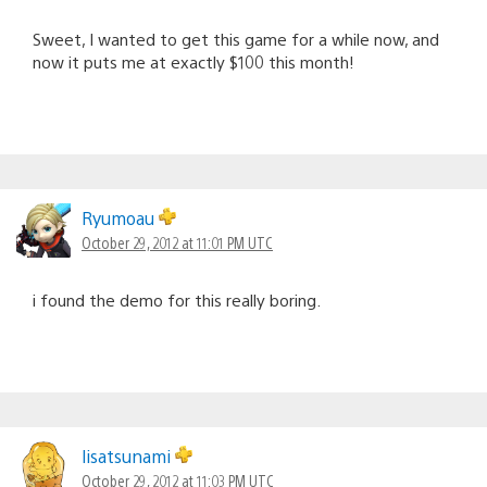
Sweet, I wanted to get this game for a while now, and
now it puts me at exactly $100 this month!
Ryumoau
October 29, 2012 at 11:01 PM UTC
i found the demo for this really boring.
lisatsunami
October 29, 2012 at 11:03 PM UTC