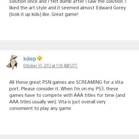
solution once and I felt dumb after I saw the solution. I
liked the art style and it seemed almost Edward Gorey
(look it up kids) like. Great game!
kdiep
October 30, 2012 at 5:58 AM UTC
All these great PSN games are SCREAMING for a Vita
port. Please consider it. When I’m on my PS3, these
games have to compete with AAA titles for time (and
AAA titles usually win). Vita is just overall very
convenient to play any game.