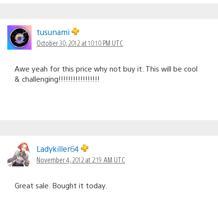
tusunami
October 30, 2012 at 10:10 PM UTC
Awe yeah for this price why not buy it. This will be cool
& challenging!!!!!!!!!!!!!!!!!
Ladykiller64
November 4, 2012 at 2:19 AM UTC
Great sale. Bought it today.