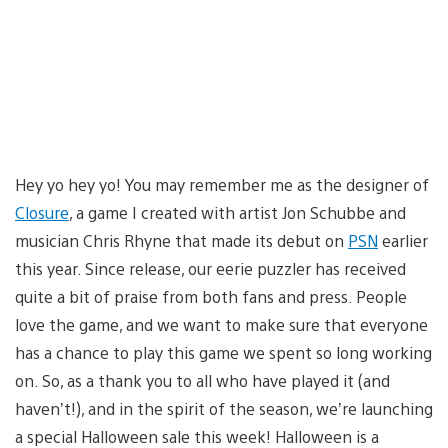
Hey yo hey yo! You may remember me as the designer of
Closure
, a game I created with artist Jon Schubbe and
musician Chris Rhyne that made its debut on
PSN
earlier
this year. Since release, our eerie puzzler has received
quite a bit of praise from both fans and press. People
love the game, and we want to make sure that everyone
has a chance to play this game we spent so long working
on. So, as a thank you to all who have played it (and
haven’t!), and in the spirit of the season, we’re launching
a special Halloween sale this week! Halloween is a