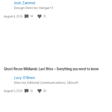
Josh Zammit
Design Director, Hangar 13
14
72
Date
August 4, 2026
published:
Ghost Recon Wildlands: Last Rites – Everything you need to know
Lucy O’Brien
Director, Editorial Communications, Ubisoft
16
60
Date
August 6, 2026
published: