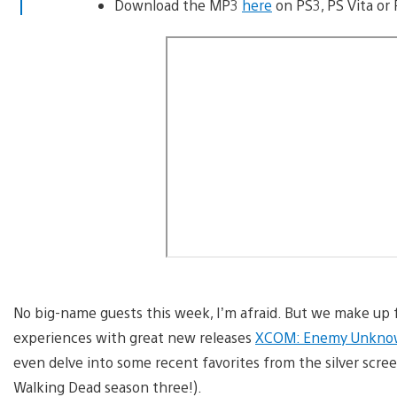
Download the MP3
here
on PS3, PS Vita or 
No big-name guests this week, I’m afraid. But we make up f
experiences with great new releases
XCOM: Enemy Unkn
even delve into some recent favorites from the silver scree
Walking Dead season three!).