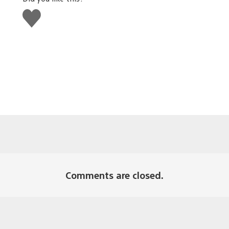
Like
this
Comments are closed.