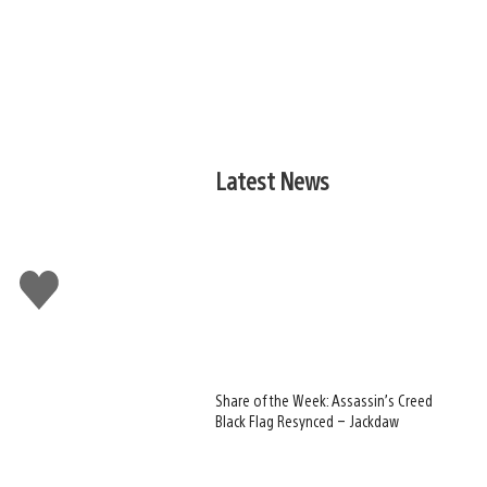
Latest News
Like
this
Share of the Week: Assassin’s Creed
Black Flag Resynced – Jackdaw