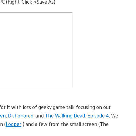
PC (Right-Click->Save As)
or it with lots of geeky game talk focusing on our
own
,
Dishonored
, and
The Walking Dead: Episode 4
. We
n (
Looper
!) and a few from the small screen (The