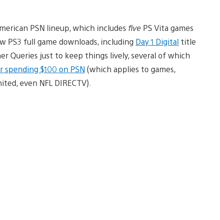
American PSN lineup, which includes
five
PS Vita games
w PS3 full game downloads, including
Day 1 Digital
title
r Queries just to keep things lively, several of which
for spending $100 on PSN
(which applies to games,
mited, even NFL DIRECTV).