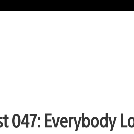
st 047: Everybody L