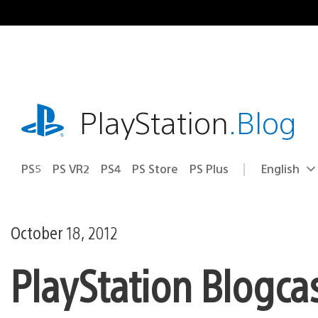
Skip
to
content
playstation.com
PlayStation
.Blog
PS5
PS VR2
PS4
PS Store
PS Plus
English
Select
Current
a
region:
region
October 18, 2012
PlayStation Blogca