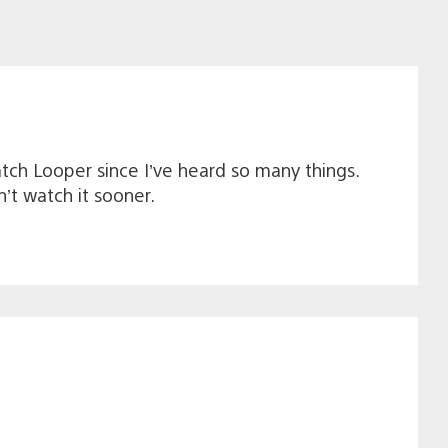
ch Looper since I’ve heard so many things.
’t watch it sooner.