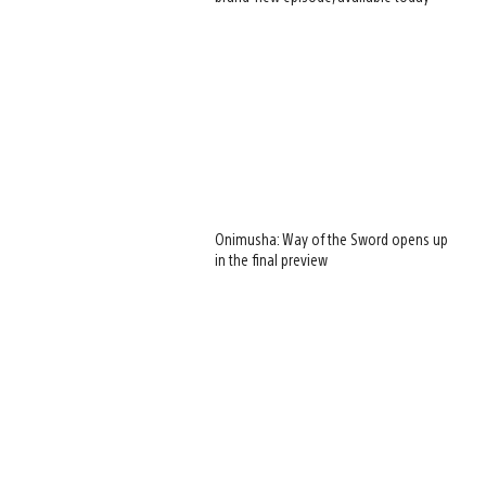
Onimusha: Way of the Sword opens up
in the final preview