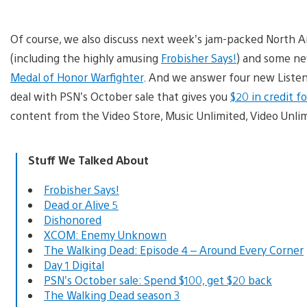
Of course, we also discuss next week’s jam-packed North 
(including the highly amusing
Frobisher Says!
) and some ne
Medal of Honor Warfighter
. And we answer four new Listene
deal with PSN’s October sale that gives you
$20 in credit 
content from the Video Store, Music Unlimited, Video Unli
Stuff We Talked About
Frobisher Says!
Dead or Alive 5
Dishonored
XCOM: Enemy Unknown
The Walking Dead: Episode 4 – Around Every Corner
Day 1 Digital
PSN’s October sale: Spend $100, get $20 back
The Walking Dead season 3