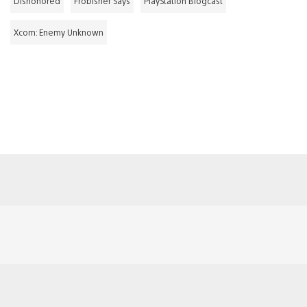
Dishonored
Frobisher Says
PlayStation Blogcast
Xcom: Enemy Unknown