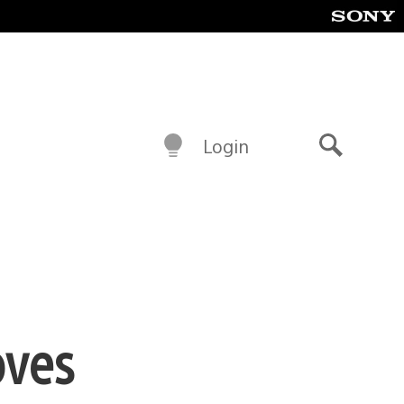
Login
Search
oves