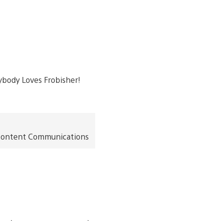
t Content Communications