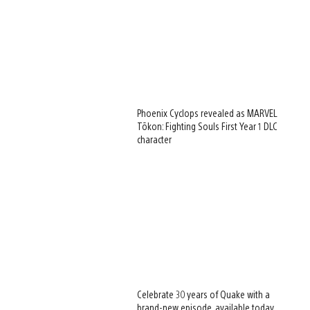
Phoenix Cyclops revealed as MARVEL
Tōkon: Fighting Souls First Year 1 DLC
character
Celebrate 30 years of Quake with a
brand-new episode, available today