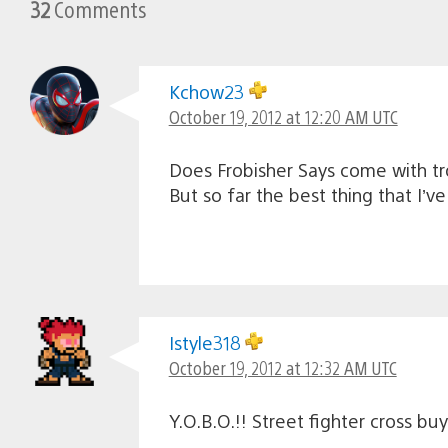
32
Comments
Kchow23
October 19, 2012 at 12:20 AM UTC
Does Frobisher Says come with tr
But so far the best thing that I’v
Istyle318
October 19, 2012 at 12:32 AM UTC
Y.O.B.O.!! Street fighter cross bu