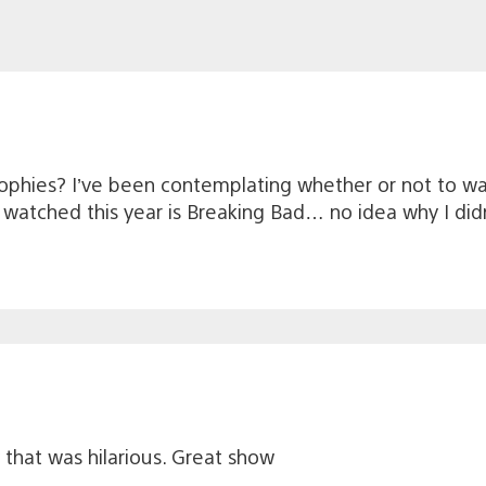
ophies? I’ve been contemplating whether or not to wat
e watched this year is Breaking Bad… no idea why I didn
y that was hilarious. Great show