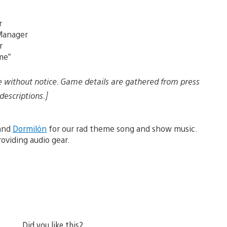
r
 Manager
r
me”
e without notice. Game details are gathered from press
descriptions.]
 and
Dormilón
for our rad theme song and show music.
oviding audio gear.
Did you like this?