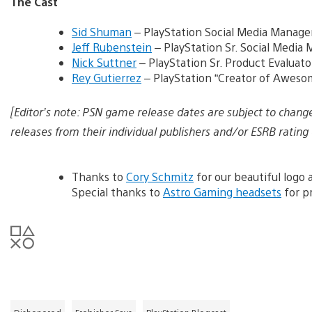
The Cast
Sid Shuman
– PlayStation Social Media Manage
Jeff Rubenstein
– PlayStation Sr. Social Media
Nick Suttner
– PlayStation Sr. Product Evaluato
Rey Gutierrez
– PlayStation “Creator of Aweso
[Editor’s note: PSN game release dates are subject to chang
releases from their individual publishers and/or ESRB rating 
Thanks to
Cory Schmitz
for our beautiful logo
Special thanks to
Astro Gaming headsets
for pr