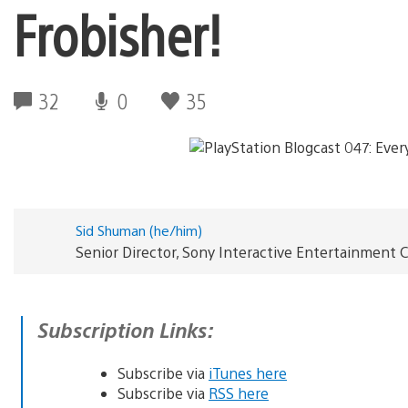
Frobisher!
32
0
35
Sid Shuman (he/him)
Senior Director, Sony Interactive Entertainmen
Subscription Links:
Subscribe via
iTunes here
Subscribe via
RSS here