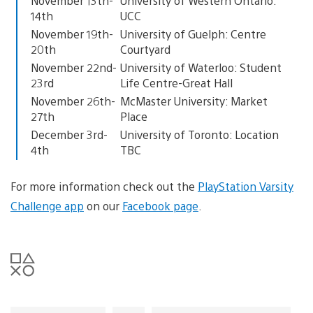
November 13th-
University of Western Ontario:
14th
UCC
November 19th-
University of Guelph: Centre
20th
Courtyard
November 22nd-
University of Waterloo: Student
23rd
Life Centre-Great Hall
November 26th-
McMaster University: Market
27th
Place
December 3rd-
University of Toronto: Location
4th
TBC
For more information check out the
PlayStation Varsity
Challenge app
on our
Facebook page
.