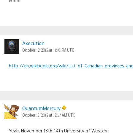
in >.>
Axecution
October 12, 2012 at 11:18 PM UTC
http://en.wikipedia.org/wiki/List_of_Canadian_provinces_and
QuantumMercury
October 13, 2012 at 12:57 AM UTC
Yeah, November 13th-14th University of Western