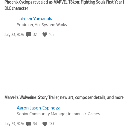
Phoenix Cyclops revealed as MARVEL Tōkon: Fighting Souls First Year 1
DLC character
Takeshi Yamanaka
Producer, Arc System Works
32
108
Date
July 23, 2026
published:
Marvel’s Wolverine: Story Trailer, new art, composer details, and more
Aaron Jason Espinoza
Senior Community Manager, Insomniac Games
54
183
Date
July 23, 2026
published: