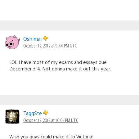
Oshimai
October 12, 2012 at 9:44 PM UTC
LOL I have most of my exams and essays due
December 3-4. Not gonna make it out this year.
TaggSte
October 12, 2012 at 10:05 PM UTC
Wish you guys could make it to Victoria!