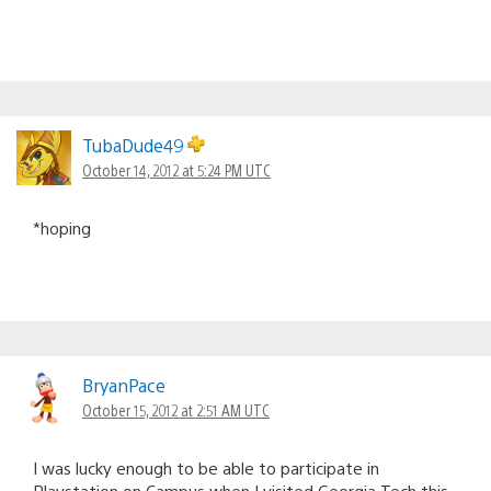
TubaDude49
October 14, 2012 at 5:24 PM UTC
*hoping
BryanPace
October 15, 2012 at 2:51 AM UTC
I was lucky enough to be able to participate in
Playstation on Campus when I visited Georgia Tech this