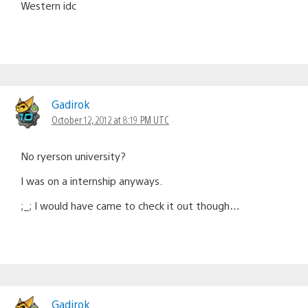
Western idc
Gadirok
October 12, 2012 at 8:19 PM UTC
No ryerson university?
I was on a internship anyways.
;_; I would have came to check it out though…
Gadirok