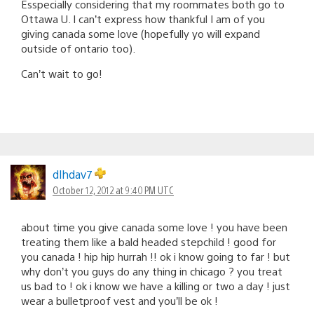
Esspecially considering that my roommates both go to
Ottawa U. I can’t express how thankful I am of you
giving canada some love (hopefully yo will expand
outside of ontario too).
Can’t wait to go!
dlhdav7
October 12, 2012 at 9:40 PM UTC
about time you give canada some love ! you have been
treating them like a bald headed stepchild ! good for
you canada ! hip hip hurrah !! ok i know going to far ! but
why don’t you guys do any thing in chicago ? you treat
us bad to ! ok i know we have a killing or two a day ! just
wear a bulletproof vest and you’ll be ok !