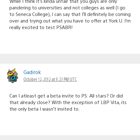
While I think it’s kinda unfair that you guys are only
pandering to universities and not colleges as well (I go
to Seneca College), I can say that I’ll definitely be coming
over and trying out what you have to offer at York U. I’m
really excited to test PSABR!
Gadirok
October 12, 2012 at 8:23 PM UTC
Can I atleast get a beta invite to PS: All stars? Or did
that already close? With the exception of LBP Vita, its
the only beta I wasn’t invited to.