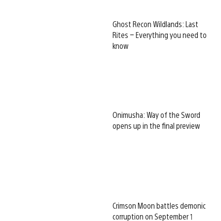
Ghost Recon Wildlands: Last
Rites – Everything you need to
know
Onimusha: Way of the Sword
opens up in the final preview
Crimson Moon battles demonic
corruption on September 1