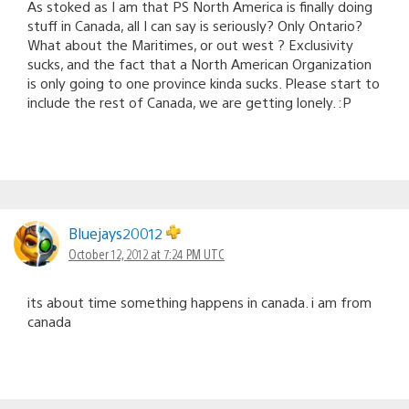
As stoked as I am that PS North America is finally doing
stuff in Canada, all I can say is seriously? Only Ontario?
What about the Maritimes, or out west ? Exclusivity
sucks, and the fact that a North American Organization
is only going to one province kinda sucks. Please start to
include the rest of Canada, we are getting lonely. :P
Bluejays20012
October 12, 2012 at 7:24 PM UTC
its about time something happens in canada. i am from
canada