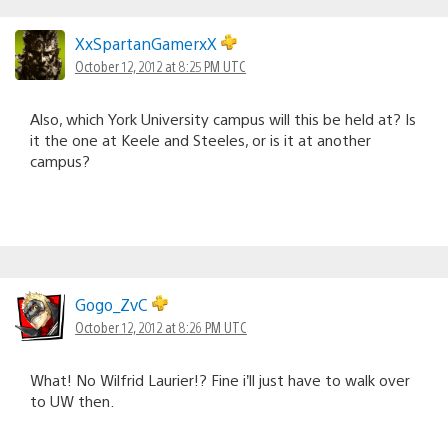
XxSpartanGamerxX
October 12, 2012 at 8:25 PM UTC
Also, which York University campus will this be held at? Is
it the one at Keele and Steeles, or is it at another
campus?
Gogo_ZvC
October 12, 2012 at 8:26 PM UTC
What! No Wilfrid Laurier!? Fine i’ll just have to walk over
to UW then.