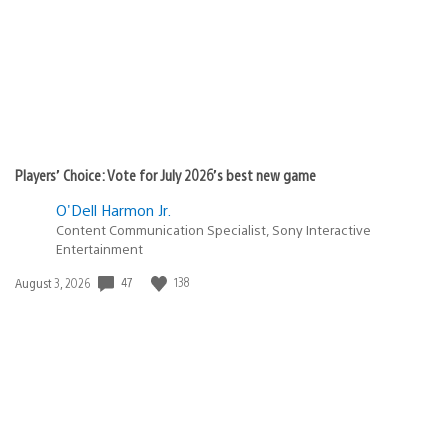
Players’ Choice: Vote for July 2026’s best new game
O'Dell Harmon Jr.
Content Communication Specialist, Sony Interactive
Entertainment
47
138
Date
August 3, 2026
published: