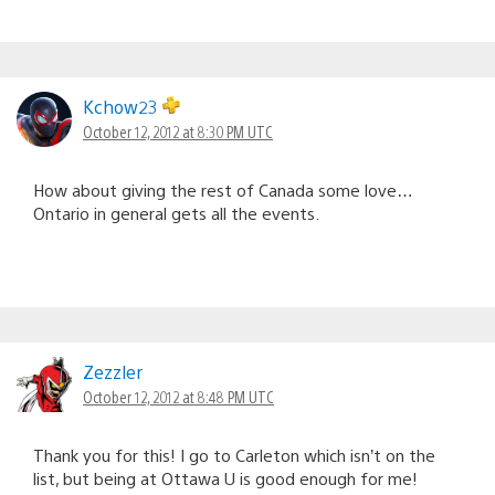
Kchow23
October 12, 2012 at 8:30 PM UTC
How about giving the rest of Canada some love…
Ontario in general gets all the events.
Zezzler
October 12, 2012 at 8:48 PM UTC
Thank you for this! I go to Carleton which isn’t on the
list, but being at Ottawa U is good enough for me!