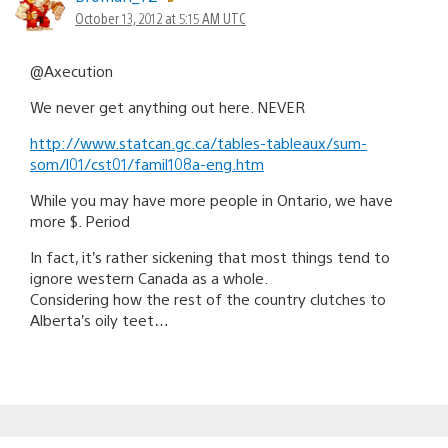
October 13, 2012 at 5:15 AM UTC
@Axecution
We never get anything out here. NEVER
http://www.statcan.gc.ca/tables-tableaux/sum-
som/l01/cst01/famil108a-eng.htm
While you may have more people in Ontario, we have
more $. Period
In fact, it’s rather sickening that most things tend to
ignore western Canada as a whole.
Considering how the rest of the country clutches to
Alberta’s oily teet…