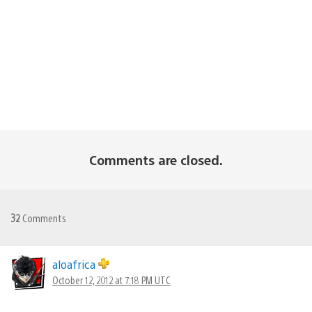
Comments are closed.
32
Comments
aloafrica
October 12, 2012 at 7:18 PM UTC