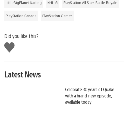
LittleBigPlanet Karting
NHL 13
PlayStation All Stars Battle Royale
PlayStation Canada
PlayStation Games
Did you like this?
Like
this
Latest News
Celebrate 30 years of Quake
with a brand-new episode,
available today