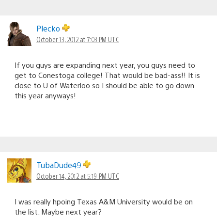
Plecko
October 13, 2012 at 7:03 PM UTC
If you guys are expanding next year, you guys need to
get to Conestoga college! That would be bad-ass!! It is
close to U of Waterloo so I should be able to go down
this year anyways!
TubaDude49
October 14, 2012 at 5:19 PM UTC
I was really hpoing Texas A&M University would be on
the list. Maybe next year?