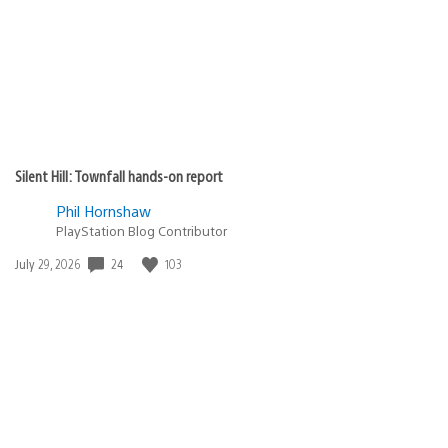
Silent Hill: Townfall hands-on report
Phil Hornshaw
PlayStation Blog Contributor
24
103
Date
July 29, 2026
published: