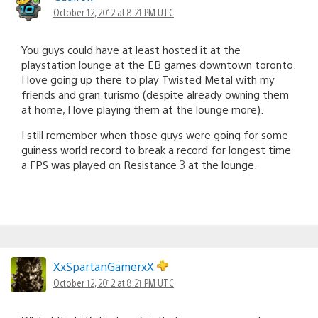
October 12, 2012 at 8:21 PM UTC
You guys could have at least hosted it at the
playstation lounge at the EB games downtown toronto.
I love going up there to play Twisted Metal with my
friends and gran turismo (despite already owning them
at home, I love playing them at the lounge more).
I still remember when those guys were going for some
guiness world record to break a record for longest time
a FPS was played on Resistance 3 at the lounge.
XxSpartanGamerxX
October 12, 2012 at 8:21 PM UTC