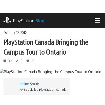
Skip
to
content
playstation.com
PlayStation
.Blog
MEN
October 12, 2012
PlayStation Canada Bringing the
Campus Tour to Ontario
32
0
23
Janine Smith
PR Specialist, PlayStation Canada