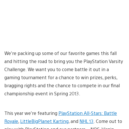
We’re packing up some of our favorite games this fall
and hitting the road to bring you the PlayStation Varsity
Challenge. We want you to come battle it out in a
gaming tournament for a chance to win prizes, perks,
bragging rights and the chance to compete in our final
championship event in Spring 2013.
This year we’re featuring
PlayStation All-Stars: Battle
Royale
,
LittleBigPlanet Karting
, and
NHL 13
. Come out to