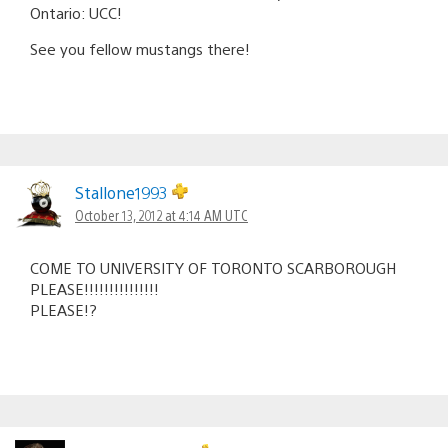
Ontario: UCC!
See you fellow mustangs there!
Stallone1993
October 13, 2012 at 4:14 AM UTC
COME TO UNIVERSITY OF TORONTO SCARBOROUGH
PLEASE!!!!!!!!!!!!!!!
PLEASE!?