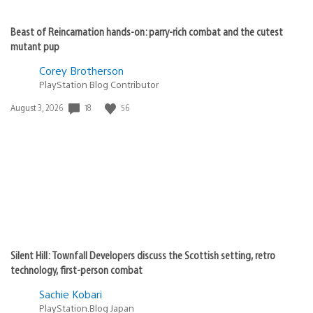
Beast of Reincarnation hands-on: parry-rich combat and the cutest
mutant pup
Corey Brotherson
PlayStation Blog Contributor
18
56
Date
August 3, 2026
published:
Silent Hill: Townfall Developers discuss the Scottish setting, retro
technology, first-person combat
Sachie Kobari
PlayStation.Blog Japan