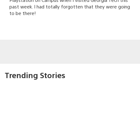
past week. I had totally forgotten that they were going
to be there!
Trending Stories