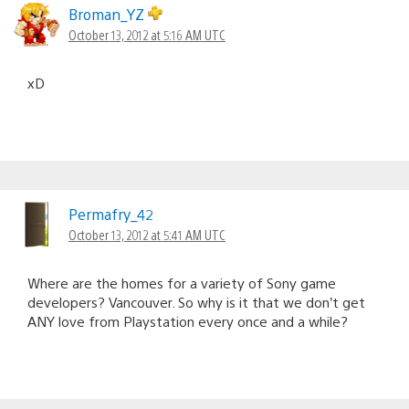
Broman_YZ
October 13, 2012 at 5:16 AM UTC
xD
Permafry_42
October 13, 2012 at 5:41 AM UTC
Where are the homes for a variety of Sony game
developers? Vancouver. So why is it that we don’t get
ANY love from Playstation every once and a while?