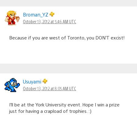
Broman_YZ
October 13, 2012 at 5:46 AM UTC
Because if you are west of Toronto, you DON’T excist!
Usuyami
October 13, 2012 at 8:05 AM UTC
I’ll be at the York University event. Hope I win a prize
just for having a crapload of trophies. :)