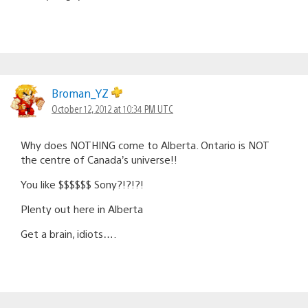
Broman_YZ
October 12, 2012 at 10:34 PM UTC
Why does NOTHING come to Alberta. Ontario is NOT
the centre of Canada’s universe!!
You like $$$$$$ Sony?!?!?!
Plenty out here in Alberta
Get a brain, idiots….