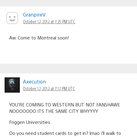
GranpireV
October 12, 2012 at 7:29 PM UTC
Aw. Come to Montreal soon!
Axecution
October 12, 2012 at 7:57 PM UTC
YOU’RE COMING TO WESTERN BUT NOT FANSHAWE
NOOOOOOO ITS THE SAME CITY WHYYYY
Friggen Universities.
Do you need student cards to get in? lmao i’ll walk to