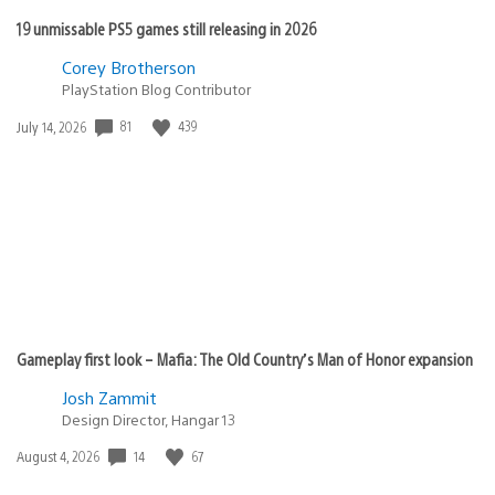
19 unmissable PS5 games still releasing in 2026
Corey Brotherson
PlayStation Blog Contributor
81
439
Date
July 14, 2026
published:
Gameplay first look – Mafia: The Old Country’s Man of Honor expansion
Josh Zammit
Design Director, Hangar 13
14
67
Date
August 4, 2026
published: