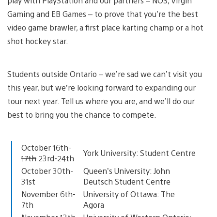
play with PlayStation and our partners – NOS, Virgin
Gaming and EB Games – to prove that you’re the best
video game brawler, a first place karting champ or a hot
shot hockey star.
Students outside Ontario – we’re sad we can’t visit you
this year, but we’re looking forward to expanding our
tour next year. Tell us where you are, and we’ll do our
best to bring you the chance to compete.
October
16th-
York University: Student Centre
17th
23rd-24th
October 30th-
Queen’s University: John
31st
Deutsch Student Centre
November 6th-
University of Ottawa: The
7th
Agora