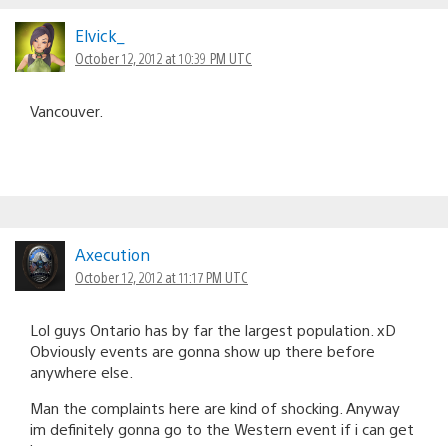
Elvick_
October 12, 2012 at 10:39 PM UTC
Vancouver.
Axecution
October 12, 2012 at 11:17 PM UTC
Lol guys Ontario has by far the largest population. xD
Obviously events are gonna show up there before
anywhere else.
Man the complaints here are kind of shocking. Anyway
im definitely gonna go to the Western event if i can get