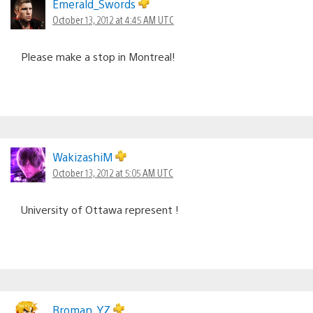
Emerald_Swords
October 13, 2012 at 4:45 AM UTC
Please make a stop in Montreal!
WakizashiM
October 13, 2012 at 5:05 AM UTC
University of Ottawa represent !
Broman_YZ