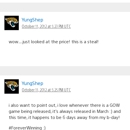
YungShep
October 11, 2012 at 5:23 PM UTC
wow…just looked at the price! this is a steal!
YungShep
October 11, 2012 at 5:25 PM UTC
i also want to point out, i love whenever there is a GOW
game being released, it’s always released in March :) and
this time, it happens to be 6 days away from my b-day!
#ForeverWinning :)