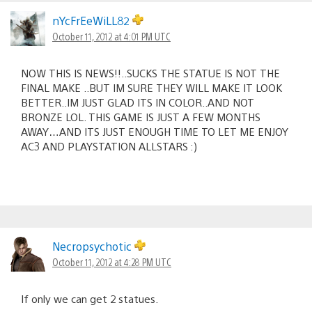
nYcFrEeWiLL82
October 11, 2012 at 4:01 PM UTC
NOW THIS IS NEWS!!..SUCKS THE STATUE IS NOT THE
FINAL MAKE ..BUT IM SURE THEY WILL MAKE IT LOOK
BETTER..IM JUST GLAD ITS IN COLOR..AND NOT
BRONZE LOL. THIS GAME IS JUST A FEW MONTHS
AWAY…AND ITS JUST ENOUGH TIME TO LET ME ENJOY
AC3 AND PLAYSTATION ALLSTARS :)
Necropsychotic
October 11, 2012 at 4:28 PM UTC
If only we can get 2 statues.