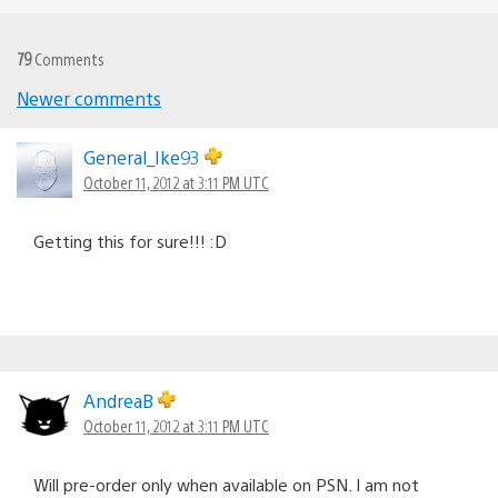
79
Comments
Newer comments
Comments
navigation
General_Ike93
October 11, 2012 at 3:11 PM UTC
Getting this for sure!!! :D
AndreaB
October 11, 2012 at 3:11 PM UTC
Will pre-order only when available on PSN. I am not