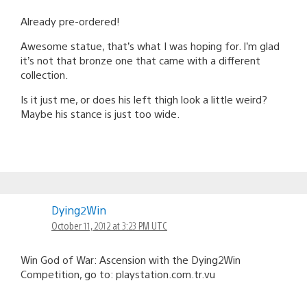
Already pre-ordered!
Awesome statue, that’s what I was hoping for. I’m glad
it’s not that bronze one that came with a different
collection.
Is it just me, or does his left thigh look a little weird?
Maybe his stance is just too wide.
Dying2Win
October 11, 2012 at 3:23 PM UTC
Win God of War: Ascension with the Dying2Win
Competition, go to: playstation.com.tr.vu