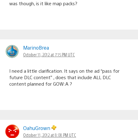
was though, is it like map packs?
MarinoBrea
October 11, 2012 at 7:15 PM UTC
I need a little clarification. It says on the ad “pass for
future DLC content” , does that include ALL DLC
content planned for GOW:A ?
OahuGrown
October 11, 2012 at 8:08 PM UTC