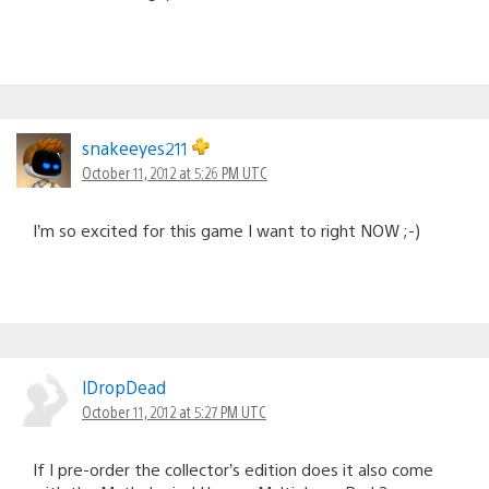
snakeeyes211
October 11, 2012 at 5:26 PM UTC
I’m so excited for this game I want to right NOW ;-)
lDropDead
October 11, 2012 at 5:27 PM UTC
If I pre-order the collector’s edition does it also come