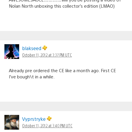
Nolan North unboxing this collector’s edition (LMAO)
blakseed
October 11, 2012 at 3:37 PM UTC
Already pre ordered the CE like a month ago. First CE
I’ve bough\t in a while.
Vyprstryke
October 11, 2012 at 3:40 PM UTC