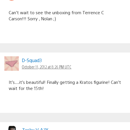
Can’t wait to see the unboxing from Terrence C
Carson!!! Sorry , Nolan ;)
D-Squad3
October 11, 2012 at 8:26 PM UTC
It’s…it’s beautiful! Finally getting a Kratos figurine! Can’t
wait for the 15th!
Zacky-V-A7X