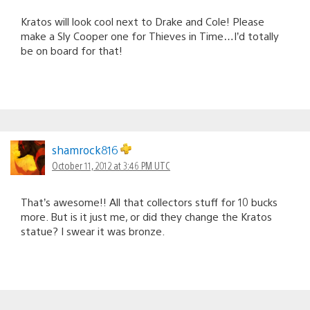
Kratos will look cool next to Drake and Cole! Please
make a Sly Cooper one for Thieves in Time…I’d totally
be on board for that!
shamrock816
October 11, 2012 at 3:46 PM UTC
That’s awesome!! All that collectors stuff for 10 bucks
more. But is it just me, or did they change the Kratos
statue? I swear it was bronze.