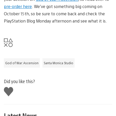
pre-order here
. We’ve got something big coming on
October 15th, so be sure to come back and check the
PlayStation Blog Monday afternoon and see what it is.
God of War: Ascension
Santa Monica Studio
Did you like this?
Like
this
Latest News