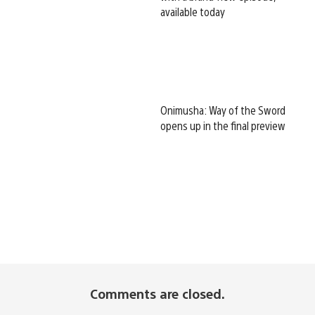
available today
Onimusha: Way of the Sword
opens up in the final preview
Comments are closed.