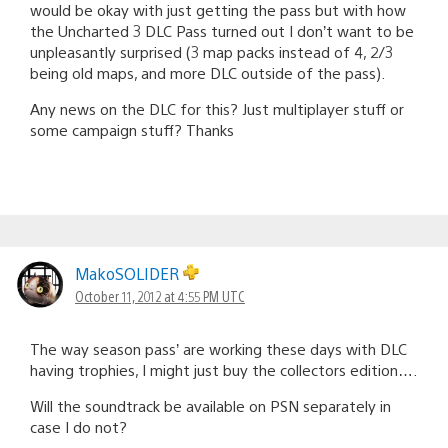
would be okay with just getting the pass but with how
the Uncharted 3 DLC Pass turned out I don’t want to be
unpleasantly surprised (3 map packs instead of 4, 2/3
being old maps, and more DLC outside of the pass).
Any news on the DLC for this? Just multiplayer stuff or
some campaign stuff? Thanks
MakoSOLIDER
October 11, 2012 at 4:55 PM UTC
The way season pass’ are working these days with DLC
having trophies, I might just buy the collectors edition….
Will the soundtrack be available on PSN separately in
case I do not?