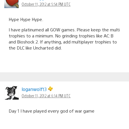
October 11, 2012 at 5:54 PM UTC
Hype Hype Hype.
I have platinumed all GOW games. Please keep the multi
trophies to a minimum. No grinding trophies like AC:B
and Bioshock 2. If anything, add multiplayer trophies to
the DLC like Uncharted did.
loganwolf13
October 11, 2012 at 6:14 PM UTC
Day 1 I have played every god of war game