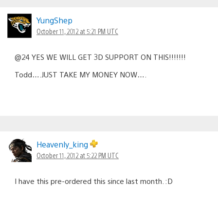
YungShep
October 11, 2012 at 5:21 PM UTC
@24 YES WE WILL GET 3D SUPPORT ON THIS!!!!!!!
Todd….JUST TAKE MY MONEY NOW….
Heavenly_king
October 11, 2012 at 5:22 PM UTC
I have this pre-ordered this since last month. :D