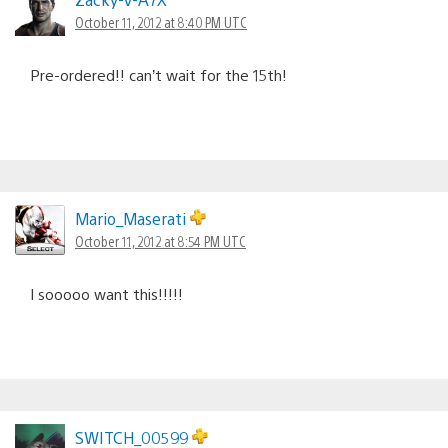
October 11, 2012 at 8:40 PM UTC
Pre-ordered!! can’t wait for the 15th!
Mario_Maserati
October 11, 2012 at 8:54 PM UTC
I sooooo want this!!!!!
SWITCH_00599