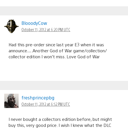
BlooodyCow
October 11, 2012 at 6:20 PM UTC
Had this pre-order since last year E3 when it was
announce….Another God of War game/collection/
collector edition I won’t miss. Love God of War
freshprincepbg
October 11, 2012 at 6:52 PM UTC
I never bought a collectors edition before, but might
buy this, very good price. I wish I knew what the DLC