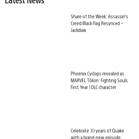
Share of the Week: Assassin’s
Creed Black Flag Resynced –
Jackdaw
Phoenix Cyclops revealed as
MARVEL Tōkon: Fighting Souls
First Year 1 DLC character
Celebrate 30 years of Quake
with a brand-new episode,