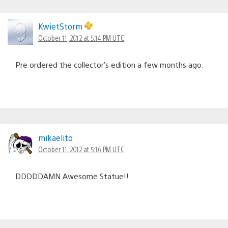
KwietStorm
October 11, 2012 at 5:14 PM UTC
Pre ordered the collector’s edition a few months ago.
mikaelito
October 11, 2012 at 5:16 PM UTC
DDDDDAMN Awesome Statue!!