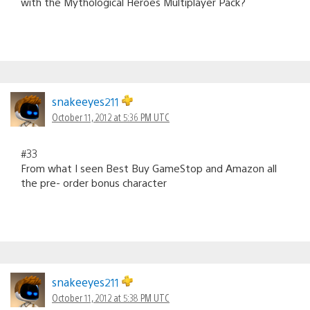
with the Mythological Heroes Multiplayer Pack?
snakeeyes211
October 11, 2012 at 5:36 PM UTC
#33
From what I seen Best Buy GameStop and Amazon all
the pre- order bonus character
snakeeyes211
October 11, 2012 at 5:38 PM UTC