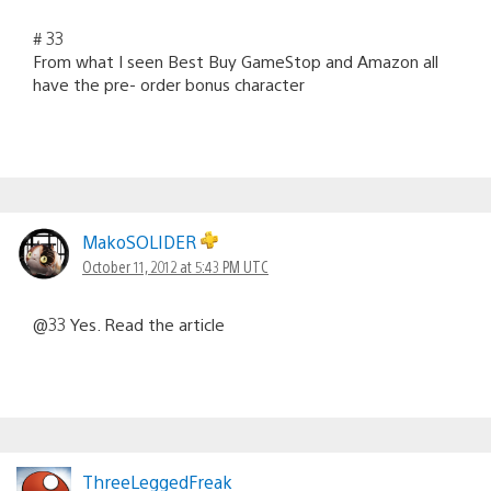
# 33
From what I seen Best Buy GameStop and Amazon all
have the pre- order bonus character
MakoSOLIDER
October 11, 2012 at 5:43 PM UTC
@33 Yes. Read the article
ThreeLeggedFreak