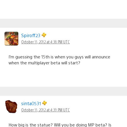
Spiroff23
October 11, 2012 at 4:38 PM UTC
I’m guessing the 15th is when you guys will announce
when the multiplayer beta will start?
sinta0531
October 11, 2012 at 4:39 PM UTC
How big is the statue? Will you be doing MP beta? Is