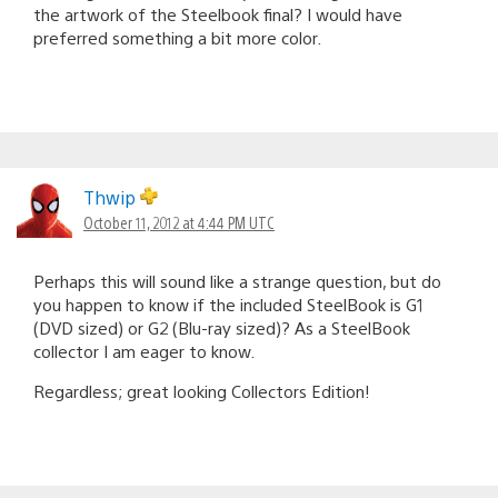
the artwork of the Steelbook final? I would have
preferred something a bit more color.
Thwip
October 11, 2012 at 4:44 PM UTC
Perhaps this will sound like a strange question, but do
you happen to know if the included SteelBook is G1
(DVD sized) or G2 (Blu-ray sized)? As a SteelBook
collector I am eager to know.
Regardless; great looking Collectors Edition!