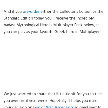
And if you
pre-order
either the Collector’s Edition or the
Standard Edition today, you’ll receive the incredibly
badass Mythological Heroes Multiplayer Pack below, so
you can play as your favorite Greek hero in Multiplayer!
We just wanted to share that little tidbit for you to tide
you over until next week. Hopefully it helps you make
your decision on
God of War: Ascension
, so head over to