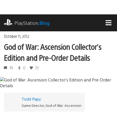
Skip
to
content
playstation.com
PlayStation
.Blog
MEN
October 11, 2012
God of War: Ascension Collector’s
Edition and Pre-Order Details
79
0
73
Todd Papy
Game Director, God of War: Ascension