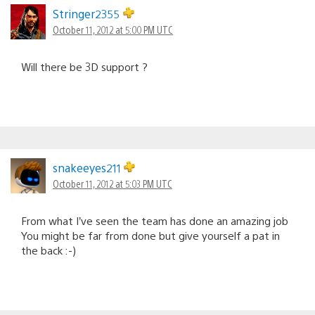
Stringer2355
October 11, 2012 at 5:00 PM UTC
Will there be 3D support ?
snakeeyes211
October 11, 2012 at 5:03 PM UTC
From what I’ve seen the team has done an amazing job
You might be far from done but give yourself a pat in
the back :-)