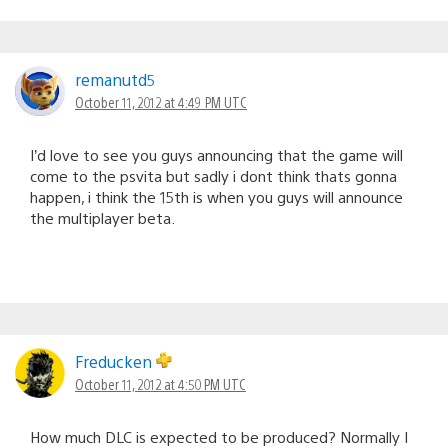
remanutd5
October 11, 2012 at 4:49 PM UTC
I’d love to see you guys announcing that the game will
come to the psvita but sadly i dont think thats gonna
happen, i think the 15th is when you guys will announce
the multiplayer beta.
Freducken
October 11, 2012 at 4:50 PM UTC
How much DLC is expected to be produced? Normally I