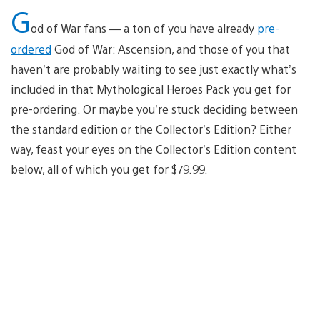
G
od of War fans — a ton of you have already
pre-
ordered
God of War: Ascension, and those of you that
haven’t are probably waiting to see just exactly what’s
included in that Mythological Heroes Pack you get for
pre-ordering. Or maybe you’re stuck deciding between
the standard edition or the Collector’s Edition? Either
way, feast your eyes on the Collector’s Edition content
below, all of which you get for $79.99.