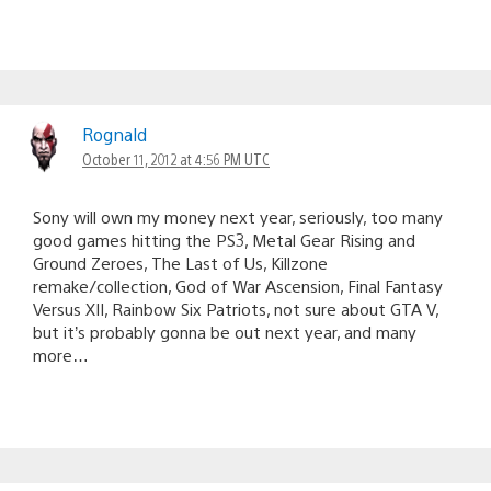
Rognald
October 11, 2012 at 4:56 PM UTC
Sony will own my money next year, seriously, too many
good games hitting the PS3, Metal Gear Rising and
Ground Zeroes, The Last of Us, Killzone
remake/collection, God of War Ascension, Final Fantasy
Versus XII, Rainbow Six Patriots, not sure about GTA V,
but it’s probably gonna be out next year, and many
more…