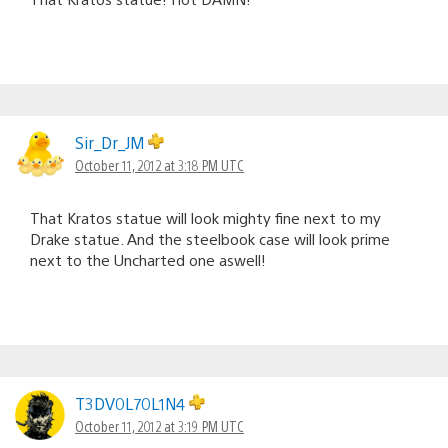
Sir_Dr_JM
October 11, 2012 at 3:18 PM UTC
That Kratos statue will look mighty fine next to my
Drake statue. And the steelbook case will look prime
next to the Uncharted one aswell!
T3DV0L70L1N4
October 11, 2012 at 3:19 PM UTC