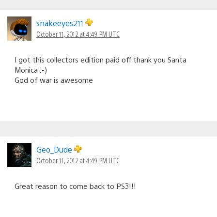
snakeeyes211
October 11, 2012 at 4:49 PM UTC
I got this collectors edition paid off thank you Santa
Monica :-)
God of war is awesome
Geo_Dude
October 11, 2012 at 4:49 PM UTC
Great reason to come back to PS3!!!