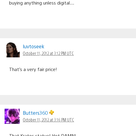
buying anything unless digital…
luvtoseek
October 11, 2012 at 3:12 PM UTC
That’s a very fair price!
Butters360
October 11, 2012 at 3:16 PM UTC
That Kratos statue! Hot DAMN!