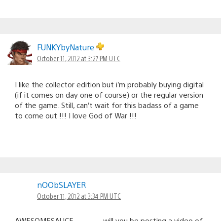
FUNKYbyNature
October 11, 2012 at 3:27 PM UTC
I like the collector edition but i’m probably buying digital
(if it comes on day one of course) or the regular version
of the game. Still, can’t wait for this badass of a game
to come out !!! I love God of War !!!
nOObSLAYER
October 11, 2012 at 3:34 PM UTC
AWESOMESAUCE…………will you be posting a video of