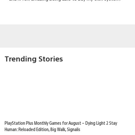
Trending Stories
PlayStation Plus Monthly Games for August – Dying Light 2 Stay
Human: Reloaded Edition, Big Walk, Signalis