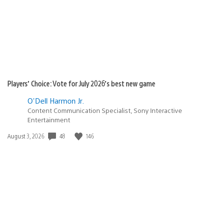
Players’ Choice: Vote for July 2026’s best new game
O'Dell Harmon Jr.
Content Communication Specialist, Sony Interactive
Entertainment
48
146
Date
August 3, 2026
published: