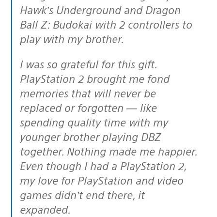
Hawk’s Underground and Dragon
Ball Z: Budokai with 2 controllers to
play with my brother.
I was so grateful for this gift.
PlayStation 2 brought me fond
memories that will never be
replaced or forgotten — like
spending quality time with my
younger brother playing DBZ
together. Nothing made me happier.
Even though I had a PlayStation 2,
my love for PlayStation and video
games didn’t end there, it
expanded.