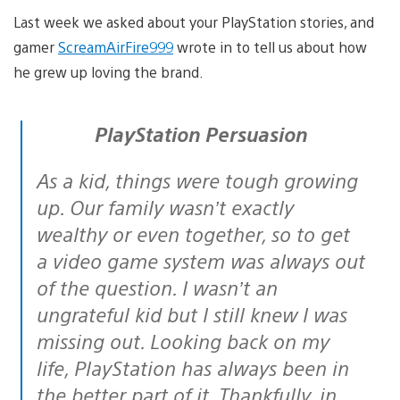
Last week we asked about your PlayStation stories, and
gamer
ScreamAirFire999
wrote in to tell us about how
he grew up loving the brand.
PlayStation Persuasion
As a kid, things were tough growing
up. Our family wasn’t exactly
wealthy or even together, so to get
a video game system was always out
of the question. I wasn’t an
ungrateful kid but I still knew I was
missing out. Looking back on my
life, PlayStation has always been in
the better part of it. Thankfully, in