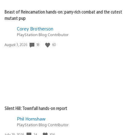
Beast of Reincarnation hands-on: parry-rich combat and the cutest
mutant pup
Corey Brotherson
PlayStation Blog Contributor
18
60
Date
August 3, 2026
published:
Silent Hill: Townfall hands-on report
Phil Hornshaw
PlayStation Blog Contributor
24
106
Date
July 29, 2026