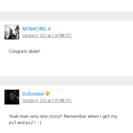
M3N4CING-X
October 8, 2012 at 5:34 PM UTC
Congrats dude!
DrZombie
October 8, 2012 at 5:59 PM UTC
Yeah man very nice story!! Remember when I get my
ps3 and ps2 ! :-)