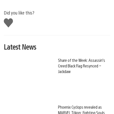
Did you like this?
Like
this
Latest News
Share of the Week: Assassin’s
Creed Black Flag Resynced –
Jackdaw
Phoenix Cyclops revealed as
MARVEL Tōkon: Fighting Souls