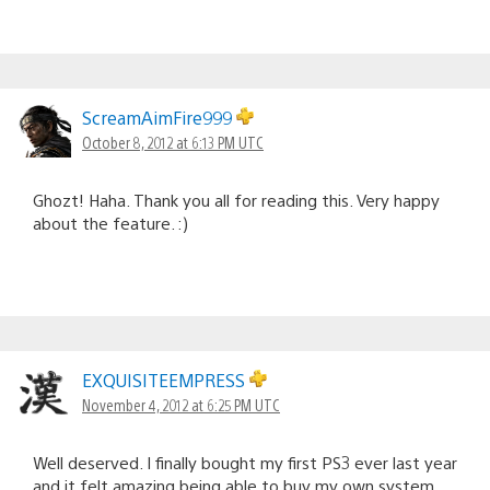
ScreamAimFire999
October 8, 2012 at 6:13 PM UTC
Ghozt! Haha. Thank you all for reading this. Very happy
about the feature. :)
EXQUISITEEMPRESS
November 4, 2012 at 6:25 PM UTC
Well deserved. I finally bought my first PS3 ever last year
and it felt amazing being able to buy my own system.