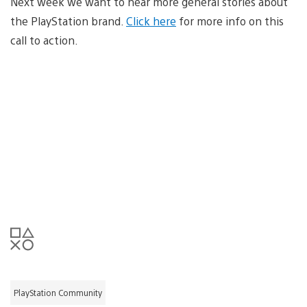
Next week we want to hear more general stories about
the PlayStation brand.
Click here
for more info on this
call to action.
PlayStation Community