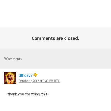
Comments are closed.
9
Comments
dlhdav7
October 7, 2012 at 8:43 PM UTC
thank you for fixing this !