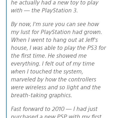
he actually had a new toy to play
with — the PlayStation 3.
By now, I’m sure you can see how
my lust for PlayStation had grown.
When I went to hang out at Jeff’s
house, I was able to play the PS3 for
the first time. He showed me
everything. I felt out of my time
when I touched the system,
marveled by how the controllers
were wireless and so light and the
breath-taking graphics.
Fast forward to 2010 — I had just
purchased a new PSP with my first