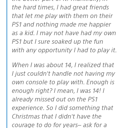
the hard times, I had great friends
that let me play with them on their
PS1 and nothing made me happier
as a kid. I may not have had my own
PS1 but I sure soaked up the fun
with any opportunity I had to play it.
When I was about 14, I realized that
I just couldn’t handle not having my
own console to play with. Enough is
enough right? I mean, I was 14! I
already missed out on the PS1
experience. So I did something that
Christmas that I didn’t have the
courage to do for years– ask for a