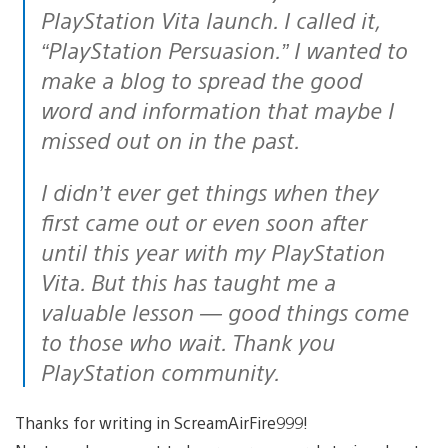
PlayStation Vita launch. I called it,
“PlayStation Persuasion.” I wanted to
make a blog to spread the good
word and information that maybe I
missed out on in the past.
I didn’t ever get things when they
first came out or even soon after
until this year with my PlayStation
Vita. But this has taught me a
valuable lesson — good things come
to those who wait. Thank you
PlayStation community.
Thanks for writing in ScreamAirFire999!