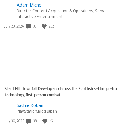
Adam Michel
Director, Content Acquisition & Operations, Sony
Interactive Entertainment
78
252
Date
July 28, 2026
published:
Silent Hill: Townfall Developers discuss the Scottish setting, retro
technology, first-person combat
Sachie Kobari
PlayStation.Blog Japan
38
76
Date
July 30, 2026
published: