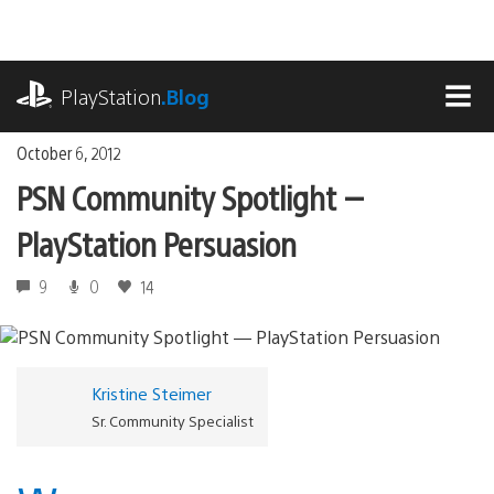
Skip
to
content
playstation.com
PlayStation
.Blog
MEN
October 6, 2012
PSN Community Spotlight —
PlayStation Persuasion
9
0
14
Kristine Steimer
Sr. Community Specialist