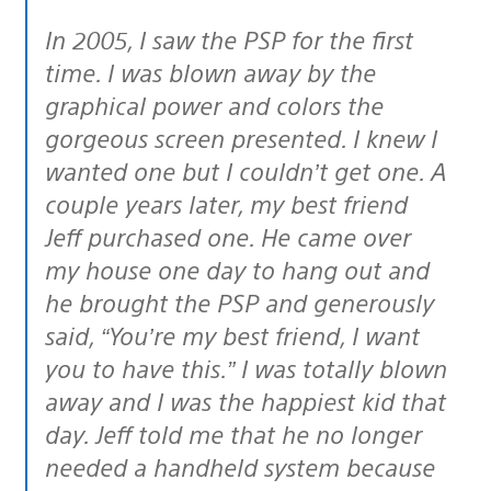
In 2005, I saw the PSP for the first
time. I was blown away by the
graphical power and colors the
gorgeous screen presented. I knew I
wanted one but I couldn’t get one. A
couple years later, my best friend
Jeff purchased one. He came over
my house one day to hang out and
he brought the PSP and generously
said, “You’re my best friend, I want
you to have this.” I was totally blown
away and I was the happiest kid that
day. Jeff told me that he no longer
needed a handheld system because