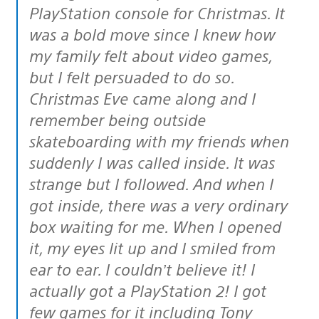
PlayStation console for Christmas. It
was a bold move since I knew how
my family felt about video games,
but I felt persuaded to do so.
Christmas Eve came along and I
remember being outside
skateboarding with my friends when
suddenly I was called inside. It was
strange but I followed. And when I
got inside, there was a very ordinary
box waiting for me. When I opened
it, my eyes lit up and I smiled from
ear to ear. I couldn’t believe it! I
actually got a PlayStation 2! I got
few games for it including Tony