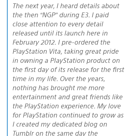
The next year, I heard details about
the then “NGP” during E3. I paid
close attention to every detail
released until its launch here in
February 2012. I pre-ordered the
PlayStation Vita, taking great pride
in owning a PlayStation product on
the first day of its release for the first
time in my life. Over the years,
nothing has brought me more
entertainment and great friends like
the PlayStation experience. My love
for PlayStation continued to grow as
I created my dedicated blog on
Tumblr on the same day the