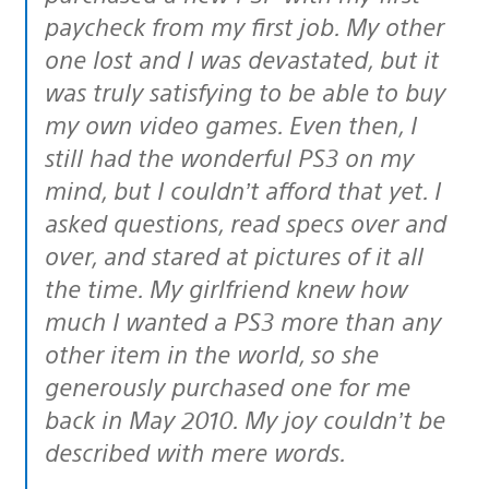
paycheck from my first job. My other
one lost and I was devastated, but it
was truly satisfying to be able to buy
my own video games. Even then, I
still had the wonderful PS3 on my
mind, but I couldn’t afford that yet. I
asked questions, read specs over and
over, and stared at pictures of it all
the time. My girlfriend knew how
much I wanted a PS3 more than any
other item in the world, so she
generously purchased one for me
back in May 2010. My joy couldn’t be
described with mere words.