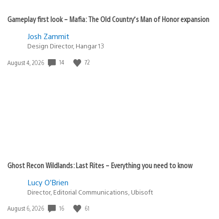
Gameplay first look – Mafia: The Old Country’s Man of Honor expansion
Josh Zammit
Design Director, Hangar 13
14
72
Date
August 4, 2026
published:
Ghost Recon Wildlands: Last Rites – Everything you need to know
Lucy O’Brien
Director, Editorial Communications, Ubisoft
16
61
Date
August 6, 2026
published: