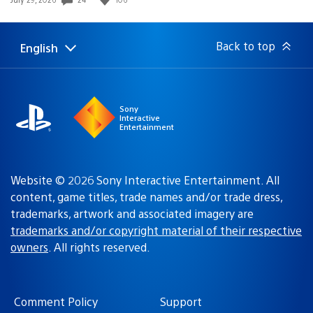
published:
Back to top
English
Select
Current
a
region:
region
Sony
Interactive
Entertainment
Website © 2026 Sony Interactive Entertainment. All
content, game titles, trade names and/or trade dress,
trademarks, artwork and associated imagery are
trademarks and/or copyright material of their respective
owners
. All rights reserved.
Comment Policy
Support