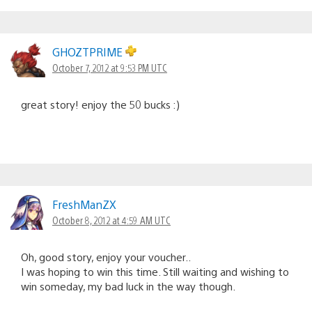
GHOZTPRIME
October 7, 2012 at 9:53 PM UTC
great story! enjoy the 50 bucks :)
FreshManZX
October 8, 2012 at 4:59 AM UTC
Oh, good story, enjoy your voucher..
I was hoping to win this time. Still waiting and wishing to
win someday, my bad luck in the way though.