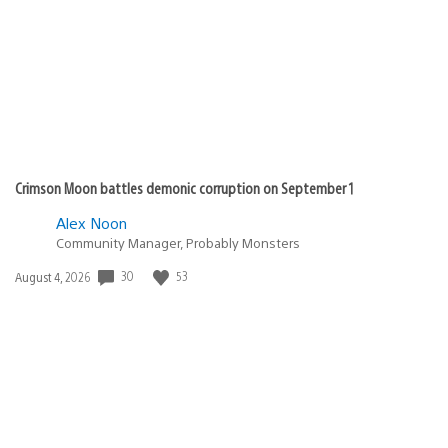
Crimson Moon battles demonic corruption on September 1
Alex Noon
Community Manager, Probably Monsters
30
53
Date
August 4, 2026
published: