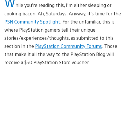
W
hile you’re reading this, I’m either sleeping or
cooking bacon. Ah, Saturdays. Anyway, it’s time for the
PSN Community Spotlight
. For the unfamiliar, this is
where PlayStation gamers tell their unique
stories/experiences/thoughts, as submitted to this
section in the
PlayStation Community Forums
. Those
that make it all the way to the PlayStation Blog will
receive a $50 PlayStation Store voucher.