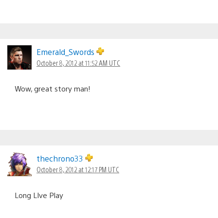
Emerald_Swords
October 8, 2012 at 11:52 AM UTC
Wow, great story man!
thechrono33
October 8, 2012 at 12:17 PM UTC
Long LIve Play