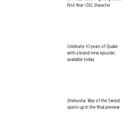
First Year 1 DLC character
Celebrate 30 years of Quake
with a brand-new episode,
available today
Onimusha: Way of the Sword
opens up in the final preview