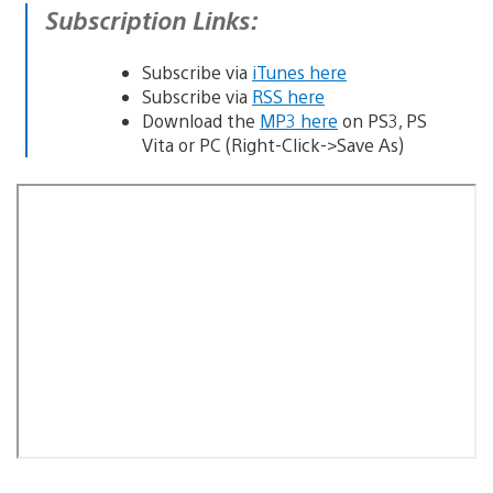
Subscription Links:
Subscribe via
iTunes here
Subscribe via
RSS here
Download the
MP3 here
on PS3, PS
Vita or PC (Right-Click->Save As)