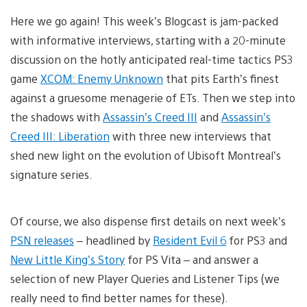
Here we go again! This week’s Blogcast is jam-packed
with informative interviews, starting with a 20-minute
discussion on the hotly anticipated real-time tactics PS3
game
XCOM: Enemy Unknown
that pits Earth’s finest
against a gruesome menagerie of ETs. Then we step into
the shadows with
Assassin’s Creed III
and
Assassin’s
Creed III: Liberation
with three new interviews that
shed new light on the evolution of Ubisoft Montreal’s
signature series.
Of course, we also dispense first details on next week’s
PSN releases
– headlined by
Resident Evil 6
for PS3 and
New Little King’s Story
for PS Vita – and answer a
selection of new Player Queries and Listener Tips (we
really need to find better names for these).