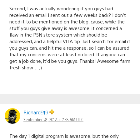
Second, I was actually wondering if you guys had
received an email I sent out a few weeks back? I don’t
need it to be mentioned on the blog, cause, while the
stuff you guys give away is awesome, it concerned a
flaw in the PSN store system which should be
addressed, and a helpful VITA tip. Just search for email if
you guys can, and hit me a response, so I can be assured
that my concerns were at least noticed. If anyone can
get a job done, it’d be you guys. Thanks! Awesome farm
fresh show… ;)
Richard919
September 28, 2012 at 7:38 AM UTC
The day 1 digital program is awesome, but the only