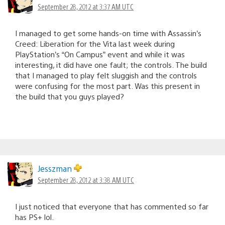
September 28, 2012 at 3:37 AM UTC
I managed to get some hands-on time with Assassin’s
Creed: Liberation for the Vita last week during
PlayStation’s “On Campus” event and while it was
interesting, it did have one fault; the controls. The build
that I managed to play felt sluggish and the controls
were confusing for the most part. Was this present in
the build that you guys played?
Jesszman
September 28, 2012 at 3:38 AM UTC
I just noticed that everyone that has commented so far
has PS+ lol.