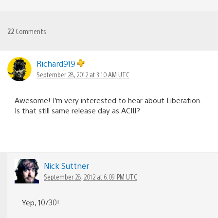
22
Comments
Richard919
September 28, 2012 at 3:10 AM UTC
Awesome! I’m very interested to hear about Liberation.
Is that still same release day as ACIII?
Nick Suttner
September 28, 2012 at 6:09 PM UTC
Yep, 10/30!