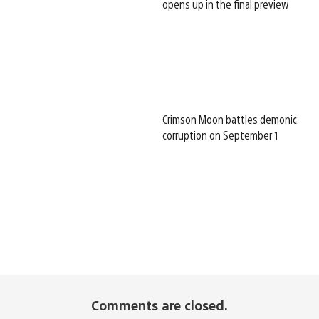
opens up in the final preview
Crimson Moon battles demonic
corruption on September 1
Comments are closed.