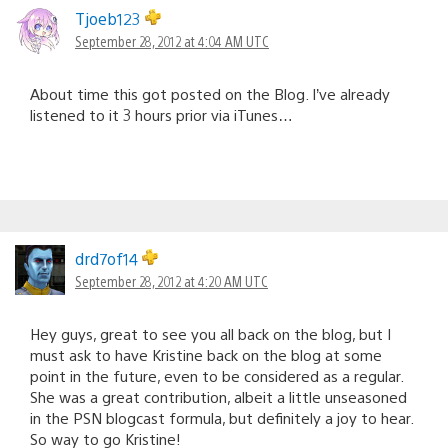
Tjoeb123
September 28, 2012 at 4:04 AM UTC
About time this got posted on the Blog. I’ve already
listened to it 3 hours prior via iTunes…
drd7of14
September 28, 2012 at 4:20 AM UTC
Hey guys, great to see you all back on the blog, but I
must ask to have Kristine back on the blog at some
point in the future, even to be considered as a regular.
She was a great contribution, albeit a little unseasoned
in the PSN blogcast formula, but definitely a joy to hear.
So way to go Kristine!