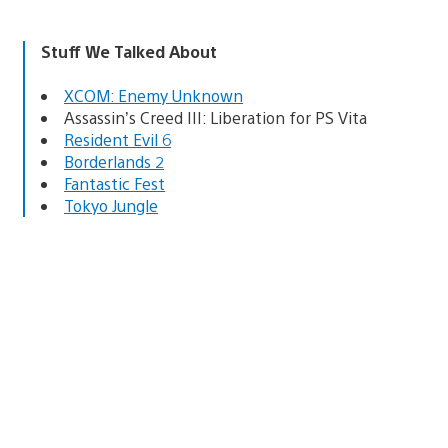
Stuff We Talked About
XCOM: Enemy Unknown
Assassin’s Creed III: Liberation for PS Vita
Resident Evil 6
Borderlands 2
Fantastic Fest
Tokyo Jungle