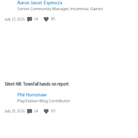
Aaron Jason Espinoza
Senior Community Manager, Insomniac Games
54
181
Date
July 23, 2026
published:
Silent Hill: Townfall hands-on report
Phil Hornshaw
PlayStation Blog Contributor
24
101
Date
July 29, 2026
published: