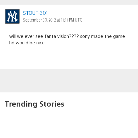
STOUT-301
September 30, 2012 at 11:11 PM UTC
will we ever see fanta vision???? sony made the game
hd would be nice
Trending Stories