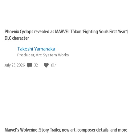
Phoenix Cyclops revealed as MARVEL Tōkon: Fighting Souls First Year 1
DLC character
Takeshi Yamanaka
Producer, Arc System Works
32
107
Date
July 23, 2026
published:
Marvel’s Wolverine: Story Trailer, new art, composer details, and more