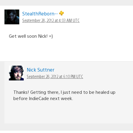
StealthReborn--
September 28, 2012 at 4:03 AM UTC
Get well soon Nick! =)
Nick Suttner
September 28, 2012 at 6:10 PM UTC
Thanks! Getting there, I just need to be healed up
before IndieCade next week.