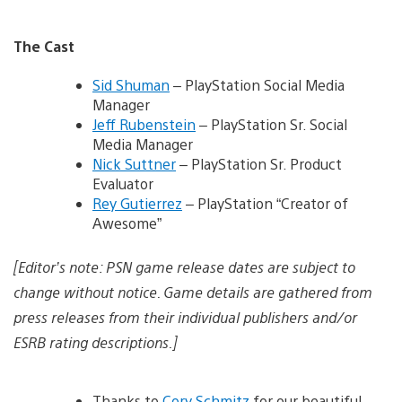
The Cast
Sid Shuman
– PlayStation Social Media
Manager
Jeff Rubenstein
– PlayStation Sr. Social
Media Manager
Nick Suttner
– PlayStation Sr. Product
Evaluator
Rey Gutierrez
– PlayStation “Creator of
Awesome”
[Editor’s note: PSN game release dates are subject to
change without notice. Game details are gathered from
press releases from their individual publishers and/or
ESRB rating descriptions.]
Thanks to
Cory Schmitz
for our beautiful