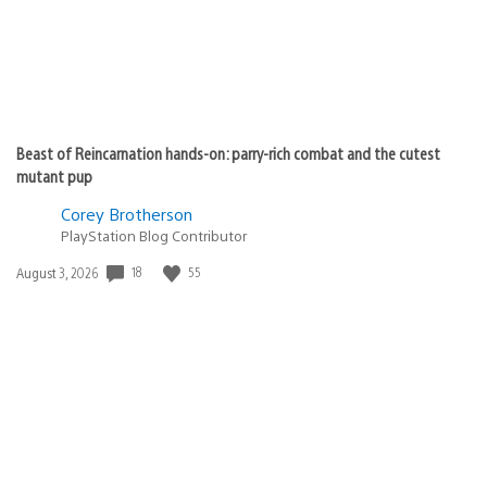
Beast of Reincarnation hands-on: parry-rich combat and the cutest
mutant pup
Corey Brotherson
PlayStation Blog Contributor
18
55
Date
August 3, 2026
published: