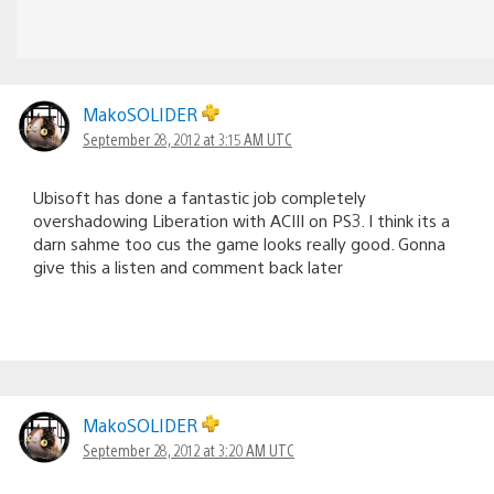
MakoSOLIDER
September 28, 2012 at 3:15 AM UTC
Ubisoft has done a fantastic job completely
overshadowing Liberation with ACIII on PS3. I think its a
darn sahme too cus the game looks really good. Gonna
give this a listen and comment back later
MakoSOLIDER
September 28, 2012 at 3:20 AM UTC