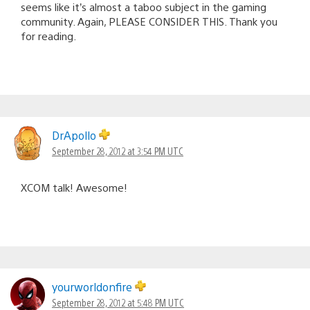
seems like it’s almost a taboo subject in the gaming
community. Again, PLEASE CONSIDER THIS. Thank you
for reading.
DrApollo
September 28, 2012 at 3:54 PM UTC
XCOM talk! Awesome!
yourworldonfire
September 28, 2012 at 5:48 PM UTC