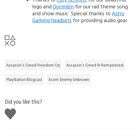
logo and
Dormilón
for our rad theme song
and show music. Special thanks to
Astro
Gaming headsets
for providing audio gear.
Assassin's Creed Freedom Cry
Assassin's Creed III Remastered
PlayStation Blogcast
Xcom: Enemy Unknown
Did you like this?
Like
this