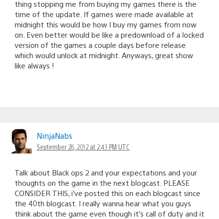
thing stopping me from buying my games there is the
time of the update. If games were made available at
midnight this would be how I buy my games from now
on. Even better would be like a predownload of a locked
version of the games a couple days before release
which would unlock at midnight. Anyways, great show
like always !
NinjaNabs
September 28, 2012 at 2:43 PM UTC
Talk about Black ops 2 and your expectations and your
thoughts on the game in the next blogcast. PLEASE
CONSIDER THIS, i’ve posted this on each blogcast since
the 40th blogcast. I really wanna hear what you guys
think about the game even though it’s call of duty and it