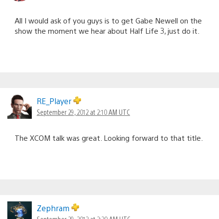
All I would ask of you guys is to get Gabe Newell on the
show the moment we hear about Half Life 3, just do it.
RE_Player
September 29, 2012 at 2:10 AM UTC
The XCOM talk was great. Looking forward to that title.
Zephram