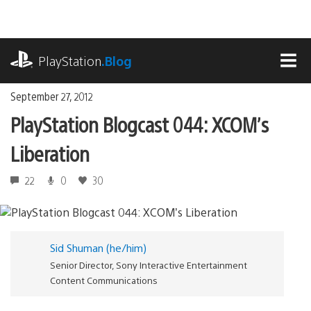
Skip
to
content
playstation.com
PlayStation
.Blog
MEN
September 27, 2012
PlayStation Blogcast 044: XCOM’s
Liberation
22
0
30
Sid Shuman (he/him)
Senior Director, Sony Interactive Entertainment
Content Communications