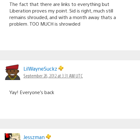
The fact that there are links to everything but
Liberation proves my point. Sid is right, much still
remains shrouded, and with a month away thats a
problem. TOO MUCH is shrowded
LilWayneSuckz
September 28, 2012 at 3:31 AM UTC
Yay! Everyone’s back
Jesszman