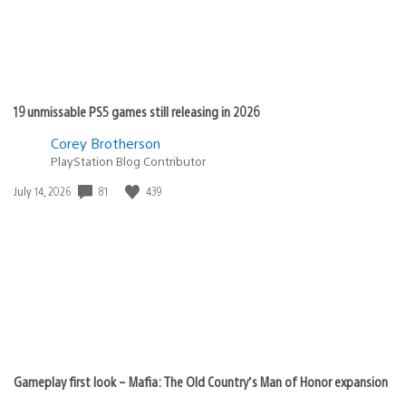
19 unmissable PS5 games still releasing in 2026
Corey Brotherson
PlayStation Blog Contributor
81
439
Date
July 14, 2026
published:
Gameplay first look – Mafia: The Old Country’s Man of Honor expansion