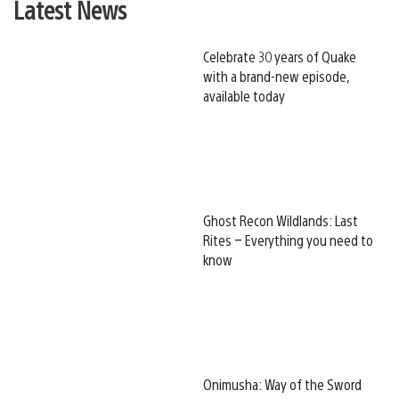
Latest News
Celebrate 30 years of Quake
with a brand-new episode,
available today
Ghost Recon Wildlands: Last
Rites – Everything you need to
know
Onimusha: Way of the Sword