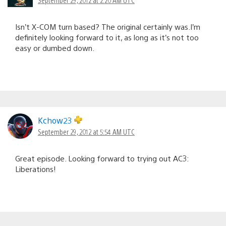
September 29, 2012 at 2:20 AM UTC
Isn’t X-COM turn based? The original certainly was.I’m
definitely looking forward to it, as long as it’s not too
easy or dumbed down.
Kchow23
September 29, 2012 at 5:54 AM UTC
Great episode. Looking forward to trying out AC3:
Liberations!