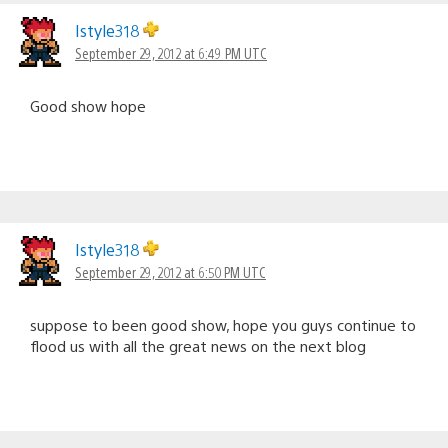
Istyle318
September 29, 2012 at 6:49 PM UTC
Good show hope
Istyle318
September 29, 2012 at 6:50 PM UTC
suppose to been good show, hope you guys continue to
flood us with all the great news on the next blog