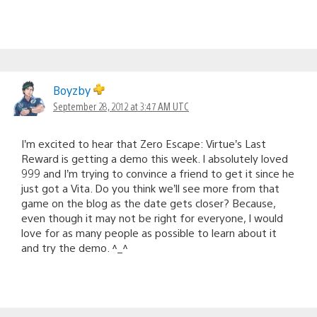
Boyzby
September 28, 2012 at 3:47 AM UTC
I’m excited to hear that Zero Escape: Virtue’s Last
Reward is getting a demo this week. I absolutely loved
999 and I’m trying to convince a friend to get it since he
just got a Vita. Do you think we’ll see more from that
game on the blog as the date gets closer? Because,
even though it may not be right for everyone, I would
love for as many people as possible to learn about it
and try the demo. ^_^