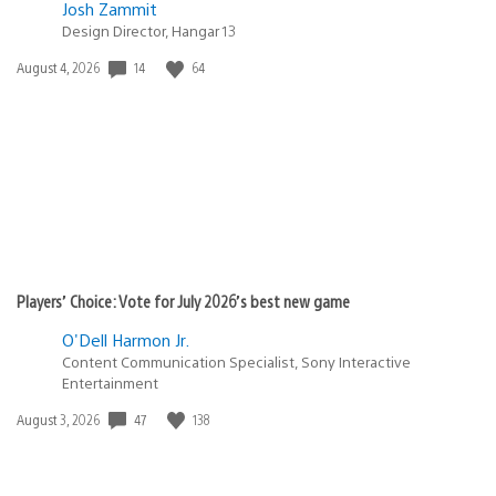
Josh Zammit
Design Director, Hangar 13
14
64
Date
August 4, 2026
published:
Players’ Choice: Vote for July 2026’s best new game
O'Dell Harmon Jr.
Content Communication Specialist, Sony Interactive
Entertainment
47
138
Date
August 3, 2026
published: