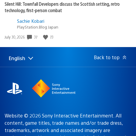
Silent Hill: Townfall Developers discuss the Scottish setting, retro
technology, first-person combat
Sachie Kobari
PlayStation.Blog Japan
37
73
Date
July 30, 2026
published:
Back to top
English
Select
Current
a
region:
region
Sony
Interactive
Entertainment
Website © 2026 Sony Interactive Entertainment. All
content, game titles, trade names and/or trade dress,
trademarks, artwork and associated imagery are