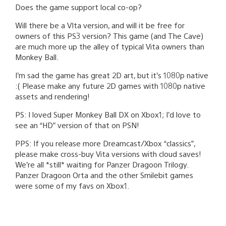
Does the game support local co-op?
Will there be a VIta version, and will it be free for
owners of this PS3 version? This game (and The Cave)
are much more up the alley of typical Vita owners than
Monkey Ball.
I’m sad the game has great 2D art, but it’s 1080p native
:( Please make any future 2D games with 1080p native
assets and rendering!
PS: I loved Super Monkey Ball DX on Xbox1; I’d love to
see an “HD” version of that on PSN!
PPS: If you release more Dreamcast/Xbox “classics”,
please make cross-buy Vita versions with cloud saves!
We’re all *still* waiting for Panzer Dragoon Trilogy.
Panzer Dragoon Orta and the other Smilebit games
were some of my favs on Xbox1.