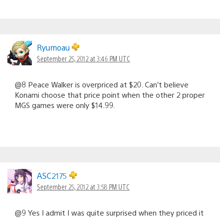
Ryumoau
September 25, 2012 at 3:46 PM UTC
@8 Peace Walker is overpriced at $20. Can’t believe
Konami choose that price point when the other 2 proper
MGS games were only $14.99.
ASC2175
September 25, 2012 at 3:58 PM UTC
@9 Yes I admit I was quite surprised when they priced it