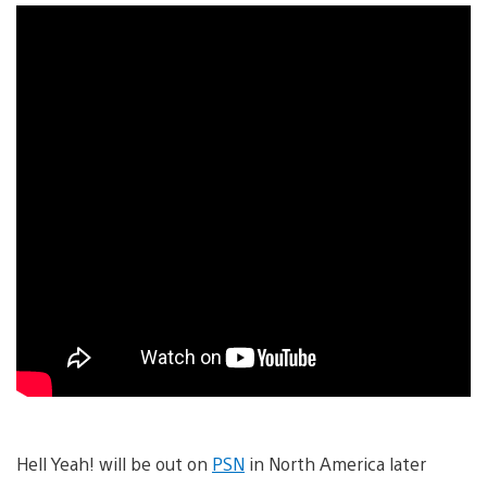
Hell Yeah! will be out on
PSN
in North America later