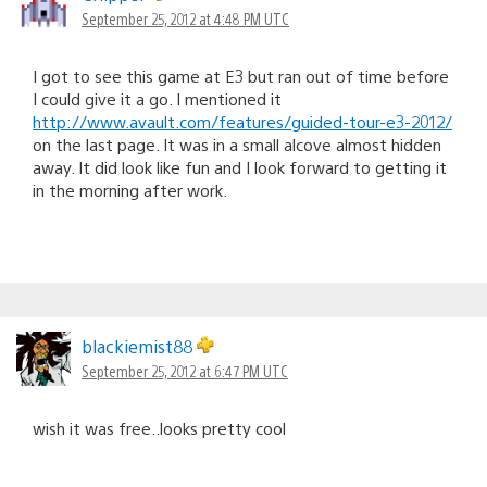
September 25, 2012 at 4:48 PM UTC
I got to see this game at E3 but ran out of time before
I could give it a go. I mentioned it
http://www.avault.com/features/guided-tour-e3-2012/
on the last page. It was in a small alcove almost hidden
away. It did look like fun and I look forward to getting it
in the morning after work.
blackiemist88
September 25, 2012 at 6:47 PM UTC
wish it was free..looks pretty cool