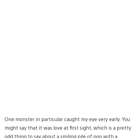
One monster in particular caught my eye very early. You
might say that it was love at first sight, which is a pretty
odd thing to say about a smiling pile of poo with a