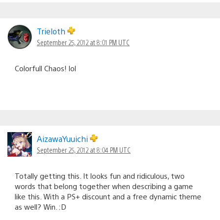
Trieloth
September 25, 2012 at 8:01 PM UTC
Colorfull Chaos! lol
AizawaYuuichi
September 25, 2012 at 8:04 PM UTC
Totally getting this. It looks fun and ridiculous, two
words that belong together when describing a game
like this. With a PS+ discount and a free dynamic theme
as well? Win. :D