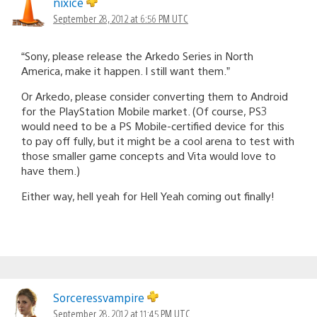
nixice
September 28, 2012 at 6:56 PM UTC
“Sony, please release the Arkedo Series in North
America, make it happen. I still want them.”
Or Arkedo, please consider converting them to Android
for the PlayStation Mobile market. (Of course, PS3
would need to be a PS Mobile-certified device for this
to pay off fully, but it might be a cool arena to test with
those smaller game concepts and Vita would love to
have them.)
Either way, hell yeah for Hell Yeah coming out finally!
Sorceressvampire
September 28, 2012 at 11:45 PM UTC