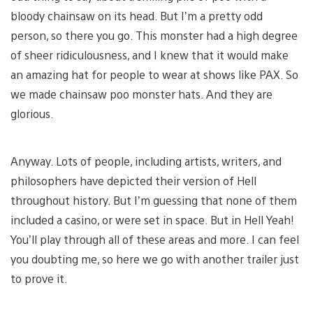
bloody chainsaw on its head. But I’m a pretty odd
person, so there you go. This monster had a high degree
of sheer ridiculousness, and I knew that it would make
an amazing hat for people to wear at shows like PAX. So
we made chainsaw poo monster hats. And they are
glorious.
Anyway. Lots of people, including artists, writers, and
philosophers have depicted their version of Hell
throughout history. But I’m guessing that none of them
included a casino, or were set in space. But in Hell Yeah!
You’ll play through all of these areas and more. I can feel
you doubting me, so here we go with another trailer just
to prove it.