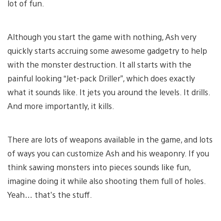
lot of fun.
Although you start the game with nothing, Ash very
quickly starts accruing some awesome gadgetry to help
with the monster destruction. It all starts with the
painful looking “Jet-pack Driller”, which does exactly
what it sounds like. It jets you around the levels. It drills.
And more importantly, it kills.
There are lots of weapons available in the game, and lots
of ways you can customize Ash and his weaponry. If you
think sawing monsters into pieces sounds like fun,
imagine doing it while also shooting them full of holes.
Yeah… that’s the stuff.