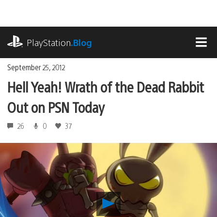
Skip
to
content
playstation.com
PlayStation
.Blog
MEN
September 25, 2012
Hell Yeah! Wrath of the Dead Rabbit
Out on PSN Today
26
0
37
Play
Hell