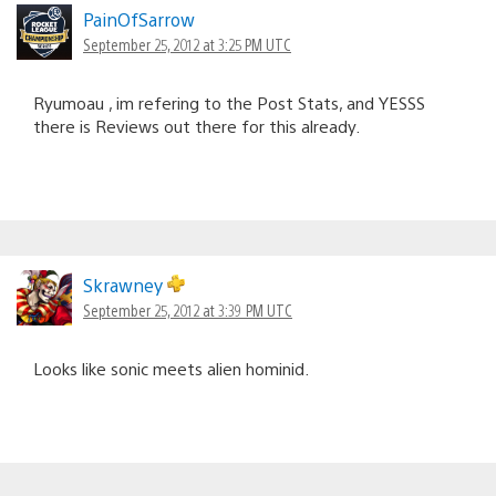
PainOfSarrow
September 25, 2012 at 3:25 PM UTC
Ryumoau , im refering to the Post Stats, and YESSS
there is Reviews out there for this already.
Skrawney
September 25, 2012 at 3:39 PM UTC
Looks like sonic meets alien hominid.