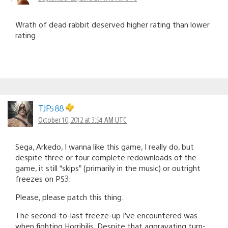
Wrath of dead rabbit deserved higher rating than lower
rating
TJF588
October 10, 2012 at 3:54 AM UTC
Sega, Arkedo, I wanna like this game, I really do, but
despite three or four complete redownloads of the
game, it still “skips” (primarily in the music) or outright
freezes on PS3.
Please, please patch this thing.
The second-to-last freeze-up I’ve encountered was
when fighting Horribilis. Despite that aggravating turn-