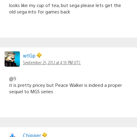
looks like my cup of tea, but sega please lets get the
old sega into for games back
wtGp
September 25, 2012 at 4:18 PM UTC
@9
it is pretty pricey but Peace Walker is indeed a proper
sequel to MGS series
Chipper