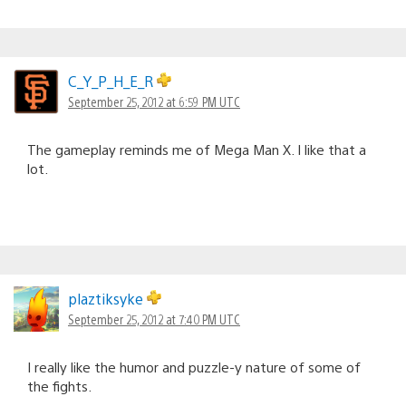
C_Y_P_H_E_R
September 25, 2012 at 6:59 PM UTC
The gameplay reminds me of Mega Man X. I like that a
lot.
plaztiksyke
September 25, 2012 at 7:40 PM UTC
I really like the humor and puzzle-y nature of some of
the fights.