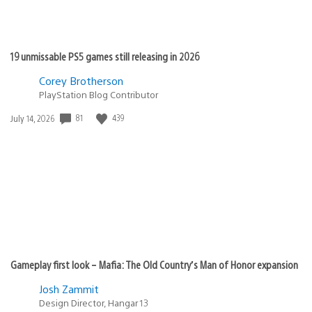
19 unmissable PS5 games still releasing in 2026
Corey Brotherson
PlayStation Blog Contributor
81
439
Date
July 14, 2026
published:
Gameplay first look – Mafia: The Old Country’s Man of Honor expansion
Josh Zammit
Design Director, Hangar 13