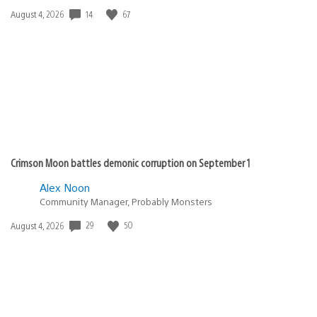
14
67
Date
August 4, 2026
published:
Crimson Moon battles demonic corruption on September 1
Alex Noon
Community Manager, Probably Monsters
29
50
Date
August 4, 2026
published: