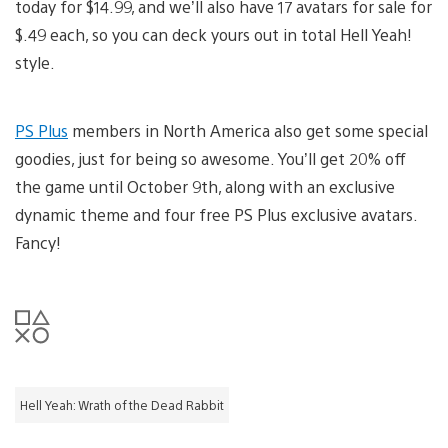
today for $14.99, and we’ll also have 17 avatars for sale for
$.49 each, so you can deck yours out in total Hell Yeah!
style.
PS Plus
members in North America also get some special
goodies, just for being so awesome. You’ll get 20% off
the game until October 9th, along with an exclusive
dynamic theme and four free PS Plus exclusive avatars.
Fancy!
Hell Yeah: Wrath of the Dead Rabbit