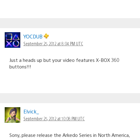
YOCDUB
September 25, 2012 at 8:04 PM UTC
Just a heads up but your video features X-BOX 360
buttons!!!
Elvick_
September 25, 2012 at 10:08 PM UTC
Sony, please release the Arkedo Series in North America,