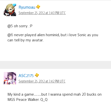
Ryumoau
September 25, 2012 at 3:40 PM UTC
@5 oh sorry. :P
@6 never played alien hominid, but i love Sonic as you
can tell by my avatar.
ASC2175
September 25, 2012 at 3:42 PM UTC
My kind a game……but I wanna spend mah 20 bucks on
MGS Peace Walker. Q_Q