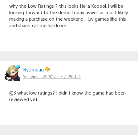
why the Low Ratings ? this looks Hella Kooool. i will be
looking forward to the demo today aswell as most likely
making a purchase on the weekend. i luv games like this
and shank. call me hardcore
Ryumoau
September 25, 2012 at 3:21 PM UTC
@3 what low ratings? I didn’t know the game had been
reviewed yet.