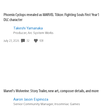
Phoenix Cyclops revealed as MARVEL Tōkon: Fighting Souls First Year 1
DLC character
Takeshi Yamanaka
Producer, Arc System Works
32
108
Date
July 23, 2026
published:
Marvel’s Wolverine: Story Trailer, new art, composer details, and more
Aaron Jason Espinoza
Senior Community Manager, Insomniac Games