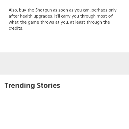
Also, buy the Shotgun as soon as you can, perhaps only
after health upgrades. It’ll carry you through most of
what the game throws at you, at least through the
credits.
Trending Stories