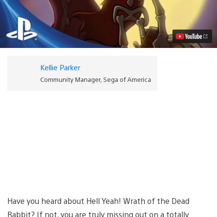
Yeah!
Wrath
of
the
Dead
Rabbit
Out
on
Kellie Parker
PSN
Today
Community Manager, Sega of America
Video
Have you heard about Hell Yeah! Wrath of the Dead
Rabbit? If not, you are truly missing out on a totally