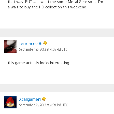
that way. BUT…..I want me some Metal Gear so…..I’m-
a wait to buy the HD collection this weekend.
terrencec06
September 25, 2012 at 4:05 PM UTC
this game actually looks interesting.
Xcaligamer1
September 25, 2012 at 4:09 PM UTC