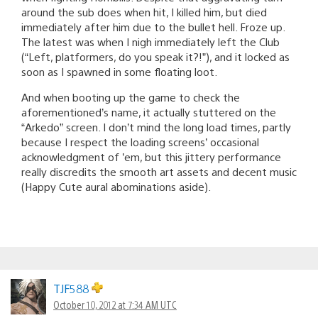
around the sub does when hit, I killed him, but died
immediately after him due to the bullet hell. Froze up.
The latest was when I nigh immediately left the Club
(“Left, platformers, do you speak it?!”), and it locked as
soon as I spawned in some floating loot.
And when booting up the game to check the
aforementioned’s name, it actually stuttered on the
“Arkedo” screen. I don’t mind the long load times, partly
because I respect the loading screens’ occasional
acknowledgment of ’em, but this jittery performance
really discredits the smooth art assets and decent music
(Happy Cute aural abominations aside).
TJF588
October 10, 2012 at 7:34 AM UTC