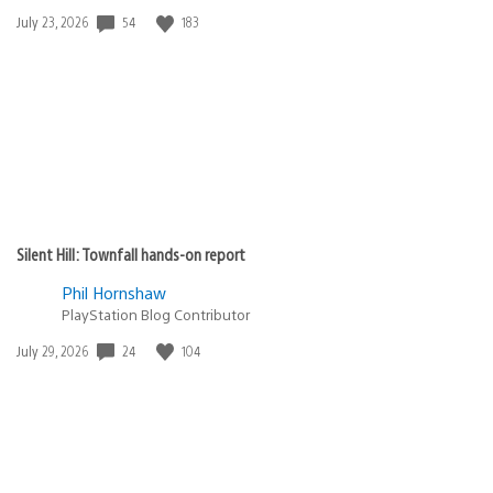
54
183
Date
July 23, 2026
published:
Silent Hill: Townfall hands-on report
Phil Hornshaw
PlayStation Blog Contributor
24
104
Date
July 29, 2026
published: