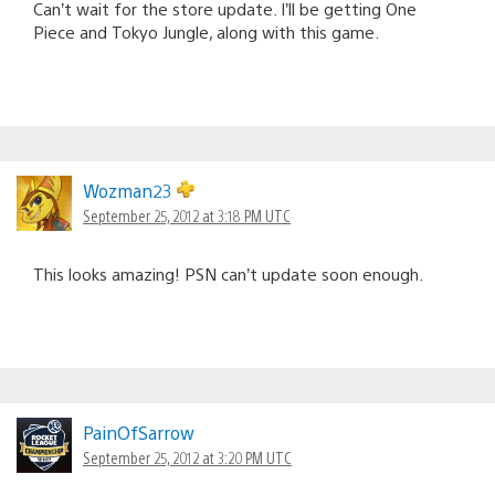
Can’t wait for the store update. I’ll be getting One
Piece and Tokyo Jungle, along with this game.
Wozman23
September 25, 2012 at 3:18 PM UTC
This looks amazing! PSN can’t update soon enough.
PainOfSarrow
September 25, 2012 at 3:20 PM UTC