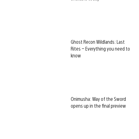
Ghost Recon Wildlands: Last
Rites – Everything you need to
know
Onimusha: Way of the Sword
opens up in the final preview