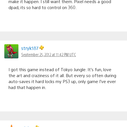
make it happen. I still want them. Pixel needs a good
dpad, its so hard to control on 360.
stryk187
September 25, 2012 at 11:42 PM UTC
I got this game instead of Tokyo Jungle. It’s fun, love
the art and craziness of it all. But every so often during
auto-saves it hard locks my PS3 up, only game I’ve ever
had that happen in.