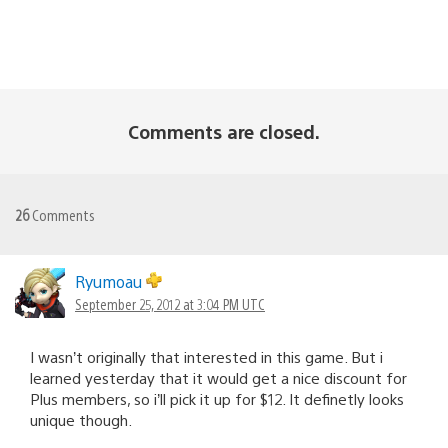
Comments are closed.
26
Comments
Ryumoau
September 25, 2012 at 3:04 PM UTC
I wasn’t originally that interested in this game. But i
learned yesterday that it would get a nice discount for
Plus members, so i’ll pick it up for $12. It definetly looks
unique though.