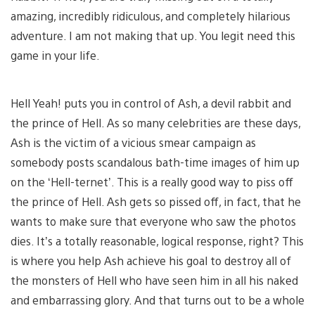
amazing, incredibly ridiculous, and completely hilarious
adventure. I am not making that up. You legit need this
game in your life.
Hell Yeah! puts you in control of Ash, a devil rabbit and
the prince of Hell. As so many celebrities are these days,
Ash is the victim of a vicious smear campaign as
somebody posts scandalous bath-time images of him up
on the ‘Hell-ternet’. This is a really good way to piss off
the prince of Hell. Ash gets so pissed off, in fact, that he
wants to make sure that everyone who saw the photos
dies. It’s a totally reasonable, logical response, right? This
is where you help Ash achieve his goal to destroy all of
the monsters of Hell who have seen him in all his naked
and embarrassing glory. And that turns out to be a whole