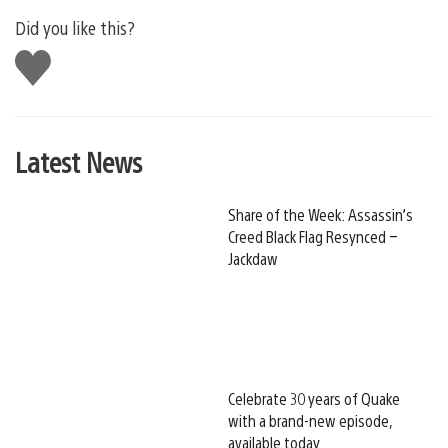
Did you like this?
Like
this
Latest News
Share of the Week: Assassin’s
Creed Black Flag Resynced –
Jackdaw
Celebrate 30 years of Quake
with a brand-new episode,
available today