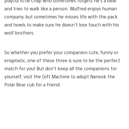
playful little chap who sometimes forgets he’s a bear
and tries to walk like a person. Wulfred enjoys human
company, but sometimes he misses life with the pack
and howls to make sure he doesn’t lose touch with his
wolf brothers.
So whether you prefer your companion cute, funny or
enigmatic, one of these three is sure to be the perfect
match for you! But don’t keep all the companions for
yourself; visit the Gift Machine to adopt Nanook the
Polar Bear cub for a friend.