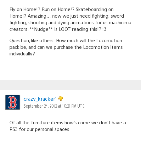
Fly on Home!? Run on Home!? Skateboarding on
Home!? Amazing… now we just need fighting; sword
fighting; shooting and dying animations for us machinima
creators. **Nudge** Is LOOT reading this!? :3
Question, like others: How much will the Locomotion
pack be, and can we purchase the Locomotion Items
individually?
crazy_kracker1
September 24, 2012 at 10:21 PM UTC
Of all the furniture items how’s come we don’t have a
PS3 for our personal spaces.