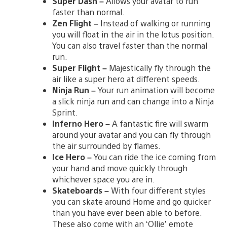
Super Dash –
Allows your avatar to run
faster than normal.
Zen Flight –
Instead of walking or running
you will float in the air in the lotus position.
You can also travel faster than the normal
run.
Super Flight –
Majestically fly through the
air like a super hero at different speeds.
Ninja Run –
Your run animation will become
a slick ninja run and can change into a Ninja
Sprint.
Inferno Hero –
A fantastic fire will swarm
around your avatar and you can fly through
the air surrounded by flames.
Ice Hero –
You can ride the ice coming from
your hand and move quickly through
whichever space you are in.
Skateboards –
With four different styles
you can skate around Home and go quicker
than you have ever been able to before.
These also come with an ‘Ollie’ emote