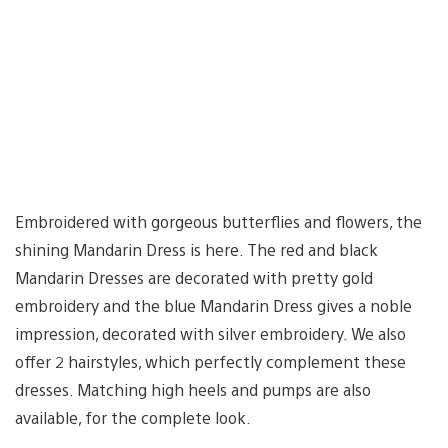
Embroidered with gorgeous butterflies and flowers, the
shining Mandarin Dress is here. The red and black
Mandarin Dresses are decorated with pretty gold
embroidery and the blue Mandarin Dress gives a noble
impression, decorated with silver embroidery. We also
offer 2 hairstyles, which perfectly complement these
dresses. Matching high heels and pumps are also
available, for the complete look.