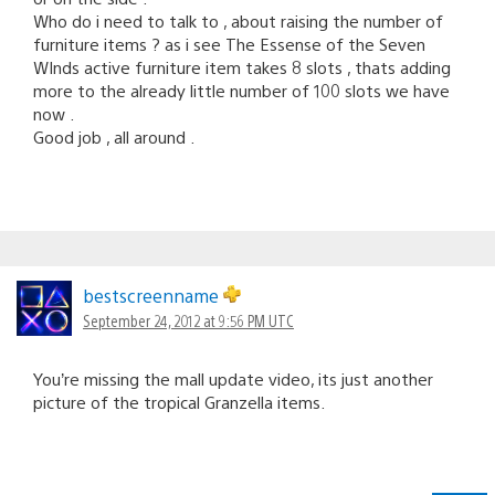
Who do i need to talk to , about raising the number of
furniture items ? as i see The Essense of the Seven
WInds active furniture item takes 8 slots , thats adding
more to the already little number of 100 slots we have
now .
Good job , all around .
bestscreenname
September 24, 2012 at 9:56 PM UTC
You’re missing the mall update video, its just another
picture of the tropical Granzella items.