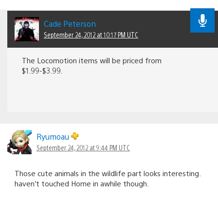
Cade Peterson
September 24, 2012 at 10:17 PM UTC
The Locomotion items will be priced from
$1.99-$3.99.
Ryumoau
September 24, 2012 at 9:44 PM UTC
Those cute animals in the wildlife part looks interesting.
haven’t touched Home in awhile though.