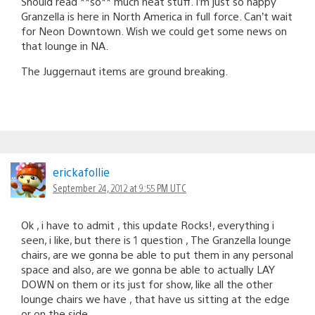
Should read **so** much neat stuff. I’m just so happy
Granzella is here in North America in full force. Can’t wait
for Neon Downtown. Wish we could get some news on
that lounge in NA.
The Juggernaut items are ground breaking.
erickafollie
September 24, 2012 at 9:55 PM UTC
Ok , i have to admit , this update Rocks!, everything i
seen, i like, but there is 1 question , The Granzella lounge
chairs, are we gonna be able to put them in any personal
space and also, are we gonna be able to actually LAY
DOWN on them or its just for show, like all the other
lounge chairs we have , that have us sitting at the edge
or on the side .