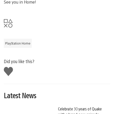
See you in Home!
PlayStation Home
Did you like this?
Like
this
Latest News
Celebrate 30 years of Quake