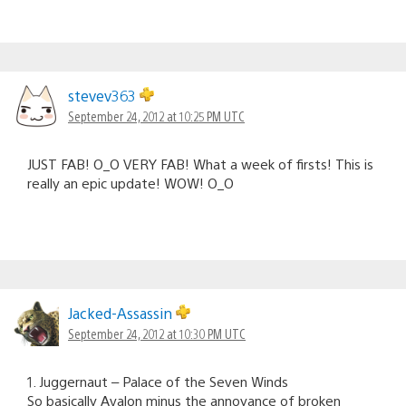
stevev363
September 24, 2012 at 10:25 PM UTC
JUST FAB! O_O VERY FAB! What a week of firsts! This is
really an epic update! WOW! O_O
Jacked-Assassin
September 24, 2012 at 10:30 PM UTC
1. Juggernaut – Palace of the Seven Winds
So basically Avalon minus the annoyance of broken