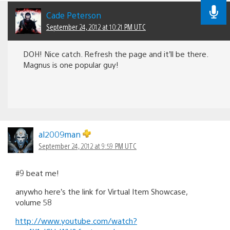
Cade Peterson
September 24, 2012 at 10:21 PM UTC
DOH! Nice catch. Refresh the page and it’ll be there.
Magnus is one popular guy!
al2009man
September 24, 2012 at 9:59 PM UTC
#9 beat me!
anywho here’s the link for Virtual Item Showcase,
volume 58
http://www.youtube.com/watch?