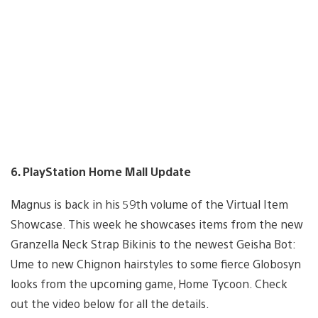
6. PlayStation Home Mall Update
Magnus is back in his 59th volume of the Virtual Item
Showcase. This week he showcases items from the new
Granzella Neck Strap Bikinis to the newest Geisha Bot:
Ume to new Chignon hairstyles to some fierce Globosyn
looks from the upcoming game, Home Tycoon. Check
out the video below for all the details.