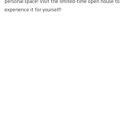
personal space! Visit the limited-time open house to
experience it for yourself!