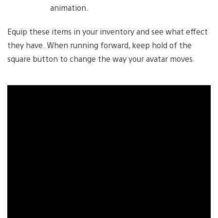
animation.
Equip these items in your inventory and see what effect
they have. When running forward, keep hold of the
square button to change the way your avatar moves.