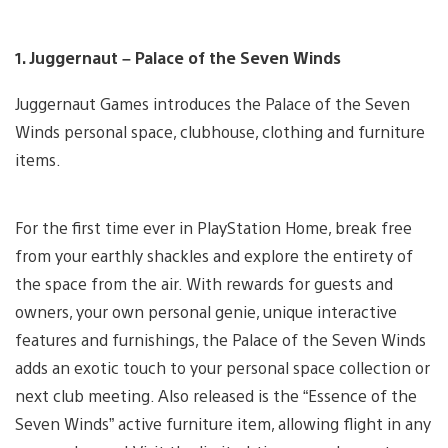
1. Juggernaut – Palace of the Seven Winds
Juggernaut Games introduces the Palace of the Seven
Winds personal space, clubhouse, clothing and furniture
items.
For the first time ever in PlayStation Home, break free
from your earthly shackles and explore the entirety of
the space from the air. With rewards for guests and
owners, your own personal genie, unique interactive
features and furnishings, the Palace of the Seven Winds
adds an exotic touch to your personal space collection or
next club meeting. Also released is the “Essence of the
Seven Winds” active furniture item, allowing flight in any