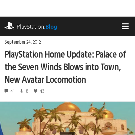
Skip
to
content
playstation.com
PlayStation
.Blog
MEN
September 24, 2012
PlayStation Home Update: Palace of
the Seven Winds Blows into Town,
New Avatar Locomotion
41
8
43