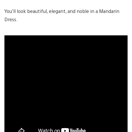
You’ll look beautiful, elegant, and noble in a Mandarin
Dress.