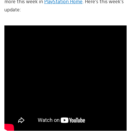
more this week in
PlayStation Home
. Here’s this week’s
update: