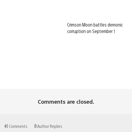
Crimson Moon battles demonic
corruption on September 1
Comments are closed.
41
Comments
8
Author Replies