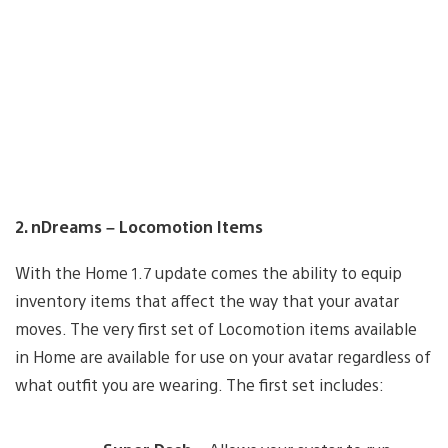
2. nDreams – Locomotion Items
With the Home 1.7 update comes the ability to equip
inventory items that affect the way that your avatar
moves. The very first set of Locomotion items available
in Home are available for use on your avatar regardless of
what outfit you are wearing. The first set includes: