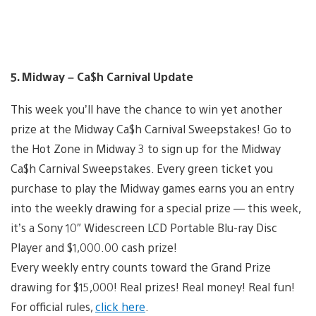
5. Midway – Ca$h Carnival Update
This week you’ll have the chance to win yet another
prize at the Midway Ca$h Carnival Sweepstakes! Go to
the Hot Zone in Midway 3 to sign up for the Midway
Ca$h Carnival Sweepstakes. Every green ticket you
purchase to play the Midway games earns you an entry
into the weekly drawing for a special prize — this week,
it’s a Sony 10″ Widescreen LCD Portable Blu-ray Disc
Player and $1,000.00 cash prize!
Every weekly entry counts toward the Grand Prize
drawing for $15,000! Real prizes! Real money! Real fun!
For official rules,
click here
.