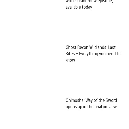
with a brand-new episode,
available today
Ghost Recon Wildlands: Last
Rites – Everything you need to
know
Onimusha: Way of the Sword
opens up in the final preview