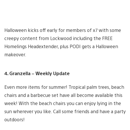
Halloween kicks off early for members of x7 with some
creepy content from Lockwood including the FREE
Homelings Headextender, plus PODI gets a Halloween
makeover.
4. Granzella – Weekly Update
Even more items for summer! Tropical palm trees, beach
chairs and a barbecue set have all become available this
week! With the beach chairs you can enjoy lying in the
sun wherever you like. Call some friends and have a party
outdoors!