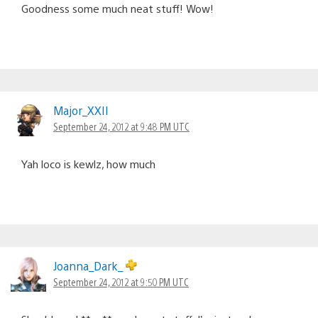
Goodness some much neat stuff! Wow!
Major_XXII
September 24, 2012 at 9:48 PM UTC
Yah loco is kewlz, how much
Joanna_Dark_
September 24, 2012 at 9:50 PM UTC