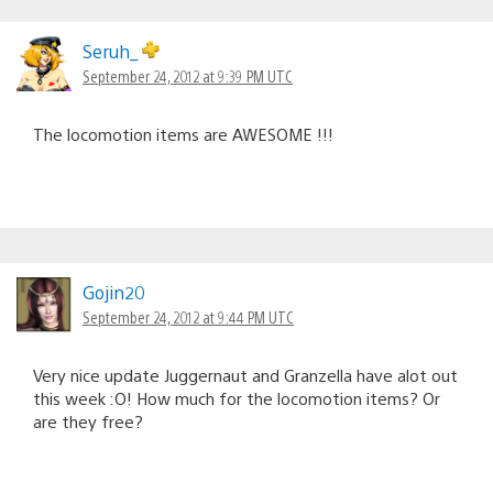
Seruh_
September 24, 2012 at 9:39 PM UTC
The locomotion items are AWESOME !!!
Gojin20
September 24, 2012 at 9:44 PM UTC
Very nice update Juggernaut and Granzella have alot out
this week :O! How much for the locomotion items? Or
are they free?