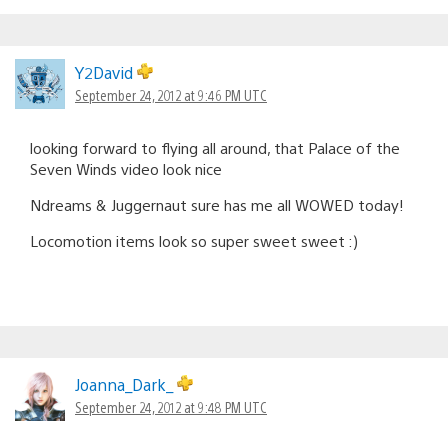
Y2David
September 24, 2012 at 9:46 PM UTC
looking forward to flying all around, that Palace of the
Seven Winds video look nice
Ndreams & Juggernaut sure has me all WOWED today!
Locomotion items look so super sweet sweet :)
Joanna_Dark_
September 24, 2012 at 9:48 PM UTC