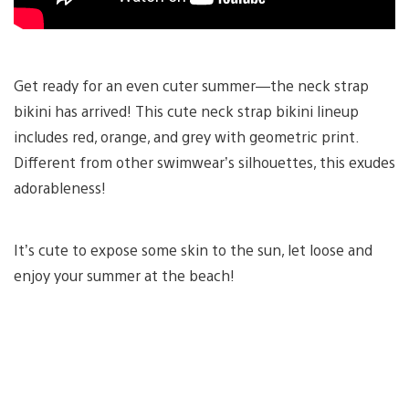
Get ready for an even cuter summer—the neck strap
bikini has arrived! This cute neck strap bikini lineup
includes red, orange, and grey with geometric print.
Different from other swimwear’s silhouettes, this exudes
adorableness!
It’s cute to expose some skin to the sun, let loose and
enjoy your summer at the beach!