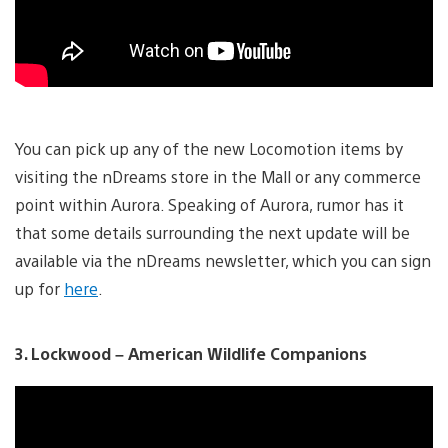
You can pick up any of the new Locomotion items by
visiting the nDreams store in the Mall or any commerce
point within Aurora. Speaking of Aurora, rumor has it
that some details surrounding the next update will be
available via the nDreams newsletter, which you can sign
up for
here
.
3. Lockwood – American Wildlife Companions