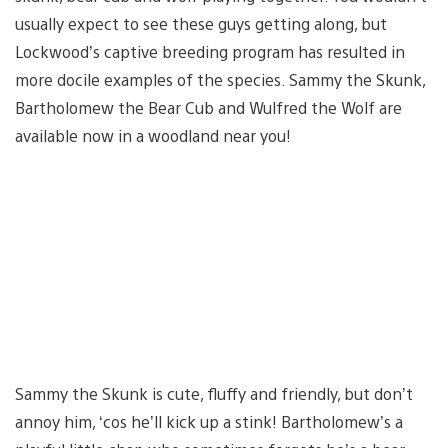
usually expect to see these guys getting along, but
Lockwood’s captive breeding program has resulted in
more docile examples of the species. Sammy the Skunk,
Bartholomew the Bear Cub and Wulfred the Wolf are
available now in a woodland near you!
Sammy the Skunk is cute, fluffy and friendly, but don’t
annoy him, ‘cos he’ll kick up a stink! Bartholomew’s a