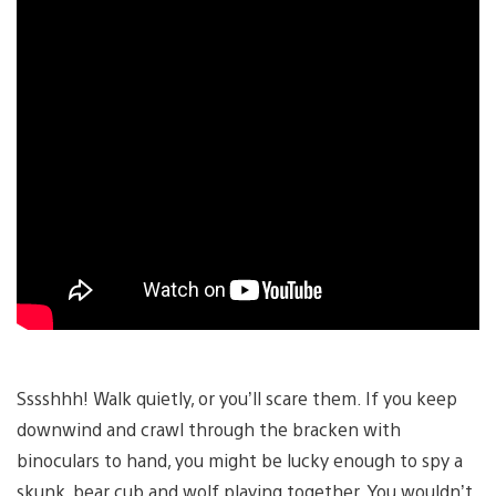
Sssshhh! Walk quietly, or you’ll scare them. If you keep
downwind and crawl through the bracken with
binoculars to hand, you might be lucky enough to spy a
skunk, bear cub and wolf playing together. You wouldn’t