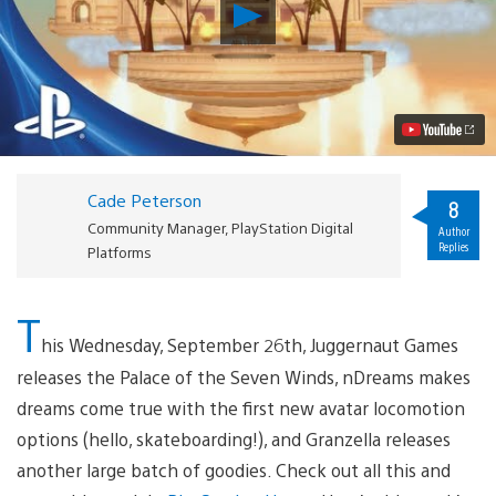
Play
PlayStation
Home
Update:
Palace
of
the
Seven
Winds
Blows
Cade Peterson
into
8
Town,
Community Manager, PlayStation Digital
Author
New
Replies
Platforms
Avatar
Locomotion
Video
T
his Wednesday, September 26th, Juggernaut Games
releases the Palace of the Seven Winds, nDreams makes
dreams come true with the first new avatar locomotion
options (hello, skateboarding!), and Granzella releases
another large batch of goodies. Check out all this and