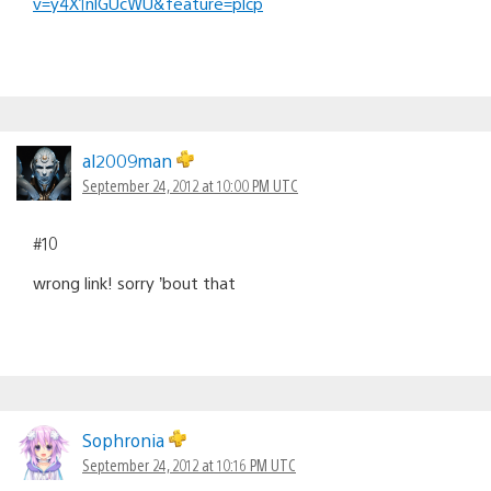
v=y4X1nlGUcWU&feature=plcp
al2009man
September 24, 2012 at 10:00 PM UTC
#10
wrong link! sorry ’bout that
Sophronia
September 24, 2012 at 10:16 PM UTC