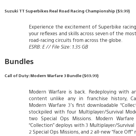
Suzuki TT Superbikes Real Road Racing Championship ($9.99)
Experience the excitement of Superbike racing
your reflexes and skills across seven of the mo
road-racing circuits from across the globe.
ESRB: E // File Size: 1.35 GB
Bundles
Call of Duty: Modern Warfare 3 Bundle ($69.99)
Modern Warfare is back. Redeploying with an
content unlike any in franchise history, Ca
Modern Warfare 3’s first downloadable “Collect
stockpiled with four Multiplayer/Survival Mo
two Special Ops Missions. Modern Warfare
“Collection” deploys with 3 Multiplayer/Surviva
2 Special Ops Missions, and 2 all-new “Face Off”