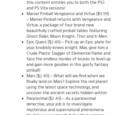
this content entitles you to both the PS3
and PS Vita versions!
Marvel Pinball Vengeance and Virtue ($9.99)
– Marvel Pinball returns with Vengeance and
Virtue, a package of four brand new
beautifully crafted pinball tables featuring
Ghost Rider, Moon Knight, Thor and X-Men.
Epic Quest ($2.49) – Pick up an Epic plate for
your knobbly-knees knight, Max, give him a
Crude Plastic Dagger of Elemental Flame and
face the endless hordes of brutes to level up
and gain more goodies in this goofy fantasy
pinball!
Mars ($2.49) – What will we find when we
finally land on Mars? Explore the red planet
using the latest space technology, and
uncover the ancient secrets hidden within.
Paranormal ($2.49) – As a paranormal
detective, your job is to investigate
mysterious and supernatural phenomena.