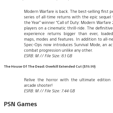
Modern Warfare is back. The best-selling first p
series of all-time returns with the epic sequel
the Year” winner “Call of Duty: Modern Warfare 2
players on a cinematic thrill-ride. The definitiv
experience returns bigger than ever, load
maps, modes and features. In addition to all-n
Spec-Ops now introduces Survival Mode, an ac
combat progression unlike any other.
ESRB: M // File Size: 8.1 GB
The House Of The Dead: Overkill Extended Cut ($19.99)
Relive the horror with the ultimate edition 
arcade shooter!
ESRB: M // File Size: 7.44 GB
PSN Games