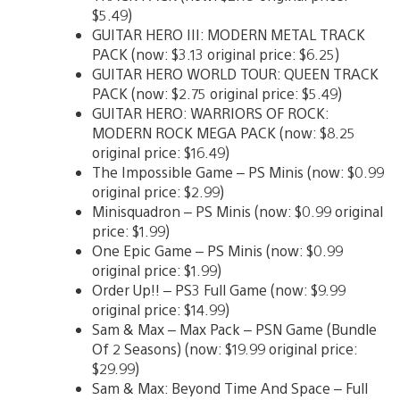
$5.49)
GUITAR HERO III: MODERN METAL TRACK
PACK (now: $3.13 original price: $6.25)
GUITAR HERO WORLD TOUR: QUEEN TRACK
PACK (now: $2.75 original price: $5.49)
GUITAR HERO: WARRIORS OF ROCK:
MODERN ROCK MEGA PACK (now: $8.25
original price: $16.49)
The Impossible Game – PS Minis (now: $0.99
original price: $2.99)
Minisquadron – PS Minis (now: $0.99 original
price: $1.99)
One Epic Game – PS Minis (now: $0.99
original price: $1.99)
Order Up!! – PS3 Full Game (now: $9.99
original price: $14.99)
Sam & Max – Max Pack – PSN Game (Bundle
Of 2 Seasons) (now: $19.99 original price:
$29.99)
Sam & Max: Beyond Time And Space – Full