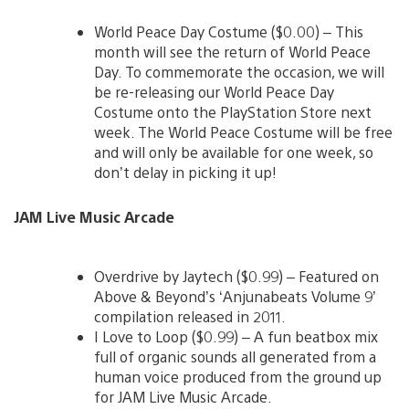
World Peace Day Costume ($0.00) – This
month will see the return of World Peace
Day. To commemorate the occasion, we will
be re-releasing our World Peace Day
Costume onto the PlayStation Store next
week. The World Peace Costume will be free
and will only be available for one week, so
don’t delay in picking it up!
JAM Live Music Arcade
Overdrive by Jaytech ($0.99) – Featured on
Above & Beyond’s ‘Anjunabeats Volume 9’
compilation released in 2011.
I Love to Loop ($0.99) – A fun beatbox mix
full of organic sounds all generated from a
human voice produced from the ground up
for JAM Live Music Arcade.