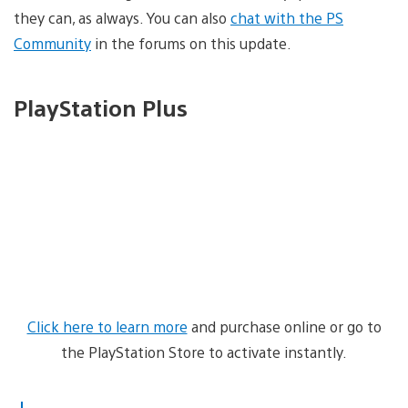
they can, as always. You can also
chat with the PS
Community
in the forums on this update.
PlayStation Plus
Click here to learn more
and purchase online or go to
the PlayStation Store to activate instantly.