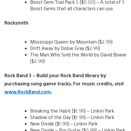
Boost Gem Trial Pack 5 ($0.00) – A total of 3
Boost Gems that all characters can use.
Rocksmith
Mississippi Queen by Mountain ($2.99)
Drift Away by Dobie Gray ($2.99)
The Man Who Sold the World by David Bowie
($2.99)
Rock Band 3 – Build your Rock Band library by
purchasing song game tracks. For music credits, visit
www.RockBand.com
.
Breaking the Habit ($1.99) – Linkin Park
Shadow of the Day ($1.99) – Linkin Park
New Divide ($1.99) – Linkin Park
New Divide – Pro Guitar ($0.99) – Linkin Park