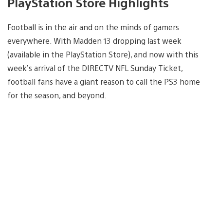
PlayStation Store Highlights
Football is in the air and on the minds of gamers
everywhere. With Madden 13 dropping last week
(available in the PlayStation Store), and now with this
week’s arrival of the DIRECTV NFL Sunday Ticket,
football fans have a giant reason to call the PS3 home
for the season, and beyond.