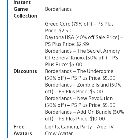
Instant
Game
Borderlands
Collection
Greed Corp (75% off) – PS Plus
Price: $2.50
Daytona USA (40% off Sale Price) –
PS Plus Price: $2.99
Borderlands – The Secret Armory
Of General Knoxx (50% off) – PS
Plus Price: $5.00
Discounts
Borderlands – The Underdome
(50% off) – PS Plus Price: $5.00
Borderlands – Zombie Island (50%
off) – PS Plus Price: $5.00
Borderlands – New Revolution
(50% off) – PS Plus Price: $5.00
Borderlands – Add-On Bundle (50%
off) – PS Plus Price: $10.00
Free
Lights, Camera, Party – Ape TV
Avatars
Crew Avatar