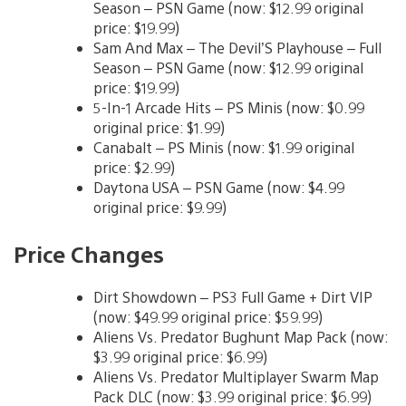
Season – PSN Game (now: $12.99 original
price: $19.99)
Sam And Max – The Devil’S Playhouse – Full
Season – PSN Game (now: $12.99 original
price: $19.99)
5-In-1 Arcade Hits – PS Minis (now: $0.99
original price: $1.99)
Canabalt – PS Minis (now: $1.99 original
price: $2.99)
Daytona USA – PSN Game (now: $4.99
original price: $9.99)
Price Changes
Dirt Showdown – PS3 Full Game + Dirt VIP
(now: $49.99 original price: $59.99)
Aliens Vs. Predator Bughunt Map Pack (now:
$3.99 original price: $6.99)
Aliens Vs. Predator Multiplayer Swarm Map
Pack DLC (now: $3.99 original price: $6.99)