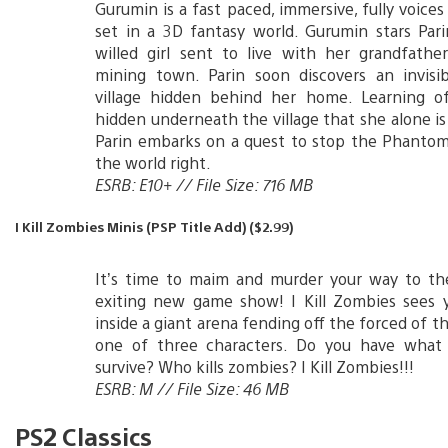
Gurumin is a fast paced, immersive, fully voice
set in a 3D fantasy world. Gurumin stars Pari
willed girl sent to live with her grandfathe
mining town. Parin soon discovers an invisi
village hidden behind her home. Learning 
hidden underneath the village that she alone is 
Parin embarks on a quest to stop the Phanto
the world right.
ESRB: E10+ // File Size: 716 MB
I Kill Zombies Minis (PSP Title Add) ($2.99)
It’s time to maim and murder your way to th
exiting new game show! I Kill Zombies sees 
inside a giant arena fending off the forced of t
one of three characters. Do you have what 
survive? Who kills zombies? I Kill Zombies!!!
ESRB: M // File Size: 46 MB
PS2 Classics