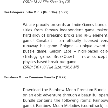
ESRB: M // File Size: 9.11 GB
Beatshapers Indie Minis (Bundle) ($6.99)
We are proudly presents an Indie Games bundle
titles from famous independent game maker
hard alloy of breaking bricks and RPG elements
game! Canabalt – an officially licensed ver
runaway hit game. Enigmo – unique award 
puzzle game. Galcon Labs – high-paced galac
strategy game. BreakQuest – new concept 
physics based break-out game.
ESRB: E10+ // File Size: 106.6 MB
Rainbow Moon Premium Bundle (18.99)
Download the Rainbow Moon Premium Bundle
on an epic adventure through a beautiful open
bundle contains the following items: Rainbow
game), Rainbow Moon Melodies (soundtrack), 