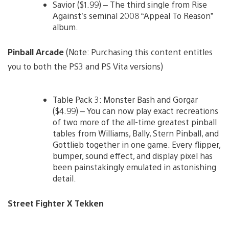
Savior ($1.99) – The third single from Rise
Against’s seminal 2008 “Appeal To Reason”
album.
Pinball Arcade
(Note: Purchasing this content entitles
you to both the PS3 and PS Vita versions)
Table Pack 3: Monster Bash and Gorgar
($4.99) – You can now play exact recreations
of two more of the all-time greatest pinball
tables from Williams, Bally, Stern Pinball, and
Gottlieb together in one game. Every flipper,
bumper, sound effect, and display pixel has
been painstakingly emulated in astonishing
detail.
Street Fighter X Tekken