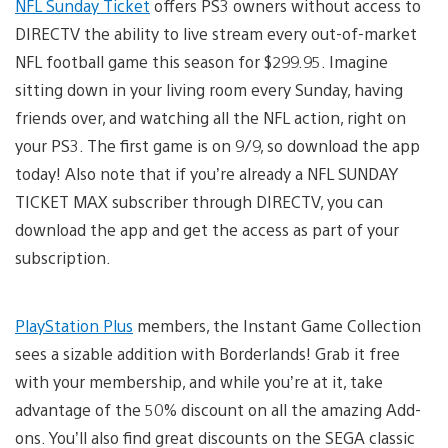
NFL Sunday Ticket
offers PS3 owners without access to
DIRECTV the ability to live stream every out-of-market
NFL football game this season for $299.95. Imagine
sitting down in your living room every Sunday, having
friends over, and watching all the NFL action, right on
your PS3. The first game is on 9/9, so download the app
today! Also note that if you’re already a NFL SUNDAY
TICKET MAX subscriber through DIRECTV, you can
download the app and get the access as part of your
subscription.
PlayStation Plus
members, the Instant Game Collection
sees a sizable addition with Borderlands! Grab it free
with your membership, and while you’re at it, take
advantage of the 50% discount on all the amazing Add-
ons. You’ll also find great discounts on the SEGA classic