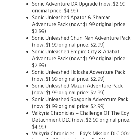
Sonic Adventure DX Upgrade (now: $2.99
original price: $4.99)
Sonic Unleashed Apatos & Shamar
Adventure Pack (now: $1.99 original price:
$2.99)
Sonic Unleashed Chun-Nan Adventure Pack
(now: $1.99 original price: $2.99)
Sonic Unleashed Empire City & Adabat
Adventure Pack (now: $1.99 original price:
$2.99)
Sonic Unleashed Holoska Adventure Pack
(now: $1.99 original price: $2.99)
Sonic Unleashed Mazuri Adventure Pack
(now: $1.99 original price: $2.99)
Sonic Unleashed Spagonia Adventure Pack
(now: $1.99 original price: $2.99)
Valkyria Chronicles – Challenge Of The Edy
Detachment DLC (now: $2.99 original price:
$4.99)
Valkyria Chronicles – Edy’s Mission DLC 002