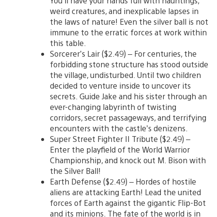
You’ll have your hands full with hauntings,
weird creatures, and inexplicable lapses in
the laws of nature! Even the silver ball is not
immune to the erratic forces at work within
this table.
Sorcerer’s Lair ($2.49) – For centuries, the
forbidding stone structure has stood outside
the village, undisturbed. Until two children
decided to venture inside to uncover its
secrets. Guide Jake and his sister through an
ever-changing labyrinth of twisting
corridors, secret passageways, and terrifying
encounters with the castle’s denizens.
Super Street Fighter II Tribute ($2.49) –
Enter the playfield of the World Warrior
Championship, and knock out M. Bison with
the Silver Ball!
Earth Defense ($2.49) – Hordes of hostile
aliens are attacking Earth! Lead the united
forces of Earth against the gigantic Flip-Bot
and its minions. The fate of the world is in