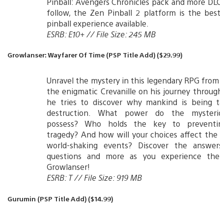
Pinball: Avengers Chronicles pack and more DLC
follow, the Zen Pinball 2 platform is the be
pinball experience available.
ESRB: E10+ // File Size: 245 MB
Growlanser: Wayfarer Of Time (PSP Title Add) ($29.99)
Unravel the mystery in this legendary RPG from
the enigmatic Crevanille on his journey throug
he tries to discover why mankind is being t
destruction. What power do the mysteri
possess? Who holds the key to preventi
tragedy? And how will your choices affect th
world-shaking events? Discover the answe
questions and more as you experience the
Growlanser!
ESRB: T // File Size: 919 MB
Gurumin (PSP Title Add) ($14.99)