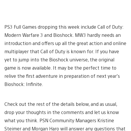
PS3 Full Games dropping this week include Call of Duty:
Modern Warfare 3 and Bioshock. MW3 hardly needs an
introduction and offers up all the great action and online
multiplayer that Call of Duty is known for. If you have
yet to jump into the Bioshock universe, the original
game is now available. It may be the perfect time to
relive the first adventure in preparation of next year’s
Bioshock: Infinite.
Check out the rest of the details below, and as usual,
drop your thoughts in the comments and let us know
what you think. PSN Community Managers Kristine
Steimer and Morgan Haro will answer any questions that