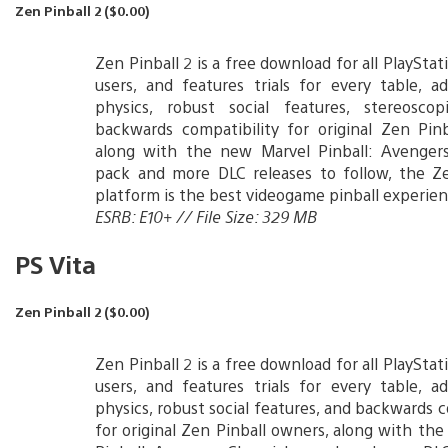
Zen Pinball 2 ($0.00)
Zen Pinball 2 is a free download for all PlaySta
users, and features trials for every table, a
physics, robust social features, stereosco
backwards compatibility for original Zen Pin
along with the new Marvel Pinball: Avengers
pack and more DLC releases to follow, the Ze
platform is the best videogame pinball experien
ESRB: E10+ // File Size: 329 MB
PS Vita
Zen Pinball 2 ($0.00)
Zen Pinball 2 is a free download for all PlaySta
users, and features trials for every table, a
physics, robust social features, and backwards c
for original Zen Pinball owners, along with th