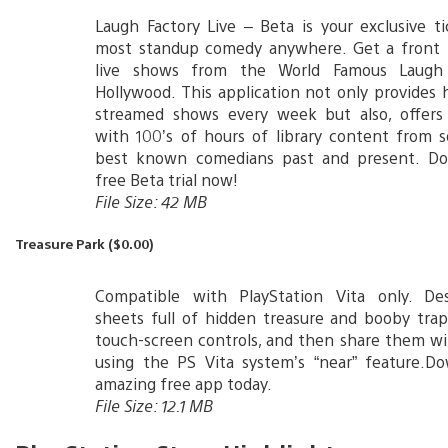
Laugh Factory Live – Beta is your exclusive t
most standup comedy anywhere. Get a front 
live shows from the World Famous Laugh 
Hollywood. This application not only provides h
streamed shows every week but also, offers 
with 100’s of hours of library content from 
best known comedians past and present. D
free Beta trial now!
File Size: 42 MB
Treasure Park ($0.00)
Compatible with PlayStation Vita only. De
sheets full of hidden treasure and booby tra
touch-screen controls, and then share them wi
using the PS Vita system’s “near” feature.Do
amazing free app today.
File Size: 12.1 MB