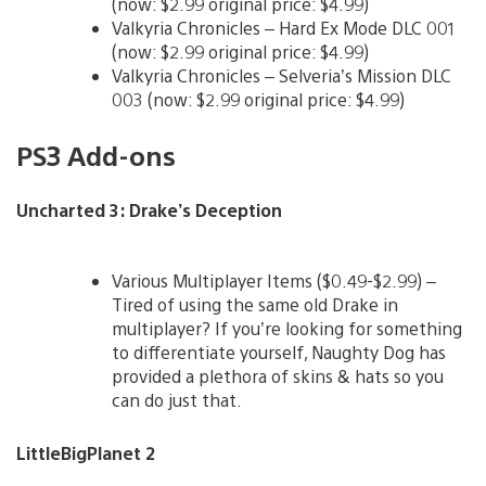
(now: $2.99 original price: $4.99)
Valkyria Chronicles – Hard Ex Mode DLC 001
(now: $2.99 original price: $4.99)
Valkyria Chronicles – Selveria’s Mission DLC
003 (now: $2.99 original price: $4.99)
PS3 Add-ons
Uncharted 3: Drake’s Deception
Various Multiplayer Items ($0.49-$2.99) –
Tired of using the same old Drake in
multiplayer? If you’re looking for something
to differentiate yourself, Naughty Dog has
provided a plethora of skins & hats so you
can do just that.
LittleBigPlanet 2