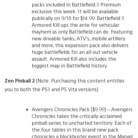
packs included in Battlefield 3 Premium
exclusive this week. It will be available
publically on 9/18 for $14.99. Battlefield 3:
Armored Kill ups the ante for vehicular
mayhem as only Battlefield can do. Featuring
new drivable tanks, ATV’s, mobile artillery
and more, this expansion pack also delivers
huge battlefields for an all-out vehicle
assault. Armored Kill also includes the
biggest map in Battlefield history.
Zen Pinball 2
(Note: Purchasing this content entitles
you to both the PS3 and PS Vita versions)
Avengers Chronicles Pack ($9.99) – Avengers
Chronicles takes the critically acclaimed
pinball series to uncharted territory. Each of
the four tables in this brand new pack
chronicles a blockbuster event in the Marvel