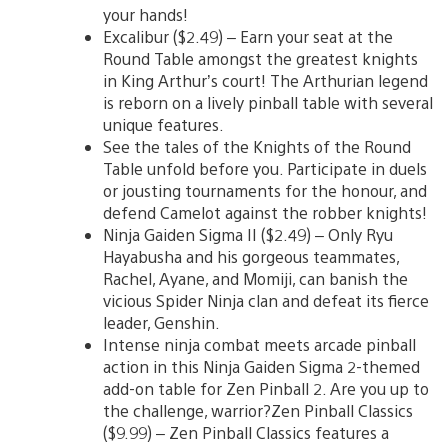
your hands!
Excalibur ($2.49) – Earn your seat at the
Round Table amongst the greatest knights
in King Arthur’s court! The Arthurian legend
is reborn on a lively pinball table with several
unique features.
See the tales of the Knights of the Round
Table unfold before you. Participate in duels
or jousting tournaments for the honour, and
defend Camelot against the robber knights!
Ninja Gaiden Sigma II ($2.49) – Only Ryu
Hayabusha and his gorgeous teammates,
Rachel, Ayane, and Momiji, can banish the
vicious Spider Ninja clan and defeat its fierce
leader, Genshin.
Intense ninja combat meets arcade pinball
action in this Ninja Gaiden Sigma 2-themed
add-on table for Zen Pinball 2. Are you up to
the challenge, warrior?Zen Pinball Classics
($9.99) – Zen Pinball Classics features a