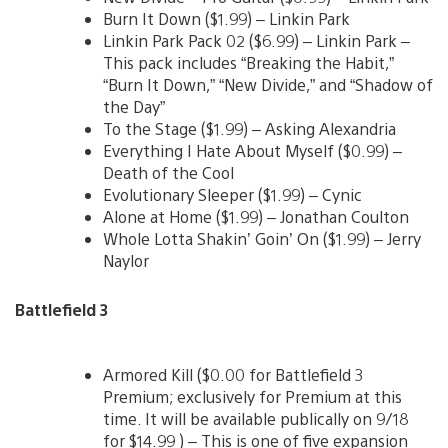
Burn It Down ($1.99) – Linkin Park
Linkin Park Pack 02 ($6.99) – Linkin Park –
This pack includes “Breaking the Habit,”
“Burn It Down,” “New Divide,” and “Shadow of
the Day”
To the Stage ($1.99) – Asking Alexandria
Everything I Hate About Myself ($0.99) –
Death of the Cool
Evolutionary Sleeper ($1.99) – Cynic
Alone at Home ($1.99) – Jonathan Coulton
Whole Lotta Shakin’ Goin’ On ($1.99) – Jerry
Naylor
Battlefield 3
Armored Kill ($0.00 for Battlefield 3
Premium; exclusively for Premium at this
time. It will be available publically on 9/18
for $14.99 ) – This is one of five expansion