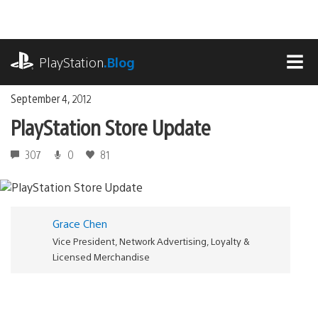
Skip
to
content
playstation.com
PlayStation
.Blog
MEN
September 4, 2012
PlayStation Store Update
307
0
81
Grace Chen
Vice President, Network Advertising, Loyalty &
Licensed Merchandise