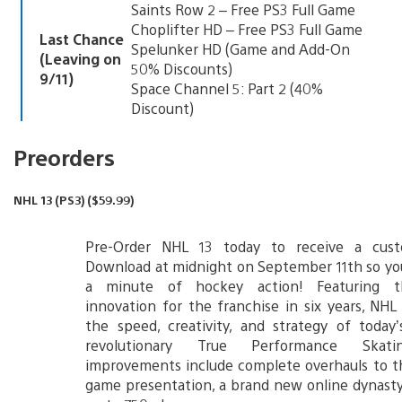
Saints Row 2 – Free PS3 Full Game
Choplifter HD – Free PS3 Full Game
Last Chance
Spelunker HD (Game and Add-On
(Leaving on
50% Discounts)
9/11)
Space Channel 5: Part 2 (40%
Discount)
Preorders
NHL 13 (PS3) ($59.99)
Pre-Order NHL 13 today to receive a cus
Download at midnight on September 11th so yo
a minute of hockey action! Featuring t
innovation for the franchise in six years, NHL
the speed, creativity, and strategy of today
revolutionary True Performance Skati
improvements include complete overhauls to t
game presentation, a brand new online dynast