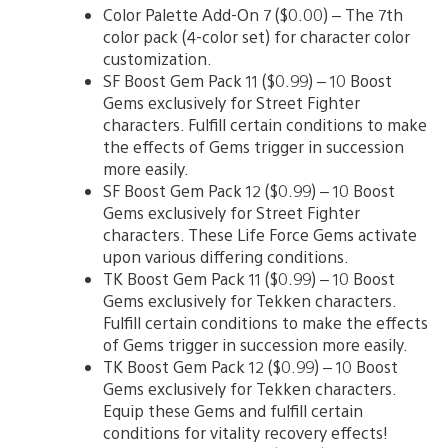
Color Palette Add-On 7 ($0.00) – The 7th
color pack (4-color set) for character color
customization.
SF Boost Gem Pack 11 ($0.99) – 10 Boost
Gems exclusively for Street Fighter
characters. Fulfill certain conditions to make
the effects of Gems trigger in succession
more easily.
SF Boost Gem Pack 12 ($0.99) – 10 Boost
Gems exclusively for Street Fighter
characters. These Life Force Gems activate
upon various differing conditions.
TK Boost Gem Pack 11 ($0.99) – 10 Boost
Gems exclusively for Tekken characters.
Fulfill certain conditions to make the effects
of Gems trigger in succession more easily.
TK Boost Gem Pack 12 ($0.99) – 10 Boost
Gems exclusively for Tekken characters.
Equip these Gems and fulfill certain
conditions for vitality recovery effects!