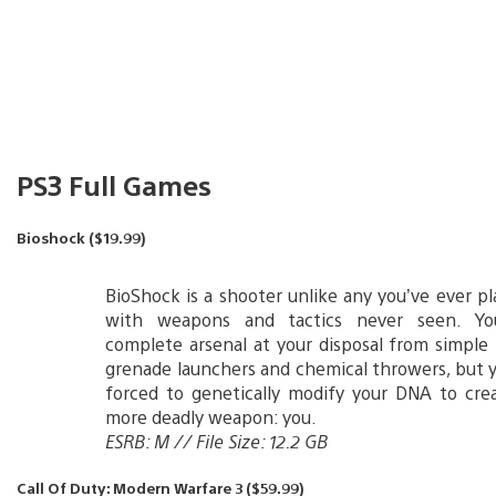
PS3 Full Games
Bioshock ($19.99)
BioShock is a shooter unlike any you’ve ever pl
with weapons and tactics never seen. You
complete arsenal at your disposal from simple 
grenade launchers and chemical throwers, but yo
forced to genetically modify your DNA to cre
more deadly weapon: you.
ESRB: M // File Size: 12.2 GB
Call Of Duty: Modern Warfare 3 ($59.99)