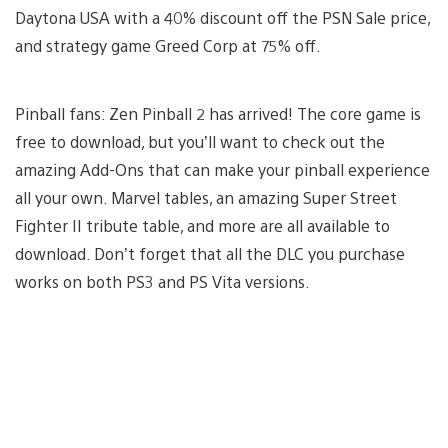
Daytona USA with a 40% discount off the PSN Sale price,
and strategy game Greed Corp at 75% off.
Pinball fans: Zen Pinball 2 has arrived! The core game is
free to download, but you’ll want to check out the
amazing Add-Ons that can make your pinball experience
all your own. Marvel tables, an amazing Super Street
Fighter II tribute table, and more are all available to
download. Don’t forget that all the DLC you purchase
works on both PS3 and PS Vita versions.