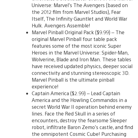
Universe: Marvel’s The Avengers (based on
the 2012 film from Marvel Studios), Fear
Itself, The Infinity Gauntlet and World War
Hulk. Avengers Assemble!
Marvel Pinball Original Pack ($9.99) – The
original Marvel Pinball four table pack
features some of the most iconic Super
Heroes in the Marvel Universe: Spider-Man,
Wolverine, Blade and Iron Man. These tables
have received updated physics, deeper social
connectivity and stunning stereoscopic 3D.
Marvel Pinball is the ultimate pinball
experience!
Captain America ($2.99) – Lead Captain
America and the Howling Commandos in a
secret World War II operation behind enemy
lines. Face the Red Skull in a series of
encounters, destroy the fearsome Sleeper
robot, infiltrate Baron Zemo’s castle, and find
the omnipotent Cosmic Cube! Purchasing