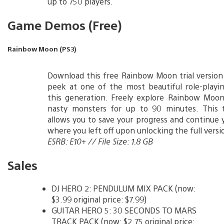
up to 750 players.
Game Demos (Free)
Rainbow Moon (PS3)
Download this free Rainbow Moon trial version
peek at one of the most beautiful role-playi
this generation. Freely explore Rainbow Moon
nasty monsters for up to 90 minutes. This tr
allows you to save your progress and continue 
where you left off upon unlocking the full versi
ESRB: E10+ // File Size: 1.8 GB
Sales
DJ HERO 2: PENDULUM MIX PACK (now:
$3.99 original price: $7.99)
GUITAR HERO 5: 30 SECONDS TO MARS
TRACK PACK (now: $2.75 original price: