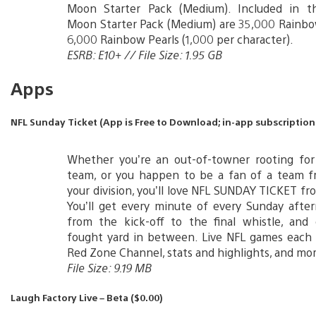
Moon Starter Pack (Medium). Included in 
Moon Starter Pack (Medium) are 35,000 Rainbo
6,000 Rainbow Pearls (1,000 per character).
ESRB: E10+ // File Size: 1.95 GB
Apps
NFL Sunday Ticket (App is Free to Download; in-app subscription:
Whether you’re an out-of-towner rooting fo
team, or you happen to be a fan of a team 
your division, you’ll love NFL SUNDAY TICKET f
You’ll get every minute of every Sunday afte
from the kick-off to the final whistle, and 
fought yard in between. Live NFL games each 
Red Zone Channel, stats and highlights, and mor
File Size: 9.19 MB
Laugh Factory Live – Beta ($0.00)