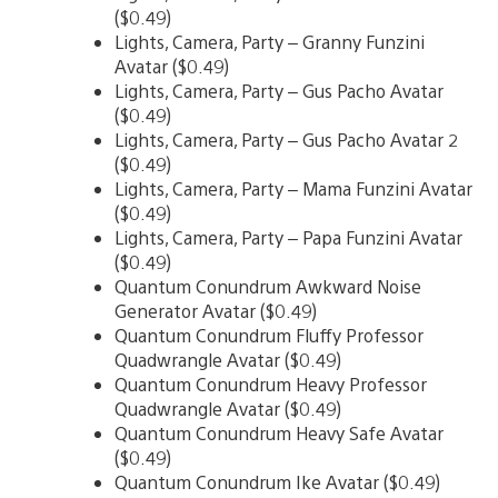
($0.49)
Lights, Camera, Party – Granny Funzini
Avatar ($0.49)
Lights, Camera, Party – Gus Pacho Avatar
($0.49)
Lights, Camera, Party – Gus Pacho Avatar 2
($0.49)
Lights, Camera, Party – Mama Funzini Avatar
($0.49)
Lights, Camera, Party – Papa Funzini Avatar
($0.49)
Quantum Conundrum Awkward Noise
Generator Avatar ($0.49)
Quantum Conundrum Fluffy Professor
Quadwrangle Avatar ($0.49)
Quantum Conundrum Heavy Professor
Quadwrangle Avatar ($0.49)
Quantum Conundrum Heavy Safe Avatar
($0.49)
Quantum Conundrum Ike Avatar ($0.49)