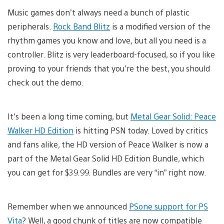
Music games don’t always need a bunch of plastic
peripherals.
Rock Band Blitz
is a modified version of the
rhythm games you know and love, but all you need is a
controller. Blitz is very leaderboard-focused, so if you like
proving to your friends that you’re the best, you should
check out the demo.
It’s been a long time coming, but
Metal Gear Solid: Peace
Walker HD Edition
is hitting PSN today. Loved by critics
and fans alike, the HD version of Peace Walker is now a
part of the Metal Gear Solid HD Edition Bundle, which
you can get for $39.99. Bundles are very “in” right now.
Remember when we announced
PSone support for PS
Vita
? Well, a good chunk of titles are now compatible