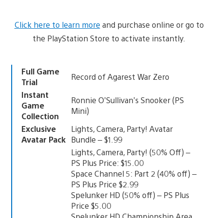
Click here to learn more
and purchase online or go to
the PlayStation Store to activate instantly.
Full Game
Record of Agarest War Zero
Trial
Instant
Ronnie O’Sullivan’s Snooker (PS
Game
Mini)
Collection
Exclusive
Lights, Camera, Party! Avatar
Avatar Pack
Bundle – $1.99
Lights, Camera, Party! (50% Off) –
PS Plus Price: $15.00
Space Channel 5: Part 2 (40% off) –
PS Plus Price $2.99
Spelunker HD (50% off) – PS Plus
Price $5.00
Spelunker HD Championship Area