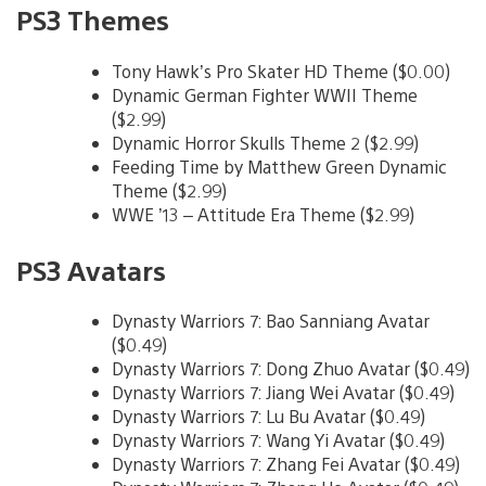
PS3 Themes
Tony Hawk’s Pro Skater HD Theme ($0.00)
Dynamic German Fighter WWII Theme
($2.99)
Dynamic Horror Skulls Theme 2 ($2.99)
Feeding Time by Matthew Green Dynamic
Theme ($2.99)
WWE ’13 – Attitude Era Theme ($2.99)
PS3 Avatars
Dynasty Warriors 7: Bao Sanniang Avatar
($0.49)
Dynasty Warriors 7: Dong Zhuo Avatar ($0.49)
Dynasty Warriors 7: Jiang Wei Avatar ($0.49)
Dynasty Warriors 7: Lu Bu Avatar ($0.49)
Dynasty Warriors 7: Wang Yi Avatar ($0.49)
Dynasty Warriors 7: Zhang Fei Avatar ($0.49)