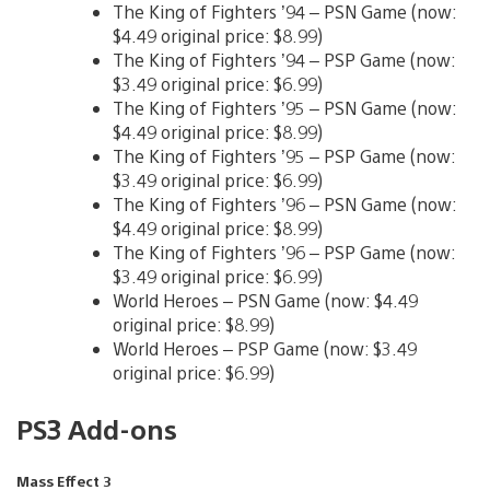
The King of Fighters ’94 – PSN Game (now:
$4.49 original price: $8.99)
The King of Fighters ’94 – PSP Game (now:
$3.49 original price: $6.99)
The King of Fighters ’95 – PSN Game (now:
$4.49 original price: $8.99)
The King of Fighters ’95 – PSP Game (now:
$3.49 original price: $6.99)
The King of Fighters ’96 – PSN Game (now:
$4.49 original price: $8.99)
The King of Fighters ’96 – PSP Game (now:
$3.49 original price: $6.99)
World Heroes – PSN Game (now: $4.49
original price: $8.99)
World Heroes – PSP Game (now: $3.49
original price: $6.99)
PS3 Add-ons
Mass Effect 3