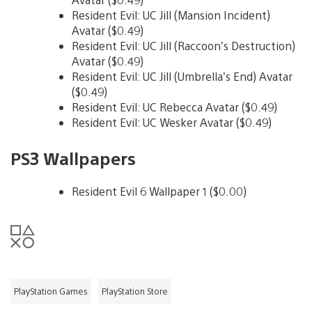
Resident Evil: UC Jill (Mansion Incident)
Avatar ($0.49)
Resident Evil: UC Jill (Raccoon’s Destruction)
Avatar ($0.49)
Resident Evil: UC Jill (Umbrella’s End) Avatar
($0.49)
Resident Evil: UC Rebecca Avatar ($0.49)
Resident Evil: UC Wesker Avatar ($0.49)
PS3 Wallpapers
Resident Evil 6 Wallpaper 1 ($0.00)
PlayStation Games
PlayStation Store