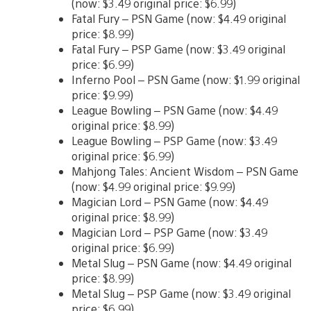
(now: $3.49 original price: $6.99)
Fatal Fury – PSN Game (now: $4.49 original
price: $8.99)
Fatal Fury – PSP Game (now: $3.49 original
price: $6.99)
Inferno Pool – PSN Game (now: $1.99 original
price: $9.99)
League Bowling – PSN Game (now: $4.49
original price: $8.99)
League Bowling – PSP Game (now: $3.49
original price: $6.99)
Mahjong Tales: Ancient Wisdom – PSN Game
(now: $4.99 original price: $9.99)
Magician Lord – PSN Game (now: $4.49
original price: $8.99)
Magician Lord – PSP Game (now: $3.49
original price: $6.99)
Metal Slug – PSN Game (now: $4.49 original
price: $8.99)
Metal Slug – PSP Game (now: $3.49 original
price: $6.99)