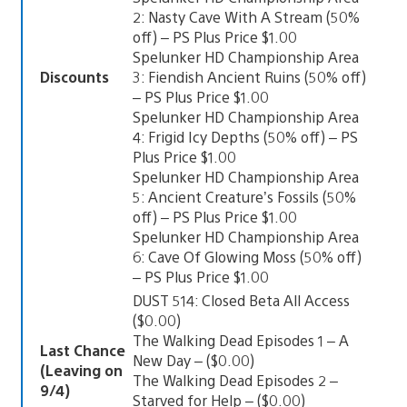
2: Nasty Cave With A Stream (50%
off) – PS Plus Price $1.00
Spelunker HD Championship Area
Discounts
3: Fiendish Ancient Ruins (50% off)
– PS Plus Price $1.00
Spelunker HD Championship Area
4: Frigid Icy Depths (50% off) – PS
Plus Price $1.00
Spelunker HD Championship Area
5: Ancient Creature’s Fossils (50%
off) – PS Plus Price $1.00
Spelunker HD Championship Area
6: Cave Of Glowing Moss (50% off)
– PS Plus Price $1.00
DUST 514: Closed Beta All Access
($0.00)
The Walking Dead Episodes 1 – A
Last Chance
New Day – ($0.00)
(Leaving on
The Walking Dead Episodes 2 –
9/4)
Starved for Help – ($0.00)