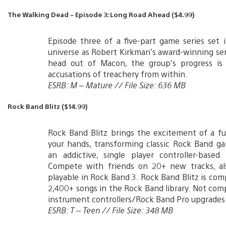
The Walking Dead – Episode 3: Long Road Ahead ($4.99)
Episode three of a five-part game series set
universe as Robert Kirkman’s award-winning ser
head out of Macon, the group’s progress is 
accusations of treachery from within.
ESRB: M – Mature // File Size: 636 MB
Rock Band Blitz ($14.99)
Rock Band Blitz brings the excitement of a fu
your hands, transforming classic Rock Band g
an addictive, single player controller-based
Compete with friends on 20+ new tracks, als
playable in Rock Band 3. Rock Band Blitz is com
2,400+ songs in the Rock Band library. Not com
instrument controllers/Rock Band Pro upgrades
ESRB: T – Teen // File Size: 348 MB