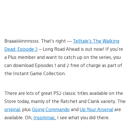
Braaaiiiiinnnssss. That’s right —
Telltale’s The Walking
Dead: Episode 3
– Long Road Ahead is out now! If you’re
a Plus member and want to catch up on the series, you
can download Episodes 1 and 2 free of charge as part of
the Instant Game Collection.
There are lots of great PS2 classic titles available on the
Store today, mainly of the Ratchet and Clank variety. The
original
, plus
Going Commando
and
Up Your Arsenal
are
available. Oh,
Insomniac
, I see what you did there.