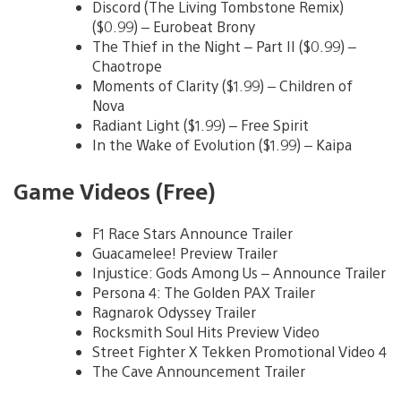
Discord (The Living Tombstone Remix)
($0.99) – Eurobeat Brony
The Thief in the Night – Part II ($0.99) –
Chaotrope
Moments of Clarity ($1.99) – Children of
Nova
Radiant Light ($1.99) – Free Spirit
In the Wake of Evolution ($1.99) – Kaipa
Game Videos (Free)
F1 Race Stars Announce Trailer
Guacamelee! Preview Trailer
Injustice: Gods Among Us – Announce Trailer
Persona 4: The Golden PAX Trailer
Ragnarok Odyssey Trailer
Rocksmith Soul Hits Preview Video
Street Fighter X Tekken Promotional Video 4
The Cave Announcement Trailer