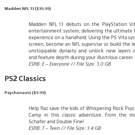
Madden NFL 13 ($39.99)
Madden NFL 13 debuts on the PlayStation Vi
entertainment system, delivering the ultimat
experience on a handheld. Using the PS Vita sy
screen, become an NFL superstar or build the l
unstoppable dynasty and unlock new layers 
and feature depth during your illustrious career.
ESRB: E – Everyone // File Size: 3.0 GB
PS2 Classics
Psychonauts ($9.99)
Help Raz save the kids of Whispering Rock Ps
Camp in this classic adventure. From the m
Schafer and Double Fine!
ESRB: T – Teen // File Size: 3.4 GB