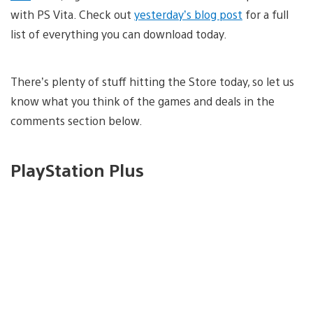
with PS Vita. Check out
yesterday’s blog post
for a full
list of everything you can download today.
There’s plenty of stuff hitting the Store today, so let us
know what you think of the games and deals in the
comments section below.
PlayStation Plus