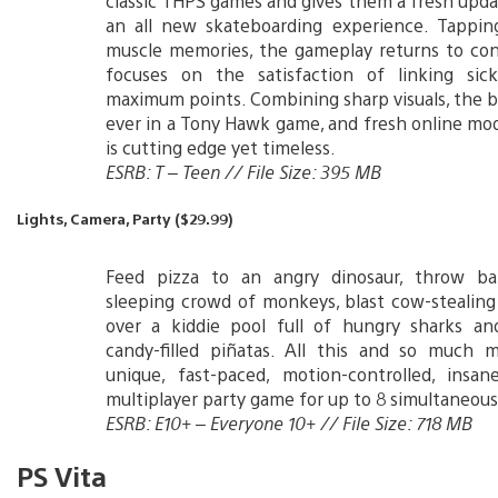
classic THPS games and gives them a fresh upda
an all new skateboarding experience. Tapping
muscle memories, the gameplay returns to con
focuses on the satisfaction of linking sick
maximum points. Combining sharp visuals, the b
ever in a Tony Hawk game, and fresh online mod
is cutting edge yet timeless.
ESRB: T – Teen // File Size: 395 MB
Lights, Camera, Party ($29.99)
Feed pizza to an angry dinosaur, throw b
sleeping crowd of monkeys, blast cow-stealin
over a kiddie pool full of hungry sharks and
candy-filled piñatas. All this and so much m
unique, fast-paced, motion-controlled, insane
multiplayer party game for up to 8 simultaneous
ESRB: E10+ – Everyone 10+ // File Size: 718 MB
PS Vita