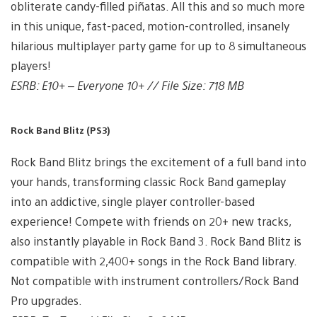
obliterate candy-filled piñatas. All this and so much more
in this unique, fast-paced, motion-controlled, insanely
hilarious multiplayer party game for up to 8 simultaneous
players!
ESRB: E10+ – Everyone 10+ // File Size: 718 MB
Rock Band Blitz (PS3)
Rock Band Blitz brings the excitement of a full band into
your hands, transforming classic Rock Band gameplay
into an addictive, single player controller-based
experience! Compete with friends on 20+ new tracks,
also instantly playable in Rock Band 3. Rock Band Blitz is
compatible with 2,400+ songs in the Rock Band library.
Not compatible with instrument controllers/Rock Band
Pro upgrades.