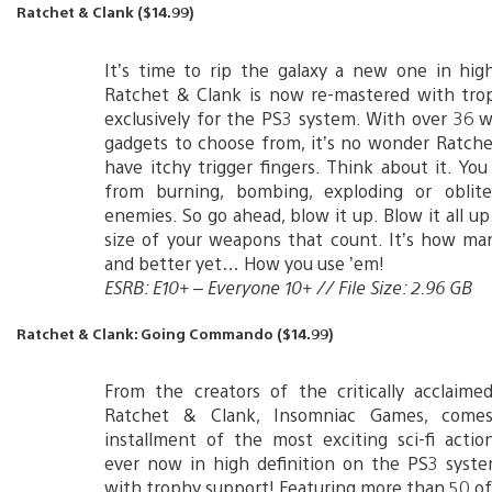
Ratchet & Clank ($14.99)
It’s time to rip the galaxy a new one in high
Ratchet & Clank is now re-mastered with tro
exclusively for the PS3 system. With over 36
gadgets to choose from, it’s no wonder Ratch
have itchy trigger fingers. Think about it. Yo
from burning, bombing, exploding or oblite
enemies. So go ahead, blow it up. Blow it all up.
size of your weapons that count. It’s how ma
and better yet… How you use ’em!
ESRB: E10+ – Everyone 10+ // File Size: 2.96 GB
Ratchet & Clank: Going Commando ($14.99)
From the creators of the critically acclaime
Ratchet & Clank, Insomniac Games, come
installment of the most exciting sci-fi acti
ever now in high definition on the PS3 syst
with trophy support! Featuring more than 50 of