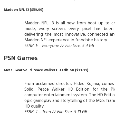
Madden NFL 13 ($59.99)
Madden NFL 13 is all-new from boot up to cre
mode, every screen, every pixel has been
delivering the most innovative, connected an
Madden NFL experience in franchise history.
ESRB: E – Everyone // File Size: 5.4 GB
PSN Games
Metal Gear Solid Peace Walker HD Edition ($19.99)
From acclaimed director, Hideo Kojima, comes
Solid: Peace Walker HD Edition for the Pl
computer entertainment system. The HD Editio
epic gameplay and storytelling of the MGS franc
HD quality.
ESRB: T – Teen // File Size: 3.71 GB