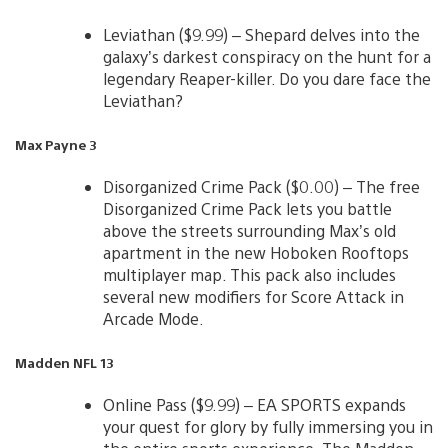
Leviathan ($9.99) – Shepard delves into the
galaxy’s darkest conspiracy on the hunt for a
legendary Reaper-killer. Do you dare face the
Leviathan?
Max Payne 3
Disorganized Crime Pack ($0.00) – The free
Disorganized Crime Pack lets you battle
above the streets surrounding Max’s old
apartment in the new Hoboken Rooftops
multiplayer map. This pack also includes
several new modifiers for Score Attack in
Arcade Mode.
Madden NFL 13
Online Pass ($9.99) – EA SPORTS expands
your quest for glory by fully immersing you in