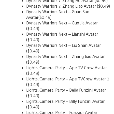
Dynasty Warriors 7: Zhang He Avatar ($0.49)
Dynasty Warriors 7: Zhang Liao Avatar ($0.49)
Dynasty Warriors Next – Guan Suo
Avatar($0.49)
Dynasty Warriors Next – Guo Jia Avatar
($0.49)
Dynasty Warriors Next – Lianshi Avatar
($0.49)
Dynasty Warriors Next – Liu Shan Avatar
($0.49)
Dynasty Warriors Next – Zhang Jiao Avatar
($0.49)
Lights, Camera, Party – Ape TV Crew Avatar
($0.49)
Lights, Camera, Party – Ape TVCrew Avatar 2
($0.49)
Lights, Camera, Party – Bella Funzini Avatar
($0.49)
Lights, Camera, Party – Billy Funzini Avatar
($0.49)
Lights, Camera, Party – Funzaur Avatar