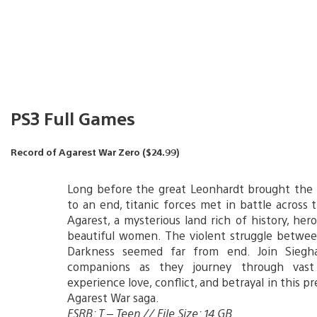
PS3 Full Games
Record of Agarest War Zero ($24.99)
Long before the great Leonhardt brought the 
to an end, titanic forces met in battle across 
Agarest, a mysterious land rich of history, her
beautiful women. The violent struggle betwee
Darkness seemed far from end. Join Siegh
companions as they journey through vast
experience love, conflict, and betrayal in this p
Agarest War saga.
ESRB: T – Teen // File Size: 14 GB