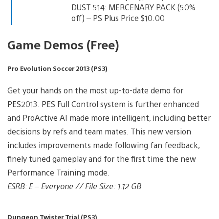
DUST 514: MERCENARY PACK (50%
off) – PS Plus Price $10.00
Game Demos (Free)
Pro Evolution Soccer 2013 (PS3)
Get your hands on the most up-to-date demo for
PES2013. PES Full Control system is further enhanced
and ProActive AI made more intelligent, including better
decisions by refs and team mates. This new version
includes improvements made following fan feedback,
finely tuned gameplay and for the first time the new
Performance Training mode.
ESRB: E – Everyone // File Size: 1.12 GB
Dungeon Twister Trial (PS3)