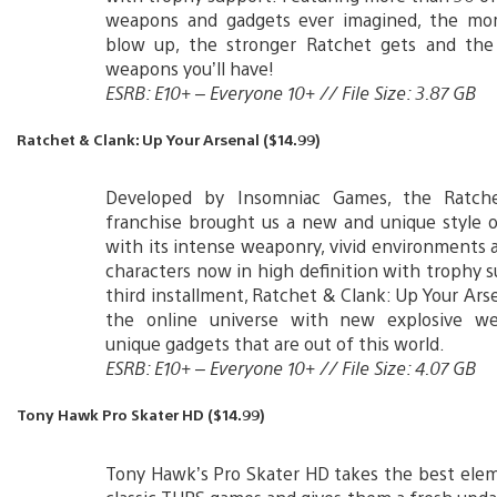
weapons and gadgets ever imagined, the mor
blow up, the stronger Ratchet gets and the
weapons you’ll have!
ESRB: E10+ – Everyone 10+ // File Size: 3.87 GB
Ratchet & Clank: Up Your Arsenal ($14.99)
Developed by Insomniac Games, the Ratch
franchise brought us a new and unique style 
with its intense weaponry, vivid environments a
characters now in high definition with trophy 
third installment, Ratchet & Clank: Up Your Arse
the online universe with new explosive w
unique gadgets that are out of this world.
ESRB: E10+ – Everyone 10+ // File Size: 4.07 GB
Tony Hawk Pro Skater HD ($14.99)
Tony Hawk’s Pro Skater HD takes the best ele