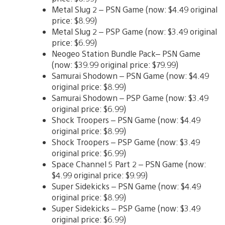
Metal Slug 2 – PSN Game (now: $4.49 original
price: $8.99)
Metal Slug 2 – PSP Game (now: $3.49 original
price: $6.99)
Neogeo Station Bundle Pack– PSN Game
(now: $39.99 original price: $79.99)
Samurai Shodown – PSN Game (now: $4.49
original price: $8.99)
Samurai Shodown – PSP Game (now: $3.49
original price: $6.99)
Shock Troopers – PSN Game (now: $4.49
original price: $8.99)
Shock Troopers – PSP Game (now: $3.49
original price: $6.99)
Space Channel 5 Part 2 – PSN Game (now:
$4.99 original price: $9.99)
Super Sidekicks – PSN Game (now: $4.49
original price: $8.99)
Super Sidekicks – PSP Game (now: $3.49
original price: $6.99)