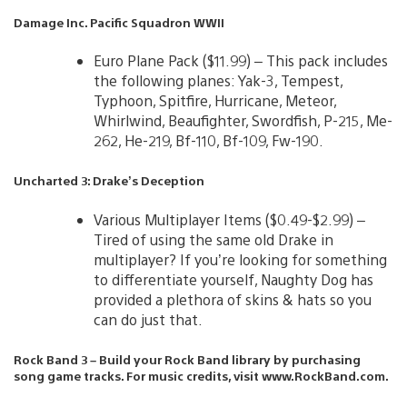
Damage Inc. Pacific Squadron WWII
Euro Plane Pack ($11.99) – This pack includes
the following planes: Yak-3, Tempest,
Typhoon, Spitfire, Hurricane, Meteor,
Whirlwind, Beaufighter, Swordfish, P-215, Me-
262, He-219, Bf-110, Bf-109, Fw-190.
Uncharted 3: Drake’s Deception
Various Multiplayer Items ($0.49-$2.99) –
Tired of using the same old Drake in
multiplayer? If you’re looking for something
to differentiate yourself, Naughty Dog has
provided a plethora of skins & hats so you
can do just that.
Rock Band 3 – Build your Rock Band library by purchasing
song game tracks. For music credits, visit www.RockBand.com.