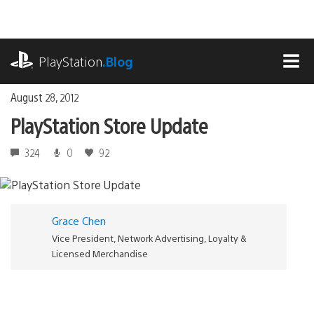
Skip
to
content
playstation.com
PlayStation
.Blog
MEN
August 28, 2012
PlayStation Store Update
324
0
92
Grace Chen
Vice President, Network Advertising, Loyalty &
Licensed Merchandise