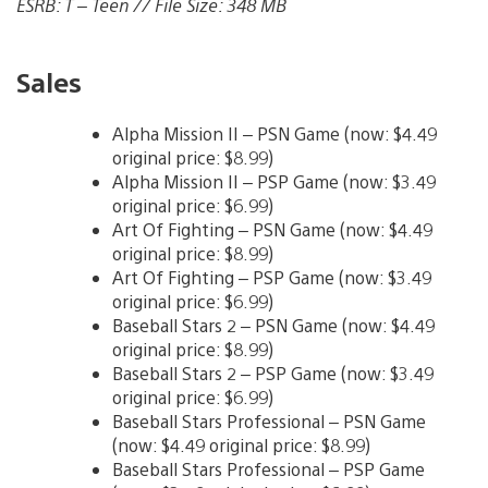
ESRB: T – Teen // File Size: 348 MB
Sales
Alpha Mission II – PSN Game (now: $4.49
original price: $8.99)
Alpha Mission II – PSP Game (now: $3.49
original price: $6.99)
Art Of Fighting – PSN Game (now: $4.49
original price: $8.99)
Art Of Fighting – PSP Game (now: $3.49
original price: $6.99)
Baseball Stars 2 – PSN Game (now: $4.49
original price: $8.99)
Baseball Stars 2 – PSP Game (now: $3.49
original price: $6.99)
Baseball Stars Professional – PSN Game
(now: $4.49 original price: $8.99)
Baseball Stars Professional – PSP Game