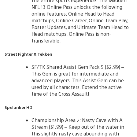
the entire sports experience. The Madden
NFL 13 Online Pass unlocks the following
online features: Online Head to Head
matchups, Online Career, Online Team Play,
Roster Updates, and Ultimate Team Head to
Head matchups. Online Pass is non-
transferable.
Street Fighter X Tekken
SF/TK Shared Assist Gem Pack 5 ($2.99) –
This Gem is great for intermediate and
advanced players. This Assist Gem can be
used by all characters. Extend the active
time of the Cross Assault!
Spelunker HD
Championship Area 2: Nasty Cave with A
Stream ($1.99) – Keep out of the water in
this slightly nasty cave abounding with