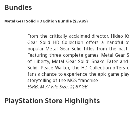
Bundles
Metal Gear Solid HD Edition Bundle ($39.99)
From the critically acclaimed director, Hideo K
Gear Solid HD Collection offers a handful 
popular Metal Gear Solid titles from the past
Featuring three complete games, Metal Gear S
of Liberty, Metal Gear Solid: Snake Eater an
Solid: Peace Walker, the HD Collection offers
fans a chance to experience the epic game play
storytelling of the MGS franchise.
ESRB: M // File Size: 21.87 GB
PlayStation Store Highlights