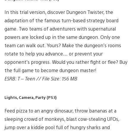
In this trial version, discover Dungeon Twister, the
adaptation of the famous turn-based strategy board
game. Two teams of adventurers with supernatural
powers are locked up in the same dungeon. Only one
team can walk out. Yours? Make the dungeon’s rooms
rotate to help you advance… or prevent your
opponent’s progress. Would you rather fight or flee? Buy
the full game to become dungeon master!
ESRB: T – Teen // File Size: 156 MB
Lights, Camera, Party (PS3)
Feed pizza to an angry dinosaur, throw bananas at a
sleeping crowd of monkeys, blast cow-stealing UFOs,
jump over a kiddie pool full of hungry sharks and