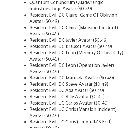
Quantum Conundrum Quadwrangle
Industries Logo Avatar ($0.49)
Resident Evil: DC Claire (Game Of Oblivion)
Avatar ($0.49)
Resident Evil: DC Claire (Mansion Incident)
Avatar ($0.49)
Resident Evil: DC Javier Avatar ($0.49)
Resident Evil: DC Krauser Avatar ($0.49)
Resident Evil: DC Leon (Memory Of Lost City)
Avatar ($0.49)
Resident Evil: DC Leon (Operation Javier)
Avatar ($0.49)
Resident Evil: DC Manuela Avatar ($0.49)
Resident Evil: DC Steve Avatar ($0.49)
Resident Evil: UC Ada Avatar ($0.49)
Resident Evil: UC Billy Avatar ($0.49)
Resident Evil: UC Carlos Avatar ($0.49)
Resident Evil: UC Chris (Mansion Incident)
Avatar ($0.49)
Resident Evil: UC Chris (Umbrella’S End)
Avatar ($0.49)