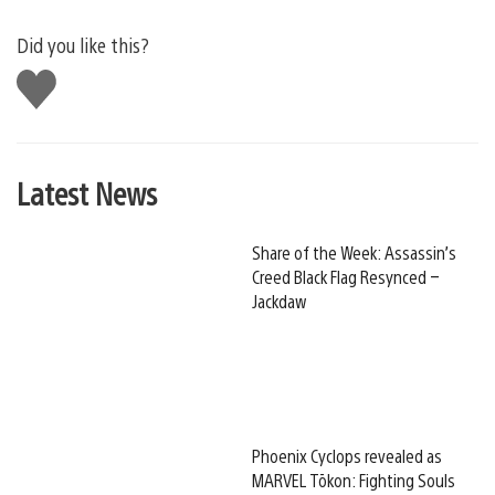
Did you like this?
Like
this
Latest News
Share of the Week: Assassin’s
Creed Black Flag Resynced –
Jackdaw
Phoenix Cyclops revealed as
MARVEL Tōkon: Fighting Souls