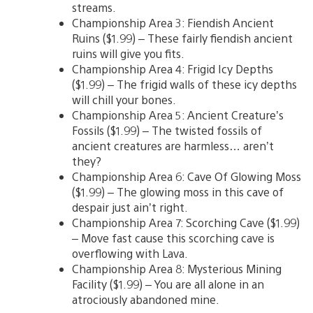
streams.
Championship Area 3: Fiendish Ancient
Ruins ($1.99) – These fairly fiendish ancient
ruins will give you fits.
Championship Area 4: Frigid Icy Depths
($1.99) – The frigid walls of these icy depths
will chill your bones.
Championship Area 5: Ancient Creature’s
Fossils ($1.99) – The twisted fossils of
ancient creatures are harmless… aren’t
they?
Championship Area 6: Cave Of Glowing Moss
($1.99) – The glowing moss in this cave of
despair just ain’t right.
Championship Area 7: Scorching Cave ($1.99)
– Move fast cause this scorching cave is
overflowing with Lava.
Championship Area 8: Mysterious Mining
Facility ($1.99) – You are all alone in an
atrociously abandoned mine.