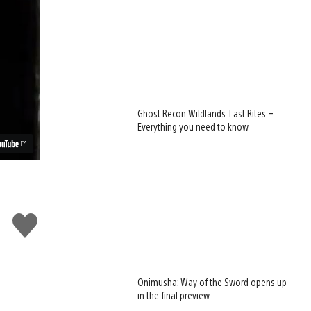
Ghost Recon Wildlands: Last Rites –
Everything you need to know
Like
this
Onimusha: Way of the Sword opens up
in the final preview