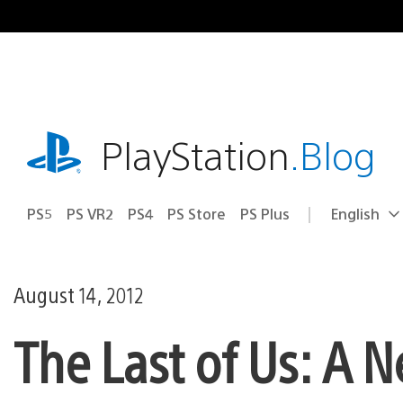
Skip
to
content
playstation.com
PlayStation
.Blog
PS5
PS VR2
PS4
PS Store
PS Plus
English
Select
Current
a
region:
region
August 14, 2012
The Last of Us: A 