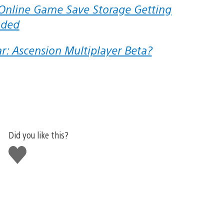
aded
ar: Ascension Multiplayer Beta?
Did you like this?
Like
this