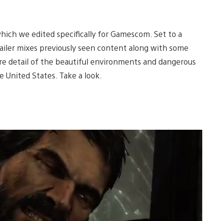
which we edited specifically for Gamescom. Set to a
trailer mixes previously seen content along with some
e detail of the beautiful environments and dangerous
he United States. Take a look.