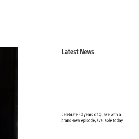
Latest News
Celebrate 30 years of Quake with a
brand-new episode, available today