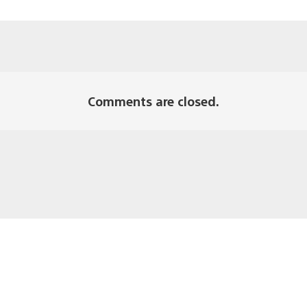
Comments are closed.