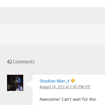
42
Comments
Shadow-Man_4
August 14, 2012 at 6:40 PM UTC
Awesome! Can’t wait for this.