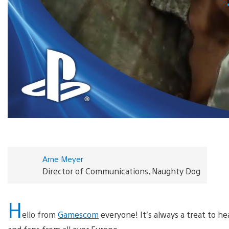
Arne Meyer
Director of Communications, Naughty Dog
H
ello from
Gamescom
everyone! It’s always a treat to h