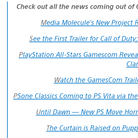
Check out all the news coming out o
Media Molecule’s New Project 
See the First Trailer for Call of Du
PlayStation All-Stars Gamescom Reveal: Dante, Sackboy, Spike, Ratchet and
Cla
Watch the GamesCom Traile
PSone Classics Coming to PS Vita via th
Until Dawn — New PS Move Hor
The Curtain is Raised on Pu