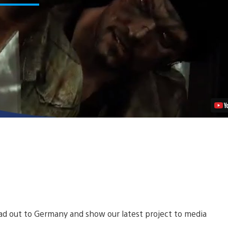
of
Us:
A
New
Perspective
From
Naughty
Dog
Video
ead out to Germany and show our latest project to media