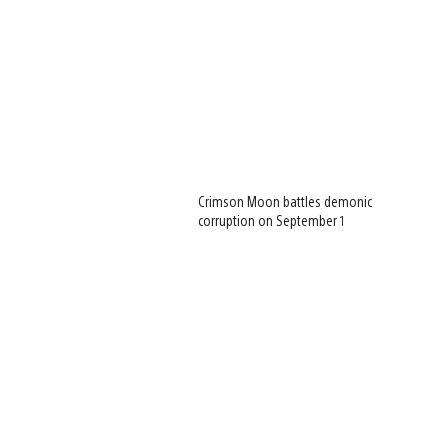
Crimson Moon battles demonic
corruption on September 1