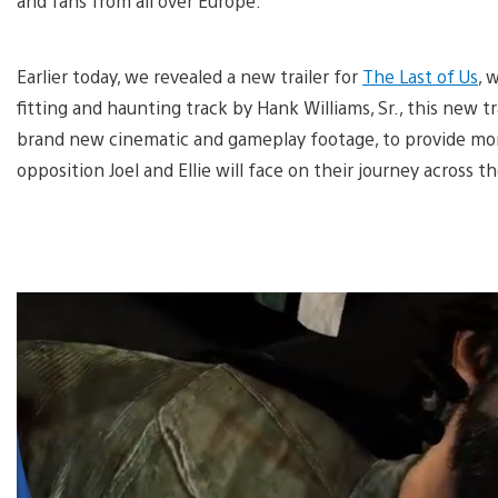
and fans from all over Europe.
Earlier today, we revealed a new trailer for
The Last of Us
, 
fitting and haunting track by Hank Williams, Sr., this new 
brand new cinematic and gameplay footage, to provide mor
opposition Joel and Ellie will face on their journey across t