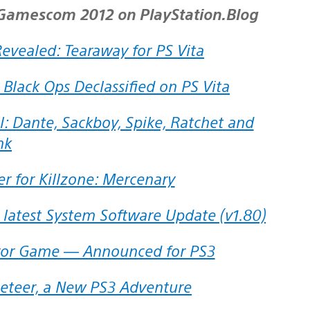
f Gamescom 2012 on PlayStation.Blog
Revealed: Tearaway for PS Vita
ty: Black Ops Declassified on PS Vita
nk
r for Killzone: Mercenary
e latest System Software Update (v1.80)
ror Game — Announced for PS3
ppeteer, a New PS3 Adventure