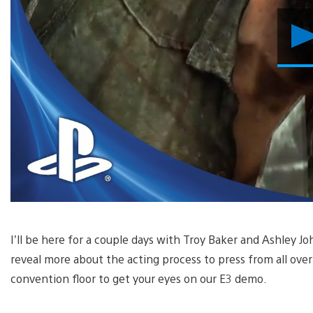
I’ll be here for a couple days with Troy Baker and Ashley Joh
reveal more about the acting process to press from all over
convention floor to get your eyes on our E3 demo.