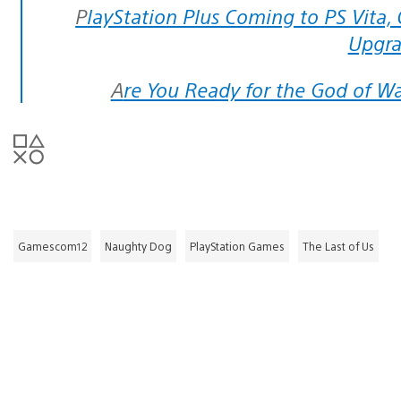
PlayStation Plus Coming to PS Vita, Online Game Save Storage Getting
Upgr
Are You Ready for the God of W
Gamescom12
Naughty Dog
PlayStation Games
The Last of Us