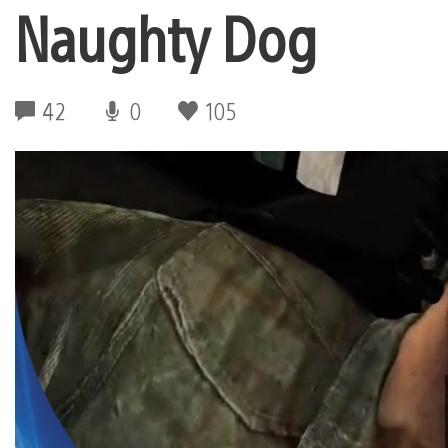
Naughty Dog
42
0
105