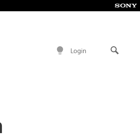
Login
Search
m