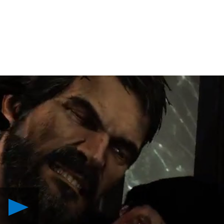
Play
The
Last