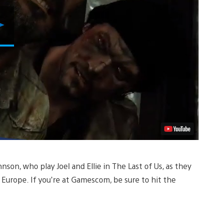
Play
Video
nson, who play Joel and Ellie in The Last of Us, as they
 Europe. If you’re at Gamescom, be sure to hit the