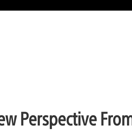
New Perspective Fro